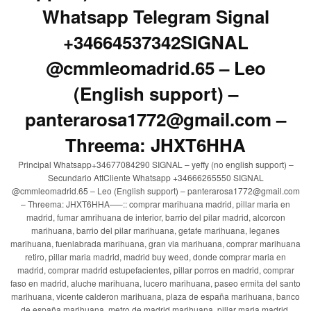
Whatsapp Telegram Signal
+34664537342SIGNAL
@cmmleomadrid.65 – Leo
(English support) –
panterarosa1772@gmail.com –
Threema: JHXT6HHA
Principal Whatsapp+34677084290 SIGNAL – yeffy (no english support) –
Secundario AttCliente Whatsapp +34666265550 SIGNAL
@cmmleomadrid.65 – Leo (English support) – panterarosa1772@gmail.com
– Threema: JHXT6HHA—–:: comprar marihuana madrid, pillar maria en
madrid, fumar amrihuana de interior, barrio del pilar madrid, alcorcon
marihuana, barrio del pilar marihuana, getafe marihuana, leganes
marihuana, fuenlabrada marihuana, gran via marihuana, comprar marihuana
retiro, pillar maria madrid, madrid buy weed, donde comprar maria en
madrid, comprar madrid estupefacientes, pillar porros en madrid, comprar
faso en madrid, aluche marihuana, lucero marihuana, paseo ermita del santo
marihuana, vicente calderon marihuana, plaza de españa marihuana, banco
de españa marihuana, metro de madrid marihuana, pillar maria madrid,