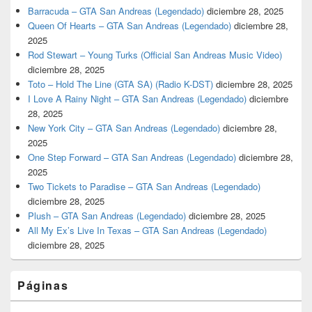
Barracuda – GTA San Andreas (Legendado)
diciembre 28, 2025
Queen Of Hearts – GTA San Andreas (Legendado)
diciembre 28,
2025
Rod Stewart – Young Turks (Official San Andreas Music Video)
diciembre 28, 2025
Toto – Hold The Line (GTA SA) (Radio K-DST)
diciembre 28, 2025
I Love A Rainy Night – GTA San Andreas (Legendado)
diciembre
28, 2025
New York City – GTA San Andreas (Legendado)
diciembre 28,
2025
One Step Forward – GTA San Andreas (Legendado)
diciembre 28,
2025
Two Tickets to Paradise – GTA San Andreas (Legendado)
diciembre 28, 2025
Plush – GTA San Andreas (Legendado)
diciembre 28, 2025
All My Ex’s Live In Texas – GTA San Andreas (Legendado)
diciembre 28, 2025
Páginas