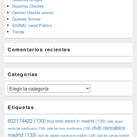
Nuestros Clientes
Opinion clientes envios
Quienes Somos
SIGNAL canal Publico
Tienda
Comentarios recientes
Categorías
Categorías
Etiquetas
602174422
(133)
buy best weed in madrid
(130)
calle alcala
club cannabico
venta de marihuana
(128)
calle serrano marihuana
(128)
madrid
(133)
club de caballo marihuana madrid
(128)
club de campo madrid