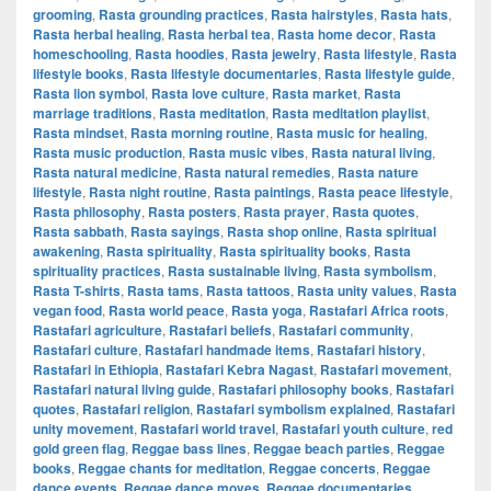
grooming
,
Rasta grounding practices
,
Rasta hairstyles
,
Rasta hats
,
Rasta herbal healing
,
Rasta herbal tea
,
Rasta home decor
,
Rasta
homeschooling
,
Rasta hoodies
,
Rasta jewelry
,
Rasta lifestyle
,
Rasta
lifestyle books
,
Rasta lifestyle documentaries
,
Rasta lifestyle guide
,
Rasta lion symbol
,
Rasta love culture
,
Rasta market
,
Rasta
marriage traditions
,
Rasta meditation
,
Rasta meditation playlist
,
Rasta mindset
,
Rasta morning routine
,
Rasta music for healing
,
Rasta music production
,
Rasta music vibes
,
Rasta natural living
,
Rasta natural medicine
,
Rasta natural remedies
,
Rasta nature
lifestyle
,
Rasta night routine
,
Rasta paintings
,
Rasta peace lifestyle
,
Rasta philosophy
,
Rasta posters
,
Rasta prayer
,
Rasta quotes
,
Rasta sabbath
,
Rasta sayings
,
Rasta shop online
,
Rasta spiritual
awakening
,
Rasta spirituality
,
Rasta spirituality books
,
Rasta
spirituality practices
,
Rasta sustainable living
,
Rasta symbolism
,
Rasta T-shirts
,
Rasta tams
,
Rasta tattoos
,
Rasta unity values
,
Rasta
vegan food
,
Rasta world peace
,
Rasta yoga
,
Rastafari Africa roots
,
Rastafari agriculture
,
Rastafari beliefs
,
Rastafari community
,
Rastafari culture
,
Rastafari handmade items
,
Rastafari history
,
Rastafari in Ethiopia
,
Rastafari Kebra Nagast
,
Rastafari movement
,
Rastafari natural living guide
,
Rastafari philosophy books
,
Rastafari
quotes
,
Rastafari religion
,
Rastafari symbolism explained
,
Rastafari
unity movement
,
Rastafari world travel
,
Rastafari youth culture
,
red
gold green flag
,
Reggae bass lines
,
Reggae beach parties
,
Reggae
books
,
Reggae chants for meditation
,
Reggae concerts
,
Reggae
dance events
,
Reggae dance moves
,
Reggae documentaries
,