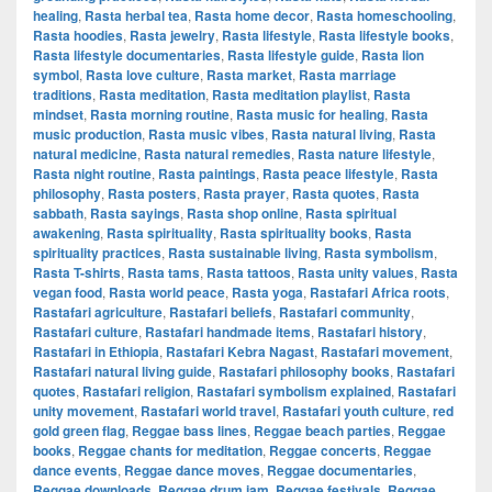
healing
,
Rasta herbal tea
,
Rasta home decor
,
Rasta homeschooling
,
Rasta hoodies
,
Rasta jewelry
,
Rasta lifestyle
,
Rasta lifestyle books
,
Rasta lifestyle documentaries
,
Rasta lifestyle guide
,
Rasta lion
symbol
,
Rasta love culture
,
Rasta market
,
Rasta marriage
traditions
,
Rasta meditation
,
Rasta meditation playlist
,
Rasta
mindset
,
Rasta morning routine
,
Rasta music for healing
,
Rasta
music production
,
Rasta music vibes
,
Rasta natural living
,
Rasta
natural medicine
,
Rasta natural remedies
,
Rasta nature lifestyle
,
Rasta night routine
,
Rasta paintings
,
Rasta peace lifestyle
,
Rasta
philosophy
,
Rasta posters
,
Rasta prayer
,
Rasta quotes
,
Rasta
sabbath
,
Rasta sayings
,
Rasta shop online
,
Rasta spiritual
awakening
,
Rasta spirituality
,
Rasta spirituality books
,
Rasta
spirituality practices
,
Rasta sustainable living
,
Rasta symbolism
,
Rasta T-shirts
,
Rasta tams
,
Rasta tattoos
,
Rasta unity values
,
Rasta
vegan food
,
Rasta world peace
,
Rasta yoga
,
Rastafari Africa roots
,
Rastafari agriculture
,
Rastafari beliefs
,
Rastafari community
,
Rastafari culture
,
Rastafari handmade items
,
Rastafari history
,
Rastafari in Ethiopia
,
Rastafari Kebra Nagast
,
Rastafari movement
,
Rastafari natural living guide
,
Rastafari philosophy books
,
Rastafari
quotes
,
Rastafari religion
,
Rastafari symbolism explained
,
Rastafari
unity movement
,
Rastafari world travel
,
Rastafari youth culture
,
red
gold green flag
,
Reggae bass lines
,
Reggae beach parties
,
Reggae
books
,
Reggae chants for meditation
,
Reggae concerts
,
Reggae
dance events
,
Reggae dance moves
,
Reggae documentaries
,
Reggae downloads
,
Reggae drum jam
,
Reggae festivals
,
Reggae