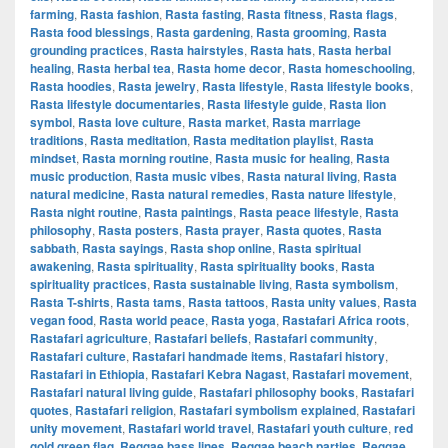
farming
,
Rasta fashion
,
Rasta fasting
,
Rasta fitness
,
Rasta flags
,
Rasta food blessings
,
Rasta gardening
,
Rasta grooming
,
Rasta
grounding practices
,
Rasta hairstyles
,
Rasta hats
,
Rasta herbal
healing
,
Rasta herbal tea
,
Rasta home decor
,
Rasta homeschooling
,
Rasta hoodies
,
Rasta jewelry
,
Rasta lifestyle
,
Rasta lifestyle books
,
Rasta lifestyle documentaries
,
Rasta lifestyle guide
,
Rasta lion
symbol
,
Rasta love culture
,
Rasta market
,
Rasta marriage
traditions
,
Rasta meditation
,
Rasta meditation playlist
,
Rasta
mindset
,
Rasta morning routine
,
Rasta music for healing
,
Rasta
music production
,
Rasta music vibes
,
Rasta natural living
,
Rasta
natural medicine
,
Rasta natural remedies
,
Rasta nature lifestyle
,
Rasta night routine
,
Rasta paintings
,
Rasta peace lifestyle
,
Rasta
philosophy
,
Rasta posters
,
Rasta prayer
,
Rasta quotes
,
Rasta
sabbath
,
Rasta sayings
,
Rasta shop online
,
Rasta spiritual
awakening
,
Rasta spirituality
,
Rasta spirituality books
,
Rasta
spirituality practices
,
Rasta sustainable living
,
Rasta symbolism
,
Rasta T-shirts
,
Rasta tams
,
Rasta tattoos
,
Rasta unity values
,
Rasta
vegan food
,
Rasta world peace
,
Rasta yoga
,
Rastafari Africa roots
,
Rastafari agriculture
,
Rastafari beliefs
,
Rastafari community
,
Rastafari culture
,
Rastafari handmade items
,
Rastafari history
,
Rastafari in Ethiopia
,
Rastafari Kebra Nagast
,
Rastafari movement
,
Rastafari natural living guide
,
Rastafari philosophy books
,
Rastafari
quotes
,
Rastafari religion
,
Rastafari symbolism explained
,
Rastafari
unity movement
,
Rastafari world travel
,
Rastafari youth culture
,
red
gold green flag
,
Reggae bass lines
,
Reggae beach parties
,
Reggae