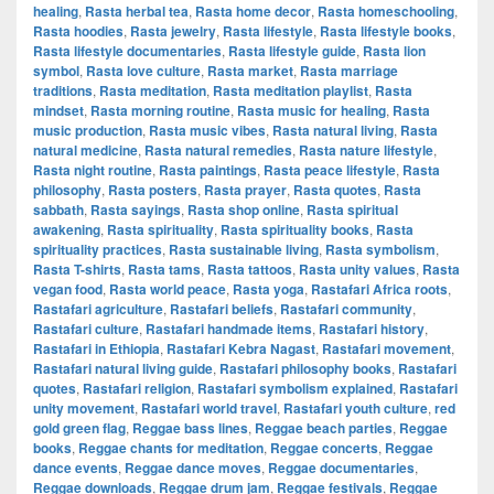
healing
,
Rasta herbal tea
,
Rasta home decor
,
Rasta homeschooling
,
Rasta hoodies
,
Rasta jewelry
,
Rasta lifestyle
,
Rasta lifestyle books
,
Rasta lifestyle documentaries
,
Rasta lifestyle guide
,
Rasta lion
symbol
,
Rasta love culture
,
Rasta market
,
Rasta marriage
traditions
,
Rasta meditation
,
Rasta meditation playlist
,
Rasta
mindset
,
Rasta morning routine
,
Rasta music for healing
,
Rasta
music production
,
Rasta music vibes
,
Rasta natural living
,
Rasta
natural medicine
,
Rasta natural remedies
,
Rasta nature lifestyle
,
Rasta night routine
,
Rasta paintings
,
Rasta peace lifestyle
,
Rasta
philosophy
,
Rasta posters
,
Rasta prayer
,
Rasta quotes
,
Rasta
sabbath
,
Rasta sayings
,
Rasta shop online
,
Rasta spiritual
awakening
,
Rasta spirituality
,
Rasta spirituality books
,
Rasta
spirituality practices
,
Rasta sustainable living
,
Rasta symbolism
,
Rasta T-shirts
,
Rasta tams
,
Rasta tattoos
,
Rasta unity values
,
Rasta
vegan food
,
Rasta world peace
,
Rasta yoga
,
Rastafari Africa roots
,
Rastafari agriculture
,
Rastafari beliefs
,
Rastafari community
,
Rastafari culture
,
Rastafari handmade items
,
Rastafari history
,
Rastafari in Ethiopia
,
Rastafari Kebra Nagast
,
Rastafari movement
,
Rastafari natural living guide
,
Rastafari philosophy books
,
Rastafari
quotes
,
Rastafari religion
,
Rastafari symbolism explained
,
Rastafari
unity movement
,
Rastafari world travel
,
Rastafari youth culture
,
red
gold green flag
,
Reggae bass lines
,
Reggae beach parties
,
Reggae
books
,
Reggae chants for meditation
,
Reggae concerts
,
Reggae
dance events
,
Reggae dance moves
,
Reggae documentaries
,
Reggae downloads
,
Reggae drum jam
,
Reggae festivals
,
Reggae