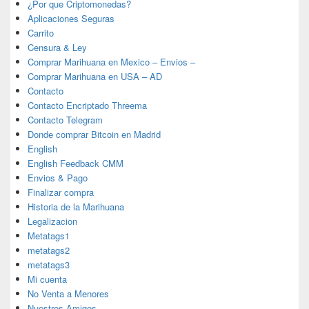
¿Por que Criptomonedas?
Aplicaciones Seguras
Carrito
Censura & Ley
Comprar Marihuana en Mexico – Envios –
Comprar Marihuana en USA – AD
Contacto
Contacto Encriptado Threema
Contacto Telegram
Donde comprar Bitcoin en Madrid
English
English Feedback CMM
Envios & Pago
Finalizar compra
Historia de la Marihuana
Legalizacion
Metatags1
metatags2
metatags3
Mi cuenta
No Venta a Menores
Nuestros Amigos