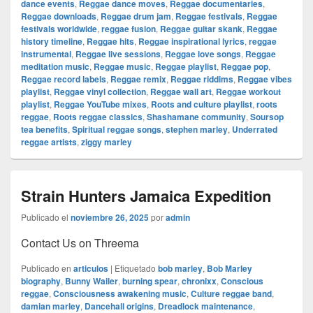
dance events
,
Reggae dance moves
,
Reggae documentaries
,
Reggae downloads
,
Reggae drum jam
,
Reggae festivals
,
Reggae
festivals worldwide
,
reggae fusion
,
Reggae guitar skank
,
Reggae
history timeline
,
Reggae hits
,
Reggae inspirational lyrics
,
reggae
instrumental
,
Reggae live sessions
,
Reggae love songs
,
Reggae
meditation music
,
Reggae music
,
Reggae playlist
,
Reggae pop
,
Reggae record labels
,
Reggae remix
,
Reggae riddims
,
Reggae vibes
playlist
,
Reggae vinyl collection
,
Reggae wall art
,
Reggae workout
playlist
,
Reggae YouTube mixes
,
Roots and culture playlist
,
roots
reggae
,
Roots reggae classics
,
Shashamane community
,
Soursop
tea benefits
,
Spiritual reggae songs
,
stephen marley
,
Underrated
reggae artists
,
ziggy marley
Strain Hunters Jamaica Expedition
Publicado el
noviembre 26, 2025
por
admin
Contact Us on Threema
Publicado en
articulos
|
Etiquetado
bob marley
,
Bob Marley
biography
,
Bunny Wailer
,
burning spear
,
chronixx
,
Conscious
reggae
,
Consciousness awakening music
,
Culture reggae band
,
damian marley
,
Dancehall origins
,
Dreadlock maintenance
,