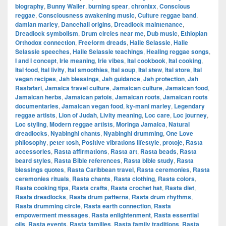
biography
,
Bunny Wailer
,
burning spear
,
chronixx
,
Conscious
reggae
,
Consciousness awakening music
,
Culture reggae band
,
damian marley
,
Dancehall origins
,
Dreadlock maintenance
,
Dreadlock symbolism
,
Drum circles near me
,
Dub music
,
Ethiopian
Orthodox connection
,
Freeform dreads
,
Haile Selassie
,
Haile
Selassie speeches
,
Haile Selassie teachings
,
Healing reggae songs
,
I and I concept
,
Irie meaning
,
Irie vibes
,
Ital cookbook
,
Ital cooking
,
Ital food
,
Ital livity
,
Ital smoothies
,
Ital soup
,
Ital stew
,
Ital store
,
Ital
vegan recipes
,
Jah blessings
,
Jah guidance
,
Jah protection
,
Jah
Rastafari
,
Jamaica travel culture
,
Jamaican culture
,
Jamaican food
,
Jamaican herbs
,
Jamaican patois
,
Jamaican roots
,
Jamaican roots
documentaries
,
Jamaican vegan food
,
ky-mani marley
,
Legendary
reggae artists
,
Lion of Judah
,
Livity meaning
,
Loc care
,
Loc journey
,
Loc styling
,
Modern reggae artists
,
Moringa Jamaica
,
Natural
dreadlocks
,
Nyabinghi chants
,
Nyabinghi drumming
,
One Love
philosophy
,
peter tosh
,
Positive vibrations lifestyle
,
protoje
,
Rasta
accessories
,
Rasta affirmations
,
Rasta art
,
Rasta beads
,
Rasta
beard styles
,
Rasta Bible references
,
Rasta bible study
,
Rasta
blessings quotes
,
Rasta Caribbean travel
,
Rasta ceremonies
,
Rasta
ceremonies rituals
,
Rasta chants
,
Rasta clothing
,
Rasta colors
,
Rasta cooking tips
,
Rasta crafts
,
Rasta crochet hat
,
Rasta diet
,
Rasta dreadlocks
,
Rasta drum patterns
,
Rasta drum rhythms
,
Rasta drumming circle
,
Rasta earth connection
,
Rasta
empowerment messages
,
Rasta enlightenment
,
Rasta essential
oils
,
Rasta events
,
Rasta families
,
Rasta family traditions
,
Rasta