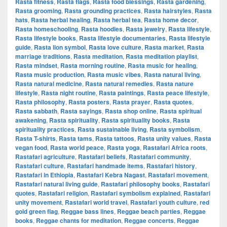
Rasta fitness
,
Rasta flags
,
Rasta food blessings
,
Rasta gardening
,
Rasta grooming
,
Rasta grounding practices
,
Rasta hairstyles
,
Rasta
hats
,
Rasta herbal healing
,
Rasta herbal tea
,
Rasta home decor
,
Rasta homeschooling
,
Rasta hoodies
,
Rasta jewelry
,
Rasta lifestyle
,
Rasta lifestyle books
,
Rasta lifestyle documentaries
,
Rasta lifestyle
guide
,
Rasta lion symbol
,
Rasta love culture
,
Rasta market
,
Rasta
marriage traditions
,
Rasta meditation
,
Rasta meditation playlist
,
Rasta mindset
,
Rasta morning routine
,
Rasta music for healing
,
Rasta music production
,
Rasta music vibes
,
Rasta natural living
,
Rasta natural medicine
,
Rasta natural remedies
,
Rasta nature
lifestyle
,
Rasta night routine
,
Rasta paintings
,
Rasta peace lifestyle
,
Rasta philosophy
,
Rasta posters
,
Rasta prayer
,
Rasta quotes
,
Rasta sabbath
,
Rasta sayings
,
Rasta shop online
,
Rasta spiritual
awakening
,
Rasta spirituality
,
Rasta spirituality books
,
Rasta
spirituality practices
,
Rasta sustainable living
,
Rasta symbolism
,
Rasta T-shirts
,
Rasta tams
,
Rasta tattoos
,
Rasta unity values
,
Rasta
vegan food
,
Rasta world peace
,
Rasta yoga
,
Rastafari Africa roots
,
Rastafari agriculture
,
Rastafari beliefs
,
Rastafari community
,
Rastafari culture
,
Rastafari handmade items
,
Rastafari history
,
Rastafari in Ethiopia
,
Rastafari Kebra Nagast
,
Rastafari movement
,
Rastafari natural living guide
,
Rastafari philosophy books
,
Rastafari
quotes
,
Rastafari religion
,
Rastafari symbolism explained
,
Rastafari
unity movement
,
Rastafari world travel
,
Rastafari youth culture
,
red
gold green flag
,
Reggae bass lines
,
Reggae beach parties
,
Reggae
books
,
Reggae chants for meditation
,
Reggae concerts
,
Reggae