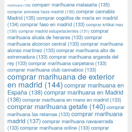
comparr marihuana malasaña
(135)
marihuana
(128)
comprar cannabis
comprar amnesia haze madrid
(130)
Madrid
(135)
comprar cogollos de maria en madrid
(134)
comprar faso en madrid
(133)
comprar kritikal max
comprar
(130)
comprar madrid estupefacientes
(131)
marihuana alcala de henares
(133)
comprar
marihuana alcorcon central
(133)
comprar marihuana
alonso martinez
(133)
comprar marihuana alto de
extremadura
(133)
comprar marihuana arganda del
rey
(133)
comprar marihuana carpetana
(133)
comprar marihuana club cannabico
(133)
comprar marihuana de exterior
en madrid
(144)
comprar marihuana en
España
(138)
comprar marihuana en Madrid
(136)
comprar marihuana en mano en madrid
(133)
comprar marihuana getafe
(140)
comprar
comprar marihuana
marihuana las retamas
(133)
madrid
(137)
comprar marihuana navacerrada
(133)
comprar marihuana online
(133)
comprar