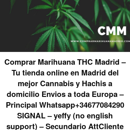
Comprar Marihuana THC Madrid –
Tu tienda online en Madrid del
mejor Cannabis y Hachis a
domicilio Envios a toda Europa –
Principal Whatsapp+34677084290
SIGNAL – yeffy (no english
support) – Secundario AttCliente