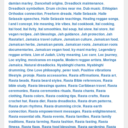
damian marley
,
Dancehall origins
,
Dreadlock maintenance
,
Dreadlock symbolism
,
Drum circles near me
,
Dub music
,
Ethiopian
Orthodox connection
,
Freeform dreads
,
Haile Selassie
,
Haile
Selassie speeches
,
Haile Selassie teachings
,
Healing reggae songs
,
I and I concept
,
Irie meaning
,
Irie vibes
,
Ital cookbook
,
Ital cooking
,
Ital food
,
Ital livity
,
Ital smoothies
,
Ital soup
,
Ital stew
,
Ital store
,
Ital
vegan recipes
,
Jah blessings
,
Jah guidance
,
Jah protection
,
Jah
Rastafari
,
Jamaica travel culture
,
Jamaican culture
,
Jamaican food
,
Jamaican herbs
,
Jamaican patois
,
Jamaican roots
,
Jamaican roots
documentaries
,
Jamaican vegan food
,
ky-mani marley
,
Legendary
reggae artists
,
Lion of Judah
,
Livity meaning
,
Loc care
,
Loc journey
,
Loc styling
,
mexicanos en españa
,
Modern reggae artists
,
Moringa
Jamaica
,
Natural dreadlocks
,
Nyabinghi chants
,
Nyabinghi
drumming
,
One Love philosophy
,
peter tosh
,
Positive vibrations
lifestyle
,
protoje
,
Rasta accessories
,
Rasta affirmations
,
Rasta art
,
Rasta beads
,
Rasta beard styles
,
Rasta Bible references
,
Rasta
bible study
,
Rasta blessings quotes
,
Rasta Caribbean travel
,
Rasta
ceremonies
,
Rasta ceremonies rituals
,
Rasta chants
,
Rasta
clothing
,
Rasta colors
,
Rasta cooking tips
,
Rasta crafts
,
Rasta
crochet hat
,
Rasta diet
,
Rasta dreadlocks
,
Rasta drum patterns
,
Rasta drum rhythms
,
Rasta drumming circle
,
Rasta earth
connection
,
Rasta empowerment messages
,
Rasta enlightenment
,
Rasta essential oils
,
Rasta events
,
Rasta families
,
Rasta family
traditions
,
Rasta farming
,
Rasta fashion
,
Rasta fasting
,
Rasta
fitness
,
Rasta flags
,
Rasta food blessings
,
Rasta gardening
,
Rasta