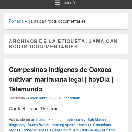
Menú
Portada
»
Jamaican roots documentaries
ARCHIVOS DE LA ETIQUETA:
JAMAICAN
ROOTS DOCUMENTARIES
Campesinos indígenas de Oaxaca
cultivan marihuana legal | hoyDía |
Telemundo
Publicado el
noviembre 26, 2025
por
admin
Contact Us on Threema
Publicado en
articulos
|
Etiquetado
bob marley
,
Bob Marley
biography
,
Bunny Wailer
,
burning spear
,
chronixx
,
Conscious
reggae
,
Consciousness awakening music
,
Culture reggae band
,