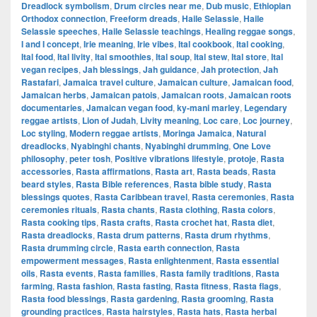
Dreadlock symbolism
,
Drum circles near me
,
Dub music
,
Ethiopian
Orthodox connection
,
Freeform dreads
,
Haile Selassie
,
Haile
Selassie speeches
,
Haile Selassie teachings
,
Healing reggae songs
,
I and I concept
,
Irie meaning
,
Irie vibes
,
Ital cookbook
,
Ital cooking
,
Ital food
,
Ital livity
,
Ital smoothies
,
Ital soup
,
Ital stew
,
Ital store
,
Ital
vegan recipes
,
Jah blessings
,
Jah guidance
,
Jah protection
,
Jah
Rastafari
,
Jamaica travel culture
,
Jamaican culture
,
Jamaican food
,
Jamaican herbs
,
Jamaican patois
,
Jamaican roots
,
Jamaican roots
documentaries
,
Jamaican vegan food
,
ky-mani marley
,
Legendary
reggae artists
,
Lion of Judah
,
Livity meaning
,
Loc care
,
Loc journey
,
Loc styling
,
Modern reggae artists
,
Moringa Jamaica
,
Natural
dreadlocks
,
Nyabinghi chants
,
Nyabinghi drumming
,
One Love
philosophy
,
peter tosh
,
Positive vibrations lifestyle
,
protoje
,
Rasta
accessories
,
Rasta affirmations
,
Rasta art
,
Rasta beads
,
Rasta
beard styles
,
Rasta Bible references
,
Rasta bible study
,
Rasta
blessings quotes
,
Rasta Caribbean travel
,
Rasta ceremonies
,
Rasta
ceremonies rituals
,
Rasta chants
,
Rasta clothing
,
Rasta colors
,
Rasta cooking tips
,
Rasta crafts
,
Rasta crochet hat
,
Rasta diet
,
Rasta dreadlocks
,
Rasta drum patterns
,
Rasta drum rhythms
,
Rasta drumming circle
,
Rasta earth connection
,
Rasta
empowerment messages
,
Rasta enlightenment
,
Rasta essential
oils
,
Rasta events
,
Rasta families
,
Rasta family traditions
,
Rasta
farming
,
Rasta fashion
,
Rasta fasting
,
Rasta fitness
,
Rasta flags
,
Rasta food blessings
,
Rasta gardening
,
Rasta grooming
,
Rasta
grounding practices
,
Rasta hairstyles
,
Rasta hats
,
Rasta herbal