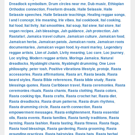
Dreadlock symbolism
,
Drum circles near me
,
Dub music
,
Ethiopian
Orthodox connection
,
Freeform dreads
,
Haile Selassie
,
Haile
Selassie speeches
,
Haile Selassie teachings
,
Healing reggae songs
,
I and I concept
,
Irie meaning
,
Irie vibes
,
Ital cookbook
,
Ital cooking
,
Ital food
,
Ital livity
,
Ital smoothies
,
Ital soup
,
Ital stew
,
Ital store
,
Ital
vegan recipes
,
Jah blessings
,
Jah guidance
,
Jah protection
,
Jah
Rastafari
,
Jamaica travel culture
,
Jamaican culture
,
Jamaican food
,
Jamaican herbs
,
Jamaican patois
,
Jamaican roots
,
Jamaican roots
documentaries
,
Jamaican vegan food
,
ky-mani marley
,
Legendary
reggae artists
,
Lion of Judah
,
Livity meaning
,
Loc care
,
Loc journey
,
Loc styling
,
Modern reggae artists
,
Moringa Jamaica
,
Natural
dreadlocks
,
Nyabinghi chants
,
Nyabinghi drumming
,
One Love
philosophy
,
peter tosh
,
Positive vibrations lifestyle
,
protoje
,
Rasta
accessories
,
Rasta affirmations
,
Rasta art
,
Rasta beads
,
Rasta
beard styles
,
Rasta Bible references
,
Rasta bible study
,
Rasta
blessings quotes
,
Rasta Caribbean travel
,
Rasta ceremonies
,
Rasta
ceremonies rituals
,
Rasta chants
,
Rasta clothing
,
Rasta colors
,
Rasta cooking tips
,
Rasta crafts
,
Rasta crochet hat
,
Rasta diet
,
Rasta dreadlocks
,
Rasta drum patterns
,
Rasta drum rhythms
,
Rasta drumming circle
,
Rasta earth connection
,
Rasta
empowerment messages
,
Rasta enlightenment
,
Rasta essential
oils
,
Rasta events
,
Rasta families
,
Rasta family traditions
,
Rasta
farming
,
Rasta fashion
,
Rasta fasting
,
Rasta fitness
,
Rasta flags
,
Rasta food blessings
,
Rasta gardening
,
Rasta grooming
,
Rasta
grounding practices
,
Rasta hairstyles
,
Rasta hats
,
Rasta herbal