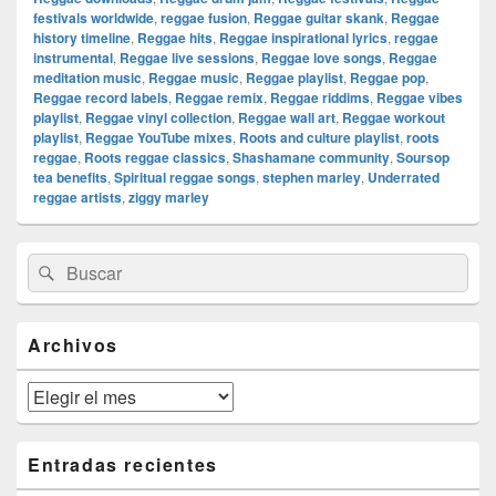
festivals worldwide
,
reggae fusion
,
Reggae guitar skank
,
Reggae
history timeline
,
Reggae hits
,
Reggae inspirational lyrics
,
reggae
instrumental
,
Reggae live sessions
,
Reggae love songs
,
Reggae
meditation music
,
Reggae music
,
Reggae playlist
,
Reggae pop
,
Reggae record labels
,
Reggae remix
,
Reggae riddims
,
Reggae vibes
playlist
,
Reggae vinyl collection
,
Reggae wall art
,
Reggae workout
playlist
,
Reggae YouTube mixes
,
Roots and culture playlist
,
roots
reggae
,
Roots reggae classics
,
Shashamane community
,
Soursop
tea benefits
,
Spiritual reggae songs
,
stephen marley
,
Underrated
reggae artists
,
ziggy marley
El
Buscar
Buscar
área
por:
de
widget
barra
Archivos
lateral
primaria
Archivos
Entradas recientes