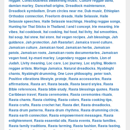
reggae
,
Consciousness awakening music
,
Culture reggae band
,
damian marley
,
Dancehall origins
,
Dreadlock maintenance
,
Dreadlock symbolism
,
Drum circles near me
,
Dub music
,
Ethiopian
Orthodox connection
,
Freeform dreads
,
Haile Selassie
,
Haile
Selassie speeches
,
Haile Selassie teachings
,
Healing reggae songs
,
Hunting for Thai Sticks in Thailand
,
I and I concept
,
Irie meaning
,
Irie
vibes
,
Ital cookbook
,
Ital cooking
,
Ital food
,
Ital livity
,
Ital smoothies
,
Ital soup
,
Ital stew
,
Ital store
,
Ital vegan recipes
,
Jah blessings
,
Jah
guidance
,
Jah protection
,
Jah Rastafari
,
Jamaica travel culture
,
Jamaican culture
,
Jamaican food
,
Jamaican herbs
,
Jamaican
patois
,
Jamaican roots
,
Jamaican roots documentaries
,
Jamaican
vegan food
,
ky-mani marley
,
Legendary reggae artists
,
Lion of
Judah
,
Livity meaning
,
Loc care
,
Loc journey
,
Loc styling
,
Modern
reggae artists
,
Moringa Jamaica
,
Natural dreadlocks
,
Nyabinghi
chants
,
Nyabinghi drumming
,
One Love philosophy
,
peter tosh
,
Positive vibrations lifestyle
,
protoje
,
Rasta accessories
,
Rasta
affirmations
,
Rasta art
,
Rasta beads
,
Rasta beard styles
,
Rasta
Bible references
,
Rasta bible study
,
Rasta blessings quotes
,
Rasta
Caribbean travel
,
Rasta ceremonies
,
Rasta ceremonies rituals
,
Rasta chants
,
Rasta clothing
,
Rasta colors
,
Rasta cooking tips
,
Rasta crafts
,
Rasta crochet hat
,
Rasta diet
,
Rasta dreadlocks
,
Rasta drum patterns
,
Rasta drum rhythms
,
Rasta drumming circle
,
Rasta earth connection
,
Rasta empowerment messages
,
Rasta
enlightenment
,
Rasta essential oils
,
Rasta events
,
Rasta families
,
Rasta family traditions
,
Rasta farming
,
Rasta fashion
,
Rasta fasting
,