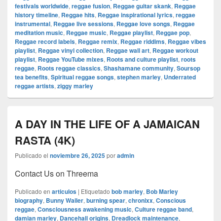
festivals worldwide
,
reggae fusion
,
Reggae guitar skank
,
Reggae
history timeline
,
Reggae hits
,
Reggae inspirational lyrics
,
reggae
instrumental
,
Reggae live sessions
,
Reggae love songs
,
Reggae
meditation music
,
Reggae music
,
Reggae playlist
,
Reggae pop
,
Reggae record labels
,
Reggae remix
,
Reggae riddims
,
Reggae vibes
playlist
,
Reggae vinyl collection
,
Reggae wall art
,
Reggae workout
playlist
,
Reggae YouTube mixes
,
Roots and culture playlist
,
roots
reggae
,
Roots reggae classics
,
Shashamane community
,
Soursop
tea benefits
,
Spiritual reggae songs
,
stephen marley
,
Underrated
reggae artists
,
ziggy marley
A DAY IN THE LIFE OF A JAMAICAN
RASTA (4K)
Publicado el
noviembre 26, 2025
por
admin
Contact Us on Threema
Publicado en
articulos
|
Etiquetado
bob marley
,
Bob Marley
biography
,
Bunny Wailer
,
burning spear
,
chronixx
,
Conscious
reggae
,
Consciousness awakening music
,
Culture reggae band
,
damian marley
,
Dancehall origins
,
Dreadlock maintenance
,