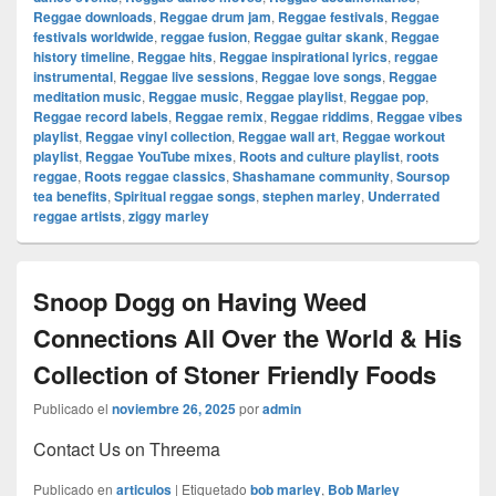
Reggae downloads
,
Reggae drum jam
,
Reggae festivals
,
Reggae
festivals worldwide
,
reggae fusion
,
Reggae guitar skank
,
Reggae
history timeline
,
Reggae hits
,
Reggae inspirational lyrics
,
reggae
instrumental
,
Reggae live sessions
,
Reggae love songs
,
Reggae
meditation music
,
Reggae music
,
Reggae playlist
,
Reggae pop
,
Reggae record labels
,
Reggae remix
,
Reggae riddims
,
Reggae vibes
playlist
,
Reggae vinyl collection
,
Reggae wall art
,
Reggae workout
playlist
,
Reggae YouTube mixes
,
Roots and culture playlist
,
roots
reggae
,
Roots reggae classics
,
Shashamane community
,
Soursop
tea benefits
,
Spiritual reggae songs
,
stephen marley
,
Underrated
reggae artists
,
ziggy marley
Snoop Dogg on Having Weed
Connections All Over the World & His
Collection of Stoner Friendly Foods
Publicado el
noviembre 26, 2025
por
admin
Contact Us on Threema
Publicado en
articulos
|
Etiquetado
bob marley
,
Bob Marley