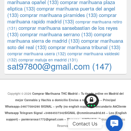
marihuana opañel
(133)
comprar marihuana plaza
eliptica
(133)
comprar marihuana puerta del angel
(133)
comprar marihuana pìramides
(133)
comprar
marihuana rapido madrid
(133)
comprar marihuana retiro
comprar marihuana sansebastian de los reyes
(131)
(133)
comprar marihuana serrano
(133)
comprar
marihuana sierra de madrid
(133)
comprar marihuana
soto del real
(133)
comprar marihuana tribunal
(133)
comprar marihuana usera
(132)
comprar marihuana valdeski
(132)
comprar matuja en madrid
(131)
sat97800@gmail.com
(147)
Copyright © 2026
Comprar Marihuana THC Madrid – Tu tienda online en Madrid del
mejor Cannabis y Hachis a domicilio Envios a toda Europa – Principal
Whatsapp+34677084290 SIGNAL – yeffy (no english support) – Secundario AttCliente
Whatsapp Telegram Signal +34664537342SIGNAL @cmmleomadrid.65 – Leo (English
support) – panterarosa1772@gmail.com – Threema: JHXT6HHA
. Todos los Derechos
Contac
Contact Us
Reservados.
Us