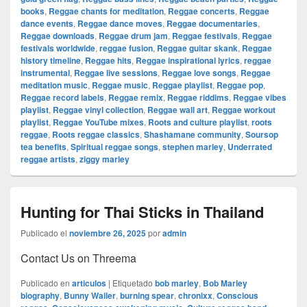
books
,
Reggae chants for meditation
,
Reggae concerts
,
Reggae
dance events
,
Reggae dance moves
,
Reggae documentaries
,
Reggae downloads
,
Reggae drum jam
,
Reggae festivals
,
Reggae
festivals worldwide
,
reggae fusion
,
Reggae guitar skank
,
Reggae
history timeline
,
Reggae hits
,
Reggae inspirational lyrics
,
reggae
instrumental
,
Reggae live sessions
,
Reggae love songs
,
Reggae
meditation music
,
Reggae music
,
Reggae playlist
,
Reggae pop
,
Reggae record labels
,
Reggae remix
,
Reggae riddims
,
Reggae vibes
playlist
,
Reggae vinyl collection
,
Reggae wall art
,
Reggae workout
playlist
,
Reggae YouTube mixes
,
Roots and culture playlist
,
roots
reggae
,
Roots reggae classics
,
Shashamane community
,
Soursop
tea benefits
,
Spiritual reggae songs
,
stephen marley
,
Underrated
reggae artists
,
ziggy marley
Hunting for Thai Sticks in Thailand
Publicado el
noviembre 26, 2025
por
admin
Contact Us on Threema
Publicado en
articulos
|
Etiquetado
bob marley
,
Bob Marley
biography
,
Bunny Wailer
,
burning spear
,
chronixx
,
Conscious