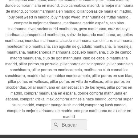
donde comprar maria en madrid, club cannabico madrid, la mejor marihuana
de madrid, comprar marihuana en madrid, pillar bolsas de maria en madrid,
buy best weed in madrid, buy mango weed, marihuana de frutas madrid,
comprar la mejor marihuana, marihuana madrid españa, san blas
marihuana, rivas vaciamadrid marihuana, goya marihuana, cruz del rayo
marihuana, prosperidad marihuana, sainz de baranda marihuana, arguelles
marihuana, moncloa marihuana, alsacia marihuana, sanchinarro marihuana,
montecarmelo marihuana, san agustin de guadalix marihuana, la moraleja
marihuana, mahadahonda marihuana, pozuelo marihuana, club de campo
madrid marihuana, club de golf marihuana, club de caballo marihuana
madrid, pillar porros en pozuelo, pillar porros en sotogrande, pillar porros en
sanchinarro, pillar porros en montecarmelo, marihuana club cannabico
sanchinarro, madrid club cannabico montecarmelo, pillar porros en san blas,
pillar porros en vallecas, pillar porros en villa de vallecas, pillar porros en
alcobendas, pillar marihuana en sansebastian de los reyes, pillar porros en
madrid, comprar marihuana en españa, donde comprar marihuana en
españa, comprar kritikal max, comprar amnesia haze madrid, comprar super
skunk madrid, comprar mango kush madrid,comprar og kush madrid,
comprar la mejor marihuana de madrid, comprar marihuana de exterior en
madrid
Buscar
Buscar
por: