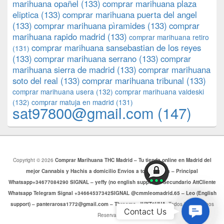
marihuana opañel
(133)
comprar marihuana plaza
eliptica
(133)
comprar marihuana puerta del angel
(133)
comprar marihuana pìramides
(133)
comprar
marihuana rapido madrid
(133)
comprar marihuana retiro
comprar marihuana sansebastian de los reyes
(131)
(133)
comprar marihuana serrano
(133)
comprar
marihuana sierra de madrid
(133)
comprar marihuana
soto del real
(133)
comprar marihuana tribunal
(133)
comprar marihuana usera
(132)
comprar marihuana valdeski
(132)
comprar matuja en madrid
(131)
sat97800@gmail.com
(147)
Copyright © 2026
Comprar Marihuana THC Madrid – Tu tienda online en Madrid del
mejor Cannabis y Hachis a domicilio Envios a toda Europa – Principal
Whatsapp+34677084290 SIGNAL – yeffy (no english support) – Secundario AttCliente
Whatsapp Telegram Signal +34664537342SIGNAL @cmmleomadrid.65 – Leo (English
support) – panterarosa1772@gmail.com – Threema: JHXT6HHA
. Todos los Derechos
Contac
Contact Us
Reservados.
Us