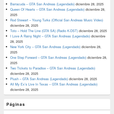
Barracuda – GTA San Andreas (Legendado)
diciembre 28, 2025
Queen Of Hearts – GTA San Andreas (Legendado)
diciembre 28,
2025
Rod Stewart – Young Turks (Official San Andreas Music Video)
diciembre 28, 2025
Toto – Hold The Line (GTA SA) (Radio K-DST)
diciembre 28, 2025
I Love A Rainy Night – GTA San Andreas (Legendado)
diciembre
28, 2025
New York City – GTA San Andreas (Legendado)
diciembre 28,
2025
One Step Forward – GTA San Andreas (Legendado)
diciembre 28,
2025
Two Tickets to Paradise – GTA San Andreas (Legendado)
diciembre 28, 2025
Plush – GTA San Andreas (Legendado)
diciembre 28, 2025
All My Ex’s Live In Texas – GTA San Andreas (Legendado)
diciembre 28, 2025
Páginas