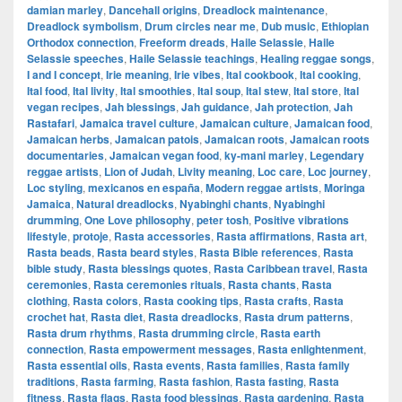
damian marley
,
Dancehall origins
,
Dreadlock maintenance
,
Dreadlock symbolism
,
Drum circles near me
,
Dub music
,
Ethiopian
Orthodox connection
,
Freeform dreads
,
Haile Selassie
,
Haile
Selassie speeches
,
Haile Selassie teachings
,
Healing reggae songs
,
I and I concept
,
Irie meaning
,
Irie vibes
,
Ital cookbook
,
Ital cooking
,
Ital food
,
Ital livity
,
Ital smoothies
,
Ital soup
,
Ital stew
,
Ital store
,
Ital
vegan recipes
,
Jah blessings
,
Jah guidance
,
Jah protection
,
Jah
Rastafari
,
Jamaica travel culture
,
Jamaican culture
,
Jamaican food
,
Jamaican herbs
,
Jamaican patois
,
Jamaican roots
,
Jamaican roots
documentaries
,
Jamaican vegan food
,
ky-mani marley
,
Legendary
reggae artists
,
Lion of Judah
,
Livity meaning
,
Loc care
,
Loc journey
,
Loc styling
,
mexicanos en españa
,
Modern reggae artists
,
Moringa
Jamaica
,
Natural dreadlocks
,
Nyabinghi chants
,
Nyabinghi
drumming
,
One Love philosophy
,
peter tosh
,
Positive vibrations
lifestyle
,
protoje
,
Rasta accessories
,
Rasta affirmations
,
Rasta art
,
Rasta beads
,
Rasta beard styles
,
Rasta Bible references
,
Rasta
bible study
,
Rasta blessings quotes
,
Rasta Caribbean travel
,
Rasta
ceremonies
,
Rasta ceremonies rituals
,
Rasta chants
,
Rasta
clothing
,
Rasta colors
,
Rasta cooking tips
,
Rasta crafts
,
Rasta
crochet hat
,
Rasta diet
,
Rasta dreadlocks
,
Rasta drum patterns
,
Rasta drum rhythms
,
Rasta drumming circle
,
Rasta earth
connection
,
Rasta empowerment messages
,
Rasta enlightenment
,
Rasta essential oils
,
Rasta events
,
Rasta families
,
Rasta family
traditions
,
Rasta farming
,
Rasta fashion
,
Rasta fasting
,
Rasta
fitness
,
Rasta flags
,
Rasta food blessings
,
Rasta gardening
,
Rasta