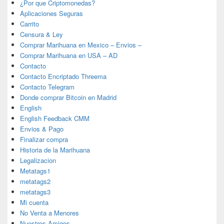
¿Por que Criptomonedas?
Aplicaciones Seguras
Carrito
Censura & Ley
Comprar Marihuana en Mexico – Envios –
Comprar Marihuana en USA – AD
Contacto
Contacto Encriptado Threema
Contacto Telegram
Donde comprar Bitcoin en Madrid
English
English Feedback CMM
Envios & Pago
Finalizar compra
Historia de la Marihuana
Legalizacion
Metatags1
metatags2
metatags3
Mi cuenta
No Venta a Menores
Nuestros Amigos