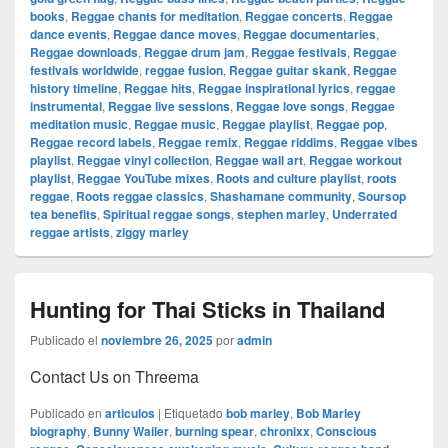
books
,
Reggae chants for meditation
,
Reggae concerts
,
Reggae
dance events
,
Reggae dance moves
,
Reggae documentaries
,
Reggae downloads
,
Reggae drum jam
,
Reggae festivals
,
Reggae
festivals worldwide
,
reggae fusion
,
Reggae guitar skank
,
Reggae
history timeline
,
Reggae hits
,
Reggae inspirational lyrics
,
reggae
instrumental
,
Reggae live sessions
,
Reggae love songs
,
Reggae
meditation music
,
Reggae music
,
Reggae playlist
,
Reggae pop
,
Reggae record labels
,
Reggae remix
,
Reggae riddims
,
Reggae vibes
playlist
,
Reggae vinyl collection
,
Reggae wall art
,
Reggae workout
playlist
,
Reggae YouTube mixes
,
Roots and culture playlist
,
roots
reggae
,
Roots reggae classics
,
Shashamane community
,
Soursop
tea benefits
,
Spiritual reggae songs
,
stephen marley
,
Underrated
reggae artists
,
ziggy marley
Hunting for Thai Sticks in Thailand
Publicado el
noviembre 26, 2025
por
admin
Contact Us on Threema
Publicado en
articulos
|
Etiquetado
bob marley
,
Bob Marley
biography
,
Bunny Wailer
,
burning spear
,
chronixx
,
Conscious