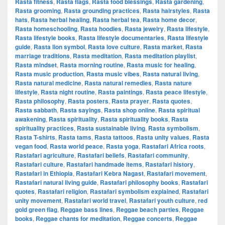
Rasta fitness
,
Rasta flags
,
Rasta food blessings
,
Rasta gardening
,
Rasta grooming
,
Rasta grounding practices
,
Rasta hairstyles
,
Rasta
hats
,
Rasta herbal healing
,
Rasta herbal tea
,
Rasta home decor
,
Rasta homeschooling
,
Rasta hoodies
,
Rasta jewelry
,
Rasta lifestyle
,
Rasta lifestyle books
,
Rasta lifestyle documentaries
,
Rasta lifestyle
guide
,
Rasta lion symbol
,
Rasta love culture
,
Rasta market
,
Rasta
marriage traditions
,
Rasta meditation
,
Rasta meditation playlist
,
Rasta mindset
,
Rasta morning routine
,
Rasta music for healing
,
Rasta music production
,
Rasta music vibes
,
Rasta natural living
,
Rasta natural medicine
,
Rasta natural remedies
,
Rasta nature
lifestyle
,
Rasta night routine
,
Rasta paintings
,
Rasta peace lifestyle
,
Rasta philosophy
,
Rasta posters
,
Rasta prayer
,
Rasta quotes
,
Rasta sabbath
,
Rasta sayings
,
Rasta shop online
,
Rasta spiritual
awakening
,
Rasta spirituality
,
Rasta spirituality books
,
Rasta
spirituality practices
,
Rasta sustainable living
,
Rasta symbolism
,
Rasta T-shirts
,
Rasta tams
,
Rasta tattoos
,
Rasta unity values
,
Rasta
vegan food
,
Rasta world peace
,
Rasta yoga
,
Rastafari Africa roots
,
Rastafari agriculture
,
Rastafari beliefs
,
Rastafari community
,
Rastafari culture
,
Rastafari handmade items
,
Rastafari history
,
Rastafari in Ethiopia
,
Rastafari Kebra Nagast
,
Rastafari movement
,
Rastafari natural living guide
,
Rastafari philosophy books
,
Rastafari
quotes
,
Rastafari religion
,
Rastafari symbolism explained
,
Rastafari
unity movement
,
Rastafari world travel
,
Rastafari youth culture
,
red
gold green flag
,
Reggae bass lines
,
Reggae beach parties
,
Reggae
books
,
Reggae chants for meditation
,
Reggae concerts
,
Reggae