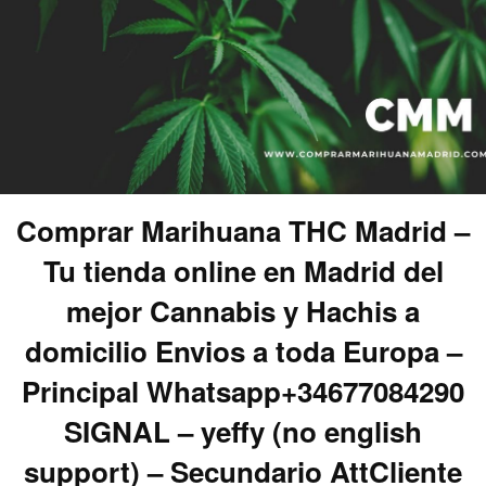
Comprar Marihuana THC Madrid –
Tu tienda online en Madrid del
mejor Cannabis y Hachis a
domicilio Envios a toda Europa –
Principal Whatsapp+34677084290
SIGNAL – yeffy (no english
support) – Secundario AttCliente