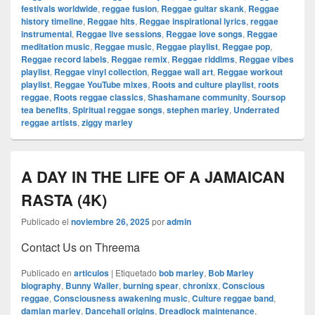
festivals worldwide
,
reggae fusion
,
Reggae guitar skank
,
Reggae
history timeline
,
Reggae hits
,
Reggae inspirational lyrics
,
reggae
instrumental
,
Reggae live sessions
,
Reggae love songs
,
Reggae
meditation music
,
Reggae music
,
Reggae playlist
,
Reggae pop
,
Reggae record labels
,
Reggae remix
,
Reggae riddims
,
Reggae vibes
playlist
,
Reggae vinyl collection
,
Reggae wall art
,
Reggae workout
playlist
,
Reggae YouTube mixes
,
Roots and culture playlist
,
roots
reggae
,
Roots reggae classics
,
Shashamane community
,
Soursop
tea benefits
,
Spiritual reggae songs
,
stephen marley
,
Underrated
reggae artists
,
ziggy marley
A DAY IN THE LIFE OF A JAMAICAN
RASTA (4K)
Publicado el
noviembre 26, 2025
por
admin
Contact Us on Threema
Publicado en
articulos
|
Etiquetado
bob marley
,
Bob Marley
biography
,
Bunny Wailer
,
burning spear
,
chronixx
,
Conscious
reggae
,
Consciousness awakening music
,
Culture reggae band
,
damian marley
,
Dancehall origins
,
Dreadlock maintenance
,