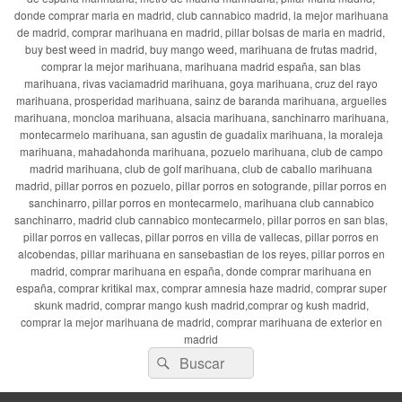
donde comprar maria en madrid, club cannabico madrid, la mejor marihuana
de madrid, comprar marihuana en madrid, pillar bolsas de maria en madrid,
buy best weed in madrid, buy mango weed, marihuana de frutas madrid,
comprar la mejor marihuana, marihuana madrid españa, san blas
marihuana, rivas vaciamadrid marihuana, goya marihuana, cruz del rayo
marihuana, prosperidad marihuana, sainz de baranda marihuana, arguelles
marihuana, moncloa marihuana, alsacia marihuana, sanchinarro marihuana,
montecarmelo marihuana, san agustin de guadalix marihuana, la moraleja
marihuana, mahadahonda marihuana, pozuelo marihuana, club de campo
madrid marihuana, club de golf marihuana, club de caballo marihuana
madrid, pillar porros en pozuelo, pillar porros en sotogrande, pillar porros en
sanchinarro, pillar porros en montecarmelo, marihuana club cannabico
sanchinarro, madrid club cannabico montecarmelo, pillar porros en san blas,
pillar porros en vallecas, pillar porros en villa de vallecas, pillar porros en
alcobendas, pillar marihuana en sansebastian de los reyes, pillar porros en
madrid, comprar marihuana en españa, donde comprar marihuana en
españa, comprar kritikal max, comprar amnesia haze madrid, comprar super
skunk madrid, comprar mango kush madrid,comprar og kush madrid,
comprar la mejor marihuana de madrid, comprar marihuana de exterior en
madrid
Buscar
Buscar
por: