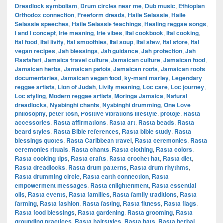
Dreadlock symbolism
,
Drum circles near me
,
Dub music
,
Ethiopian
Orthodox connection
,
Freeform dreads
,
Haile Selassie
,
Haile
Selassie speeches
,
Haile Selassie teachings
,
Healing reggae songs
,
I and I concept
,
Irie meaning
,
Irie vibes
,
Ital cookbook
,
Ital cooking
,
Ital food
,
Ital livity
,
Ital smoothies
,
Ital soup
,
Ital stew
,
Ital store
,
Ital
vegan recipes
,
Jah blessings
,
Jah guidance
,
Jah protection
,
Jah
Rastafari
,
Jamaica travel culture
,
Jamaican culture
,
Jamaican food
,
Jamaican herbs
,
Jamaican patois
,
Jamaican roots
,
Jamaican roots
documentaries
,
Jamaican vegan food
,
ky-mani marley
,
Legendary
reggae artists
,
Lion of Judah
,
Livity meaning
,
Loc care
,
Loc journey
,
Loc styling
,
Modern reggae artists
,
Moringa Jamaica
,
Natural
dreadlocks
,
Nyabinghi chants
,
Nyabinghi drumming
,
One Love
philosophy
,
peter tosh
,
Positive vibrations lifestyle
,
protoje
,
Rasta
accessories
,
Rasta affirmations
,
Rasta art
,
Rasta beads
,
Rasta
beard styles
,
Rasta Bible references
,
Rasta bible study
,
Rasta
blessings quotes
,
Rasta Caribbean travel
,
Rasta ceremonies
,
Rasta
ceremonies rituals
,
Rasta chants
,
Rasta clothing
,
Rasta colors
,
Rasta cooking tips
,
Rasta crafts
,
Rasta crochet hat
,
Rasta diet
,
Rasta dreadlocks
,
Rasta drum patterns
,
Rasta drum rhythms
,
Rasta drumming circle
,
Rasta earth connection
,
Rasta
empowerment messages
,
Rasta enlightenment
,
Rasta essential
oils
,
Rasta events
,
Rasta families
,
Rasta family traditions
,
Rasta
farming
,
Rasta fashion
,
Rasta fasting
,
Rasta fitness
,
Rasta flags
,
Rasta food blessings
,
Rasta gardening
,
Rasta grooming
,
Rasta
grounding practices
,
Rasta hairstyles
,
Rasta hats
,
Rasta herbal