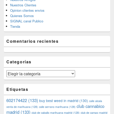
Nuestros Clientes
Opinion clientes envios
Quienes Somos
SIGNAL canal Publico
Tienda
Comentarios recientes
Categorías
Categorías
Etiquetas
602174422
(133)
buy best weed in madrid
(130)
calle alcala
club cannabico
venta de marihuana
(128)
calle serrano marihuana
(128)
madrid
(133)
club de caballo marihuana madrid
(128)
club de campo madrid