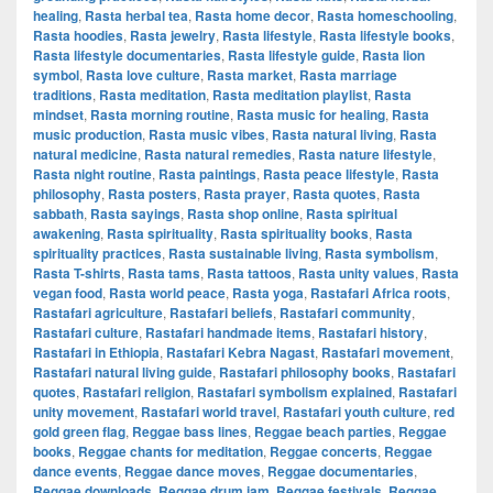
healing
,
Rasta herbal tea
,
Rasta home decor
,
Rasta homeschooling
,
Rasta hoodies
,
Rasta jewelry
,
Rasta lifestyle
,
Rasta lifestyle books
,
Rasta lifestyle documentaries
,
Rasta lifestyle guide
,
Rasta lion
symbol
,
Rasta love culture
,
Rasta market
,
Rasta marriage
traditions
,
Rasta meditation
,
Rasta meditation playlist
,
Rasta
mindset
,
Rasta morning routine
,
Rasta music for healing
,
Rasta
music production
,
Rasta music vibes
,
Rasta natural living
,
Rasta
natural medicine
,
Rasta natural remedies
,
Rasta nature lifestyle
,
Rasta night routine
,
Rasta paintings
,
Rasta peace lifestyle
,
Rasta
philosophy
,
Rasta posters
,
Rasta prayer
,
Rasta quotes
,
Rasta
sabbath
,
Rasta sayings
,
Rasta shop online
,
Rasta spiritual
awakening
,
Rasta spirituality
,
Rasta spirituality books
,
Rasta
spirituality practices
,
Rasta sustainable living
,
Rasta symbolism
,
Rasta T-shirts
,
Rasta tams
,
Rasta tattoos
,
Rasta unity values
,
Rasta
vegan food
,
Rasta world peace
,
Rasta yoga
,
Rastafari Africa roots
,
Rastafari agriculture
,
Rastafari beliefs
,
Rastafari community
,
Rastafari culture
,
Rastafari handmade items
,
Rastafari history
,
Rastafari in Ethiopia
,
Rastafari Kebra Nagast
,
Rastafari movement
,
Rastafari natural living guide
,
Rastafari philosophy books
,
Rastafari
quotes
,
Rastafari religion
,
Rastafari symbolism explained
,
Rastafari
unity movement
,
Rastafari world travel
,
Rastafari youth culture
,
red
gold green flag
,
Reggae bass lines
,
Reggae beach parties
,
Reggae
books
,
Reggae chants for meditation
,
Reggae concerts
,
Reggae
dance events
,
Reggae dance moves
,
Reggae documentaries
,
Reggae downloads
,
Reggae drum jam
,
Reggae festivals
,
Reggae