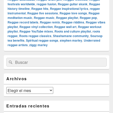
festivals worldwide
,
reggae fusion
,
Reggae guitar skank
,
Reggae
history timeline
,
Reggae hits
,
Reggae inspirational lyrics
,
reggae
instrumental
,
Reggae live sessions
,
Reggae love songs
,
Reggae
meditation music
,
Reggae music
,
Reggae playlist
,
Reggae pop
,
Reggae record labels
,
Reggae remix
,
Reggae riddims
,
Reggae vibes
playlist
,
Reggae vinyl collection
,
Reggae wall art
,
Reggae workout
playlist
,
Reggae YouTube mixes
,
Roots and culture playlist
,
roots
reggae
,
Roots reggae classics
,
Shashamane community
,
Soursop
tea benefits
,
Spiritual reggae songs
,
stephen marley
,
Underrated
reggae artists
,
ziggy marley
El
Buscar
Buscar
área
por:
de
widget
barra
Archivos
lateral
primaria
Archivos
Entradas recientes