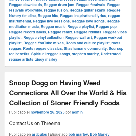
Reggae downloads
,
Reggae drum jam
,
Reggae festivals
,
Reggae
festivals worldwide
,
reggae fusion
,
Reggae guitar skank
,
Reggae
history timeline
,
Reggae hits
,
Reggae inspirational lyrics
,
reggae
instrumental
,
Reggae live sessions
,
Reggae love songs
,
Reggae
meditation music
,
Reggae music
,
Reggae playlist
,
Reggae pop
,
Reggae record labels
,
Reggae remix
,
Reggae riddims
,
Reggae vibes
playlist
,
Reggae vinyl collection
,
Reggae wall art
,
Reggae workout
playlist
,
Reggae YouTube mixes
,
Roots and culture playlist
,
roots
reggae
,
Roots reggae classics
,
Shashamane community
,
Soursop
tea benefits
,
Spiritual reggae songs
,
stephen marley
,
Underrated
reggae artists
,
ziggy marley
Snoop Dogg on Having Weed
Connections All Over the World & His
Collection of Stoner Friendly Foods
Publicado el
noviembre 26, 2025
por
admin
Contact Us on Threema
Publicado en
articulos
|
Etiquetado
bob marley
,
Bob Marley