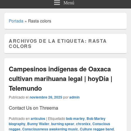
Menú
Portada
»
Rasta colors
ARCHIVOS DE LA ETIQUETA:
RASTA
COLORS
Campesinos indígenas de Oaxaca
cultivan marihuana legal | hoyDía |
Telemundo
Publicado el
noviembre 26, 2025
por
admin
Contact Us on Threema
Publicado en
articulos
|
Etiquetado
bob marley
,
Bob Marley
biography
,
Bunny Wailer
,
burning spear
,
chronixx
,
Conscious
reggae
,
Consciousness awakening music
,
Culture reggae band
,