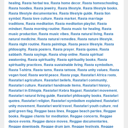
healing
,
Rasta herbal tea
,
Rasta home decor
,
Rasta homeschooling
,
Rasta hoodies
,
Rasta jewelry
,
Rasta lifestyle
,
Rasta lifestyle books
,
Rasta lifestyle documentaries
,
Rasta lifestyle guide
,
Rasta lion
symbol
,
Rasta love culture
,
Rasta market
,
Rasta marriage
traditions
,
Rasta meditation
,
Rasta meditation playlist
,
Rasta
mindset
,
Rasta morning routine
,
Rasta music for healing
,
Rasta
music production
,
Rasta music vibes
,
Rasta natural living
,
Rasta
natural medicine
,
Rasta natural remedies
,
Rasta nature lifestyle
,
Rasta night routine
,
Rasta paintings
,
Rasta peace lifestyle
,
Rasta
philosophy
,
Rasta posters
,
Rasta prayer
,
Rasta quotes
,
Rasta
sabbath
,
Rasta sayings
,
Rasta shop online
,
Rasta spiritual
awakening
,
Rasta spirituality
,
Rasta spirituality books
,
Rasta
spirituality practices
,
Rasta sustainable living
,
Rasta symbolism
,
Rasta T-shirts
,
Rasta tams
,
Rasta tattoos
,
Rasta unity values
,
Rasta
vegan food
,
Rasta world peace
,
Rasta yoga
,
Rastafari Africa roots
,
Rastafari agriculture
,
Rastafari beliefs
,
Rastafari community
,
Rastafari culture
,
Rastafari handmade items
,
Rastafari history
,
Rastafari in Ethiopia
,
Rastafari Kebra Nagast
,
Rastafari movement
,
Rastafari natural living guide
,
Rastafari philosophy books
,
Rastafari
quotes
,
Rastafari religion
,
Rastafari symbolism explained
,
Rastafari
unity movement
,
Rastafari world travel
,
Rastafari youth culture
,
red
gold green flag
,
Reggae bass lines
,
Reggae beach parties
,
Reggae
books
,
Reggae chants for meditation
,
Reggae concerts
,
Reggae
dance events
,
Reggae dance moves
,
Reggae documentaries
,
Reggae downloads
,
Reggae drum jam
,
Reggae festivals
,
Reggae