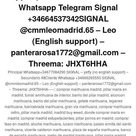
Whatsapp Telegram Signal
+34664537342SIGNAL
@cmmleomadrid.65 – Leo
(English support) –
panterarosa1772@gmail.com –
Threema: JHXT6HHA
Principal Whatsapp+34677084290 SIGNAL – yeffy (no english support) –
Secundario AttCliente Whatsapp +34666265550 SIGNAL
@cmmleomadrid.65 – Leo (English support) – panterarosa1772@gmail.com
– Threema: JHXT6HHA—–:: comprar marihuana madrid, pillar maria en
madrid, fumar amrihuana de interior, barrio del pilar madrid, alcorcon
marihuana, barrio del pilar marihuana, getafe marihuana, leganes
marihuana, fuenlabrada marihuana, gran via marihuana, comprar marihuana
retiro, pillar maria madrid, madrid buy weed, donde comprar maria en
madrid, comprar madrid estupefacientes, pillar porros en madrid, comprar
faso en madrid, aluche marihuana, lucero marihuana, paseo ermita del santo
marihuana, vicente calderon marihuana, plaza de españa marihuana, banco
de españa marihuana, metro de madrid marihuana, pillar maria madrid,