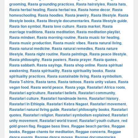
grooming
,
Rasta grounding practices
,
Rasta hairstyles
,
Rasta hats
,
Rasta herbal healing
,
Rasta herbal tea
,
Rasta home decor
,
Rasta
homeschooling
,
Rasta hoodies
,
Rasta jewelry
,
Rasta lifestyle
,
Rasta
lifestyle books
,
Rasta lifestyle documentaries
,
Rasta lifestyle guide
,
Rasta lion symbol
,
Rasta love culture
,
Rasta market
,
Rasta
marriage traditions
,
Rasta meditation
,
Rasta meditation playlist
,
Rasta mindset
,
Rasta morning routine
,
Rasta music for healing
,
Rasta music production
,
Rasta music vibes
,
Rasta natural living
,
Rasta natural medicine
,
Rasta natural remedies
,
Rasta nature
lifestyle
,
Rasta night routine
,
Rasta paintings
,
Rasta peace lifestyle
,
Rasta philosophy
,
Rasta posters
,
Rasta prayer
,
Rasta quotes
,
Rasta sabbath
,
Rasta sayings
,
Rasta shop online
,
Rasta spiritual
awakening
,
Rasta spirituality
,
Rasta spirituality books
,
Rasta
spirituality practices
,
Rasta sustainable living
,
Rasta symbolism
,
Rasta T-shirts
,
Rasta tams
,
Rasta tattoos
,
Rasta unity values
,
Rasta
vegan food
,
Rasta world peace
,
Rasta yoga
,
Rastafari Africa roots
,
Rastafari agriculture
,
Rastafari beliefs
,
Rastafari community
,
Rastafari culture
,
Rastafari handmade items
,
Rastafari history
,
Rastafari in Ethiopia
,
Rastafari Kebra Nagast
,
Rastafari movement
,
Rastafari natural living guide
,
Rastafari philosophy books
,
Rastafari
quotes
,
Rastafari religion
,
Rastafari symbolism explained
,
Rastafari
unity movement
,
Rastafari world travel
,
Rastafari youth culture
,
red
gold green flag
,
Reggae bass lines
,
Reggae beach parties
,
Reggae
books
,
Reggae chants for meditation
,
Reggae concerts
,
Reggae
dance events
,
Reggae dance moves
,
Reggae documentaries
,