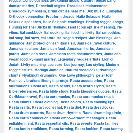
reggae
,
Consciousness awakening music
,
Culture reggae band
,
damian marley
,
Dancehall origins
,
Dreadlock maintenance
,
Dreadlock symbolism
,
Drum circles near me
,
Dub music
,
Ethiopian
Orthodox connection
,
Freeform dreads
,
Haile Selassie
,
Haile
Selassie speeches
,
Haile Selassie teachings
,
Healing reggae songs
,
Hunting for Thai Sticks in Thailand
,
I and I concept
,
Irie meaning
,
Irie
vibes
,
Ital cookbook
,
Ital cooking
,
Ital food
,
Ital livity
,
Ital smoothies
,
Ital soup
,
Ital stew
,
Ital store
,
Ital vegan recipes
,
Jah blessings
,
Jah
guidance
,
Jah protection
,
Jah Rastafari
,
Jamaica travel culture
,
Jamaican culture
,
Jamaican food
,
Jamaican herbs
,
Jamaican
patois
,
Jamaican roots
,
Jamaican roots documentaries
,
Jamaican
vegan food
,
ky-mani marley
,
Legendary reggae artists
,
Lion of
Judah
,
Livity meaning
,
Loc care
,
Loc journey
,
Loc styling
,
Modern
reggae artists
,
Moringa Jamaica
,
Natural dreadlocks
,
Nyabinghi
chants
,
Nyabinghi drumming
,
One Love philosophy
,
peter tosh
,
Positive vibrations lifestyle
,
protoje
,
Rasta accessories
,
Rasta
affirmations
,
Rasta art
,
Rasta beads
,
Rasta beard styles
,
Rasta
Bible references
,
Rasta bible study
,
Rasta blessings quotes
,
Rasta
Caribbean travel
,
Rasta ceremonies
,
Rasta ceremonies rituals
,
Rasta chants
,
Rasta clothing
,
Rasta colors
,
Rasta cooking tips
,
Rasta crafts
,
Rasta crochet hat
,
Rasta diet
,
Rasta dreadlocks
,
Rasta drum patterns
,
Rasta drum rhythms
,
Rasta drumming circle
,
Rasta earth connection
,
Rasta empowerment messages
,
Rasta
enlightenment
,
Rasta essential oils
,
Rasta events
,
Rasta families
,
Rasta family traditions
,
Rasta farming
,
Rasta fashion
,
Rasta fasting
,