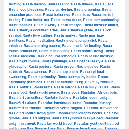
farming
,
Rasta fashion
,
Rasta fasting
,
Rasta fitness
,
Rasta flags
,
Rasta food blessings
,
Rasta gardening
,
Rasta grooming
,
Rasta
grounding practices
,
Rasta hairstyles
,
Rasta hats
,
Rasta herbal
healing
,
Rasta herbal tea
,
Rasta home decor
,
Rasta homeschooling
,
Rasta hoodies
,
Rasta jewelry
,
Rasta lifestyle
,
Rasta lifestyle books
,
Rasta lifestyle documentaries
,
Rasta lifestyle guide
,
Rasta lion
symbol
,
Rasta love culture
,
Rasta market
,
Rasta marriage
traditions
,
Rasta meditation
,
Rasta meditation playlist
,
Rasta
mindset
,
Rasta morning routine
,
Rasta music for healing
,
Rasta
music production
,
Rasta music vibes
,
Rasta natural living
,
Rasta
natural medicine
,
Rasta natural remedies
,
Rasta nature lifestyle
,
Rasta night routine
,
Rasta paintings
,
Rasta peace lifestyle
,
Rasta
philosophy
,
Rasta posters
,
Rasta prayer
,
Rasta quotes
,
Rasta
sabbath
,
Rasta sayings
,
Rasta shop online
,
Rasta spiritual
awakening
,
Rasta spirituality
,
Rasta spirituality books
,
Rasta
spirituality practices
,
Rasta sustainable living
,
Rasta symbolism
,
Rasta T-shirts
,
Rasta tams
,
Rasta tattoos
,
Rasta unity values
,
Rasta
vegan food
,
Rasta world peace
,
Rasta yoga
,
Rastafari Africa roots
,
Rastafari agriculture
,
Rastafari beliefs
,
Rastafari community
,
Rastafari culture
,
Rastafari handmade items
,
Rastafari history
,
Rastafari in Ethiopia
,
Rastafari Kebra Nagast
,
Rastafari movement
,
Rastafari natural living guide
,
Rastafari philosophy books
,
Rastafari
quotes
,
Rastafari religion
,
Rastafari symbolism explained
,
Rastafari
unity movement
,
Rastafari world travel
,
Rastafari youth culture
,
red
gold green flag
,
Reggae bass lines
,
Reggae beach parties
,
Reggae