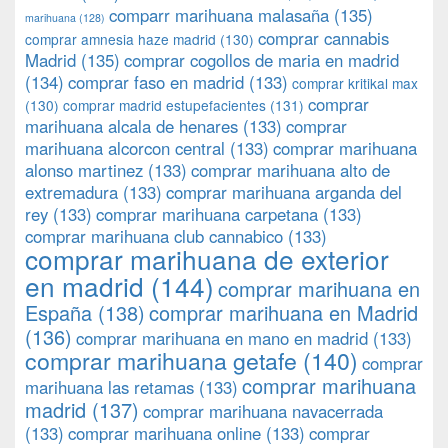
comparr marihuana malasaña
(135)
marihuana
(128)
comprar cannabis
comprar amnesia haze madrid
(130)
Madrid
(135)
comprar cogollos de maria en madrid
(134)
comprar faso en madrid
(133)
comprar kritikal max
comprar
(130)
comprar madrid estupefacientes
(131)
marihuana alcala de henares
(133)
comprar
marihuana alcorcon central
(133)
comprar marihuana
alonso martinez
(133)
comprar marihuana alto de
extremadura
(133)
comprar marihuana arganda del
rey
(133)
comprar marihuana carpetana
(133)
comprar marihuana club cannabico
(133)
comprar marihuana de exterior
en madrid
(144)
comprar marihuana en
España
(138)
comprar marihuana en Madrid
(136)
comprar marihuana en mano en madrid
(133)
comprar marihuana getafe
(140)
comprar
comprar marihuana
marihuana las retamas
(133)
madrid
(137)
comprar marihuana navacerrada
(133)
comprar marihuana online
(133)
comprar