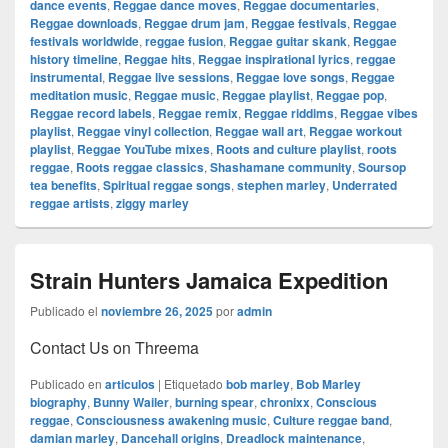
dance events
,
Reggae dance moves
,
Reggae documentaries
,
Reggae downloads
,
Reggae drum jam
,
Reggae festivals
,
Reggae
festivals worldwide
,
reggae fusion
,
Reggae guitar skank
,
Reggae
history timeline
,
Reggae hits
,
Reggae inspirational lyrics
,
reggae
instrumental
,
Reggae live sessions
,
Reggae love songs
,
Reggae
meditation music
,
Reggae music
,
Reggae playlist
,
Reggae pop
,
Reggae record labels
,
Reggae remix
,
Reggae riddims
,
Reggae vibes
playlist
,
Reggae vinyl collection
,
Reggae wall art
,
Reggae workout
playlist
,
Reggae YouTube mixes
,
Roots and culture playlist
,
roots
reggae
,
Roots reggae classics
,
Shashamane community
,
Soursop
tea benefits
,
Spiritual reggae songs
,
stephen marley
,
Underrated
reggae artists
,
ziggy marley
Strain Hunters Jamaica Expedition
Publicado el
noviembre 26, 2025
por
admin
Contact Us on Threema
Publicado en
articulos
|
Etiquetado
bob marley
,
Bob Marley
biography
,
Bunny Wailer
,
burning spear
,
chronixx
,
Conscious
reggae
,
Consciousness awakening music
,
Culture reggae band
,
damian marley
,
Dancehall origins
,
Dreadlock maintenance
,