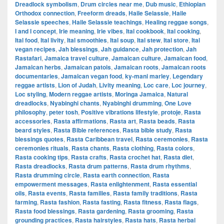
Dreadlock symbolism
,
Drum circles near me
,
Dub music
,
Ethiopian
Orthodox connection
,
Freeform dreads
,
Haile Selassie
,
Haile
Selassie speeches
,
Haile Selassie teachings
,
Healing reggae songs
,
I and I concept
,
Irie meaning
,
Irie vibes
,
Ital cookbook
,
Ital cooking
,
Ital food
,
Ital livity
,
Ital smoothies
,
Ital soup
,
Ital stew
,
Ital store
,
Ital
vegan recipes
,
Jah blessings
,
Jah guidance
,
Jah protection
,
Jah
Rastafari
,
Jamaica travel culture
,
Jamaican culture
,
Jamaican food
,
Jamaican herbs
,
Jamaican patois
,
Jamaican roots
,
Jamaican roots
documentaries
,
Jamaican vegan food
,
ky-mani marley
,
Legendary
reggae artists
,
Lion of Judah
,
Livity meaning
,
Loc care
,
Loc journey
,
Loc styling
,
Modern reggae artists
,
Moringa Jamaica
,
Natural
dreadlocks
,
Nyabinghi chants
,
Nyabinghi drumming
,
One Love
philosophy
,
peter tosh
,
Positive vibrations lifestyle
,
protoje
,
Rasta
accessories
,
Rasta affirmations
,
Rasta art
,
Rasta beads
,
Rasta
beard styles
,
Rasta Bible references
,
Rasta bible study
,
Rasta
blessings quotes
,
Rasta Caribbean travel
,
Rasta ceremonies
,
Rasta
ceremonies rituals
,
Rasta chants
,
Rasta clothing
,
Rasta colors
,
Rasta cooking tips
,
Rasta crafts
,
Rasta crochet hat
,
Rasta diet
,
Rasta dreadlocks
,
Rasta drum patterns
,
Rasta drum rhythms
,
Rasta drumming circle
,
Rasta earth connection
,
Rasta
empowerment messages
,
Rasta enlightenment
,
Rasta essential
oils
,
Rasta events
,
Rasta families
,
Rasta family traditions
,
Rasta
farming
,
Rasta fashion
,
Rasta fasting
,
Rasta fitness
,
Rasta flags
,
Rasta food blessings
,
Rasta gardening
,
Rasta grooming
,
Rasta
grounding practices
,
Rasta hairstyles
,
Rasta hats
,
Rasta herbal