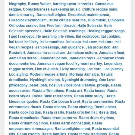
biography
,
Bunny Wailer
,
burning spear
,
chronixx
,
Conscious
reggae
,
Consciousness awakening music
,
Culture reggae band
,
damian marley
,
Dancehall origins
,
Dreadlock maintenance
,
Dreadlock symbolism
,
Drum circles near me
,
Dub music
,
Ethiopian
Orthodox connection
,
Freeform dreads
,
Haile Selassie
,
Haile
Selassie speeches
,
Haile Selassie teachings
,
Healing reggae songs
,
I and I concept
,
Irie meaning
,
Irie vibes
,
Ital cookbook
,
Ital cooking
,
Ital food
,
Ital livity
,
Ital smoothies
,
Ital soup
,
Ital stew
,
Ital store
,
Ital
vegan recipes
,
Jah blessings
,
Jah guidance
,
Jah protection
,
Jah
Rastafari
,
Jamaica travel culture
,
Jamaican culture
,
Jamaican food
,
Jamaican herbs
,
Jamaican patois
,
Jamaican roots
,
Jamaican roots
documentaries
,
Jamaican vegan food
,
ky-mani marley
,
Legendary
reggae artists
,
Lion of Judah
,
Livity meaning
,
Loc care
,
Loc journey
,
Loc styling
,
Modern reggae artists
,
Moringa Jamaica
,
Natural
dreadlocks
,
Nyabinghi chants
,
Nyabinghi drumming
,
One Love
philosophy
,
peter tosh
,
Positive vibrations lifestyle
,
protoje
,
Rasta
accessories
,
Rasta affirmations
,
Rasta art
,
Rasta beads
,
Rasta
beard styles
,
Rasta Bible references
,
Rasta bible study
,
Rasta
blessings quotes
,
Rasta Caribbean travel
,
Rasta ceremonies
,
Rasta
ceremonies rituals
,
Rasta chants
,
Rasta clothing
,
Rasta colors
,
Rasta cooking tips
,
Rasta crafts
,
Rasta crochet hat
,
Rasta diet
,
Rasta dreadlocks
,
Rasta drum patterns
,
Rasta drum rhythms
,
Rasta drumming circle
,
Rasta earth connection
,
Rasta
empowerment messages
,
Rasta enlightenment
,
Rasta essential
oils
,
Rasta events
,
Rasta families
,
Rasta family traditions
,
Rasta