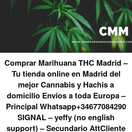
Comprar Marihuana THC Madrid –
Tu tienda online en Madrid del
mejor Cannabis y Hachis a
domicilio Envios a toda Europa –
Principal Whatsapp+34677084290
SIGNAL – yeffy (no english
support) – Secundario AttCliente