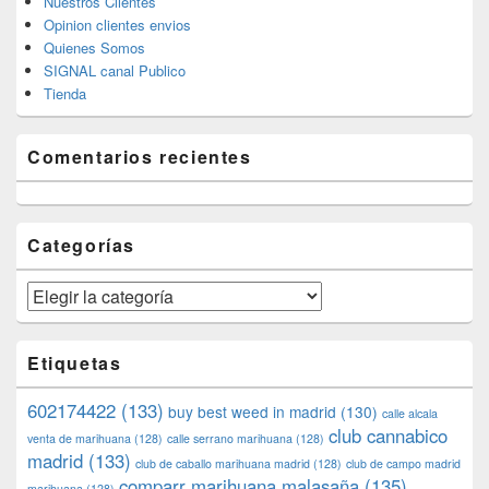
Nuestros Clientes
Opinion clientes envios
Quienes Somos
SIGNAL canal Publico
Tienda
Comentarios recientes
Categorías
Categorías
Etiquetas
602174422
(133)
buy best weed in madrid
(130)
calle alcala
club cannabico
venta de marihuana
(128)
calle serrano marihuana
(128)
madrid
(133)
club de caballo marihuana madrid
(128)
club de campo madrid
comparr marihuana malasaña
(135)
marihuana
(128)