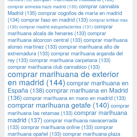
comprar cannabis
comprar amnesia haze madrid
(130)
Madrid
(135)
comprar cogollos de maria en madrid
(134)
comprar faso en madrid
(133)
comprar kritikal max
comprar
(130)
comprar madrid estupefacientes
(131)
marihuana alcala de henares
(133)
comprar
marihuana alcorcon central
(133)
comprar marihuana
alonso martinez
(133)
comprar marihuana alto de
extremadura
(133)
comprar marihuana arganda del
rey
(133)
comprar marihuana carpetana
(133)
comprar marihuana club cannabico
(133)
comprar marihuana de exterior
en madrid
(144)
comprar marihuana en
España
(138)
comprar marihuana en Madrid
(136)
comprar marihuana en mano en madrid
(133)
comprar marihuana getafe
(140)
comprar
comprar marihuana
marihuana las retamas
(133)
madrid
(137)
comprar marihuana navacerrada
(133)
comprar marihuana online
(133)
comprar
marihuana opañel
(133)
comprar marihuana plaza