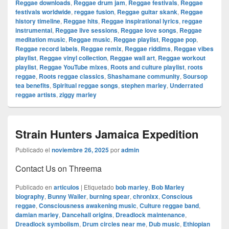
Reggae downloads
,
Reggae drum jam
,
Reggae festivals
,
Reggae
festivals worldwide
,
reggae fusion
,
Reggae guitar skank
,
Reggae
history timeline
,
Reggae hits
,
Reggae inspirational lyrics
,
reggae
instrumental
,
Reggae live sessions
,
Reggae love songs
,
Reggae
meditation music
,
Reggae music
,
Reggae playlist
,
Reggae pop
,
Reggae record labels
,
Reggae remix
,
Reggae riddims
,
Reggae vibes
playlist
,
Reggae vinyl collection
,
Reggae wall art
,
Reggae workout
playlist
,
Reggae YouTube mixes
,
Roots and culture playlist
,
roots
reggae
,
Roots reggae classics
,
Shashamane community
,
Soursop
tea benefits
,
Spiritual reggae songs
,
stephen marley
,
Underrated
reggae artists
,
ziggy marley
Strain Hunters Jamaica Expedition
Publicado el
noviembre 26, 2025
por
admin
Contact Us on Threema
Publicado en
articulos
|
Etiquetado
bob marley
,
Bob Marley
biography
,
Bunny Wailer
,
burning spear
,
chronixx
,
Conscious
reggae
,
Consciousness awakening music
,
Culture reggae band
,
damian marley
,
Dancehall origins
,
Dreadlock maintenance
,
Dreadlock symbolism
,
Drum circles near me
,
Dub music
,
Ethiopian