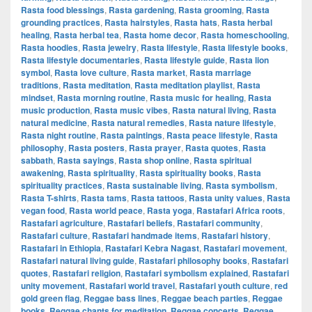
Rasta food blessings
,
Rasta gardening
,
Rasta grooming
,
Rasta
grounding practices
,
Rasta hairstyles
,
Rasta hats
,
Rasta herbal
healing
,
Rasta herbal tea
,
Rasta home decor
,
Rasta homeschooling
,
Rasta hoodies
,
Rasta jewelry
,
Rasta lifestyle
,
Rasta lifestyle books
,
Rasta lifestyle documentaries
,
Rasta lifestyle guide
,
Rasta lion
symbol
,
Rasta love culture
,
Rasta market
,
Rasta marriage
traditions
,
Rasta meditation
,
Rasta meditation playlist
,
Rasta
mindset
,
Rasta morning routine
,
Rasta music for healing
,
Rasta
music production
,
Rasta music vibes
,
Rasta natural living
,
Rasta
natural medicine
,
Rasta natural remedies
,
Rasta nature lifestyle
,
Rasta night routine
,
Rasta paintings
,
Rasta peace lifestyle
,
Rasta
philosophy
,
Rasta posters
,
Rasta prayer
,
Rasta quotes
,
Rasta
sabbath
,
Rasta sayings
,
Rasta shop online
,
Rasta spiritual
awakening
,
Rasta spirituality
,
Rasta spirituality books
,
Rasta
spirituality practices
,
Rasta sustainable living
,
Rasta symbolism
,
Rasta T-shirts
,
Rasta tams
,
Rasta tattoos
,
Rasta unity values
,
Rasta
vegan food
,
Rasta world peace
,
Rasta yoga
,
Rastafari Africa roots
,
Rastafari agriculture
,
Rastafari beliefs
,
Rastafari community
,
Rastafari culture
,
Rastafari handmade items
,
Rastafari history
,
Rastafari in Ethiopia
,
Rastafari Kebra Nagast
,
Rastafari movement
,
Rastafari natural living guide
,
Rastafari philosophy books
,
Rastafari
quotes
,
Rastafari religion
,
Rastafari symbolism explained
,
Rastafari
unity movement
,
Rastafari world travel
,
Rastafari youth culture
,
red
gold green flag
,
Reggae bass lines
,
Reggae beach parties
,
Reggae
books
,
Reggae chants for meditation
,
Reggae concerts
,
Reggae