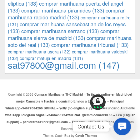
eliptica
(133)
comprar marihuana puerta del angel
(133)
comprar marihuana pìramides
(133)
comprar
marihuana rapido madrid
(133)
comprar marihuana retiro
comprar marihuana sansebastian de los reyes
(131)
(133)
comprar marihuana serrano
(133)
comprar
marihuana sierra de madrid
(133)
comprar marihuana
soto del real
(133)
comprar marihuana tribunal
(133)
comprar marihuana usera
(132)
comprar marihuana valdeski
(132)
comprar matuja en madrid
(131)
sat97800@gmail.com
(147)
Copyright © 2026
Comprar Marihuana THC Madrid – Tu tienda online en Madrid del
mejor Cannabis y Hachis a domicilio Envios a toda Europa – Principal
Whatsapp+34677084290 SIGNAL – yeffy (no english support) – Secundario AttCliente
Whatsapp Telegram Signal +34664537342SIGNAL @cmmleomadrid.65 – Leo (English
support) – panterarosa1772@gmail.com – Threema: JHXT6HHA
. Todos los Derechos
Contac
Contact Us
Reservados.
Us
Theme: Catch Box by
Catch Themes