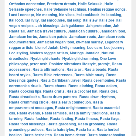
Orthodox connection
,
Freeform dreads
,
Haile Selassie
,
Haile
Selassie speeches
,
Haile Selassie teachings
,
Healing reggae songs
,
I and I concept
,
Irie meaning
,
Irie vibes
,
Ital cookbook
,
Ital cooking
,
Ital food
,
Ital livity
,
Ital smoothies
,
Ital soup
,
Ital stew
,
Ital store
,
Ital
vegan recipes
,
Jah blessings
,
Jah guidance
,
Jah protection
,
Jah
Rastafari
,
Jamaica travel culture
,
Jamaican culture
,
Jamaican food
,
Jamaican herbs
,
Jamaican patois
,
Jamaican roots
,
Jamaican roots
documentaries
,
Jamaican vegan food
,
ky-mani marley
,
Legendary
reggae artists
,
Lion of Judah
,
Livity meaning
,
Loc care
,
Loc journey
,
Loc styling
,
Modern reggae artists
,
Moringa Jamaica
,
Natural
dreadlocks
,
Nyabinghi chants
,
Nyabinghi drumming
,
One Love
philosophy
,
peter tosh
,
Positive vibrations lifestyle
,
protoje
,
Rasta
accessories
,
Rasta affirmations
,
Rasta art
,
Rasta beads
,
Rasta
beard styles
,
Rasta Bible references
,
Rasta bible study
,
Rasta
blessings quotes
,
Rasta Caribbean travel
,
Rasta ceremonies
,
Rasta
ceremonies rituals
,
Rasta chants
,
Rasta clothing
,
Rasta colors
,
Rasta cooking tips
,
Rasta crafts
,
Rasta crochet hat
,
Rasta diet
,
Rasta dreadlocks
,
Rasta drum patterns
,
Rasta drum rhythms
,
Rasta drumming circle
,
Rasta earth connection
,
Rasta
empowerment messages
,
Rasta enlightenment
,
Rasta essential
oils
,
Rasta events
,
Rasta families
,
Rasta family traditions
,
Rasta
farming
,
Rasta fashion
,
Rasta fasting
,
Rasta fitness
,
Rasta flags
,
Rasta food blessings
,
Rasta gardening
,
Rasta grooming
,
Rasta
grounding practices
,
Rasta hairstyles
,
Rasta hats
,
Rasta herbal
healing
,
Rasta herbal tea
,
Rasta home decor
,
Rasta homeschooling
,