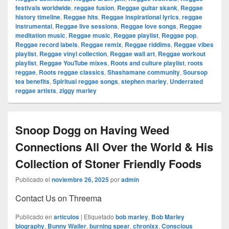
festivals worldwide
,
reggae fusion
,
Reggae guitar skank
,
Reggae
history timeline
,
Reggae hits
,
Reggae inspirational lyrics
,
reggae
instrumental
,
Reggae live sessions
,
Reggae love songs
,
Reggae
meditation music
,
Reggae music
,
Reggae playlist
,
Reggae pop
,
Reggae record labels
,
Reggae remix
,
Reggae riddims
,
Reggae vibes
playlist
,
Reggae vinyl collection
,
Reggae wall art
,
Reggae workout
playlist
,
Reggae YouTube mixes
,
Roots and culture playlist
,
roots
reggae
,
Roots reggae classics
,
Shashamane community
,
Soursop
tea benefits
,
Spiritual reggae songs
,
stephen marley
,
Underrated
reggae artists
,
ziggy marley
Snoop Dogg on Having Weed
Connections All Over the World & His
Collection of Stoner Friendly Foods
Publicado el
noviembre 26, 2025
por
admin
Contact Us on Threema
Publicado en
articulos
|
Etiquetado
bob marley
,
Bob Marley
biography
,
Bunny Wailer
,
burning spear
,
chronixx
,
Conscious