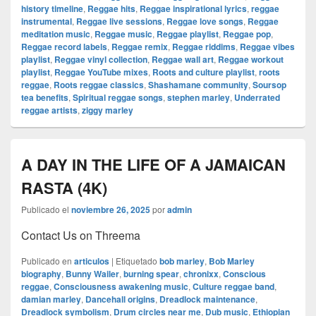
history timeline
,
Reggae hits
,
Reggae inspirational lyrics
,
reggae
instrumental
,
Reggae live sessions
,
Reggae love songs
,
Reggae
meditation music
,
Reggae music
,
Reggae playlist
,
Reggae pop
,
Reggae record labels
,
Reggae remix
,
Reggae riddims
,
Reggae vibes
playlist
,
Reggae vinyl collection
,
Reggae wall art
,
Reggae workout
playlist
,
Reggae YouTube mixes
,
Roots and culture playlist
,
roots
reggae
,
Roots reggae classics
,
Shashamane community
,
Soursop
tea benefits
,
Spiritual reggae songs
,
stephen marley
,
Underrated
reggae artists
,
ziggy marley
A DAY IN THE LIFE OF A JAMAICAN
RASTA (4K)
Publicado el
noviembre 26, 2025
por
admin
Contact Us on Threema
Publicado en
articulos
|
Etiquetado
bob marley
,
Bob Marley
biography
,
Bunny Wailer
,
burning spear
,
chronixx
,
Conscious
reggae
,
Consciousness awakening music
,
Culture reggae band
,
damian marley
,
Dancehall origins
,
Dreadlock maintenance
,
Dreadlock symbolism
,
Drum circles near me
,
Dub music
,
Ethiopian