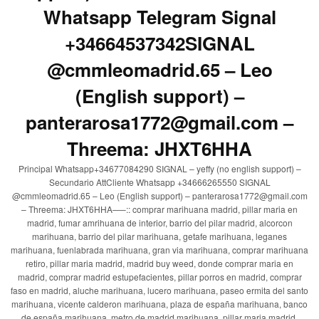
Whatsapp Telegram Signal
+34664537342SIGNAL
@cmmleomadrid.65 – Leo
(English support) –
panterarosa1772@gmail.com –
Threema: JHXT6HHA
Principal Whatsapp+34677084290 SIGNAL – yeffy (no english support) –
Secundario AttCliente Whatsapp +34666265550 SIGNAL
@cmmleomadrid.65 – Leo (English support) – panterarosa1772@gmail.com
– Threema: JHXT6HHA—–:: comprar marihuana madrid, pillar maria en
madrid, fumar amrihuana de interior, barrio del pilar madrid, alcorcon
marihuana, barrio del pilar marihuana, getafe marihuana, leganes
marihuana, fuenlabrada marihuana, gran via marihuana, comprar marihuana
retiro, pillar maria madrid, madrid buy weed, donde comprar maria en
madrid, comprar madrid estupefacientes, pillar porros en madrid, comprar
faso en madrid, aluche marihuana, lucero marihuana, paseo ermita del santo
marihuana, vicente calderon marihuana, plaza de españa marihuana, banco
de españa marihuana, metro de madrid marihuana, pillar maria madrid,