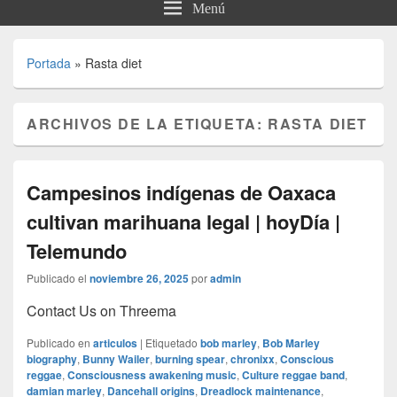
Menú
Portada
»
Rasta diet
ARCHIVOS DE LA ETIQUETA:
RASTA DIET
Campesinos indígenas de Oaxaca
cultivan marihuana legal | hoyDía |
Telemundo
Publicado el
noviembre 26, 2025
por
admin
Contact Us on Threema
Publicado en
articulos
|
Etiquetado
bob marley
,
Bob Marley
biography
,
Bunny Wailer
,
burning spear
,
chronixx
,
Conscious
reggae
,
Consciousness awakening music
,
Culture reggae band
,
damian marley
,
Dancehall origins
,
Dreadlock maintenance
,