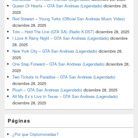
Queen Of Hearts – GTA San Andreas (Legendado)
diciembre 28,
2025
Rod Stewart – Young Turks (Official San Andreas Music Video)
diciembre 28, 2025
Toto – Hold The Line (GTA SA) (Radio K-DST)
diciembre 28, 2025
I Love A Rainy Night – GTA San Andreas (Legendado)
diciembre
28, 2025
New York City – GTA San Andreas (Legendado)
diciembre 28,
2025
One Step Forward – GTA San Andreas (Legendado)
diciembre 28,
2025
Two Tickets to Paradise – GTA San Andreas (Legendado)
diciembre 28, 2025
Plush – GTA San Andreas (Legendado)
diciembre 28, 2025
All My Ex’s Live In Texas – GTA San Andreas (Legendado)
diciembre 28, 2025
Páginas
¿Por que Criptomonedas?