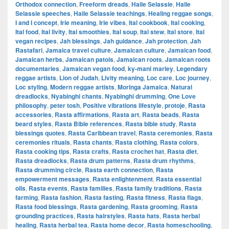
Orthodox connection
,
Freeform dreads
,
Haile Selassie
,
Haile
Selassie speeches
,
Haile Selassie teachings
,
Healing reggae songs
,
I and I concept
,
Irie meaning
,
Irie vibes
,
Ital cookbook
,
Ital cooking
,
Ital food
,
Ital livity
,
Ital smoothies
,
Ital soup
,
Ital stew
,
Ital store
,
Ital
vegan recipes
,
Jah blessings
,
Jah guidance
,
Jah protection
,
Jah
Rastafari
,
Jamaica travel culture
,
Jamaican culture
,
Jamaican food
,
Jamaican herbs
,
Jamaican patois
,
Jamaican roots
,
Jamaican roots
documentaries
,
Jamaican vegan food
,
ky-mani marley
,
Legendary
reggae artists
,
Lion of Judah
,
Livity meaning
,
Loc care
,
Loc journey
,
Loc styling
,
Modern reggae artists
,
Moringa Jamaica
,
Natural
dreadlocks
,
Nyabinghi chants
,
Nyabinghi drumming
,
One Love
philosophy
,
peter tosh
,
Positive vibrations lifestyle
,
protoje
,
Rasta
accessories
,
Rasta affirmations
,
Rasta art
,
Rasta beads
,
Rasta
beard styles
,
Rasta Bible references
,
Rasta bible study
,
Rasta
blessings quotes
,
Rasta Caribbean travel
,
Rasta ceremonies
,
Rasta
ceremonies rituals
,
Rasta chants
,
Rasta clothing
,
Rasta colors
,
Rasta cooking tips
,
Rasta crafts
,
Rasta crochet hat
,
Rasta diet
,
Rasta dreadlocks
,
Rasta drum patterns
,
Rasta drum rhythms
,
Rasta drumming circle
,
Rasta earth connection
,
Rasta
empowerment messages
,
Rasta enlightenment
,
Rasta essential
oils
,
Rasta events
,
Rasta families
,
Rasta family traditions
,
Rasta
farming
,
Rasta fashion
,
Rasta fasting
,
Rasta fitness
,
Rasta flags
,
Rasta food blessings
,
Rasta gardening
,
Rasta grooming
,
Rasta
grounding practices
,
Rasta hairstyles
,
Rasta hats
,
Rasta herbal
healing
,
Rasta herbal tea
,
Rasta home decor
,
Rasta homeschooling
,