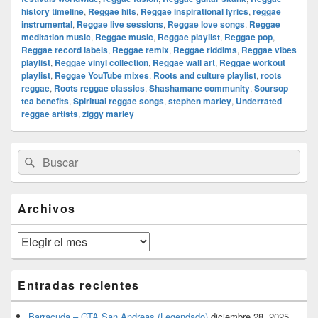
history timeline
,
Reggae hits
,
Reggae inspirational lyrics
,
reggae
instrumental
,
Reggae live sessions
,
Reggae love songs
,
Reggae
meditation music
,
Reggae music
,
Reggae playlist
,
Reggae pop
,
Reggae record labels
,
Reggae remix
,
Reggae riddims
,
Reggae vibes
playlist
,
Reggae vinyl collection
,
Reggae wall art
,
Reggae workout
playlist
,
Reggae YouTube mixes
,
Roots and culture playlist
,
roots
reggae
,
Roots reggae classics
,
Shashamane community
,
Soursop
tea benefits
,
Spiritual reggae songs
,
stephen marley
,
Underrated
reggae artists
,
ziggy marley
El
Buscar
Buscar
área
por:
de
widget
barra
Archivos
lateral
primaria
Archivos
Entradas recientes
Barracuda – GTA San Andreas (Legendado)
diciembre 28, 2025