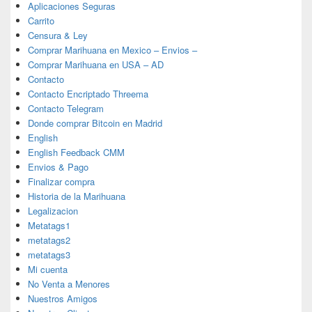
Aplicaciones Seguras
Carrito
Censura & Ley
Comprar Marihuana en Mexico – Envios –
Comprar Marihuana en USA – AD
Contacto
Contacto Encriptado Threema
Contacto Telegram
Donde comprar Bitcoin en Madrid
English
English Feedback CMM
Envios & Pago
Finalizar compra
Historia de la Marihuana
Legalizacion
Metatags1
metatags2
metatags3
Mi cuenta
No Venta a Menores
Nuestros Amigos