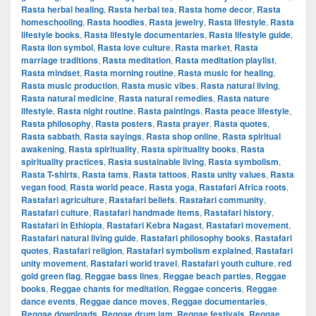
Rasta herbal healing
,
Rasta herbal tea
,
Rasta home decor
,
Rasta
homeschooling
,
Rasta hoodies
,
Rasta jewelry
,
Rasta lifestyle
,
Rasta
lifestyle books
,
Rasta lifestyle documentaries
,
Rasta lifestyle guide
,
Rasta lion symbol
,
Rasta love culture
,
Rasta market
,
Rasta
marriage traditions
,
Rasta meditation
,
Rasta meditation playlist
,
Rasta mindset
,
Rasta morning routine
,
Rasta music for healing
,
Rasta music production
,
Rasta music vibes
,
Rasta natural living
,
Rasta natural medicine
,
Rasta natural remedies
,
Rasta nature
lifestyle
,
Rasta night routine
,
Rasta paintings
,
Rasta peace lifestyle
,
Rasta philosophy
,
Rasta posters
,
Rasta prayer
,
Rasta quotes
,
Rasta sabbath
,
Rasta sayings
,
Rasta shop online
,
Rasta spiritual
awakening
,
Rasta spirituality
,
Rasta spirituality books
,
Rasta
spirituality practices
,
Rasta sustainable living
,
Rasta symbolism
,
Rasta T-shirts
,
Rasta tams
,
Rasta tattoos
,
Rasta unity values
,
Rasta
vegan food
,
Rasta world peace
,
Rasta yoga
,
Rastafari Africa roots
,
Rastafari agriculture
,
Rastafari beliefs
,
Rastafari community
,
Rastafari culture
,
Rastafari handmade items
,
Rastafari history
,
Rastafari in Ethiopia
,
Rastafari Kebra Nagast
,
Rastafari movement
,
Rastafari natural living guide
,
Rastafari philosophy books
,
Rastafari
quotes
,
Rastafari religion
,
Rastafari symbolism explained
,
Rastafari
unity movement
,
Rastafari world travel
,
Rastafari youth culture
,
red
gold green flag
,
Reggae bass lines
,
Reggae beach parties
,
Reggae
books
,
Reggae chants for meditation
,
Reggae concerts
,
Reggae
dance events
,
Reggae dance moves
,
Reggae documentaries
,
Reggae downloads
,
Reggae drum jam
,
Reggae festivals
,
Reggae