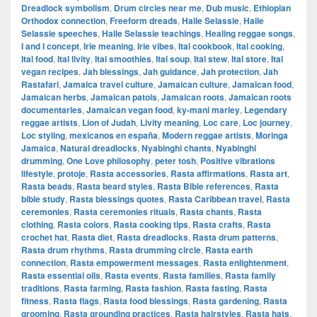
Dreadlock symbolism
,
Drum circles near me
,
Dub music
,
Ethiopian
Orthodox connection
,
Freeform dreads
,
Haile Selassie
,
Haile
Selassie speeches
,
Haile Selassie teachings
,
Healing reggae songs
,
I and I concept
,
Irie meaning
,
Irie vibes
,
Ital cookbook
,
Ital cooking
,
Ital food
,
Ital livity
,
Ital smoothies
,
Ital soup
,
Ital stew
,
Ital store
,
Ital
vegan recipes
,
Jah blessings
,
Jah guidance
,
Jah protection
,
Jah
Rastafari
,
Jamaica travel culture
,
Jamaican culture
,
Jamaican food
,
Jamaican herbs
,
Jamaican patois
,
Jamaican roots
,
Jamaican roots
documentaries
,
Jamaican vegan food
,
ky-mani marley
,
Legendary
reggae artists
,
Lion of Judah
,
Livity meaning
,
Loc care
,
Loc journey
,
Loc styling
,
mexicanos en españa
,
Modern reggae artists
,
Moringa
Jamaica
,
Natural dreadlocks
,
Nyabinghi chants
,
Nyabinghi
drumming
,
One Love philosophy
,
peter tosh
,
Positive vibrations
lifestyle
,
protoje
,
Rasta accessories
,
Rasta affirmations
,
Rasta art
,
Rasta beads
,
Rasta beard styles
,
Rasta Bible references
,
Rasta
bible study
,
Rasta blessings quotes
,
Rasta Caribbean travel
,
Rasta
ceremonies
,
Rasta ceremonies rituals
,
Rasta chants
,
Rasta
clothing
,
Rasta colors
,
Rasta cooking tips
,
Rasta crafts
,
Rasta
crochet hat
,
Rasta diet
,
Rasta dreadlocks
,
Rasta drum patterns
,
Rasta drum rhythms
,
Rasta drumming circle
,
Rasta earth
connection
,
Rasta empowerment messages
,
Rasta enlightenment
,
Rasta essential oils
,
Rasta events
,
Rasta families
,
Rasta family
traditions
,
Rasta farming
,
Rasta fashion
,
Rasta fasting
,
Rasta
fitness
,
Rasta flags
,
Rasta food blessings
,
Rasta gardening
,
Rasta
grooming
,
Rasta grounding practices
,
Rasta hairstyles
,
Rasta hats
,