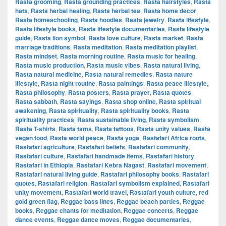
Rasta grooming
,
Rasta grounding practices
,
Rasta hairstyles
,
Rasta
hats
,
Rasta herbal healing
,
Rasta herbal tea
,
Rasta home decor
,
Rasta homeschooling
,
Rasta hoodies
,
Rasta jewelry
,
Rasta lifestyle
,
Rasta lifestyle books
,
Rasta lifestyle documentaries
,
Rasta lifestyle
guide
,
Rasta lion symbol
,
Rasta love culture
,
Rasta market
,
Rasta
marriage traditions
,
Rasta meditation
,
Rasta meditation playlist
,
Rasta mindset
,
Rasta morning routine
,
Rasta music for healing
,
Rasta music production
,
Rasta music vibes
,
Rasta natural living
,
Rasta natural medicine
,
Rasta natural remedies
,
Rasta nature
lifestyle
,
Rasta night routine
,
Rasta paintings
,
Rasta peace lifestyle
,
Rasta philosophy
,
Rasta posters
,
Rasta prayer
,
Rasta quotes
,
Rasta sabbath
,
Rasta sayings
,
Rasta shop online
,
Rasta spiritual
awakening
,
Rasta spirituality
,
Rasta spirituality books
,
Rasta
spirituality practices
,
Rasta sustainable living
,
Rasta symbolism
,
Rasta T-shirts
,
Rasta tams
,
Rasta tattoos
,
Rasta unity values
,
Rasta
vegan food
,
Rasta world peace
,
Rasta yoga
,
Rastafari Africa roots
,
Rastafari agriculture
,
Rastafari beliefs
,
Rastafari community
,
Rastafari culture
,
Rastafari handmade items
,
Rastafari history
,
Rastafari in Ethiopia
,
Rastafari Kebra Nagast
,
Rastafari movement
,
Rastafari natural living guide
,
Rastafari philosophy books
,
Rastafari
quotes
,
Rastafari religion
,
Rastafari symbolism explained
,
Rastafari
unity movement
,
Rastafari world travel
,
Rastafari youth culture
,
red
gold green flag
,
Reggae bass lines
,
Reggae beach parties
,
Reggae
books
,
Reggae chants for meditation
,
Reggae concerts
,
Reggae
dance events
,
Reggae dance moves
,
Reggae documentaries
,