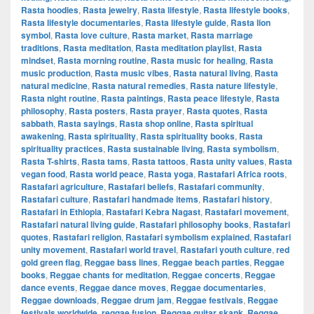
Rasta hoodies
,
Rasta jewelry
,
Rasta lifestyle
,
Rasta lifestyle books
,
Rasta lifestyle documentaries
,
Rasta lifestyle guide
,
Rasta lion
symbol
,
Rasta love culture
,
Rasta market
,
Rasta marriage
traditions
,
Rasta meditation
,
Rasta meditation playlist
,
Rasta
mindset
,
Rasta morning routine
,
Rasta music for healing
,
Rasta
music production
,
Rasta music vibes
,
Rasta natural living
,
Rasta
natural medicine
,
Rasta natural remedies
,
Rasta nature lifestyle
,
Rasta night routine
,
Rasta paintings
,
Rasta peace lifestyle
,
Rasta
philosophy
,
Rasta posters
,
Rasta prayer
,
Rasta quotes
,
Rasta
sabbath
,
Rasta sayings
,
Rasta shop online
,
Rasta spiritual
awakening
,
Rasta spirituality
,
Rasta spirituality books
,
Rasta
spirituality practices
,
Rasta sustainable living
,
Rasta symbolism
,
Rasta T-shirts
,
Rasta tams
,
Rasta tattoos
,
Rasta unity values
,
Rasta
vegan food
,
Rasta world peace
,
Rasta yoga
,
Rastafari Africa roots
,
Rastafari agriculture
,
Rastafari beliefs
,
Rastafari community
,
Rastafari culture
,
Rastafari handmade items
,
Rastafari history
,
Rastafari in Ethiopia
,
Rastafari Kebra Nagast
,
Rastafari movement
,
Rastafari natural living guide
,
Rastafari philosophy books
,
Rastafari
quotes
,
Rastafari religion
,
Rastafari symbolism explained
,
Rastafari
unity movement
,
Rastafari world travel
,
Rastafari youth culture
,
red
gold green flag
,
Reggae bass lines
,
Reggae beach parties
,
Reggae
books
,
Reggae chants for meditation
,
Reggae concerts
,
Reggae
dance events
,
Reggae dance moves
,
Reggae documentaries
,
Reggae downloads
,
Reggae drum jam
,
Reggae festivals
,
Reggae
festivals worldwide
,
reggae fusion
,
Reggae guitar skank
,
Reggae