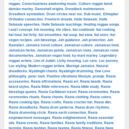
reggae
,
Consciousness awakening music
,
Culture reggae band
,
damian marley
,
Dancehall origins
,
Dreadlock maintenance
,
Dreadlock symbolism
,
Drum circles near me
,
Dub music
,
Ethiopian
Orthodox connection
,
Freeform dreads
,
Haile Selassie
,
Haile
Selassie speeches
,
Haile Selassie teachings
,
Healing reggae songs
,
I and I concept
,
Irie meaning
,
Irie vibes
,
Ital cookbook
,
Ital cooking
,
Ital food
,
Ital livity
,
Ital smoothies
,
Ital soup
,
Ital stew
,
Ital store
,
Ital
vegan recipes
,
Jah blessings
,
Jah guidance
,
Jah protection
,
Jah
Rastafari
,
Jamaica travel culture
,
Jamaican culture
,
Jamaican food
,
Jamaican herbs
,
Jamaican patois
,
Jamaican roots
,
Jamaican roots
documentaries
,
Jamaican vegan food
,
ky-mani marley
,
Legendary
reggae artists
,
Lion of Judah
,
Livity meaning
,
Loc care
,
Loc journey
,
Loc styling
,
Modern reggae artists
,
Moringa Jamaica
,
Natural
dreadlocks
,
Nyabinghi chants
,
Nyabinghi drumming
,
One Love
philosophy
,
peter tosh
,
Positive vibrations lifestyle
,
protoje
,
Rasta
accessories
,
Rasta affirmations
,
Rasta art
,
Rasta beads
,
Rasta
beard styles
,
Rasta Bible references
,
Rasta bible study
,
Rasta
blessings quotes
,
Rasta Caribbean travel
,
Rasta ceremonies
,
Rasta
ceremonies rituals
,
Rasta chants
,
Rasta clothing
,
Rasta colors
,
Rasta cooking tips
,
Rasta crafts
,
Rasta crochet hat
,
Rasta diet
,
Rasta dreadlocks
,
Rasta drum patterns
,
Rasta drum rhythms
,
Rasta drumming circle
,
Rasta earth connection
,
Rasta
empowerment messages
,
Rasta enlightenment
,
Rasta essential
oils
,
Rasta events
,
Rasta families
,
Rasta family traditions
,
Rasta
farming
,
Rasta fashion
,
Rasta fasting
,
Rasta fitness
,
Rasta flags
,