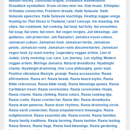
damian marley
,
Dancehall origins
,
Dreadlock maintenance
,
Dreadlock symbolism
,
Drum circles near me
,
Dub music
,
Ethiopian
Orthodox connection
,
Freeform dreads
,
Haile Selassie
,
Haile
Selassie speeches
,
Haile Selassie teachings
,
Healing reggae songs
,
Hunting for Thai Sticks in Thailand
,
I and I concept
,
Irie meaning
,
Irie
vibes
,
Ital cookbook
,
Ital cooking
,
Ital food
,
Ital livity
,
Ital smoothies
,
Ital soup
,
Ital stew
,
Ital store
,
Ital vegan recipes
,
Jah blessings
,
Jah
guidance
,
Jah protection
,
Jah Rastafari
,
Jamaica travel culture
,
Jamaican culture
,
Jamaican food
,
Jamaican herbs
,
Jamaican
patois
,
Jamaican roots
,
Jamaican roots documentaries
,
Jamaican
vegan food
,
ky-mani marley
,
Legendary reggae artists
,
Lion of
Judah
,
Livity meaning
,
Loc care
,
Loc journey
,
Loc styling
,
Modern
reggae artists
,
Moringa Jamaica
,
Natural dreadlocks
,
Nyabinghi
chants
,
Nyabinghi drumming
,
One Love philosophy
,
peter tosh
,
Positive vibrations lifestyle
,
protoje
,
Rasta accessories
,
Rasta
affirmations
,
Rasta art
,
Rasta beads
,
Rasta beard styles
,
Rasta
Bible references
,
Rasta bible study
,
Rasta blessings quotes
,
Rasta
Caribbean travel
,
Rasta ceremonies
,
Rasta ceremonies rituals
,
Rasta chants
,
Rasta clothing
,
Rasta colors
,
Rasta cooking tips
,
Rasta crafts
,
Rasta crochet hat
,
Rasta diet
,
Rasta dreadlocks
,
Rasta drum patterns
,
Rasta drum rhythms
,
Rasta drumming circle
,
Rasta earth connection
,
Rasta empowerment messages
,
Rasta
enlightenment
,
Rasta essential oils
,
Rasta events
,
Rasta families
,
Rasta family traditions
,
Rasta farming
,
Rasta fashion
,
Rasta fasting
,
Rasta fitness
,
Rasta flags
,
Rasta food blessings
,
Rasta gardening
,