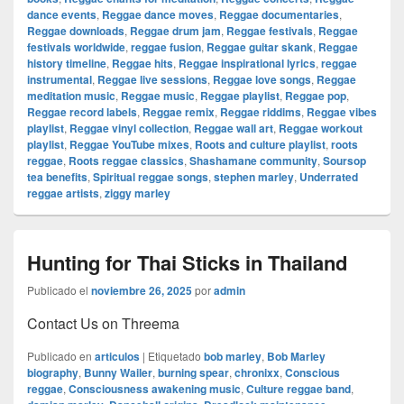
dance events
,
Reggae dance moves
,
Reggae documentaries
,
Reggae downloads
,
Reggae drum jam
,
Reggae festivals
,
Reggae
festivals worldwide
,
reggae fusion
,
Reggae guitar skank
,
Reggae
history timeline
,
Reggae hits
,
Reggae inspirational lyrics
,
reggae
instrumental
,
Reggae live sessions
,
Reggae love songs
,
Reggae
meditation music
,
Reggae music
,
Reggae playlist
,
Reggae pop
,
Reggae record labels
,
Reggae remix
,
Reggae riddims
,
Reggae vibes
playlist
,
Reggae vinyl collection
,
Reggae wall art
,
Reggae workout
playlist
,
Reggae YouTube mixes
,
Roots and culture playlist
,
roots
reggae
,
Roots reggae classics
,
Shashamane community
,
Soursop
tea benefits
,
Spiritual reggae songs
,
stephen marley
,
Underrated
reggae artists
,
ziggy marley
Hunting for Thai Sticks in Thailand
Publicado el
noviembre 26, 2025
por
admin
Contact Us on Threema
Publicado en
articulos
|
Etiquetado
bob marley
,
Bob Marley
biography
,
Bunny Wailer
,
burning spear
,
chronixx
,
Conscious
reggae
,
Consciousness awakening music
,
Culture reggae band
,