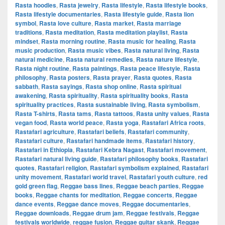
Rasta hoodies
,
Rasta jewelry
,
Rasta lifestyle
,
Rasta lifestyle books
,
Rasta lifestyle documentaries
,
Rasta lifestyle guide
,
Rasta lion
symbol
,
Rasta love culture
,
Rasta market
,
Rasta marriage
traditions
,
Rasta meditation
,
Rasta meditation playlist
,
Rasta
mindset
,
Rasta morning routine
,
Rasta music for healing
,
Rasta
music production
,
Rasta music vibes
,
Rasta natural living
,
Rasta
natural medicine
,
Rasta natural remedies
,
Rasta nature lifestyle
,
Rasta night routine
,
Rasta paintings
,
Rasta peace lifestyle
,
Rasta
philosophy
,
Rasta posters
,
Rasta prayer
,
Rasta quotes
,
Rasta
sabbath
,
Rasta sayings
,
Rasta shop online
,
Rasta spiritual
awakening
,
Rasta spirituality
,
Rasta spirituality books
,
Rasta
spirituality practices
,
Rasta sustainable living
,
Rasta symbolism
,
Rasta T-shirts
,
Rasta tams
,
Rasta tattoos
,
Rasta unity values
,
Rasta
vegan food
,
Rasta world peace
,
Rasta yoga
,
Rastafari Africa roots
,
Rastafari agriculture
,
Rastafari beliefs
,
Rastafari community
,
Rastafari culture
,
Rastafari handmade items
,
Rastafari history
,
Rastafari in Ethiopia
,
Rastafari Kebra Nagast
,
Rastafari movement
,
Rastafari natural living guide
,
Rastafari philosophy books
,
Rastafari
quotes
,
Rastafari religion
,
Rastafari symbolism explained
,
Rastafari
unity movement
,
Rastafari world travel
,
Rastafari youth culture
,
red
gold green flag
,
Reggae bass lines
,
Reggae beach parties
,
Reggae
books
,
Reggae chants for meditation
,
Reggae concerts
,
Reggae
dance events
,
Reggae dance moves
,
Reggae documentaries
,
Reggae downloads
,
Reggae drum jam
,
Reggae festivals
,
Reggae
festivals worldwide
,
reggae fusion
,
Reggae guitar skank
,
Reggae