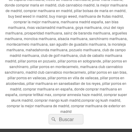
donde comprar maria en madrid, club cannabico madrid, la mejor marihuana
de madrid, comprar marihuana en madrid, pillar bolsas de maria en madrid,
buy best weed in madrid, buy mango weed, marihuana de frutas madrid,
comprar la mejor marihuana, marihuana madrid españa, san blas
marihuana, rivas vaciamadrid marihuana, goya marihuana, cruz del rayo
marihuana, prosperidad marihuana, sainz de baranda marihuana, arguelles
marihuana, moncloa marihuana, alsacia marihuana, sanchinarro marihuana,
montecarmelo marihuana, san agustin de guadalix marihuana, la moraleja
marihuana, mahadahonda marihuana, pozuelo marihuana, club de campo
madrid marihuana, club de golf marihuana, club de caballo marihuana
madrid, pillar porros en pozuelo, pillar porros en sotogrande, pillar porros en
sanchinarro, pillar porros en montecarmelo, marihuana club cannabico
sanchinarro, madrid club cannabico montecarmelo, pillar porros en san blas,
pillar porros en vallecas, pillar porros en villa de vallecas, pillar porros en
alcobendas, pillar marihuana en sansebastian de los reyes, pillar porros en
madrid, comprar marihuana en españa, donde comprar marihuana en
españa, comprar kritikal max, comprar amnesia haze madrid, comprar super
skunk madrid, comprar mango kush madrid,comprar og kush madrid,
comprar la mejor marihuana de madrid, comprar marihuana de exterior en
madrid
Buscar
Buscar
por: