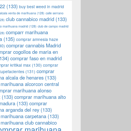
22
(133)
buy best weed in madrid
 alcala venta de marihuana
(128)
calle serrano
club cannabico madrid
(133)
28)
llo marihuana madrid
(128)
club de campo madrid
comparr marihuana
28)
a
(135)
comprar amnesia haze
comprar cannabis Madrid
30)
mprar cogollos de maria en
134)
comprar faso en madrid
prar kritikal max
(130)
comprar
comprar
tupefacientes
(131)
a alcala de henares
(133)
marihuana alcorcon central
mprar marihuana alonso
z
(133)
comprar marihuana alto
emadura
(133)
comprar
a arganda del rey
(133)
 marihuana carpetana
(133)
 marihuana club cannabico
omprar marihuana