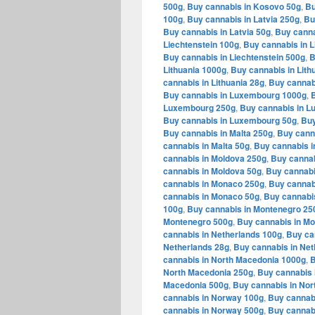
500g
,
Buy cannabis in Kosovo 50g
,
Bu
100g
,
Buy cannabis in Latvia 250g
,
Bu
Buy cannabis in Latvia 50g
,
Buy canna
Liechtenstein 100g
,
Buy cannabis in L
Buy cannabis in Liechtenstein 500g
,
B
Lithuania 1000g
,
Buy cannabis in Lith
cannabis in Lithuania 28g
,
Buy cannabi
Buy cannabis in Luxembourg 1000g
,
Luxembourg 250g
,
Buy cannabis in 
Buy cannabis in Luxembourg 50g
,
Buy
Buy cannabis in Malta 250g
,
Buy canna
cannabis in Malta 50g
,
Buy cannabis i
cannabis in Moldova 250g
,
Buy cannab
cannabis in Moldova 50g
,
Buy cannabi
cannabis in Monaco 250g
,
Buy cannab
cannabis in Monaco 50g
,
Buy cannabi
100g
,
Buy cannabis in Montenegro 25
Montenegro 500g
,
Buy cannabis in M
cannabis in Netherlands 100g
,
Buy ca
Netherlands 28g
,
Buy cannabis in Net
cannabis in North Macedonia 1000g
,
B
North Macedonia 250g
,
Buy cannabis 
Macedonia 500g
,
Buy cannabis in Nor
cannabis in Norway 100g
,
Buy cannab
cannabis in Norway 500g
,
Buy cannab