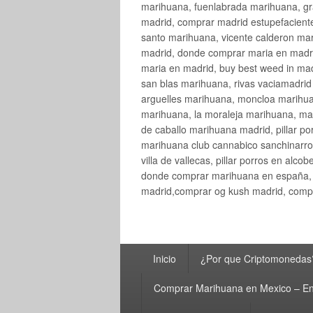
marihuana, fuenlabrada marihuana, gr
madrid, comprar madrid estupefaciente
santo marihuana, vicente calderon ma
madrid, donde comprar maria en madri
maria en madrid, buy best weed in ma
san blas marihuana, rivas vaciamadri
arguelles marihuana, moncloa marihua
marihuana, la moraleja marihuana, ma
de caballo marihuana madrid, pillar por
marihuana club cannabico sanchinarro, 
villa de vallecas, pillar porros en al
donde comprar marihuana en españa, 
madrid,comprar og kush madrid, compr
Menú
Inicio
¿Por que Criptomonedas
principal
Comprar Marihuana en Mexico – En