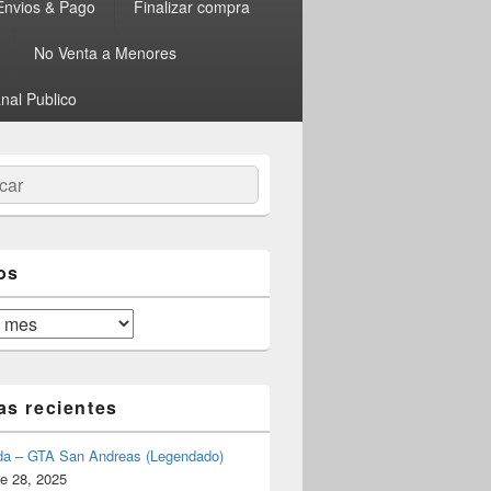
Envios & Pago
Finalizar compra
No Venta a Menores
nal Publico
ar
os
as recientes
da – GTA San Andreas (Legendado)
e 28, 2025