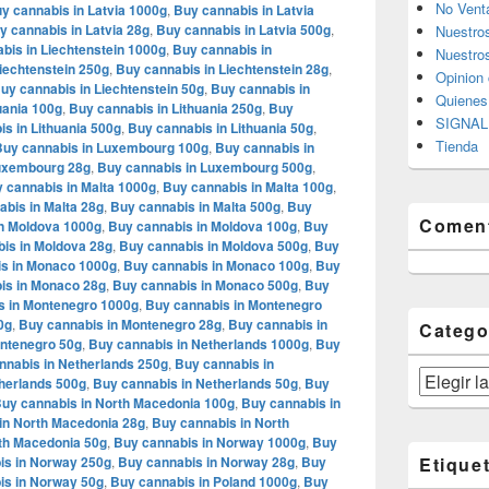
No Vent
y cannabis in Latvia 1000g
,
Buy cannabis in Latvia
y cannabis in Latvia 28g
,
Buy cannabis in Latvia 500g
,
Nuestro
bis in Liechtenstein 1000g
,
Buy cannabis in
Nuestros
iechtenstein 250g
,
Buy cannabis in Liechtenstein 28g
,
Opinion 
uy cannabis in Liechtenstein 50g
,
Buy cannabis in
Quiene
uania 100g
,
Buy cannabis in Lithuania 250g
,
Buy
SIGNAL 
s in Lithuania 500g
,
Buy cannabis in Lithuania 50g
,
Tienda
Buy cannabis in Luxembourg 100g
,
Buy cannabis in
Luxembourg 28g
,
Buy cannabis in Luxembourg 500g
,
 cannabis in Malta 1000g
,
Buy cannabis in Malta 100g
,
bis in Malta 28g
,
Buy cannabis in Malta 500g
,
Buy
Coment
n Moldova 1000g
,
Buy cannabis in Moldova 100g
,
Buy
is in Moldova 28g
,
Buy cannabis in Moldova 500g
,
Buy
s in Monaco 1000g
,
Buy cannabis in Monaco 100g
,
Buy
is in Monaco 28g
,
Buy cannabis in Monaco 500g
,
Buy
s in Montenegro 1000g
,
Buy cannabis in Montenegro
0g
,
Buy cannabis in Montenegro 28g
,
Buy cannabis in
Catego
ontenegro 50g
,
Buy cannabis in Netherlands 1000g
,
Buy
nnabis in Netherlands 250g
,
Buy cannabis in
Categorías
herlands 500g
,
Buy cannabis in Netherlands 50g
,
Buy
uy cannabis in North Macedonia 100g
,
Buy cannabis in
in North Macedonia 28g
,
Buy cannabis in North
th Macedonia 50g
,
Buy cannabis in Norway 1000g
,
Buy
is in Norway 250g
,
Buy cannabis in Norway 28g
,
Buy
Etique
is in Norway 50g
,
Buy cannabis in Poland 1000g
,
Buy