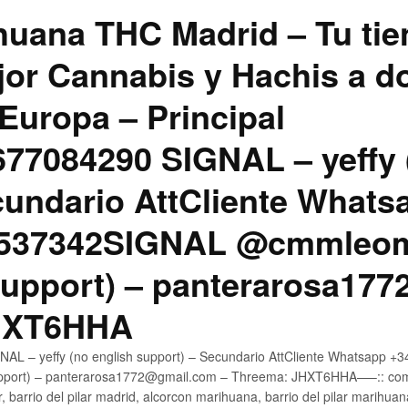
uana THC Madrid – Tu tie
jor Cannabis y Hachis a do
Europa – Principal
7084290 SIGNAL – yeffy 
cundario AttCliente Whats
4537342SIGNAL @cmmleom
support) – panterarosa17
JHXT6HHA
AL – yeffy (no english support) – Secundario AttCliente Whatsapp 
pport) – panterarosa1772@gmail.com – Threema: JHXT6HHA—–:: compr
, barrio del pilar madrid, alcorcon marihuana, barrio del pilar marihua