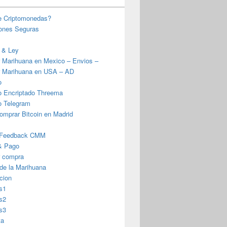
e Criptomonedas?
iones Seguras
 & Ley
 Marihuana en Mexico – Envios –
 Marihuana en USA – AD
o
o Encriptado Threema
o Telegram
omprar Bitcoin en Madrid
 Feedback CMM
& Pago
r compra
 de la Marihuana
cion
s1
s2
s3
ta