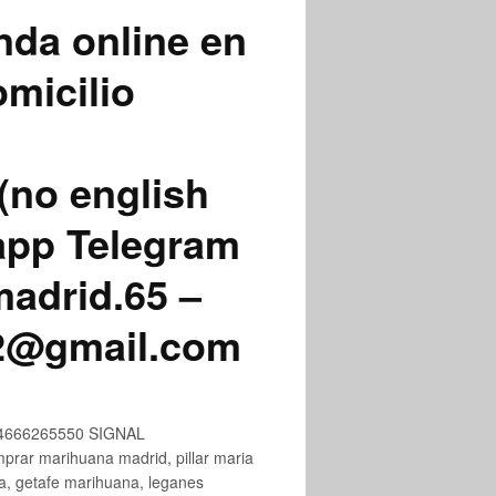
nda online en
micilio
(no english
app Telegram
adrid.65 –
72@gmail.com
+34666265550 SIGNAL
ar marihuana madrid, pillar maria
na, getafe marihuana, leganes