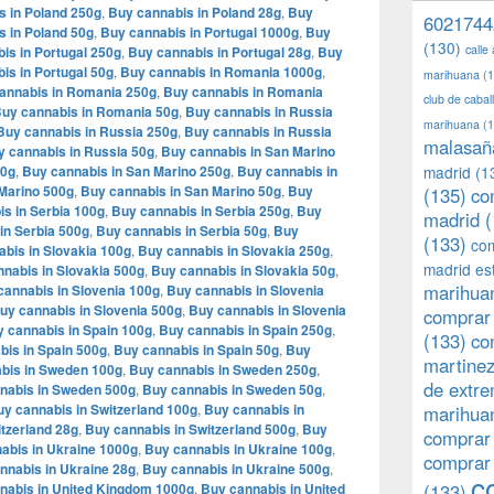
s in Poland 250g
,
Buy cannabis in Poland 28g
,
Buy
6021744
s in Poland 50g
,
Buy cannabis in Portugal 1000g
,
Buy
(130)
calle
is in Portugal 250g
,
Buy cannabis in Portugal 28g
,
Buy
is in Portugal 50g
,
Buy cannabis in Romania 1000g
,
marihuana
(1
annabis in Romania 250g
,
Buy cannabis in Romania
club de caba
uy cannabis in Romania 50g
,
Buy cannabis in Russia
marihuana
(1
Buy cannabis in Russia 250g
,
Buy cannabis in Russia
malasañ
y cannabis in Russia 50g
,
Buy cannabis in San Marino
00g
,
Buy cannabis in San Marino 250g
,
Buy cannabis in
madrid
(1
Marino 500g
,
Buy cannabis in San Marino 50g
,
Buy
(135)
co
s in Serbia 100g
,
Buy cannabis in Serbia 250g
,
Buy
madrid
(
in Serbia 500g
,
Buy cannabis in Serbia 50g
,
Buy
(133)
com
bis in Slovakia 100g
,
Buy cannabis in Slovakia 250g
,
madrid es
nabis in Slovakia 500g
,
Buy cannabis in Slovakia 50g
,
marihuan
cannabis in Slovenia 100g
,
Buy cannabis in Slovenia
uy cannabis in Slovenia 500g
,
Buy cannabis in Slovenia
comprar 
 cannabis in Spain 100g
,
Buy cannabis in Spain 250g
,
(133)
co
bis in Spain 500g
,
Buy cannabis in Spain 50g
,
Buy
martine
bis in Sweden 100g
,
Buy cannabis in Sweden 250g
,
de extr
nabis in Sweden 500g
,
Buy cannabis in Sweden 50g
,
y cannabis in Switzerland 100g
,
Buy cannabis in
marihuan
tzerland 28g
,
Buy cannabis in Switzerland 500g
,
Buy
comprar
abis in Ukraine 1000g
,
Buy cannabis in Ukraine 100g
,
comprar
nnabis in Ukraine 28g
,
Buy cannabis in Ukraine 500g
,
c
nabis in United Kingdom 1000g
,
Buy cannabis in United
(133)