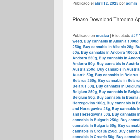
Publicado el
abril 12, 2025
por
admin
Please Download Threema Appt
Publicado en
musica
|
Etiquetado
### 
weed
,
Buy cannabis in Albania 1000g
250g
,
Buy cannabis in Albania 28g
,
Bu
50g
,
Buy cannabis in Andorra 1000g
,
Andorra 250g
,
Buy cannabis in Andor
Andorra 50g
,
Buy cannabis in Austria
Austria 250g
,
Buy cannabis in Austria
Austria 50g
,
Buy cannabis in Belarus
Belarus 250g
,
Buy cannabis in Belaru
Belarus 50g
,
Buy cannabis in Belgiu
Belgium 250g
,
Buy cannabis in Belgi
Belgium 50g
,
Buy cannabis in Bosnia
Herzegovina 100g
,
Buy cannabis in B
and Herzegovina 28g
,
Buy cannabis i
and Herzegovina 50g
,
Buy cannabis in
cannabis in Bulgaria 250g
,
Buy cannab
cannabis in Bulgaria 50g
,
Buy cannabi
cannabis in Croatia 250g
,
Buy cannabi
cannabis in Croatia 50g
,
Buy cannabis