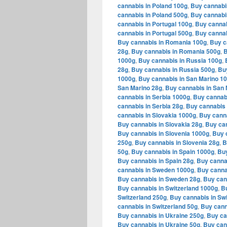
cannabis in Poland 100g
,
Buy cannabi
cannabis in Poland 500g
,
Buy cannabi
cannabis in Portugal 100g
,
Buy cannab
cannabis in Portugal 500g
,
Buy cannab
Buy cannabis in Romania 100g
,
Buy c
28g
,
Buy cannabis in Romania 500g
,
B
1000g
,
Buy cannabis in Russia 100g
,
28g
,
Buy cannabis in Russia 500g
,
Bu
1000g
,
Buy cannabis in San Marino 1
San Marino 28g
,
Buy cannabis in San 
cannabis in Serbia 1000g
,
Buy cannabi
cannabis in Serbia 28g
,
Buy cannabis 
cannabis in Slovakia 1000g
,
Buy canna
Buy cannabis in Slovakia 28g
,
Buy can
Buy cannabis in Slovenia 1000g
,
Buy 
250g
,
Buy cannabis in Slovenia 28g
,
B
50g
,
Buy cannabis in Spain 1000g
,
Buy
Buy cannabis in Spain 28g
,
Buy canna
cannabis in Sweden 1000g
,
Buy canna
Buy cannabis in Sweden 28g
,
Buy can
Buy cannabis in Switzerland 1000g
,
Bu
Switzerland 250g
,
Buy cannabis in Swi
cannabis in Switzerland 50g
,
Buy cann
Buy cannabis in Ukraine 250g
,
Buy ca
Buy cannabis in Ukraine 50g
,
Buy can