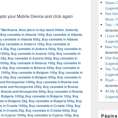
Queen O
(Legend
Rod Stew
o your Mobile Device and click again
Music V
Toto – 
**Marihuana
,
Best place to buy weed Online
,
butterfly
diciembr
,
Buy cannabis in Albania 100g
,
Buy cannabis in Albania
I Love 
y cannabis in Albania 500g
,
Buy cannabis in Albania
(Legend
Buy cannabis in Andorra 100g
,
Buy cannabis in
New Yor
ra 28g
,
Buy cannabis in Andorra 500g
,
Buy cannabis in
diciembr
 1000g
,
Buy cannabis in Austria 100g
,
Buy cannabis in
One Ste
 28g
,
Buy cannabis in Austria 500g
,
Buy cannabis in
 1000g
,
Buy cannabis in Belarus 100g
,
Buy cannabis in
(Legend
s 28g
,
Buy cannabis in Belarus 500g
,
Buy cannabis in
Two Tic
m 1000g
,
Buy cannabis in Belgium 100g
,
Buy cannabis in
(Legend
um 28g
,
Buy cannabis in Belgium 500g
,
Buy cannabis in
Plush –
 and Herzegovina 1000g
,
Buy cannabis in Bosnia and
diciembr
osnia and Herzegovina 250g
,
Buy cannabis in Bosnia
All My 
n Bosnia and Herzegovina 500g
,
Buy cannabis in Bosnia
 Bulgaria 1000g
,
Buy cannabis in Bulgaria 100g
,
Buy
(Legend
is in Bulgaria 28g
,
Buy cannabis in Bulgaria 500g
,
Buy
s in Croatia 1000g
,
Buy cannabis in Croatia 100g
,
Buy
s in Croatia 28g
,
Buy cannabis in Croatia 500g
,
Buy
 in Cyprus 1000g
,
Buy cannabis in Cyprus 100g
,
Buy
Página