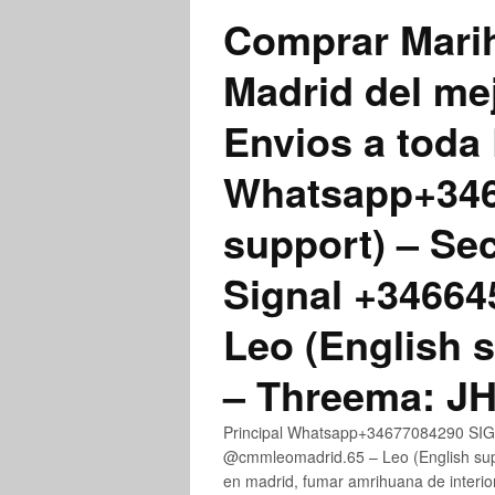
Comprar Marih
Madrid del me
Envios a toda 
Whatsapp+3467
support) – Se
Signal +3466
Leo (English 
– Threema: 
Principal Whatsapp+34677084290 SIGN
@cmmleomadrid.65 – Leo (English su
en madrid, fumar amrihuana de interior