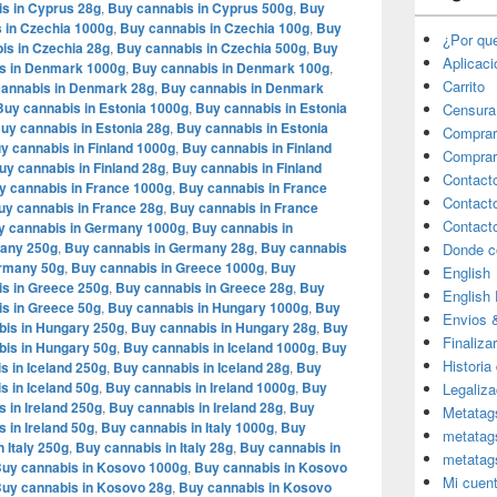
s in Cyprus 28g
,
Buy cannabis in Cyprus 500g
,
Buy
 in Czechia 1000g
,
Buy cannabis in Czechia 100g
,
Buy
¿Por qu
is in Czechia 28g
,
Buy cannabis in Czechia 500g
,
Buy
Aplicac
s in Denmark 1000g
,
Buy cannabis in Denmark 100g
,
Carrito
annabis in Denmark 28g
,
Buy cannabis in Denmark
Buy cannabis in Estonia 1000g
,
Buy cannabis in Estonia
Censura
uy cannabis in Estonia 28g
,
Buy cannabis in Estonia
Comprar
y cannabis in Finland 1000g
,
Buy cannabis in Finland
Comprar
uy cannabis in Finland 28g
,
Buy cannabis in Finland
Contact
y cannabis in France 1000g
,
Buy cannabis in France
Contact
uy cannabis in France 28g
,
Buy cannabis in France
Contact
y cannabis in Germany 1000g
,
Buy cannabis in
many 250g
,
Buy cannabis in Germany 28g
,
Buy cannabis
Donde c
ermany 50g
,
Buy cannabis in Greece 1000g
,
Buy
English
s in Greece 250g
,
Buy cannabis in Greece 28g
,
Buy
English
s in Greece 50g
,
Buy cannabis in Hungary 1000g
,
Buy
Envios 
bis in Hungary 250g
,
Buy cannabis in Hungary 28g
,
Buy
Finaliza
is in Hungary 50g
,
Buy cannabis in Iceland 1000g
,
Buy
Historia
s in Iceland 250g
,
Buy cannabis in Iceland 28g
,
Buy
s in Iceland 50g
,
Buy cannabis in Ireland 1000g
,
Buy
Legaliza
 in Ireland 250g
,
Buy cannabis in Ireland 28g
,
Buy
Metatag
 in Ireland 50g
,
Buy cannabis in Italy 1000g
,
Buy
metatag
 Italy 250g
,
Buy cannabis in Italy 28g
,
Buy cannabis in
metatag
uy cannabis in Kosovo 1000g
,
Buy cannabis in Kosovo
Mi cuen
uy cannabis in Kosovo 28g
,
Buy cannabis in Kosovo