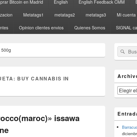
rar Bitcoin en Madrid
English
English Feedback CMM
izacion
Metatags1
metatags2
metatags3
Mi cuenta
entes
Opinion clientes envios
Quienes Somos
SIGNAL ca
El
Buscar
Busc
a 500g
área
por:
de
widget
barra
lateral
Archiv
UETA:
BUY CANNABIS IN
primaria
Archivos
Entrad
rocco(maroc)» issawa
yne
Barracu
diciembr