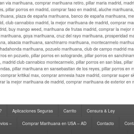
an via marihuana, comprar marihuana retiro, pillar maria madrid, mad
s, pillar porros en madrid, comprar faso en madrid, aluche marihuana,
rihuana, plaza de españa marihuana, banco de españa marihuana, metr
d, club cannabico madrid, la mejor marihuana de madrid, comprar mari
drid, buy mango weed, marihuana de frutas madrid, comprar la mejor
d marihuana, goya marihuana, cruz del rayo marihuana, prosperidad m
na, alsacia marihuana, sanchinarro marihuana, montecarmelo marihua
hadahonda marihuana, pozuelo marihuana, club de campo madrid mari
ros en pozuelo, pillar porros en sotogrande, pillar porros en sanchinar
madrid club cannabico montecarmelo, pillar porros en san blas, pillar p
cobendas, pillar marihuana en sansebastian de los reyes, pillar porros 
comprar kritikal max, comprar amnesia haze madrid, comprar super 
ar la mejor marihuana de madrid, comprar marihuana de exterior en 
?
Aplicaciones Seguras
Carrito
Censura & Ley
vios –
Comprar Marihuana en USA – AD
Contacto
Cont