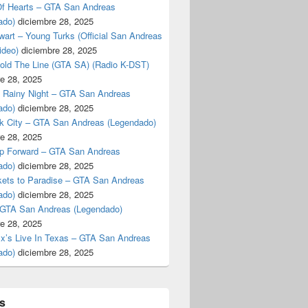
f Hearts – GTA San Andreas
ado)
diciembre 28, 2025
art – Young Turks (Official San Andreas
ideo)
diciembre 28, 2025
Hold The Line (GTA SA) (Radio K-DST)
e 28, 2025
A Rainy Night – GTA San Andreas
ado)
diciembre 28, 2025
k City – GTA San Andreas (Legendado)
e 28, 2025
p Forward – GTA San Andreas
ado)
diciembre 28, 2025
kets to Paradise – GTA San Andreas
ado)
diciembre 28, 2025
 GTA San Andreas (Legendado)
e 28, 2025
Ex’s Live In Texas – GTA San Andreas
ado)
diciembre 28, 2025
s