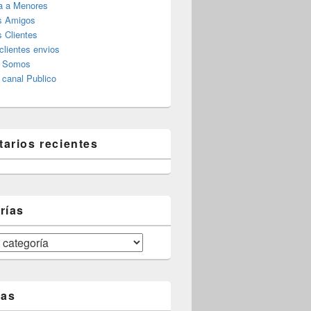
a a Menores
s Amigos
 Clientes
clientes envios
s Somos
canal Publico
arios recientes
rías
tas