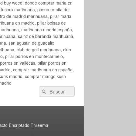
rid buy weed, donde comprar maria en
 lucero marihuana, paseo ermita del
o de madrid marihuana, pillar maria
huana en madrid, pillar bolsas de
 marihuana, marihuana madrid españa,
arihuana, sainz de baranda marihuana,
na, san agustin de guadalix
huana, club de golf marihuana, club
ro, pillar porros en montecarmelo,
orros en vallecas, pillar porros en
en madrid, comprar marihuana en españa,
skunk madrid, comprar mango kush
madrid
Buscar
Buscar
por:
acto Encriptado Threema