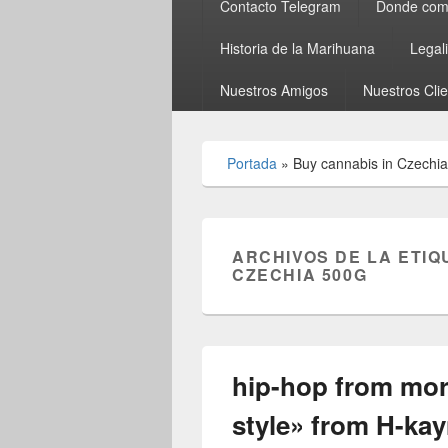
Contacto Telegram
Donde comp
Historia de la Marihuana
Legal
Nuestros Amigos
Nuestros Cli
Portada
»
Buy cannabis in Czechi
ARCHIVOS DE LA ETIQ
CZECHIA 500G
hip-hop from mo
style» from H-ka