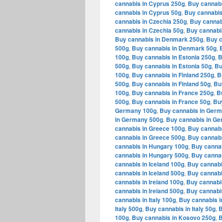
cannabis in Cyprus 250g
,
Buy cannabi
cannabis in Cyprus 50g
,
Buy cannabis
cannabis in Czechia 250g
,
Buy cannab
cannabis in Czechia 50g
,
Buy cannabi
Buy cannabis in Denmark 250g
,
Buy c
500g
,
Buy cannabis in Denmark 50g
,
100g
,
Buy cannabis in Estonia 250g
,
B
500g
,
Buy cannabis in Estonia 50g
,
Bu
100g
,
Buy cannabis in Finland 250g
,
B
500g
,
Buy cannabis in Finland 50g
,
Bu
100g
,
Buy cannabis in France 250g
,
B
500g
,
Buy cannabis in France 50g
,
Bu
Germany 100g
,
Buy cannabis in Ger
in Germany 500g
,
Buy cannabis in G
cannabis in Greece 100g
,
Buy cannabi
cannabis in Greece 500g
,
Buy cannabi
cannabis in Hungary 100g
,
Buy canna
cannabis in Hungary 500g
,
Buy cannab
cannabis in Iceland 100g
,
Buy cannabi
cannabis in Iceland 500g
,
Buy cannabi
cannabis in Ireland 100g
,
Buy cannabis
cannabis in Ireland 500g
,
Buy cannabis
cannabis in Italy 100g
,
Buy cannabis in
Italy 500g
,
Buy cannabis in Italy 50g
,
B
100g
,
Buy cannabis in Kosovo 250g
,
B