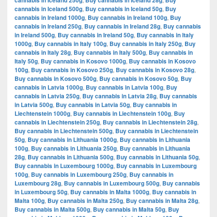
cannabis in Iceland 250g
Buy cannabis in Iceland 28g
Buy
cannabis in Iceland 500g
,
Buy cannabis in Iceland 50g
,
Buy
cannabis in Ireland 1000g
,
Buy cannabis in Ireland 100g
,
Buy
cannabis in Ireland 250g
,
Buy cannabis in Ireland 28g
,
Buy cannabis
in Ireland 500g
,
Buy cannabis in Ireland 50g
,
Buy cannabis in Italy
1000g
,
Buy cannabis in Italy 100g
,
Buy cannabis in Italy 250g
,
Buy
cannabis in Italy 28g
,
Buy cannabis in Italy 500g
,
Buy cannabis in
Italy 50g
,
Buy cannabis in Kosovo 1000g
,
Buy cannabis in Kosovo
100g
,
Buy cannabis in Kosovo 250g
,
Buy cannabis in Kosovo 28g
,
Buy cannabis in Kosovo 500g
,
Buy cannabis in Kosovo 50g
,
Buy
cannabis in Latvia 1000g
,
Buy cannabis in Latvia 100g
,
Buy
cannabis in Latvia 250g
,
Buy cannabis in Latvia 28g
,
Buy cannabis
in Latvia 500g
,
Buy cannabis in Latvia 50g
,
Buy cannabis in
Liechtenstein 1000g
,
Buy cannabis in Liechtenstein 100g
,
Buy
cannabis in Liechtenstein 250g
,
Buy cannabis in Liechtenstein 28g
,
Buy cannabis in Liechtenstein 500g
,
Buy cannabis in Liechtenstein
50g
,
Buy cannabis in Lithuania 1000g
,
Buy cannabis in Lithuania
100g
,
Buy cannabis in Lithuania 250g
,
Buy cannabis in Lithuania
28g
,
Buy cannabis in Lithuania 500g
,
Buy cannabis in Lithuania 50g
,
Buy cannabis in Luxembourg 1000g
,
Buy cannabis in Luxembourg
100g
,
Buy cannabis in Luxembourg 250g
,
Buy cannabis in
Luxembourg 28g
,
Buy cannabis in Luxembourg 500g
,
Buy cannabis
in Luxembourg 50g
,
Buy cannabis in Malta 1000g
,
Buy cannabis in
Malta 100g
,
Buy cannabis in Malta 250g
,
Buy cannabis in Malta 28g
,
Buy cannabis in Malta 500g
,
Buy cannabis in Malta 50g
,
Buy