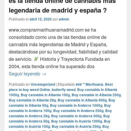
es la tienda online de cannabis mas
legendaria de madrid y españa ?
Publicado el
abril 12, 2025
por
admin
www.comprarmarihuanamadrid.com se ha
consolidado como una de las tiendas online de
cannabis más legendarias de Madrid y España,
destacándose por su longevidad, fiabilidad y calidad
de servicio.​
Historia y Trayectoria Fundada en
2004, esta tienda online ha superado dos
por que www.comprarmarihuanamadrid.com e
Seguir leyendo
→
Publicado en
Uncategorized
|
Etiquetado
### **Marihuana
,
Best
place to buy weed Online
,
butterfly weed
,
Buy cannabis in Albania
1000g
,
Buy cannabis in Albania 100g
,
Buy cannabis in Albania 250g
,
Buy cannabis in Albania 28g
,
Buy cannabis in Albania 500g
,
Buy
cannabis in Albania 50g
,
Buy cannabis in Andorra 1000g
,
Buy
cannabis in Andorra 100g
,
Buy cannabis in Andorra 250g
,
Buy
cannabis in Andorra 28g
,
Buy cannabis in Andorra 500g
,
Buy
cannabis in Andorra 50g
,
Buy cannabis in Austria 1000g
,
Buy
cannabis in Austria 100g
,
Buy cannabis in Austria 250g
,
Buy