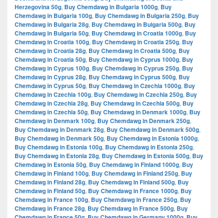
Herzegovina 50g
,
Buy Chemdawg in Bulgaria 1000g
,
Buy
Chemdawg in Bulgaria 100g
,
Buy Chemdawg in Bulgaria 250g
,
Buy
Chemdawg in Bulgaria 28g
,
Buy Chemdawg in Bulgaria 500g
,
Buy
Chemdawg in Bulgaria 50g
,
Buy Chemdawg in Croatia 1000g
,
Buy
Chemdawg in Croatia 100g
,
Buy Chemdawg in Croatia 250g
,
Buy
Chemdawg in Croatia 28g
,
Buy Chemdawg in Croatia 500g
,
Buy
Chemdawg in Croatia 50g
,
Buy Chemdawg in Cyprus 1000g
,
Buy
Chemdawg in Cyprus 100g
,
Buy Chemdawg in Cyprus 250g
,
Buy
Chemdawg in Cyprus 28g
,
Buy Chemdawg in Cyprus 500g
,
Buy
Chemdawg in Cyprus 50g
,
Buy Chemdawg in Czechia 1000g
,
Buy
Chemdawg in Czechia 100g
,
Buy Chemdawg in Czechia 250g
,
Buy
Chemdawg in Czechia 28g
,
Buy Chemdawg in Czechia 500g
,
Buy
Chemdawg in Czechia 50g
,
Buy Chemdawg in Denmark 1000g
,
Buy
Chemdawg in Denmark 100g
,
Buy Chemdawg in Denmark 250g
,
Buy Chemdawg in Denmark 28g
,
Buy Chemdawg in Denmark 500g
,
Buy Chemdawg in Denmark 50g
,
Buy Chemdawg in Estonia 1000g
,
Buy Chemdawg in Estonia 100g
,
Buy Chemdawg in Estonia 250g
,
Buy Chemdawg in Estonia 28g
,
Buy Chemdawg in Estonia 500g
,
Buy
Chemdawg in Estonia 50g
,
Buy Chemdawg in Finland 1000g
,
Buy
Chemdawg in Finland 100g
,
Buy Chemdawg in Finland 250g
,
Buy
Chemdawg in Finland 28g
,
Buy Chemdawg in Finland 500g
,
Buy
Chemdawg in Finland 50g
,
Buy Chemdawg in France 1000g
,
Buy
Chemdawg in France 100g
,
Buy Chemdawg in France 250g
,
Buy
Chemdawg in France 28g
,
Buy Chemdawg in France 500g
,
Buy
Chemdawg in France 50g
,
Buy Chemdawg in Germany 1000g
,
Buy