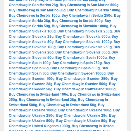
Chemdawg in San Marino 28g
,
Buy Chemdawg in San Marino 500g
,
Buy Chemdawg in San Marino 50g
,
Buy Chemdawg in Serbia 1000g
,
Buy Chemdawg in Serbia 100g
,
Buy Chemdawg in Serbia 250g
,
Buy
Chemdawg in Serbia 28g
,
Buy Chemdawg in Serbia 500g
,
Buy
Chemdawg in Serbia 50g
,
Buy Chemdawg in Slovakia 1000g
,
Buy
Chemdawg in Slovakia 100g
,
Buy Chemdawg in Slovakia 250g
,
Buy
Chemdawg in Slovakia 28g
,
Buy Chemdawg in Slovakia 500g
,
Buy
Chemdawg in Slovakia 50g
,
Buy Chemdawg in Slovenia 1000g
,
Buy
Chemdawg in Slovenia 100g
,
Buy Chemdawg in Slovenia 250g
,
Buy
Chemdawg in Slovenia 28g
,
Buy Chemdawg in Slovenia 500g
,
Buy
Chemdawg in Slovenia 50g
,
Buy Chemdawg in Spain 1000g
,
Buy
Chemdawg in Spain 100g
,
Buy Chemdawg in Spain 250g
,
Buy
Chemdawg in Spain 28g
,
Buy Chemdawg in Spain 500g
,
Buy
Chemdawg in Spain 50g
,
Buy Chemdawg in Sweden 1000g
,
Buy
Chemdawg in Sweden 100g
,
Buy Chemdawg in Sweden 250g
,
Buy
Chemdawg in Sweden 28g
,
Buy Chemdawg in Sweden 500g
,
Buy
Chemdawg in Sweden 50g
,
Buy Chemdawg in Switzerland 1000g
,
Buy Chemdawg in Switzerland 100g
,
Buy Chemdawg in Switzerland
250g
,
Buy Chemdawg in Switzerland 28g
,
Buy Chemdawg in
Switzerland 500g
,
Buy Chemdawg in Switzerland 50g
,
Buy
Chemdawg in Ukraine 1000g
,
Buy Chemdawg in Ukraine 100g
,
Buy
Chemdawg in Ukraine 250g
,
Buy Chemdawg in Ukraine 28g
,
Buy
Chemdawg in Ukraine 500g
,
Buy Chemdawg in Ukraine 50g
,
Buy
Chemdawg in United Kingdom 1000g
,
Buy Chemdawg in United
,
,