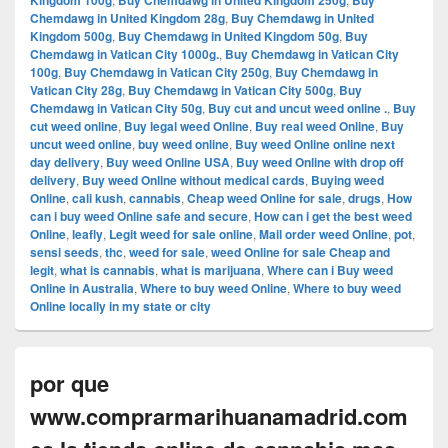
Kingdom 100g
Buy Chemdawg in United Kingdom 250g
Buy
Chemdawg in United Kingdom 28g
,
Buy Chemdawg in United
Kingdom 500g
,
Buy Chemdawg in United Kingdom 50g
,
Buy
Chemdawg in Vatican City 1000g.
,
Buy Chemdawg in Vatican City
100g
,
Buy Chemdawg in Vatican City 250g
,
Buy Chemdawg in
Vatican City 28g
,
Buy Chemdawg in Vatican City 500g
,
Buy
Chemdawg in Vatican City 50g
,
Buy cut and uncut weed online .
,
Buy
cut weed online
,
Buy legal weed Online
,
Buy real weed Online
,
Buy
uncut weed online
,
buy weed online
,
Buy weed Online online next
day delivery
,
Buy weed Online USA
,
Buy weed Online with drop off
delivery
,
Buy weed Online without medical cards
,
Buying weed
Online
,
cali kush
,
cannabis
,
Cheap weed Online for sale
,
drugs
,
How
can i buy weed Online safe and secure
,
How can i get the best weed
Online
,
leafly
,
Legit weed for sale online
,
Mail order weed Online
,
pot
,
sensi seeds
,
thc
,
weed for sale
,
weed Online for sale Cheap and
legit
,
what is cannabis
,
what is marijuana
,
Where can i Buy weed
Online in Australia
,
Where to buy weed Online
,
Where to buy weed
Online locally in my state or city
por que
www.comprarmarihuanamadrid.com