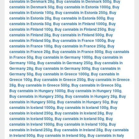
cannabis in Denmark 28g
,
Buy cannabis in Denmark 500g
,
Buy
cannabis in Denmark 50g
,
Buy cannabis in Estonia 1000g
,
Buy
cannabis in Estonia 100g
,
Buy cannabis in Estonia 250g
,
Buy
cannabis in Estonia 28g
,
Buy cannabis in Estonia 500g
,
Buy
cannabis in Estonia 50g
,
Buy cannabis in Finland 1000g
,
Buy
cannabis in Finland 100g
,
Buy cannabis in Finland 250g
,
Buy
cannabis in Finland 28g
,
Buy cannabis in Finland 500g
,
Buy
cannabis in Finland 50g
,
Buy cannabis in France 1000g
,
Buy
cannabis in France 100g
,
Buy cannabis in France 250g
,
Buy
cannabis in France 28g
,
Buy cannabis in France 500g
,
Buy cannabis
in France 50g
,
Buy cannabis in Germany 1000g
,
Buy cannabis in
Germany 100g
,
Buy cannabis in Germany 250g
,
Buy cannabis in
Germany 28g
,
Buy cannabis in Germany 500g
,
Buy cannabis in
Germany 50g
,
Buy cannabis in Greece 1000g
,
Buy cannabis in
Greece 100g
,
Buy cannabis in Greece 250g
,
Buy cannabis in Greece
28g
,
Buy cannabis in Greece 500g
,
Buy cannabis in Greece 50g
,
Buy cannabis in Hungary 1000g
,
Buy cannabis in Hungary 100g
,
Buy cannabis in Hungary 250g
,
Buy cannabis in Hungary 28g
,
Buy
cannabis in Hungary 500g
,
Buy cannabis in Hungary 50g
,
Buy
cannabis in Iceland 1000g
,
Buy cannabis in Iceland 100g
,
Buy
cannabis in Iceland 250g
,
Buy cannabis in Iceland 28g
,
Buy
cannabis in Iceland 500g
,
Buy cannabis in Iceland 50g
,
Buy
cannabis in Ireland 1000g
,
Buy cannabis in Ireland 100g
,
Buy
cannabis in Ireland 250g
,
Buy cannabis in Ireland 28g
,
Buy cannabis
in Ireland 500g
,
Buy cannabis in Ireland 50g
,
Buy cannabis in Italy