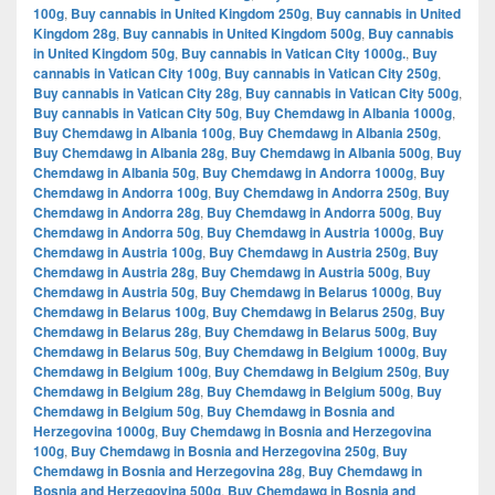
100g
,
Buy cannabis in United Kingdom 250g
,
Buy cannabis in United
Kingdom 28g
,
Buy cannabis in United Kingdom 500g
,
Buy cannabis
in United Kingdom 50g
,
Buy cannabis in Vatican City 1000g.
,
Buy
cannabis in Vatican City 100g
,
Buy cannabis in Vatican City 250g
,
Buy cannabis in Vatican City 28g
,
Buy cannabis in Vatican City 500g
,
Buy cannabis in Vatican City 50g
,
Buy Chemdawg in Albania 1000g
,
Buy Chemdawg in Albania 100g
,
Buy Chemdawg in Albania 250g
,
Buy Chemdawg in Albania 28g
,
Buy Chemdawg in Albania 500g
,
Buy
Chemdawg in Albania 50g
,
Buy Chemdawg in Andorra 1000g
,
Buy
Chemdawg in Andorra 100g
,
Buy Chemdawg in Andorra 250g
,
Buy
Chemdawg in Andorra 28g
,
Buy Chemdawg in Andorra 500g
,
Buy
Chemdawg in Andorra 50g
,
Buy Chemdawg in Austria 1000g
,
Buy
Chemdawg in Austria 100g
,
Buy Chemdawg in Austria 250g
,
Buy
Chemdawg in Austria 28g
,
Buy Chemdawg in Austria 500g
,
Buy
Chemdawg in Austria 50g
,
Buy Chemdawg in Belarus 1000g
,
Buy
Chemdawg in Belarus 100g
,
Buy Chemdawg in Belarus 250g
,
Buy
Chemdawg in Belarus 28g
,
Buy Chemdawg in Belarus 500g
,
Buy
Chemdawg in Belarus 50g
,
Buy Chemdawg in Belgium 1000g
,
Buy
Chemdawg in Belgium 100g
,
Buy Chemdawg in Belgium 250g
,
Buy
Chemdawg in Belgium 28g
,
Buy Chemdawg in Belgium 500g
,
Buy
Chemdawg in Belgium 50g
,
Buy Chemdawg in Bosnia and
Herzegovina 1000g
,
Buy Chemdawg in Bosnia and Herzegovina
100g
,
Buy Chemdawg in Bosnia and Herzegovina 250g
,
Buy
Chemdawg in Bosnia and Herzegovina 28g
,
Buy Chemdawg in
Bosnia and Herzegovina 500g
,
Buy Chemdawg in Bosnia and