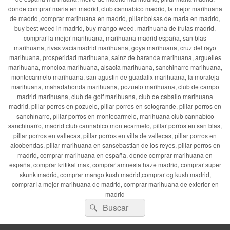
donde comprar maria en madrid, club cannabico madrid, la mejor marihuana
de madrid, comprar marihuana en madrid, pillar bolsas de maria en madrid,
buy best weed in madrid, buy mango weed, marihuana de frutas madrid,
comprar la mejor marihuana, marihuana madrid españa, san blas
marihuana, rivas vaciamadrid marihuana, goya marihuana, cruz del rayo
marihuana, prosperidad marihuana, sainz de baranda marihuana, arguelles
marihuana, moncloa marihuana, alsacia marihuana, sanchinarro marihuana,
montecarmelo marihuana, san agustin de guadalix marihuana, la moraleja
marihuana, mahadahonda marihuana, pozuelo marihuana, club de campo
madrid marihuana, club de golf marihuana, club de caballo marihuana
madrid, pillar porros en pozuelo, pillar porros en sotogrande, pillar porros en
sanchinarro, pillar porros en montecarmelo, marihuana club cannabico
sanchinarro, madrid club cannabico montecarmelo, pillar porros en san blas,
pillar porros en vallecas, pillar porros en villa de vallecas, pillar porros en
alcobendas, pillar marihuana en sansebastian de los reyes, pillar porros en
madrid, comprar marihuana en españa, donde comprar marihuana en
españa, comprar kritikal max, comprar amnesia haze madrid, comprar super
skunk madrid, comprar mango kush madrid,comprar og kush madrid,
comprar la mejor marihuana de madrid, comprar marihuana de exterior en
madrid
Buscar
Buscar
por: