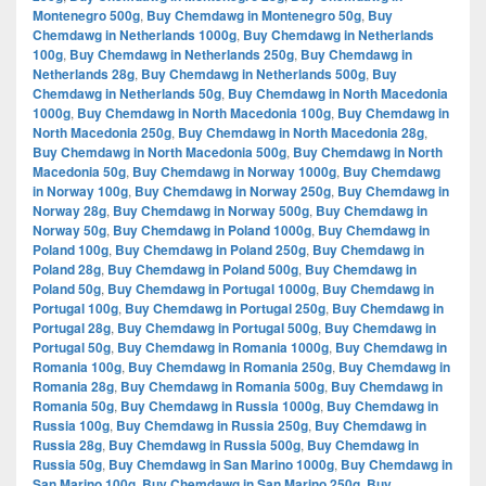
Montenegro 500g
,
Buy Chemdawg in Montenegro 50g
,
Buy
Chemdawg in Netherlands 1000g
,
Buy Chemdawg in Netherlands
100g
,
Buy Chemdawg in Netherlands 250g
,
Buy Chemdawg in
Netherlands 28g
,
Buy Chemdawg in Netherlands 500g
,
Buy
Chemdawg in Netherlands 50g
,
Buy Chemdawg in North Macedonia
1000g
,
Buy Chemdawg in North Macedonia 100g
,
Buy Chemdawg in
North Macedonia 250g
,
Buy Chemdawg in North Macedonia 28g
,
Buy Chemdawg in North Macedonia 500g
,
Buy Chemdawg in North
Macedonia 50g
,
Buy Chemdawg in Norway 1000g
,
Buy Chemdawg
in Norway 100g
,
Buy Chemdawg in Norway 250g
,
Buy Chemdawg in
Norway 28g
,
Buy Chemdawg in Norway 500g
,
Buy Chemdawg in
Norway 50g
,
Buy Chemdawg in Poland 1000g
,
Buy Chemdawg in
Poland 100g
,
Buy Chemdawg in Poland 250g
,
Buy Chemdawg in
Poland 28g
,
Buy Chemdawg in Poland 500g
,
Buy Chemdawg in
Poland 50g
,
Buy Chemdawg in Portugal 1000g
,
Buy Chemdawg in
Portugal 100g
,
Buy Chemdawg in Portugal 250g
,
Buy Chemdawg in
Portugal 28g
,
Buy Chemdawg in Portugal 500g
,
Buy Chemdawg in
Portugal 50g
,
Buy Chemdawg in Romania 1000g
,
Buy Chemdawg in
Romania 100g
,
Buy Chemdawg in Romania 250g
,
Buy Chemdawg in
Romania 28g
,
Buy Chemdawg in Romania 500g
,
Buy Chemdawg in
Romania 50g
,
Buy Chemdawg in Russia 1000g
,
Buy Chemdawg in
Russia 100g
,
Buy Chemdawg in Russia 250g
,
Buy Chemdawg in
Russia 28g
,
Buy Chemdawg in Russia 500g
,
Buy Chemdawg in
Russia 50g
,
Buy Chemdawg in San Marino 1000g
,
Buy Chemdawg in
San Marino 100g
,
Buy Chemdawg in San Marino 250g
,
Buy