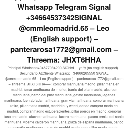
Whatsapp Telegram Signal
+34664537342SIGNAL
@cmmleomadrid.65 – Leo
(English support) –
panterarosa1772@gmail.com –
Threema: JHXT6HHA
Principal Whatsapp+34677084290 SIGNAL – yeffy (no english support) –
Secundario AttCliente Whatsapp +34666265550 SIGNAL
@cmmleomadrid.65 – Leo (English support) – panterarosa1772@gmail.com
– Threema: JHXT6HHA—–:: comprar marihuana madrid, pillar maria en
madrid, fumar amrihuana de interior, barrio del pilar madrid, alcorcon
marihuana, barrio del pilar marihuana, getafe marihuana, leganes
marihuana, fuenlabrada marihuana, gran via marihuana, comprar marihuana
retiro, pillar maria madrid, madrid buy weed, donde comprar maria en
madrid, comprar madrid estupefacientes, pillar porros en madrid, comprar
faso en madrid, aluche marihuana, lucero marihuana, paseo ermita del santo
marihuana, vicente calderon marihuana, plaza de españa marihuana, banco
de españa marihuana, metro de madrid marihuana, pillar maria madrid,