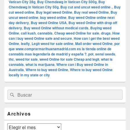
Vatican City 28g
,
Buy Chemdawg in Vatican City 500g
,
Buy
Chemdawg in Vatican City 50g
,
Buy cut and uncut weed online .
,
Buy
cut weed online
,
Buy legal weed Online
,
Buy real weed Online
,
Buy
uncut weed online
,
buy weed online
,
Buy weed Online online next
day delivery
,
Buy weed Online USA
,
Buy weed Online with drop off
delivery
,
Buy weed Online without medical cards
,
Buying weed
Online
,
cali kush
,
cannabis
,
Cheap weed Online for sale
,
drugs
,
How
can i buy weed Online safe and secure
,
How can i get the best weed
Online
,
leafly
,
Legit weed for sale online
,
Mail order weed Online
,
por
que www.comprarmarihuanamadrid.com es la tienda online de
cannabis mas legendaria de madrid y españa ?
,
pot
,
sensi seeds
,
thc
,
weed for sale
,
weed Online for sale Cheap and legit
,
what is
cannabis
,
what is marijuana
,
Where can i Buy weed Online in
Australia
,
Where to buy weed Online
,
Where to buy weed Online
locally in my state or city
El
Buscar
Buscar
área
por:
de
widget
barra
Archivos
lateral
primaria
Archivos