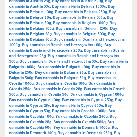
cannabis in Austria 28g
,
Buy cannabis in Austria 500g
,
Buy
cannabis in Austria 50g
,
Buy cannabis in Belarus 1000g
,
Buy
cannabis in Belarus 100g
,
Buy cannabis in Belarus 250g
,
Buy
cannabis in Belarus 28g
,
Buy cannabis in Belarus 500g
,
Buy
cannabis in Belarus 50g
,
Buy cannabis in Belgium 1000g
,
Buy
cannabis in Belgium 100g
,
Buy cannabis in Belgium 250g
,
Buy
cannabis in Belgium 28g
,
Buy cannabis in Belgium 500g
,
Buy
cannabis in Belgium 50g
,
Buy cannabis in Bosnia and Herzegovina
1000g
,
Buy cannabis in Bosnia and Herzegovina 100g
,
Buy
cannabis in Bosnia and Herzegovina 250g
,
Buy cannabis in Bosnia
and Herzegovina 28g
,
Buy cannabis in Bosnia and Herzegovina
500g
,
Buy cannabis in Bosnia and Herzegovina 50g
,
Buy cannabis in
Bulgaria 1000g
,
Buy cannabis in Bulgaria 100g
,
Buy cannabis in
Bulgaria 250g
,
Buy cannabis in Bulgaria 28g
,
Buy cannabis in
Bulgaria 500g
,
Buy cannabis in Bulgaria 50g
,
Buy cannabis in
Croatia 1000g
,
Buy cannabis in Croatia 100g
,
Buy cannabis in
Croatia 250g
,
Buy cannabis in Croatia 28g
,
Buy cannabis in Croatia
500g
,
Buy cannabis in Croatia 50g
,
Buy cannabis in Cyprus 1000g
,
Buy cannabis in Cyprus 100g
,
Buy cannabis in Cyprus 250g
,
Buy
cannabis in Cyprus 28g
,
Buy cannabis in Cyprus 500g
,
Buy
cannabis in Cyprus 50g
,
Buy cannabis in Czechia 1000g
,
Buy
cannabis in Czechia 100g
,
Buy cannabis in Czechia 250g
,
Buy
cannabis in Czechia 28g
,
Buy cannabis in Czechia 500g
,
Buy
cannabis in Czechia 50g
,
Buy cannabis in Denmark 1000g
,
Buy
cannabis in Denmark 100g
,
Buy cannabis in Denmark 250g
,
Buy