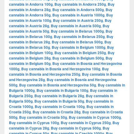
cannabis in Andorra 100g
,
Buy cannabis in Andorra 250g
,
Buy
cannabis in Andorra 28g
,
Buy cannabis in Andorra 500g
,
Buy
cannabis in Andorra 50g
,
Buy cannabis in Austria 1000g
,
Buy
cannabis in Austria 100g
,
Buy cannabis in Austria 250g
,
Buy
cannabis in Austria 28g
,
Buy cannabis in Austria 500g
,
Buy
cannabis in Austria 50g
,
Buy cannabis in Belarus 1000g
,
Buy
cannabis in Belarus 100g
,
Buy cannabis in Belarus 250g
,
Buy
cannabis in Belarus 28g
,
Buy cannabis in Belarus 500g
,
Buy
cannabis in Belarus 50g
,
Buy cannabis in Belgium 1000g
,
Buy
cannabis in Belgium 100g
,
Buy cannabis in Belgium 250g
,
Buy
cannabis in Belgium 28g
,
Buy cannabis in Belgium 500g
,
Buy
cannabis in Belgium 50g
,
Buy cannabis in Bosnia and Herzegovina
1000g
,
Buy cannabis in Bosnia and Herzegovina 100g
,
Buy
cannabis in Bosnia and Herzegovina 250g
,
Buy cannabis in Bosnia
and Herzegovina 28g
,
Buy cannabis in Bosnia and Herzegovina
500g
,
Buy cannabis in Bosnia and Herzegovina 50g
,
Buy cannabis in
Bulgaria 1000g
,
Buy cannabis in Bulgaria 100g
,
Buy cannabis in
Bulgaria 250g
,
Buy cannabis in Bulgaria 28g
,
Buy cannabis in
Bulgaria 500g
,
Buy cannabis in Bulgaria 50g
,
Buy cannabis in
Croatia 1000g
,
Buy cannabis in Croatia 100g
,
Buy cannabis in
Croatia 250g
,
Buy cannabis in Croatia 28g
,
Buy cannabis in Croatia
500g
,
Buy cannabis in Croatia 50g
,
Buy cannabis in Cyprus 1000g
,
Buy cannabis in Cyprus 100g
,
Buy cannabis in Cyprus 250g
,
Buy
cannabis in Cyprus 28g
,
Buy cannabis in Cyprus 500g
,
Buy
cannabis in Cyprus 50g
,
Buy cannabis in Czechia 1000g
,
Buy