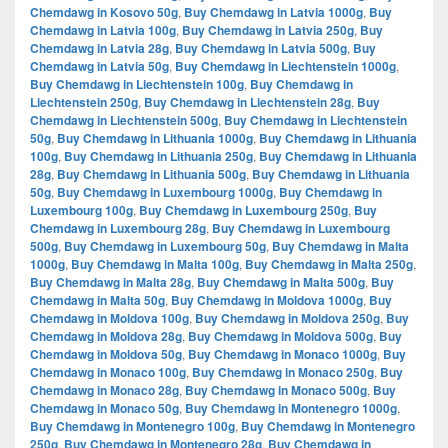
Chemdawg in Kosovo 50g
,
Buy Chemdawg in Latvia 1000g
,
Buy
Chemdawg in Latvia 100g
,
Buy Chemdawg in Latvia 250g
,
Buy
Chemdawg in Latvia 28g
,
Buy Chemdawg in Latvia 500g
,
Buy
Chemdawg in Latvia 50g
,
Buy Chemdawg in Liechtenstein 1000g
,
Buy Chemdawg in Liechtenstein 100g
,
Buy Chemdawg in
Liechtenstein 250g
,
Buy Chemdawg in Liechtenstein 28g
,
Buy
Chemdawg in Liechtenstein 500g
,
Buy Chemdawg in Liechtenstein
50g
,
Buy Chemdawg in Lithuania 1000g
,
Buy Chemdawg in Lithuania
100g
,
Buy Chemdawg in Lithuania 250g
,
Buy Chemdawg in Lithuania
28g
,
Buy Chemdawg in Lithuania 500g
,
Buy Chemdawg in Lithuania
50g
,
Buy Chemdawg in Luxembourg 1000g
,
Buy Chemdawg in
Luxembourg 100g
,
Buy Chemdawg in Luxembourg 250g
,
Buy
Chemdawg in Luxembourg 28g
,
Buy Chemdawg in Luxembourg
500g
,
Buy Chemdawg in Luxembourg 50g
,
Buy Chemdawg in Malta
1000g
,
Buy Chemdawg in Malta 100g
,
Buy Chemdawg in Malta 250g
,
Buy Chemdawg in Malta 28g
,
Buy Chemdawg in Malta 500g
,
Buy
Chemdawg in Malta 50g
,
Buy Chemdawg in Moldova 1000g
,
Buy
Chemdawg in Moldova 100g
,
Buy Chemdawg in Moldova 250g
,
Buy
Chemdawg in Moldova 28g
,
Buy Chemdawg in Moldova 500g
,
Buy
Chemdawg in Moldova 50g
,
Buy Chemdawg in Monaco 1000g
,
Buy
Chemdawg in Monaco 100g
,
Buy Chemdawg in Monaco 250g
,
Buy
Chemdawg in Monaco 28g
,
Buy Chemdawg in Monaco 500g
,
Buy
Chemdawg in Monaco 50g
,
Buy Chemdawg in Montenegro 1000g
,
Buy Chemdawg in Montenegro 100g
,
Buy Chemdawg in Montenegro
250g
,
Buy Chemdawg in Montenegro 28g
,
Buy Chemdawg in