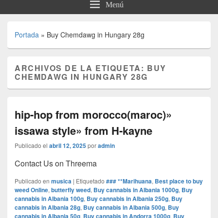
Menú
Portada
»
Buy Chemdawg in Hungary 28g
ARCHIVOS DE LA ETIQUETA:
BUY
CHEMDAWG IN HUNGARY 28G
hip-hop from morocco(maroc)»
issawa style» from H-kayne
Publicado el
abril 12, 2025
por
admin
Contact Us on Threema
Publicado en
musica
|
Etiquetado
### **Marihuana
,
Best place to buy
weed Online
,
butterfly weed
,
Buy cannabis in Albania 1000g
,
Buy
cannabis in Albania 100g
,
Buy cannabis in Albania 250g
,
Buy
cannabis in Albania 28g
,
Buy cannabis in Albania 500g
,
Buy
cannabis in Albania 50g
,
Buy cannabis in Andorra 1000g
,
Buy