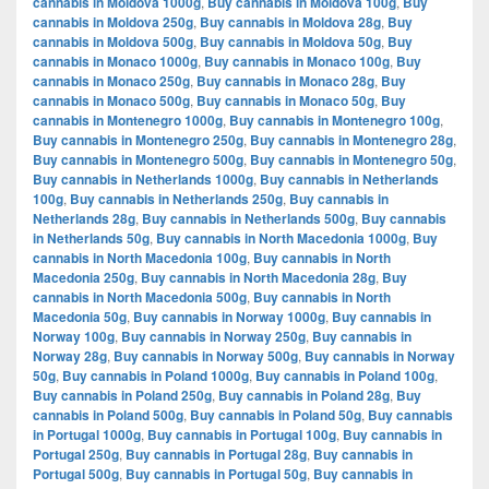
cannabis in Moldova 1000g
,
Buy cannabis in Moldova 100g
,
Buy
cannabis in Moldova 250g
,
Buy cannabis in Moldova 28g
,
Buy
cannabis in Moldova 500g
,
Buy cannabis in Moldova 50g
,
Buy
cannabis in Monaco 1000g
,
Buy cannabis in Monaco 100g
,
Buy
cannabis in Monaco 250g
,
Buy cannabis in Monaco 28g
,
Buy
cannabis in Monaco 500g
,
Buy cannabis in Monaco 50g
,
Buy
cannabis in Montenegro 1000g
,
Buy cannabis in Montenegro 100g
,
Buy cannabis in Montenegro 250g
,
Buy cannabis in Montenegro 28g
,
Buy cannabis in Montenegro 500g
,
Buy cannabis in Montenegro 50g
,
Buy cannabis in Netherlands 1000g
,
Buy cannabis in Netherlands
100g
,
Buy cannabis in Netherlands 250g
,
Buy cannabis in
Netherlands 28g
,
Buy cannabis in Netherlands 500g
,
Buy cannabis
in Netherlands 50g
,
Buy cannabis in North Macedonia 1000g
,
Buy
cannabis in North Macedonia 100g
,
Buy cannabis in North
Macedonia 250g
,
Buy cannabis in North Macedonia 28g
,
Buy
cannabis in North Macedonia 500g
,
Buy cannabis in North
Macedonia 50g
,
Buy cannabis in Norway 1000g
,
Buy cannabis in
Norway 100g
,
Buy cannabis in Norway 250g
,
Buy cannabis in
Norway 28g
,
Buy cannabis in Norway 500g
,
Buy cannabis in Norway
50g
,
Buy cannabis in Poland 1000g
,
Buy cannabis in Poland 100g
,
Buy cannabis in Poland 250g
,
Buy cannabis in Poland 28g
,
Buy
cannabis in Poland 500g
,
Buy cannabis in Poland 50g
,
Buy cannabis
in Portugal 1000g
,
Buy cannabis in Portugal 100g
,
Buy cannabis in
Portugal 250g
,
Buy cannabis in Portugal 28g
,
Buy cannabis in
Portugal 500g
,
Buy cannabis in Portugal 50g
,
Buy cannabis in