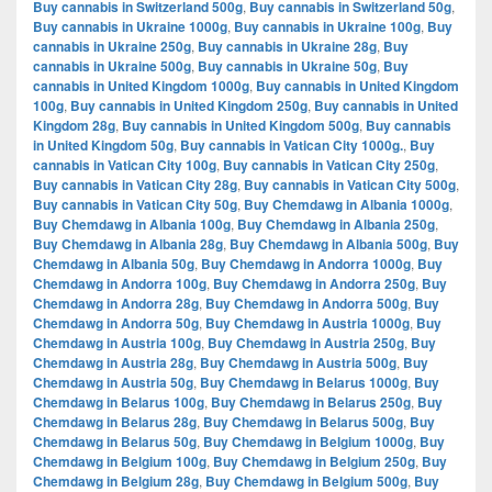
Buy cannabis in Switzerland 500g
,
Buy cannabis in Switzerland 50g
,
Buy cannabis in Ukraine 1000g
,
Buy cannabis in Ukraine 100g
,
Buy
cannabis in Ukraine 250g
,
Buy cannabis in Ukraine 28g
,
Buy
cannabis in Ukraine 500g
,
Buy cannabis in Ukraine 50g
,
Buy
cannabis in United Kingdom 1000g
,
Buy cannabis in United Kingdom
100g
,
Buy cannabis in United Kingdom 250g
,
Buy cannabis in United
Kingdom 28g
,
Buy cannabis in United Kingdom 500g
,
Buy cannabis
in United Kingdom 50g
,
Buy cannabis in Vatican City 1000g.
,
Buy
cannabis in Vatican City 100g
,
Buy cannabis in Vatican City 250g
,
Buy cannabis in Vatican City 28g
,
Buy cannabis in Vatican City 500g
,
Buy cannabis in Vatican City 50g
,
Buy Chemdawg in Albania 1000g
,
Buy Chemdawg in Albania 100g
,
Buy Chemdawg in Albania 250g
,
Buy Chemdawg in Albania 28g
,
Buy Chemdawg in Albania 500g
,
Buy
Chemdawg in Albania 50g
,
Buy Chemdawg in Andorra 1000g
,
Buy
Chemdawg in Andorra 100g
,
Buy Chemdawg in Andorra 250g
,
Buy
Chemdawg in Andorra 28g
,
Buy Chemdawg in Andorra 500g
,
Buy
Chemdawg in Andorra 50g
,
Buy Chemdawg in Austria 1000g
,
Buy
Chemdawg in Austria 100g
,
Buy Chemdawg in Austria 250g
,
Buy
Chemdawg in Austria 28g
,
Buy Chemdawg in Austria 500g
,
Buy
Chemdawg in Austria 50g
,
Buy Chemdawg in Belarus 1000g
,
Buy
Chemdawg in Belarus 100g
,
Buy Chemdawg in Belarus 250g
,
Buy
Chemdawg in Belarus 28g
,
Buy Chemdawg in Belarus 500g
,
Buy
Chemdawg in Belarus 50g
,
Buy Chemdawg in Belgium 1000g
,
Buy
Chemdawg in Belgium 100g
,
Buy Chemdawg in Belgium 250g
,
Buy
Chemdawg in Belgium 28g
,
Buy Chemdawg in Belgium 500g
,
Buy