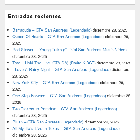
Entradas recientes
Barracuda – GTA San Andreas (Legendado)
diciembre 28, 2025
Queen Of Hearts – GTA San Andreas (Legendado)
diciembre 28,
2025
Rod Stewart – Young Turks (Official San Andreas Music Video)
diciembre 28, 2025
Toto – Hold The Line (GTA SA) (Radio K-DST)
diciembre 28, 2025
I Love A Rainy Night – GTA San Andreas (Legendado)
diciembre
28, 2025
New York City – GTA San Andreas (Legendado)
diciembre 28,
2025
One Step Forward – GTA San Andreas (Legendado)
diciembre 28,
2025
Two Tickets to Paradise – GTA San Andreas (Legendado)
diciembre 28, 2025
Plush – GTA San Andreas (Legendado)
diciembre 28, 2025
All My Ex’s Live In Texas – GTA San Andreas (Legendado)
diciembre 28, 2025