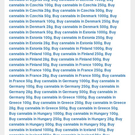
cannabis in Czechia 100g
,
Buy cannabis in Czechia 250g
,
Buy
cannabis in Czechia 28g
,
Buy cannabis in Czechia 500g
,
Buy
cannabis in Czechia 50g
,
Buy cannabis in Denmark 1000g
,
Buy
cannabis in Denmark 100g
,
Buy cannabis in Denmark 250g
,
Buy
cannabis in Denmark 28g
,
Buy cannabis in Denmark 500g
,
Buy
cannabis in Denmark 50g
,
Buy cannabis in Estonia 1000g
,
Buy
cannabis in Estonia 100g
,
Buy cannabis in Estonia 250g
,
Buy
cannabis in Estonia 28g
,
Buy cannabis in Estonia 500g
,
Buy
cannabis in Estonia 50g
,
Buy cannabis in Finland 1000g
,
Buy
cannabis in Finland 100g
,
Buy cannabis in Finland 250g
,
Buy
cannabis in Finland 28g
,
Buy cannabis in Finland 500g
,
Buy
cannabis in Finland 50g
,
Buy cannabis in France 1000g
,
Buy
cannabis in France 100g
,
Buy cannabis in France 250g
,
Buy
cannabis in France 28g
,
Buy cannabis in France 500g
,
Buy cannabis
in France 50g
,
Buy cannabis in Germany 1000g
,
Buy cannabis in
Germany 100g
,
Buy cannabis in Germany 250g
,
Buy cannabis in
Germany 28g
,
Buy cannabis in Germany 500g
,
Buy cannabis in
Germany 50g
,
Buy cannabis in Greece 1000g
,
Buy cannabis in
Greece 100g
,
Buy cannabis in Greece 250g
,
Buy cannabis in Greece
28g
,
Buy cannabis in Greece 500g
,
Buy cannabis in Greece 50g
,
Buy cannabis in Hungary 1000g
,
Buy cannabis in Hungary 100g
,
Buy cannabis in Hungary 250g
,
Buy cannabis in Hungary 28g
,
Buy
cannabis in Hungary 500g
,
Buy cannabis in Hungary 50g
,
Buy
cannabis in Iceland 1000g
,
Buy cannabis in Iceland 100g
,
Buy
,
,