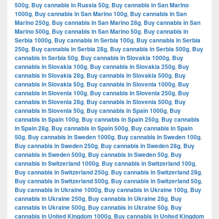
500g
,
Buy cannabis in Russia 50g
,
Buy cannabis in San Marino
1000g
,
Buy cannabis in San Marino 100g
,
Buy cannabis in San
Marino 250g
,
Buy cannabis in San Marino 28g
,
Buy cannabis in San
Marino 500g
,
Buy cannabis in San Marino 50g
,
Buy cannabis in
Serbia 1000g
,
Buy cannabis in Serbia 100g
,
Buy cannabis in Serbia
250g
,
Buy cannabis in Serbia 28g
,
Buy cannabis in Serbia 500g
,
Buy
cannabis in Serbia 50g
,
Buy cannabis in Slovakia 1000g
,
Buy
cannabis in Slovakia 100g
,
Buy cannabis in Slovakia 250g
,
Buy
cannabis in Slovakia 28g
,
Buy cannabis in Slovakia 500g
,
Buy
cannabis in Slovakia 50g
,
Buy cannabis in Slovenia 1000g
,
Buy
cannabis in Slovenia 100g
,
Buy cannabis in Slovenia 250g
,
Buy
cannabis in Slovenia 28g
,
Buy cannabis in Slovenia 500g
,
Buy
cannabis in Slovenia 50g
,
Buy cannabis in Spain 1000g
,
Buy
cannabis in Spain 100g
,
Buy cannabis in Spain 250g
,
Buy cannabis
in Spain 28g
,
Buy cannabis in Spain 500g
,
Buy cannabis in Spain
50g
,
Buy cannabis in Sweden 1000g
,
Buy cannabis in Sweden 100g
,
Buy cannabis in Sweden 250g
,
Buy cannabis in Sweden 28g
,
Buy
cannabis in Sweden 500g
,
Buy cannabis in Sweden 50g
,
Buy
cannabis in Switzerland 1000g
,
Buy cannabis in Switzerland 100g
,
Buy cannabis in Switzerland 250g
,
Buy cannabis in Switzerland 28g
,
Buy cannabis in Switzerland 500g
,
Buy cannabis in Switzerland 50g
,
Buy cannabis in Ukraine 1000g
,
Buy cannabis in Ukraine 100g
,
Buy
cannabis in Ukraine 250g
,
Buy cannabis in Ukraine 28g
,
Buy
cannabis in Ukraine 500g
,
Buy cannabis in Ukraine 50g
,
Buy
cannabis in United Kingdom 1000g
,
Buy cannabis in United Kingdom