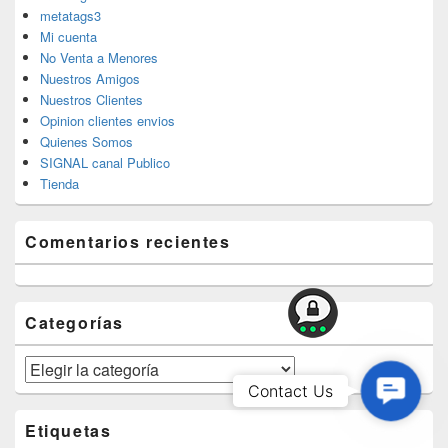
metatags3
Mi cuenta
No Venta a Menores
Nuestros Amigos
Nuestros Clientes
Opinion clientes envios
Quienes Somos
SIGNAL canal Publico
Tienda
Comentarios recientes
Categorías
Categorías
Contac
Contact Us
Us
Etiquetas