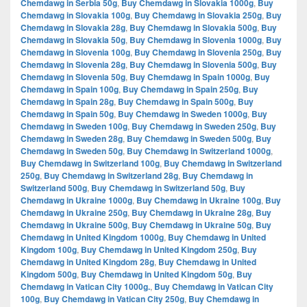
Chemdawg in Serbia 50g
,
Buy Chemdawg in Slovakia 1000g
,
Buy
Chemdawg in Slovakia 100g
,
Buy Chemdawg in Slovakia 250g
,
Buy
Chemdawg in Slovakia 28g
,
Buy Chemdawg in Slovakia 500g
,
Buy
Chemdawg in Slovakia 50g
,
Buy Chemdawg in Slovenia 1000g
,
Buy
Chemdawg in Slovenia 100g
,
Buy Chemdawg in Slovenia 250g
,
Buy
Chemdawg in Slovenia 28g
,
Buy Chemdawg in Slovenia 500g
,
Buy
Chemdawg in Slovenia 50g
,
Buy Chemdawg in Spain 1000g
,
Buy
Chemdawg in Spain 100g
,
Buy Chemdawg in Spain 250g
,
Buy
Chemdawg in Spain 28g
,
Buy Chemdawg in Spain 500g
,
Buy
Chemdawg in Spain 50g
,
Buy Chemdawg in Sweden 1000g
,
Buy
Chemdawg in Sweden 100g
,
Buy Chemdawg in Sweden 250g
,
Buy
Chemdawg in Sweden 28g
,
Buy Chemdawg in Sweden 500g
,
Buy
Chemdawg in Sweden 50g
,
Buy Chemdawg in Switzerland 1000g
,
Buy Chemdawg in Switzerland 100g
,
Buy Chemdawg in Switzerland
250g
,
Buy Chemdawg in Switzerland 28g
,
Buy Chemdawg in
Switzerland 500g
,
Buy Chemdawg in Switzerland 50g
,
Buy
Chemdawg in Ukraine 1000g
,
Buy Chemdawg in Ukraine 100g
,
Buy
Chemdawg in Ukraine 250g
,
Buy Chemdawg in Ukraine 28g
,
Buy
Chemdawg in Ukraine 500g
,
Buy Chemdawg in Ukraine 50g
,
Buy
Chemdawg in United Kingdom 1000g
,
Buy Chemdawg in United
Kingdom 100g
,
Buy Chemdawg in United Kingdom 250g
,
Buy
Chemdawg in United Kingdom 28g
,
Buy Chemdawg in United
Kingdom 500g
,
Buy Chemdawg in United Kingdom 50g
,
Buy
Chemdawg in Vatican City 1000g.
,
Buy Chemdawg in Vatican City
100g
,
Buy Chemdawg in Vatican City 250g
,
Buy Chemdawg in