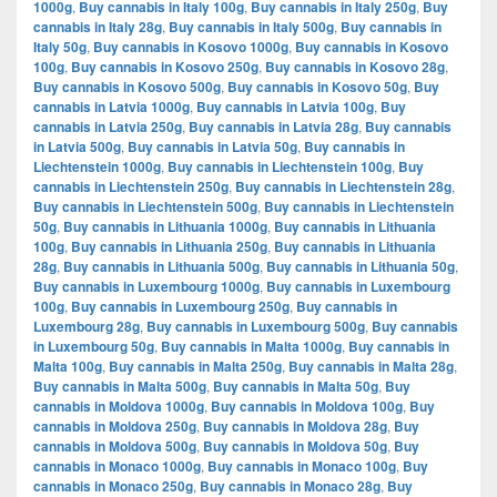
1000g
,
Buy cannabis in Italy 100g
,
Buy cannabis in Italy 250g
,
Buy
cannabis in Italy 28g
,
Buy cannabis in Italy 500g
,
Buy cannabis in
Italy 50g
,
Buy cannabis in Kosovo 1000g
,
Buy cannabis in Kosovo
100g
,
Buy cannabis in Kosovo 250g
,
Buy cannabis in Kosovo 28g
,
Buy cannabis in Kosovo 500g
,
Buy cannabis in Kosovo 50g
,
Buy
cannabis in Latvia 1000g
,
Buy cannabis in Latvia 100g
,
Buy
cannabis in Latvia 250g
,
Buy cannabis in Latvia 28g
,
Buy cannabis
in Latvia 500g
,
Buy cannabis in Latvia 50g
,
Buy cannabis in
Liechtenstein 1000g
,
Buy cannabis in Liechtenstein 100g
,
Buy
cannabis in Liechtenstein 250g
,
Buy cannabis in Liechtenstein 28g
,
Buy cannabis in Liechtenstein 500g
,
Buy cannabis in Liechtenstein
50g
,
Buy cannabis in Lithuania 1000g
,
Buy cannabis in Lithuania
100g
,
Buy cannabis in Lithuania 250g
,
Buy cannabis in Lithuania
28g
,
Buy cannabis in Lithuania 500g
,
Buy cannabis in Lithuania 50g
,
Buy cannabis in Luxembourg 1000g
,
Buy cannabis in Luxembourg
100g
,
Buy cannabis in Luxembourg 250g
,
Buy cannabis in
Luxembourg 28g
,
Buy cannabis in Luxembourg 500g
,
Buy cannabis
in Luxembourg 50g
,
Buy cannabis in Malta 1000g
,
Buy cannabis in
Malta 100g
,
Buy cannabis in Malta 250g
,
Buy cannabis in Malta 28g
,
Buy cannabis in Malta 500g
,
Buy cannabis in Malta 50g
,
Buy
cannabis in Moldova 1000g
,
Buy cannabis in Moldova 100g
,
Buy
cannabis in Moldova 250g
,
Buy cannabis in Moldova 28g
,
Buy
cannabis in Moldova 500g
,
Buy cannabis in Moldova 50g
,
Buy
cannabis in Monaco 1000g
,
Buy cannabis in Monaco 100g
,
Buy
cannabis in Monaco 250g
,
Buy cannabis in Monaco 28g
,
Buy