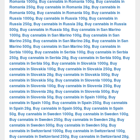
Romania 1000g
,
Buy cannabis in Romania 100g
,
Buy cannabis in
Romania 250g
,
Buy cannabis in Romania 28g
,
Buy cannabis in
Romania 500g
,
Buy cannabis in Romania 50g
,
Buy cannabis in
Russia 1000g
,
Buy cannabis in Russia 100g
,
Buy cannabis in
Russia 250g
,
Buy cannabis in Russia 28g
,
Buy cannabis in Russia
500g
,
Buy cannabis in Russia 50g
,
Buy cannabis in San Marino
1000g
,
Buy cannabis in San Marino 100g
,
Buy cannabis in San
Marino 250g
,
Buy cannabis in San Marino 28g
,
Buy cannabis in San
Marino 500g
,
Buy cannabis in San Marino 50g
,
Buy cannabis in
Serbia 1000g
,
Buy cannabis in Serbia 100g
,
Buy cannabis in Serbia
250g
,
Buy cannabis in Serbia 28g
,
Buy cannabis in Serbia 500g
,
Buy
cannabis in Serbia 50g
,
Buy cannabis in Slovakia 1000g
,
Buy
cannabis in Slovakia 100g
,
Buy cannabis in Slovakia 250g
,
Buy
cannabis in Slovakia 28g
,
Buy cannabis in Slovakia 500g
,
Buy
cannabis in Slovakia 50g
,
Buy cannabis in Slovenia 1000g
,
Buy
cannabis in Slovenia 100g
,
Buy cannabis in Slovenia 250g
,
Buy
cannabis in Slovenia 28g
,
Buy cannabis in Slovenia 500g
,
Buy
cannabis in Slovenia 50g
,
Buy cannabis in Spain 1000g
,
Buy
cannabis in Spain 100g
,
Buy cannabis in Spain 250g
,
Buy cannabis
in Spain 28g
,
Buy cannabis in Spain 500g
,
Buy cannabis in Spain
50g
,
Buy cannabis in Sweden 1000g
,
Buy cannabis in Sweden 100g
,
Buy cannabis in Sweden 250g
,
Buy cannabis in Sweden 28g
,
Buy
cannabis in Sweden 500g
,
Buy cannabis in Sweden 50g
,
Buy
cannabis in Switzerland 1000g
,
Buy cannabis in Switzerland 100g
,
Buy cannabis in Switzerland 250g
,
Buy cannabis in Switzerland 28g
,