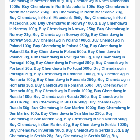
Chemdawg in Netherlands 50g
,
Buy Chemdawg in North Macedonia
1000g
,
Buy Chemdawg in North Macedonia 100g
,
Buy Chemdawg in
North Macedonia 250g
,
Buy Chemdawg in North Macedonia 28g
,
Buy Chemdawg in North Macedonia 500g
,
Buy Chemdawg in North
Macedonia 50g
,
Buy Chemdawg in Norway 1000g
,
Buy Chemdawg
in Norway 100g
,
Buy Chemdawg in Norway 250g
,
Buy Chemdawg in
Norway 28g
,
Buy Chemdawg in Norway 500g
,
Buy Chemdawg in
Norway 50g
,
Buy Chemdawg in Poland 1000g
,
Buy Chemdawg in
Poland 100g
,
Buy Chemdawg in Poland 250g
,
Buy Chemdawg in
Poland 28g
,
Buy Chemdawg in Poland 500g
,
Buy Chemdawg in
Poland 50g
,
Buy Chemdawg in Portugal 1000g
,
Buy Chemdawg in
Portugal 100g
,
Buy Chemdawg in Portugal 250g
,
Buy Chemdawg in
Portugal 28g
,
Buy Chemdawg in Portugal 500g
,
Buy Chemdawg in
Portugal 50g
,
Buy Chemdawg in Romania 1000g
,
Buy Chemdawg in
Romania 100g
,
Buy Chemdawg in Romania 250g
,
Buy Chemdawg in
Romania 28g
,
Buy Chemdawg in Romania 500g
,
Buy Chemdawg in
Romania 50g
,
Buy Chemdawg in Russia 1000g
,
Buy Chemdawg in
Russia 100g
,
Buy Chemdawg in Russia 250g
,
Buy Chemdawg in
Russia 28g
,
Buy Chemdawg in Russia 500g
,
Buy Chemdawg in
Russia 50g
,
Buy Chemdawg in San Marino 1000g
,
Buy Chemdawg in
San Marino 100g
,
Buy Chemdawg in San Marino 250g
,
Buy
Chemdawg in San Marino 28g
,
Buy Chemdawg in San Marino 500g
,
Buy Chemdawg in San Marino 50g
,
Buy Chemdawg in Serbia 1000g
,
Buy Chemdawg in Serbia 100g
,
Buy Chemdawg in Serbia 250g
,
Buy
Chemdawg in Serbia 28g
,
Buy Chemdawg in Serbia 500g
,
Buy