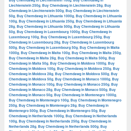
Buy Chemdawg in Liechtenstein 100g
Buy Chemdawg in
Liechtenstein 250g
,
Buy Chemdawg in Liechtenstein 28g
,
Buy
Chemdawg in Liechtenstein 500g
,
Buy Chemdawg in Liechtenstein
50g
,
Buy Chemdawg in Lithuania 1000g
,
Buy Chemdawg in Lithuania
100g
,
Buy Chemdawg in Lithuania 250g
,
Buy Chemdawg in Lithuania
28g
,
Buy Chemdawg in Lithuania 500g
,
Buy Chemdawg in Lithuania
50g
,
Buy Chemdawg in Luxembourg 1000g
,
Buy Chemdawg in
Luxembourg 100g
,
Buy Chemdawg in Luxembourg 250g
,
Buy
Chemdawg in Luxembourg 28g
,
Buy Chemdawg in Luxembourg
500g
,
Buy Chemdawg in Luxembourg 50g
,
Buy Chemdawg in Malta
1000g
,
Buy Chemdawg in Malta 100g
,
Buy Chemdawg in Malta 250g
,
Buy Chemdawg in Malta 28g
,
Buy Chemdawg in Malta 500g
,
Buy
Chemdawg in Malta 50g
,
Buy Chemdawg in Moldova 1000g
,
Buy
Chemdawg in Moldova 100g
,
Buy Chemdawg in Moldova 250g
,
Buy
Chemdawg in Moldova 28g
,
Buy Chemdawg in Moldova 500g
,
Buy
Chemdawg in Moldova 50g
,
Buy Chemdawg in Monaco 1000g
,
Buy
Chemdawg in Monaco 100g
,
Buy Chemdawg in Monaco 250g
,
Buy
Chemdawg in Monaco 28g
,
Buy Chemdawg in Monaco 500g
,
Buy
Chemdawg in Monaco 50g
,
Buy Chemdawg in Montenegro 1000g
,
Buy Chemdawg in Montenegro 100g
,
Buy Chemdawg in Montenegro
250g
,
Buy Chemdawg in Montenegro 28g
,
Buy Chemdawg in
Montenegro 500g
,
Buy Chemdawg in Montenegro 50g
,
Buy
Chemdawg in Netherlands 1000g
,
Buy Chemdawg in Netherlands
100g
,
Buy Chemdawg in Netherlands 250g
,
Buy Chemdawg in
Netherlands 28g
,
Buy Chemdawg in Netherlands 500g
,
Buy