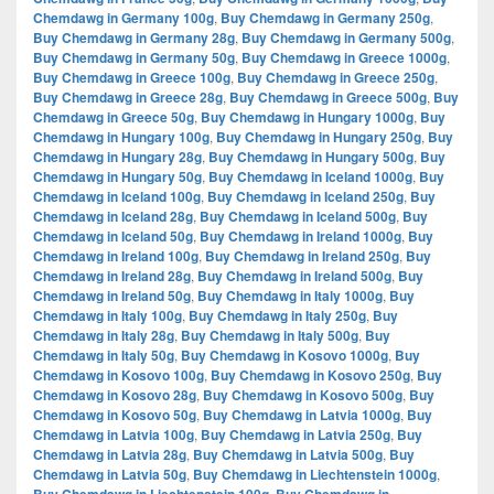
Chemdawg in Germany 100g
,
Buy Chemdawg in Germany 250g
,
Buy Chemdawg in Germany 28g
,
Buy Chemdawg in Germany 500g
,
Buy Chemdawg in Germany 50g
,
Buy Chemdawg in Greece 1000g
,
Buy Chemdawg in Greece 100g
,
Buy Chemdawg in Greece 250g
,
Buy Chemdawg in Greece 28g
,
Buy Chemdawg in Greece 500g
,
Buy
Chemdawg in Greece 50g
,
Buy Chemdawg in Hungary 1000g
,
Buy
Chemdawg in Hungary 100g
,
Buy Chemdawg in Hungary 250g
,
Buy
Chemdawg in Hungary 28g
,
Buy Chemdawg in Hungary 500g
,
Buy
Chemdawg in Hungary 50g
,
Buy Chemdawg in Iceland 1000g
,
Buy
Chemdawg in Iceland 100g
,
Buy Chemdawg in Iceland 250g
,
Buy
Chemdawg in Iceland 28g
,
Buy Chemdawg in Iceland 500g
,
Buy
Chemdawg in Iceland 50g
,
Buy Chemdawg in Ireland 1000g
,
Buy
Chemdawg in Ireland 100g
,
Buy Chemdawg in Ireland 250g
,
Buy
Chemdawg in Ireland 28g
,
Buy Chemdawg in Ireland 500g
,
Buy
Chemdawg in Ireland 50g
,
Buy Chemdawg in Italy 1000g
,
Buy
Chemdawg in Italy 100g
,
Buy Chemdawg in Italy 250g
,
Buy
Chemdawg in Italy 28g
,
Buy Chemdawg in Italy 500g
,
Buy
Chemdawg in Italy 50g
,
Buy Chemdawg in Kosovo 1000g
,
Buy
Chemdawg in Kosovo 100g
,
Buy Chemdawg in Kosovo 250g
,
Buy
Chemdawg in Kosovo 28g
,
Buy Chemdawg in Kosovo 500g
,
Buy
Chemdawg in Kosovo 50g
,
Buy Chemdawg in Latvia 1000g
,
Buy
Chemdawg in Latvia 100g
,
Buy Chemdawg in Latvia 250g
,
Buy
Chemdawg in Latvia 28g
,
Buy Chemdawg in Latvia 500g
,
Buy
Chemdawg in Latvia 50g
,
Buy Chemdawg in Liechtenstein 1000g
,
,