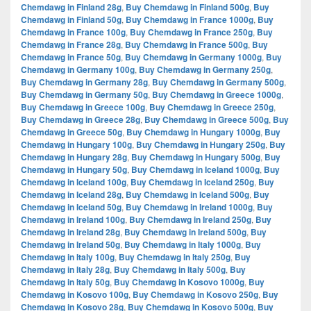
Chemdawg in Finland 28g
,
Buy Chemdawg in Finland 500g
,
Buy
Chemdawg in Finland 50g
,
Buy Chemdawg in France 1000g
,
Buy
Chemdawg in France 100g
,
Buy Chemdawg in France 250g
,
Buy
Chemdawg in France 28g
,
Buy Chemdawg in France 500g
,
Buy
Chemdawg in France 50g
,
Buy Chemdawg in Germany 1000g
,
Buy
Chemdawg in Germany 100g
,
Buy Chemdawg in Germany 250g
,
Buy Chemdawg in Germany 28g
,
Buy Chemdawg in Germany 500g
,
Buy Chemdawg in Germany 50g
,
Buy Chemdawg in Greece 1000g
,
Buy Chemdawg in Greece 100g
,
Buy Chemdawg in Greece 250g
,
Buy Chemdawg in Greece 28g
,
Buy Chemdawg in Greece 500g
,
Buy
Chemdawg in Greece 50g
,
Buy Chemdawg in Hungary 1000g
,
Buy
Chemdawg in Hungary 100g
,
Buy Chemdawg in Hungary 250g
,
Buy
Chemdawg in Hungary 28g
,
Buy Chemdawg in Hungary 500g
,
Buy
Chemdawg in Hungary 50g
,
Buy Chemdawg in Iceland 1000g
,
Buy
Chemdawg in Iceland 100g
,
Buy Chemdawg in Iceland 250g
,
Buy
Chemdawg in Iceland 28g
,
Buy Chemdawg in Iceland 500g
,
Buy
Chemdawg in Iceland 50g
,
Buy Chemdawg in Ireland 1000g
,
Buy
Chemdawg in Ireland 100g
,
Buy Chemdawg in Ireland 250g
,
Buy
Chemdawg in Ireland 28g
,
Buy Chemdawg in Ireland 500g
,
Buy
Chemdawg in Ireland 50g
,
Buy Chemdawg in Italy 1000g
,
Buy
Chemdawg in Italy 100g
,
Buy Chemdawg in Italy 250g
,
Buy
Chemdawg in Italy 28g
,
Buy Chemdawg in Italy 500g
,
Buy
Chemdawg in Italy 50g
,
Buy Chemdawg in Kosovo 1000g
,
Buy
Chemdawg in Kosovo 100g
,
Buy Chemdawg in Kosovo 250g
,
Buy
Chemdawg in Kosovo 28g
,
Buy Chemdawg in Kosovo 500g
,
Buy