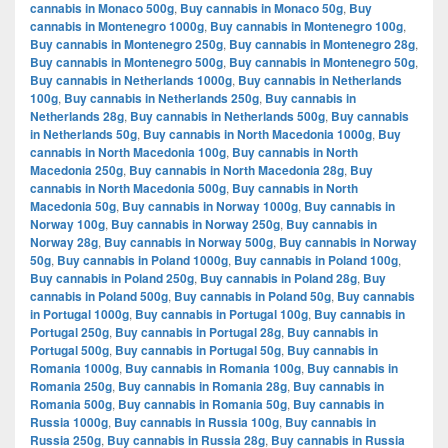
cannabis in Monaco 500g
,
Buy cannabis in Monaco 50g
,
Buy
cannabis in Montenegro 1000g
,
Buy cannabis in Montenegro 100g
,
Buy cannabis in Montenegro 250g
,
Buy cannabis in Montenegro 28g
,
Buy cannabis in Montenegro 500g
,
Buy cannabis in Montenegro 50g
,
Buy cannabis in Netherlands 1000g
,
Buy cannabis in Netherlands
100g
,
Buy cannabis in Netherlands 250g
,
Buy cannabis in
Netherlands 28g
,
Buy cannabis in Netherlands 500g
,
Buy cannabis
in Netherlands 50g
,
Buy cannabis in North Macedonia 1000g
,
Buy
cannabis in North Macedonia 100g
,
Buy cannabis in North
Macedonia 250g
,
Buy cannabis in North Macedonia 28g
,
Buy
cannabis in North Macedonia 500g
,
Buy cannabis in North
Macedonia 50g
,
Buy cannabis in Norway 1000g
,
Buy cannabis in
Norway 100g
,
Buy cannabis in Norway 250g
,
Buy cannabis in
Norway 28g
,
Buy cannabis in Norway 500g
,
Buy cannabis in Norway
50g
,
Buy cannabis in Poland 1000g
,
Buy cannabis in Poland 100g
,
Buy cannabis in Poland 250g
,
Buy cannabis in Poland 28g
,
Buy
cannabis in Poland 500g
,
Buy cannabis in Poland 50g
,
Buy cannabis
in Portugal 1000g
,
Buy cannabis in Portugal 100g
,
Buy cannabis in
Portugal 250g
,
Buy cannabis in Portugal 28g
,
Buy cannabis in
Portugal 500g
,
Buy cannabis in Portugal 50g
,
Buy cannabis in
Romania 1000g
,
Buy cannabis in Romania 100g
,
Buy cannabis in
Romania 250g
,
Buy cannabis in Romania 28g
,
Buy cannabis in
Romania 500g
,
Buy cannabis in Romania 50g
,
Buy cannabis in
Russia 1000g
,
Buy cannabis in Russia 100g
,
Buy cannabis in
Russia 250g
,
Buy cannabis in Russia 28g
,
Buy cannabis in Russia