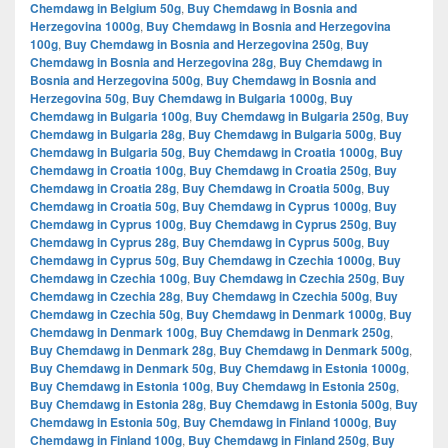
Chemdawg in Belgium 50g
,
Buy Chemdawg in Bosnia and
Herzegovina 1000g
,
Buy Chemdawg in Bosnia and Herzegovina
100g
,
Buy Chemdawg in Bosnia and Herzegovina 250g
,
Buy
Chemdawg in Bosnia and Herzegovina 28g
,
Buy Chemdawg in
Bosnia and Herzegovina 500g
,
Buy Chemdawg in Bosnia and
Herzegovina 50g
,
Buy Chemdawg in Bulgaria 1000g
,
Buy
Chemdawg in Bulgaria 100g
,
Buy Chemdawg in Bulgaria 250g
,
Buy
Chemdawg in Bulgaria 28g
,
Buy Chemdawg in Bulgaria 500g
,
Buy
Chemdawg in Bulgaria 50g
,
Buy Chemdawg in Croatia 1000g
,
Buy
Chemdawg in Croatia 100g
,
Buy Chemdawg in Croatia 250g
,
Buy
Chemdawg in Croatia 28g
,
Buy Chemdawg in Croatia 500g
,
Buy
Chemdawg in Croatia 50g
,
Buy Chemdawg in Cyprus 1000g
,
Buy
Chemdawg in Cyprus 100g
,
Buy Chemdawg in Cyprus 250g
,
Buy
Chemdawg in Cyprus 28g
,
Buy Chemdawg in Cyprus 500g
,
Buy
Chemdawg in Cyprus 50g
,
Buy Chemdawg in Czechia 1000g
,
Buy
Chemdawg in Czechia 100g
,
Buy Chemdawg in Czechia 250g
,
Buy
Chemdawg in Czechia 28g
,
Buy Chemdawg in Czechia 500g
,
Buy
Chemdawg in Czechia 50g
,
Buy Chemdawg in Denmark 1000g
,
Buy
Chemdawg in Denmark 100g
,
Buy Chemdawg in Denmark 250g
,
Buy Chemdawg in Denmark 28g
,
Buy Chemdawg in Denmark 500g
,
Buy Chemdawg in Denmark 50g
,
Buy Chemdawg in Estonia 1000g
,
Buy Chemdawg in Estonia 100g
,
Buy Chemdawg in Estonia 250g
,
Buy Chemdawg in Estonia 28g
,
Buy Chemdawg in Estonia 500g
,
Buy
Chemdawg in Estonia 50g
,
Buy Chemdawg in Finland 1000g
,
Buy
Chemdawg in Finland 100g
,
Buy Chemdawg in Finland 250g
,
Buy