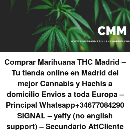
Comprar Marihuana THC Madrid –
Tu tienda online en Madrid del
mejor Cannabis y Hachis a
domicilio Envios a toda Europa –
Principal Whatsapp+34677084290
SIGNAL – yeffy (no english
support) – Secundario AttCliente