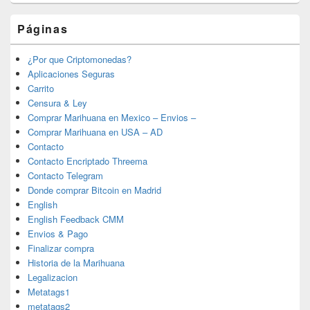
Páginas
¿Por que Criptomonedas?
Aplicaciones Seguras
Carrito
Censura & Ley
Comprar Marihuana en Mexico – Envios –
Comprar Marihuana en USA – AD
Contacto
Contacto Encriptado Threema
Contacto Telegram
Donde comprar Bitcoin en Madrid
English
English Feedback CMM
Envios & Pago
Finalizar compra
Historia de la Marihuana
Legalizacion
Metatags1
metatags2