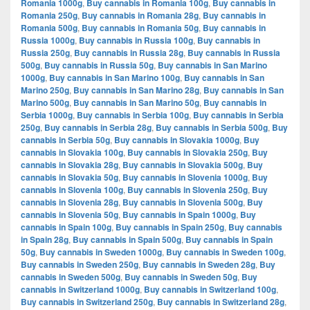
Romania 1000g
,
Buy cannabis in Romania 100g
,
Buy cannabis in
Romania 250g
,
Buy cannabis in Romania 28g
,
Buy cannabis in
Romania 500g
,
Buy cannabis in Romania 50g
,
Buy cannabis in
Russia 1000g
,
Buy cannabis in Russia 100g
,
Buy cannabis in
Russia 250g
,
Buy cannabis in Russia 28g
,
Buy cannabis in Russia
500g
,
Buy cannabis in Russia 50g
,
Buy cannabis in San Marino
1000g
,
Buy cannabis in San Marino 100g
,
Buy cannabis in San
Marino 250g
,
Buy cannabis in San Marino 28g
,
Buy cannabis in San
Marino 500g
,
Buy cannabis in San Marino 50g
,
Buy cannabis in
Serbia 1000g
,
Buy cannabis in Serbia 100g
,
Buy cannabis in Serbia
250g
,
Buy cannabis in Serbia 28g
,
Buy cannabis in Serbia 500g
,
Buy
cannabis in Serbia 50g
,
Buy cannabis in Slovakia 1000g
,
Buy
cannabis in Slovakia 100g
,
Buy cannabis in Slovakia 250g
,
Buy
cannabis in Slovakia 28g
,
Buy cannabis in Slovakia 500g
,
Buy
cannabis in Slovakia 50g
,
Buy cannabis in Slovenia 1000g
,
Buy
cannabis in Slovenia 100g
,
Buy cannabis in Slovenia 250g
,
Buy
cannabis in Slovenia 28g
,
Buy cannabis in Slovenia 500g
,
Buy
cannabis in Slovenia 50g
,
Buy cannabis in Spain 1000g
,
Buy
cannabis in Spain 100g
,
Buy cannabis in Spain 250g
,
Buy cannabis
in Spain 28g
,
Buy cannabis in Spain 500g
,
Buy cannabis in Spain
50g
,
Buy cannabis in Sweden 1000g
,
Buy cannabis in Sweden 100g
,
Buy cannabis in Sweden 250g
,
Buy cannabis in Sweden 28g
,
Buy
cannabis in Sweden 500g
,
Buy cannabis in Sweden 50g
,
Buy
cannabis in Switzerland 1000g
,
Buy cannabis in Switzerland 100g
,
Buy cannabis in Switzerland 250g
,
Buy cannabis in Switzerland 28g
,