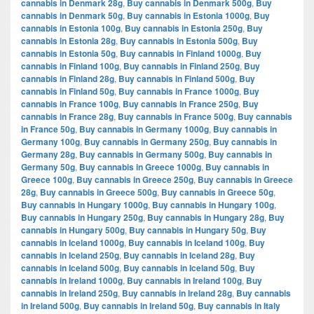
cannabis in Denmark 28g
,
Buy cannabis in Denmark 500g
,
Buy
cannabis in Denmark 50g
,
Buy cannabis in Estonia 1000g
,
Buy
cannabis in Estonia 100g
,
Buy cannabis in Estonia 250g
,
Buy
cannabis in Estonia 28g
,
Buy cannabis in Estonia 500g
,
Buy
cannabis in Estonia 50g
,
Buy cannabis in Finland 1000g
,
Buy
cannabis in Finland 100g
,
Buy cannabis in Finland 250g
,
Buy
cannabis in Finland 28g
,
Buy cannabis in Finland 500g
,
Buy
cannabis in Finland 50g
,
Buy cannabis in France 1000g
,
Buy
cannabis in France 100g
,
Buy cannabis in France 250g
,
Buy
cannabis in France 28g
,
Buy cannabis in France 500g
,
Buy cannabis
in France 50g
,
Buy cannabis in Germany 1000g
,
Buy cannabis in
Germany 100g
,
Buy cannabis in Germany 250g
,
Buy cannabis in
Germany 28g
,
Buy cannabis in Germany 500g
,
Buy cannabis in
Germany 50g
,
Buy cannabis in Greece 1000g
,
Buy cannabis in
Greece 100g
,
Buy cannabis in Greece 250g
,
Buy cannabis in Greece
28g
,
Buy cannabis in Greece 500g
,
Buy cannabis in Greece 50g
,
Buy cannabis in Hungary 1000g
,
Buy cannabis in Hungary 100g
,
Buy cannabis in Hungary 250g
,
Buy cannabis in Hungary 28g
,
Buy
cannabis in Hungary 500g
,
Buy cannabis in Hungary 50g
,
Buy
cannabis in Iceland 1000g
,
Buy cannabis in Iceland 100g
,
Buy
cannabis in Iceland 250g
,
Buy cannabis in Iceland 28g
,
Buy
cannabis in Iceland 500g
,
Buy cannabis in Iceland 50g
,
Buy
cannabis in Ireland 1000g
,
Buy cannabis in Ireland 100g
,
Buy
cannabis in Ireland 250g
,
Buy cannabis in Ireland 28g
,
Buy cannabis
in Ireland 500g
,
Buy cannabis in Ireland 50g
,
Buy cannabis in Italy