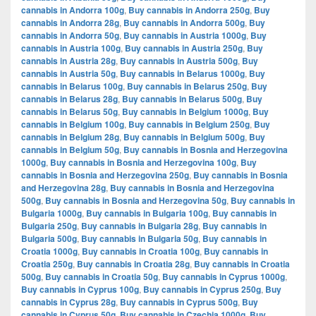
cannabis in Andorra 100g
,
Buy cannabis in Andorra 250g
,
Buy
cannabis in Andorra 28g
,
Buy cannabis in Andorra 500g
,
Buy
cannabis in Andorra 50g
,
Buy cannabis in Austria 1000g
,
Buy
cannabis in Austria 100g
,
Buy cannabis in Austria 250g
,
Buy
cannabis in Austria 28g
,
Buy cannabis in Austria 500g
,
Buy
cannabis in Austria 50g
,
Buy cannabis in Belarus 1000g
,
Buy
cannabis in Belarus 100g
,
Buy cannabis in Belarus 250g
,
Buy
cannabis in Belarus 28g
,
Buy cannabis in Belarus 500g
,
Buy
cannabis in Belarus 50g
,
Buy cannabis in Belgium 1000g
,
Buy
cannabis in Belgium 100g
,
Buy cannabis in Belgium 250g
,
Buy
cannabis in Belgium 28g
,
Buy cannabis in Belgium 500g
,
Buy
cannabis in Belgium 50g
,
Buy cannabis in Bosnia and Herzegovina
1000g
,
Buy cannabis in Bosnia and Herzegovina 100g
,
Buy
cannabis in Bosnia and Herzegovina 250g
,
Buy cannabis in Bosnia
and Herzegovina 28g
,
Buy cannabis in Bosnia and Herzegovina
500g
,
Buy cannabis in Bosnia and Herzegovina 50g
,
Buy cannabis in
Bulgaria 1000g
,
Buy cannabis in Bulgaria 100g
,
Buy cannabis in
Bulgaria 250g
,
Buy cannabis in Bulgaria 28g
,
Buy cannabis in
Bulgaria 500g
,
Buy cannabis in Bulgaria 50g
,
Buy cannabis in
Croatia 1000g
,
Buy cannabis in Croatia 100g
,
Buy cannabis in
Croatia 250g
,
Buy cannabis in Croatia 28g
,
Buy cannabis in Croatia
500g
,
Buy cannabis in Croatia 50g
,
Buy cannabis in Cyprus 1000g
,
Buy cannabis in Cyprus 100g
,
Buy cannabis in Cyprus 250g
,
Buy
cannabis in Cyprus 28g
,
Buy cannabis in Cyprus 500g
,
Buy
cannabis in Cyprus 50g
,
Buy cannabis in Czechia 1000g
,
Buy