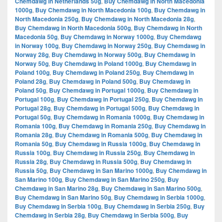
Chemdawg in Netherlands 50g
,
Buy Chemdawg in North Macedonia
1000g
,
Buy Chemdawg in North Macedonia 100g
,
Buy Chemdawg in
North Macedonia 250g
,
Buy Chemdawg in North Macedonia 28g
,
Buy Chemdawg in North Macedonia 500g
,
Buy Chemdawg in North
Macedonia 50g
,
Buy Chemdawg in Norway 1000g
,
Buy Chemdawg
in Norway 100g
,
Buy Chemdawg in Norway 250g
,
Buy Chemdawg in
Norway 28g
,
Buy Chemdawg in Norway 500g
,
Buy Chemdawg in
Norway 50g
,
Buy Chemdawg in Poland 1000g
,
Buy Chemdawg in
Poland 100g
,
Buy Chemdawg in Poland 250g
,
Buy Chemdawg in
Poland 28g
,
Buy Chemdawg in Poland 500g
,
Buy Chemdawg in
Poland 50g
,
Buy Chemdawg in Portugal 1000g
,
Buy Chemdawg in
Portugal 100g
,
Buy Chemdawg in Portugal 250g
,
Buy Chemdawg in
Portugal 28g
,
Buy Chemdawg in Portugal 500g
,
Buy Chemdawg in
Portugal 50g
,
Buy Chemdawg in Romania 1000g
,
Buy Chemdawg in
Romania 100g
,
Buy Chemdawg in Romania 250g
,
Buy Chemdawg in
Romania 28g
,
Buy Chemdawg in Romania 500g
,
Buy Chemdawg in
Romania 50g
,
Buy Chemdawg in Russia 1000g
,
Buy Chemdawg in
Russia 100g
,
Buy Chemdawg in Russia 250g
,
Buy Chemdawg in
Russia 28g
,
Buy Chemdawg in Russia 500g
,
Buy Chemdawg in
Russia 50g
,
Buy Chemdawg in San Marino 1000g
,
Buy Chemdawg in
San Marino 100g
,
Buy Chemdawg in San Marino 250g
,
Buy
Chemdawg in San Marino 28g
,
Buy Chemdawg in San Marino 500g
,
Buy Chemdawg in San Marino 50g
,
Buy Chemdawg in Serbia 1000g
,
Buy Chemdawg in Serbia 100g
,
Buy Chemdawg in Serbia 250g
,
Buy
Chemdawg in Serbia 28g
,
Buy Chemdawg in Serbia 500g
,
Buy