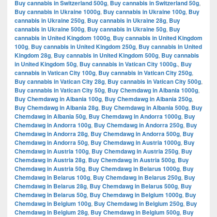
Buy cannabis in Switzerland 500g
,
Buy cannabis in Switzerland 50g
,
Buy cannabis in Ukraine 1000g
,
Buy cannabis in Ukraine 100g
,
Buy
cannabis in Ukraine 250g
,
Buy cannabis in Ukraine 28g
,
Buy
cannabis in Ukraine 500g
,
Buy cannabis in Ukraine 50g
,
Buy
cannabis in United Kingdom 1000g
,
Buy cannabis in United Kingdom
100g
,
Buy cannabis in United Kingdom 250g
,
Buy cannabis in United
Kingdom 28g
,
Buy cannabis in United Kingdom 500g
,
Buy cannabis
in United Kingdom 50g
,
Buy cannabis in Vatican City 1000g.
,
Buy
cannabis in Vatican City 100g
,
Buy cannabis in Vatican City 250g
,
Buy cannabis in Vatican City 28g
,
Buy cannabis in Vatican City 500g
,
Buy cannabis in Vatican City 50g
,
Buy Chemdawg in Albania 1000g
,
Buy Chemdawg in Albania 100g
,
Buy Chemdawg in Albania 250g
,
Buy Chemdawg in Albania 28g
,
Buy Chemdawg in Albania 500g
,
Buy
Chemdawg in Albania 50g
,
Buy Chemdawg in Andorra 1000g
,
Buy
Chemdawg in Andorra 100g
,
Buy Chemdawg in Andorra 250g
,
Buy
Chemdawg in Andorra 28g
,
Buy Chemdawg in Andorra 500g
,
Buy
Chemdawg in Andorra 50g
,
Buy Chemdawg in Austria 1000g
,
Buy
Chemdawg in Austria 100g
,
Buy Chemdawg in Austria 250g
,
Buy
Chemdawg in Austria 28g
,
Buy Chemdawg in Austria 500g
,
Buy
Chemdawg in Austria 50g
,
Buy Chemdawg in Belarus 1000g
,
Buy
Chemdawg in Belarus 100g
,
Buy Chemdawg in Belarus 250g
,
Buy
Chemdawg in Belarus 28g
,
Buy Chemdawg in Belarus 500g
,
Buy
Chemdawg in Belarus 50g
,
Buy Chemdawg in Belgium 1000g
,
Buy
Chemdawg in Belgium 100g
,
Buy Chemdawg in Belgium 250g
,
Buy
Chemdawg in Belgium 28g
,
Buy Chemdawg in Belgium 500g
,
Buy