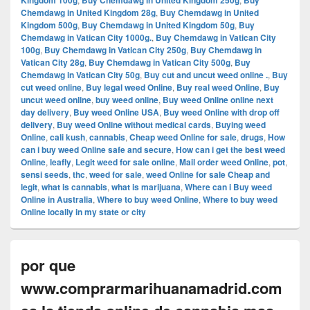
Kingdom 100g
Buy Chemdawg in United Kingdom 250g
Buy
Chemdawg in United Kingdom 28g
,
Buy Chemdawg in United
Kingdom 500g
,
Buy Chemdawg in United Kingdom 50g
,
Buy
Chemdawg in Vatican City 1000g.
,
Buy Chemdawg in Vatican City
100g
,
Buy Chemdawg in Vatican City 250g
,
Buy Chemdawg in
Vatican City 28g
,
Buy Chemdawg in Vatican City 500g
,
Buy
Chemdawg in Vatican City 50g
,
Buy cut and uncut weed online .
,
Buy
cut weed online
,
Buy legal weed Online
,
Buy real weed Online
,
Buy
uncut weed online
,
buy weed online
,
Buy weed Online online next
day delivery
,
Buy weed Online USA
,
Buy weed Online with drop off
delivery
,
Buy weed Online without medical cards
,
Buying weed
Online
,
cali kush
,
cannabis
,
Cheap weed Online for sale
,
drugs
,
How
can i buy weed Online safe and secure
,
How can i get the best weed
Online
,
leafly
,
Legit weed for sale online
,
Mail order weed Online
,
pot
,
sensi seeds
,
thc
,
weed for sale
,
weed Online for sale Cheap and
legit
,
what is cannabis
,
what is marijuana
,
Where can i Buy weed
Online in Australia
,
Where to buy weed Online
,
Where to buy weed
Online locally in my state or city
por que
www.comprarmarihuanamadrid.com