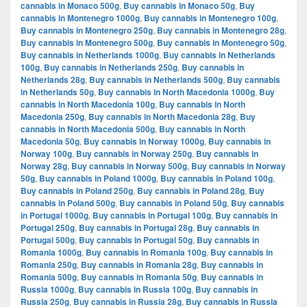
cannabis in Monaco 500g
,
Buy cannabis in Monaco 50g
,
Buy
cannabis in Montenegro 1000g
,
Buy cannabis in Montenegro 100g
,
Buy cannabis in Montenegro 250g
,
Buy cannabis in Montenegro 28g
,
Buy cannabis in Montenegro 500g
,
Buy cannabis in Montenegro 50g
,
Buy cannabis in Netherlands 1000g
,
Buy cannabis in Netherlands
100g
,
Buy cannabis in Netherlands 250g
,
Buy cannabis in
Netherlands 28g
,
Buy cannabis in Netherlands 500g
,
Buy cannabis
in Netherlands 50g
,
Buy cannabis in North Macedonia 1000g
,
Buy
cannabis in North Macedonia 100g
,
Buy cannabis in North
Macedonia 250g
,
Buy cannabis in North Macedonia 28g
,
Buy
cannabis in North Macedonia 500g
,
Buy cannabis in North
Macedonia 50g
,
Buy cannabis in Norway 1000g
,
Buy cannabis in
Norway 100g
,
Buy cannabis in Norway 250g
,
Buy cannabis in
Norway 28g
,
Buy cannabis in Norway 500g
,
Buy cannabis in Norway
50g
,
Buy cannabis in Poland 1000g
,
Buy cannabis in Poland 100g
,
Buy cannabis in Poland 250g
,
Buy cannabis in Poland 28g
,
Buy
cannabis in Poland 500g
,
Buy cannabis in Poland 50g
,
Buy cannabis
in Portugal 1000g
,
Buy cannabis in Portugal 100g
,
Buy cannabis in
Portugal 250g
,
Buy cannabis in Portugal 28g
,
Buy cannabis in
Portugal 500g
,
Buy cannabis in Portugal 50g
,
Buy cannabis in
Romania 1000g
,
Buy cannabis in Romania 100g
,
Buy cannabis in
Romania 250g
,
Buy cannabis in Romania 28g
,
Buy cannabis in
Romania 500g
,
Buy cannabis in Romania 50g
,
Buy cannabis in
Russia 1000g
,
Buy cannabis in Russia 100g
,
Buy cannabis in
Russia 250g
,
Buy cannabis in Russia 28g
,
Buy cannabis in Russia