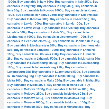
1000g
,
Buy cannabis in Italy 100g
,
Buy cannabis in Italy 250g
,
Buy
cannabis in Italy 28g
,
Buy cannabis in Italy 500g
,
Buy cannabis in
Italy 50g
,
Buy cannabis in Kosovo 1000g
,
Buy cannabis in Kosovo
100g
,
Buy cannabis in Kosovo 250g
,
Buy cannabis in Kosovo 28g
,
Buy cannabis in Kosovo 500g
,
Buy cannabis in Kosovo 50g
,
Buy
cannabis in Latvia 1000g
,
Buy cannabis in Latvia 100g
,
Buy
cannabis in Latvia 250g
,
Buy cannabis in Latvia 28g
,
Buy cannabis
in Latvia 500g
,
Buy cannabis in Latvia 50g
,
Buy cannabis in
Liechtenstein 1000g
,
Buy cannabis in Liechtenstein 100g
,
Buy
cannabis in Liechtenstein 250g
,
Buy cannabis in Liechtenstein 28g
,
Buy cannabis in Liechtenstein 500g
,
Buy cannabis in Liechtenstein
50g
,
Buy cannabis in Lithuania 1000g
,
Buy cannabis in Lithuania
100g
,
Buy cannabis in Lithuania 250g
,
Buy cannabis in Lithuania
28g
,
Buy cannabis in Lithuania 500g
,
Buy cannabis in Lithuania 50g
,
Buy cannabis in Luxembourg 1000g
,
Buy cannabis in Luxembourg
100g
,
Buy cannabis in Luxembourg 250g
,
Buy cannabis in
Luxembourg 28g
,
Buy cannabis in Luxembourg 500g
,
Buy cannabis
in Luxembourg 50g
,
Buy cannabis in Malta 1000g
,
Buy cannabis in
Malta 100g
,
Buy cannabis in Malta 250g
,
Buy cannabis in Malta 28g
,
Buy cannabis in Malta 500g
,
Buy cannabis in Malta 50g
,
Buy
cannabis in Moldova 1000g
,
Buy cannabis in Moldova 100g
,
Buy
cannabis in Moldova 250g
,
Buy cannabis in Moldova 28g
,
Buy
cannabis in Moldova 500g
,
Buy cannabis in Moldova 50g
,
Buy
cannabis in Monaco 1000g
,
Buy cannabis in Monaco 100g
,
Buy
cannabis in Monaco 250g
,
Buy cannabis in Monaco 28g
,
Buy