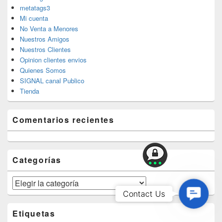
metatags3
Mi cuenta
No Venta a Menores
Nuestros Amigos
Nuestros Clientes
Opinion clientes envios
Quienes Somos
SIGNAL canal Publico
Tienda
Comentarios recientes
Categorías
Categorías
Contac
Contact Us
Us
Etiquetas