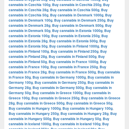
cannabis in Czechia 100g
,
Buy cannabis in Czechia 250g
,
Buy
cannabis in Czechia 28g
,
Buy cannabis in Czechia 500g
,
Buy
cannabis in Czechia 50g
,
Buy cannabis in Denmark 1000g
,
Buy
cannabis in Denmark 100g
,
Buy cannabis in Denmark 250g
,
Buy
cannabis in Denmark 28g
,
Buy cannabis in Denmark 500g
,
Buy
cannabis in Denmark 50g
,
Buy cannabis in Estonia 1000g
,
Buy
cannabis in Estonia 100g
,
Buy cannabis in Estonia 250g
,
Buy
cannabis in Estonia 28g
,
Buy cannabis in Estonia 500g
,
Buy
cannabis in Estonia 50g
,
Buy cannabis in Finland 1000g
,
Buy
cannabis in Finland 100g
,
Buy cannabis in Finland 250g
,
Buy
cannabis in Finland 28g
,
Buy cannabis in Finland 500g
,
Buy
cannabis in Finland 50g
,
Buy cannabis in France 1000g
,
Buy
cannabis in France 100g
,
Buy cannabis in France 250g
,
Buy
cannabis in France 28g
,
Buy cannabis in France 500g
,
Buy cannabis
in France 50g
,
Buy cannabis in Germany 1000g
,
Buy cannabis in
Germany 100g
,
Buy cannabis in Germany 250g
,
Buy cannabis in
Germany 28g
,
Buy cannabis in Germany 500g
,
Buy cannabis in
Germany 50g
,
Buy cannabis in Greece 1000g
,
Buy cannabis in
Greece 100g
,
Buy cannabis in Greece 250g
,
Buy cannabis in Greece
28g
,
Buy cannabis in Greece 500g
,
Buy cannabis in Greece 50g
,
Buy cannabis in Hungary 1000g
,
Buy cannabis in Hungary 100g
,
Buy cannabis in Hungary 250g
,
Buy cannabis in Hungary 28g
,
Buy
cannabis in Hungary 500g
,
Buy cannabis in Hungary 50g
,
Buy
cannabis in Iceland 1000g
,
Buy cannabis in Iceland 100g
,
Buy
,
,