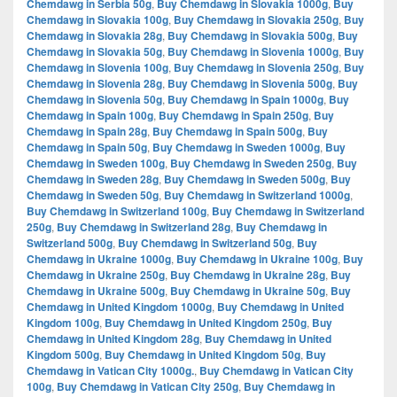
Chemdawg in Serbia 50g
,
Buy Chemdawg in Slovakia 1000g
,
Buy
Chemdawg in Slovakia 100g
,
Buy Chemdawg in Slovakia 250g
,
Buy
Chemdawg in Slovakia 28g
,
Buy Chemdawg in Slovakia 500g
,
Buy
Chemdawg in Slovakia 50g
,
Buy Chemdawg in Slovenia 1000g
,
Buy
Chemdawg in Slovenia 100g
,
Buy Chemdawg in Slovenia 250g
,
Buy
Chemdawg in Slovenia 28g
,
Buy Chemdawg in Slovenia 500g
,
Buy
Chemdawg in Slovenia 50g
,
Buy Chemdawg in Spain 1000g
,
Buy
Chemdawg in Spain 100g
,
Buy Chemdawg in Spain 250g
,
Buy
Chemdawg in Spain 28g
,
Buy Chemdawg in Spain 500g
,
Buy
Chemdawg in Spain 50g
,
Buy Chemdawg in Sweden 1000g
,
Buy
Chemdawg in Sweden 100g
,
Buy Chemdawg in Sweden 250g
,
Buy
Chemdawg in Sweden 28g
,
Buy Chemdawg in Sweden 500g
,
Buy
Chemdawg in Sweden 50g
,
Buy Chemdawg in Switzerland 1000g
,
Buy Chemdawg in Switzerland 100g
,
Buy Chemdawg in Switzerland
250g
,
Buy Chemdawg in Switzerland 28g
,
Buy Chemdawg in
Switzerland 500g
,
Buy Chemdawg in Switzerland 50g
,
Buy
Chemdawg in Ukraine 1000g
,
Buy Chemdawg in Ukraine 100g
,
Buy
Chemdawg in Ukraine 250g
,
Buy Chemdawg in Ukraine 28g
,
Buy
Chemdawg in Ukraine 500g
,
Buy Chemdawg in Ukraine 50g
,
Buy
Chemdawg in United Kingdom 1000g
,
Buy Chemdawg in United
Kingdom 100g
,
Buy Chemdawg in United Kingdom 250g
,
Buy
Chemdawg in United Kingdom 28g
,
Buy Chemdawg in United
Kingdom 500g
,
Buy Chemdawg in United Kingdom 50g
,
Buy
Chemdawg in Vatican City 1000g.
,
Buy Chemdawg in Vatican City
100g
,
Buy Chemdawg in Vatican City 250g
,
Buy Chemdawg in