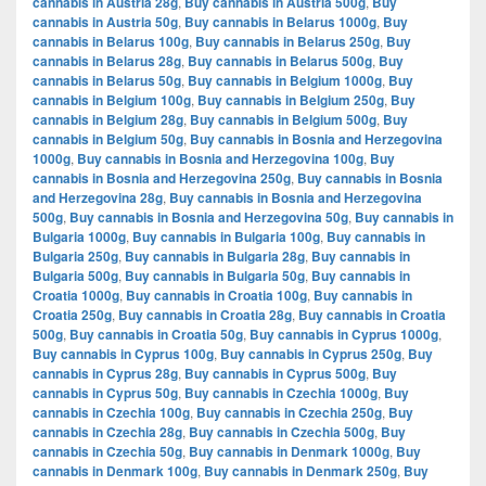
cannabis in Austria 28g
,
Buy cannabis in Austria 500g
,
Buy
cannabis in Austria 50g
,
Buy cannabis in Belarus 1000g
,
Buy
cannabis in Belarus 100g
,
Buy cannabis in Belarus 250g
,
Buy
cannabis in Belarus 28g
,
Buy cannabis in Belarus 500g
,
Buy
cannabis in Belarus 50g
,
Buy cannabis in Belgium 1000g
,
Buy
cannabis in Belgium 100g
,
Buy cannabis in Belgium 250g
,
Buy
cannabis in Belgium 28g
,
Buy cannabis in Belgium 500g
,
Buy
cannabis in Belgium 50g
,
Buy cannabis in Bosnia and Herzegovina
1000g
,
Buy cannabis in Bosnia and Herzegovina 100g
,
Buy
cannabis in Bosnia and Herzegovina 250g
,
Buy cannabis in Bosnia
and Herzegovina 28g
,
Buy cannabis in Bosnia and Herzegovina
500g
,
Buy cannabis in Bosnia and Herzegovina 50g
,
Buy cannabis in
Bulgaria 1000g
,
Buy cannabis in Bulgaria 100g
,
Buy cannabis in
Bulgaria 250g
,
Buy cannabis in Bulgaria 28g
,
Buy cannabis in
Bulgaria 500g
,
Buy cannabis in Bulgaria 50g
,
Buy cannabis in
Croatia 1000g
,
Buy cannabis in Croatia 100g
,
Buy cannabis in
Croatia 250g
,
Buy cannabis in Croatia 28g
,
Buy cannabis in Croatia
500g
,
Buy cannabis in Croatia 50g
,
Buy cannabis in Cyprus 1000g
,
Buy cannabis in Cyprus 100g
,
Buy cannabis in Cyprus 250g
,
Buy
cannabis in Cyprus 28g
,
Buy cannabis in Cyprus 500g
,
Buy
cannabis in Cyprus 50g
,
Buy cannabis in Czechia 1000g
,
Buy
cannabis in Czechia 100g
,
Buy cannabis in Czechia 250g
,
Buy
cannabis in Czechia 28g
,
Buy cannabis in Czechia 500g
,
Buy
cannabis in Czechia 50g
,
Buy cannabis in Denmark 1000g
,
Buy
cannabis in Denmark 100g
,
Buy cannabis in Denmark 250g
,
Buy