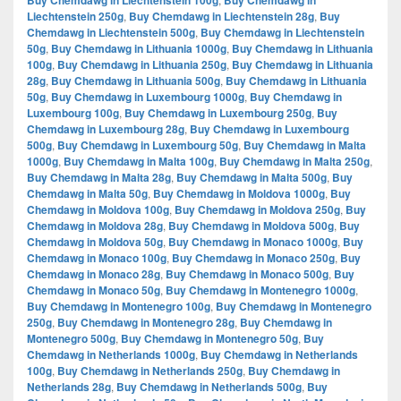
Buy Chemdawg in Liechtenstein 100g
Buy Chemdawg in
Liechtenstein 250g
,
Buy Chemdawg in Liechtenstein 28g
,
Buy
Chemdawg in Liechtenstein 500g
,
Buy Chemdawg in Liechtenstein
50g
,
Buy Chemdawg in Lithuania 1000g
,
Buy Chemdawg in Lithuania
100g
,
Buy Chemdawg in Lithuania 250g
,
Buy Chemdawg in Lithuania
28g
,
Buy Chemdawg in Lithuania 500g
,
Buy Chemdawg in Lithuania
50g
,
Buy Chemdawg in Luxembourg 1000g
,
Buy Chemdawg in
Luxembourg 100g
,
Buy Chemdawg in Luxembourg 250g
,
Buy
Chemdawg in Luxembourg 28g
,
Buy Chemdawg in Luxembourg
500g
,
Buy Chemdawg in Luxembourg 50g
,
Buy Chemdawg in Malta
1000g
,
Buy Chemdawg in Malta 100g
,
Buy Chemdawg in Malta 250g
,
Buy Chemdawg in Malta 28g
,
Buy Chemdawg in Malta 500g
,
Buy
Chemdawg in Malta 50g
,
Buy Chemdawg in Moldova 1000g
,
Buy
Chemdawg in Moldova 100g
,
Buy Chemdawg in Moldova 250g
,
Buy
Chemdawg in Moldova 28g
,
Buy Chemdawg in Moldova 500g
,
Buy
Chemdawg in Moldova 50g
,
Buy Chemdawg in Monaco 1000g
,
Buy
Chemdawg in Monaco 100g
,
Buy Chemdawg in Monaco 250g
,
Buy
Chemdawg in Monaco 28g
,
Buy Chemdawg in Monaco 500g
,
Buy
Chemdawg in Monaco 50g
,
Buy Chemdawg in Montenegro 1000g
,
Buy Chemdawg in Montenegro 100g
,
Buy Chemdawg in Montenegro
250g
,
Buy Chemdawg in Montenegro 28g
,
Buy Chemdawg in
Montenegro 500g
,
Buy Chemdawg in Montenegro 50g
,
Buy
Chemdawg in Netherlands 1000g
,
Buy Chemdawg in Netherlands
100g
,
Buy Chemdawg in Netherlands 250g
,
Buy Chemdawg in
Netherlands 28g
,
Buy Chemdawg in Netherlands 500g
,
Buy