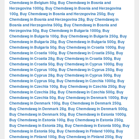
Chemdawg in Belgium 50g
,
Buy Chemdawg in Bosnia and
Herzegovina 1000g
,
Buy Chemdawg in Bosnia and Herzegovina
100g
,
Buy Chemdawg in Bosnia and Herzegovina 250g
,
Buy
Chemdawg in Bosnia and Herzegovina 28g
,
Buy Chemdawg in
Bosnia and Herzegovina 500g
,
Buy Chemdawg in Bosnia and
Herzegovina 50g
,
Buy Chemdawg in Bulgaria 1000g
,
Buy
Chemdawg in Bulgaria 100g
,
Buy Chemdawg in Bulgaria 250g
,
Buy
Chemdawg in Bulgaria 28g
,
Buy Chemdawg in Bulgaria 500g
,
Buy
Chemdawg in Bulgaria 50g
,
Buy Chemdawg in Croatia 1000g
,
Buy
Chemdawg in Croatia 100g
,
Buy Chemdawg in Croatia 250g
,
Buy
Chemdawg in Croatia 28g
,
Buy Chemdawg in Croatia 500g
,
Buy
Chemdawg in Croatia 50g
,
Buy Chemdawg in Cyprus 1000g
,
Buy
Chemdawg in Cyprus 100g
,
Buy Chemdawg in Cyprus 250g
,
Buy
Chemdawg in Cyprus 28g
,
Buy Chemdawg in Cyprus 500g
,
Buy
Chemdawg in Cyprus 50g
,
Buy Chemdawg in Czechia 1000g
,
Buy
Chemdawg in Czechia 100g
,
Buy Chemdawg in Czechia 250g
,
Buy
Chemdawg in Czechia 28g
,
Buy Chemdawg in Czechia 500g
,
Buy
Chemdawg in Czechia 50g
,
Buy Chemdawg in Denmark 1000g
,
Buy
Chemdawg in Denmark 100g
,
Buy Chemdawg in Denmark 250g
,
Buy Chemdawg in Denmark 28g
,
Buy Chemdawg in Denmark 500g
,
Buy Chemdawg in Denmark 50g
,
Buy Chemdawg in Estonia 1000g
,
Buy Chemdawg in Estonia 100g
,
Buy Chemdawg in Estonia 250g
,
Buy Chemdawg in Estonia 28g
,
Buy Chemdawg in Estonia 500g
,
Buy
Chemdawg in Estonia 50g
,
Buy Chemdawg in Finland 1000g
,
Buy
Chemdawg in Finland 100g
,
Buy Chemdawg in Finland 250g
,
Buy