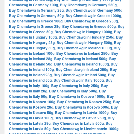
Chemdawg in Germany 100g
,
Buy Chemdawg in Germany 250g
,
Buy Chemdawg in Germany 28g
,
Buy Chemdawg in Germany 500g
,
Buy Chemdawg in Germany 50g
,
Buy Chemdawg in Greece 1000g
,
Buy Chemdawg in Greece 100g
,
Buy Chemdawg in Greece 250g
,
Buy Chemdawg in Greece 28g
,
Buy Chemdawg in Greece 500g
,
Buy
Chemdawg in Greece 50g
,
Buy Chemdawg in Hungary 1000g
,
Buy
Chemdawg in Hungary 100g
,
Buy Chemdawg in Hungary 250g
,
Buy
Chemdawg in Hungary 28g
,
Buy Chemdawg in Hungary 500g
,
Buy
Chemdawg in Hungary 50g
,
Buy Chemdawg in Iceland 1000g
,
Buy
Chemdawg in Iceland 100g
,
Buy Chemdawg in Iceland 250g
,
Buy
Chemdawg in Iceland 28g
,
Buy Chemdawg in Iceland 500g
,
Buy
Chemdawg in Iceland 50g
,
Buy Chemdawg in Ireland 1000g
,
Buy
Chemdawg in Ireland 100g
,
Buy Chemdawg in Ireland 250g
,
Buy
Chemdawg in Ireland 28g
,
Buy Chemdawg in Ireland 500g
,
Buy
Chemdawg in Ireland 50g
,
Buy Chemdawg in Italy 1000g
,
Buy
Chemdawg in Italy 100g
,
Buy Chemdawg in Italy 250g
,
Buy
Chemdawg in Italy 28g
,
Buy Chemdawg in Italy 500g
,
Buy
Chemdawg in Italy 50g
,
Buy Chemdawg in Kosovo 1000g
,
Buy
Chemdawg in Kosovo 100g
,
Buy Chemdawg in Kosovo 250g
,
Buy
Chemdawg in Kosovo 28g
,
Buy Chemdawg in Kosovo 500g
,
Buy
Chemdawg in Kosovo 50g
,
Buy Chemdawg in Latvia 1000g
,
Buy
Chemdawg in Latvia 100g
,
Buy Chemdawg in Latvia 250g
,
Buy
Chemdawg in Latvia 28g
,
Buy Chemdawg in Latvia 500g
,
Buy
Chemdawg in Latvia 50g
,
Buy Chemdawg in Liechtenstein 1000g
,
,