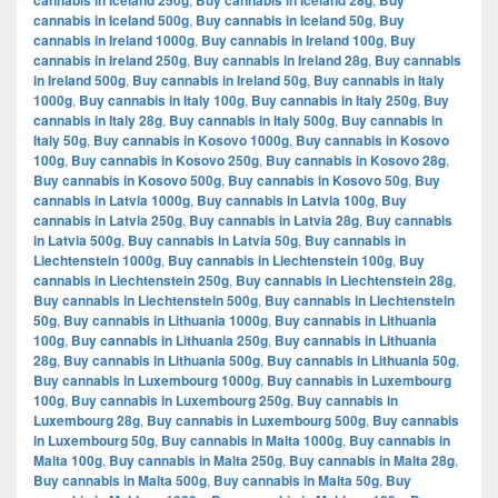
cannabis in Iceland 250g
Buy cannabis in Iceland 28g
Buy
cannabis in Iceland 500g
,
Buy cannabis in Iceland 50g
,
Buy
cannabis in Ireland 1000g
,
Buy cannabis in Ireland 100g
,
Buy
cannabis in Ireland 250g
,
Buy cannabis in Ireland 28g
,
Buy cannabis
in Ireland 500g
,
Buy cannabis in Ireland 50g
,
Buy cannabis in Italy
1000g
,
Buy cannabis in Italy 100g
,
Buy cannabis in Italy 250g
,
Buy
cannabis in Italy 28g
,
Buy cannabis in Italy 500g
,
Buy cannabis in
Italy 50g
,
Buy cannabis in Kosovo 1000g
,
Buy cannabis in Kosovo
100g
,
Buy cannabis in Kosovo 250g
,
Buy cannabis in Kosovo 28g
,
Buy cannabis in Kosovo 500g
,
Buy cannabis in Kosovo 50g
,
Buy
cannabis in Latvia 1000g
,
Buy cannabis in Latvia 100g
,
Buy
cannabis in Latvia 250g
,
Buy cannabis in Latvia 28g
,
Buy cannabis
in Latvia 500g
,
Buy cannabis in Latvia 50g
,
Buy cannabis in
Liechtenstein 1000g
,
Buy cannabis in Liechtenstein 100g
,
Buy
cannabis in Liechtenstein 250g
,
Buy cannabis in Liechtenstein 28g
,
Buy cannabis in Liechtenstein 500g
,
Buy cannabis in Liechtenstein
50g
,
Buy cannabis in Lithuania 1000g
,
Buy cannabis in Lithuania
100g
,
Buy cannabis in Lithuania 250g
,
Buy cannabis in Lithuania
28g
,
Buy cannabis in Lithuania 500g
,
Buy cannabis in Lithuania 50g
,
Buy cannabis in Luxembourg 1000g
,
Buy cannabis in Luxembourg
100g
,
Buy cannabis in Luxembourg 250g
,
Buy cannabis in
Luxembourg 28g
,
Buy cannabis in Luxembourg 500g
,
Buy cannabis
in Luxembourg 50g
,
Buy cannabis in Malta 1000g
,
Buy cannabis in
Malta 100g
,
Buy cannabis in Malta 250g
,
Buy cannabis in Malta 28g
,
Buy cannabis in Malta 500g
,
Buy cannabis in Malta 50g
,
Buy