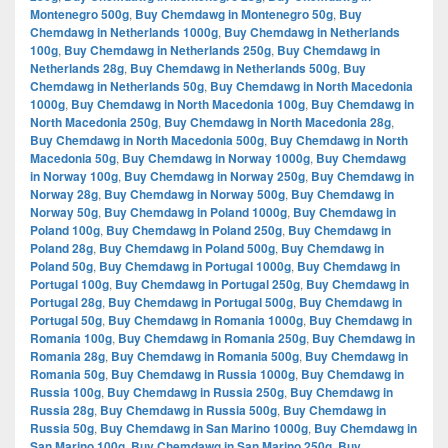
Montenegro 500g
,
Buy Chemdawg in Montenegro 50g
,
Buy
Chemdawg in Netherlands 1000g
,
Buy Chemdawg in Netherlands
100g
,
Buy Chemdawg in Netherlands 250g
,
Buy Chemdawg in
Netherlands 28g
,
Buy Chemdawg in Netherlands 500g
,
Buy
Chemdawg in Netherlands 50g
,
Buy Chemdawg in North Macedonia
1000g
,
Buy Chemdawg in North Macedonia 100g
,
Buy Chemdawg in
North Macedonia 250g
,
Buy Chemdawg in North Macedonia 28g
,
Buy Chemdawg in North Macedonia 500g
,
Buy Chemdawg in North
Macedonia 50g
,
Buy Chemdawg in Norway 1000g
,
Buy Chemdawg
in Norway 100g
,
Buy Chemdawg in Norway 250g
,
Buy Chemdawg in
Norway 28g
,
Buy Chemdawg in Norway 500g
,
Buy Chemdawg in
Norway 50g
,
Buy Chemdawg in Poland 1000g
,
Buy Chemdawg in
Poland 100g
,
Buy Chemdawg in Poland 250g
,
Buy Chemdawg in
Poland 28g
,
Buy Chemdawg in Poland 500g
,
Buy Chemdawg in
Poland 50g
,
Buy Chemdawg in Portugal 1000g
,
Buy Chemdawg in
Portugal 100g
,
Buy Chemdawg in Portugal 250g
,
Buy Chemdawg in
Portugal 28g
,
Buy Chemdawg in Portugal 500g
,
Buy Chemdawg in
Portugal 50g
,
Buy Chemdawg in Romania 1000g
,
Buy Chemdawg in
Romania 100g
,
Buy Chemdawg in Romania 250g
,
Buy Chemdawg in
Romania 28g
,
Buy Chemdawg in Romania 500g
,
Buy Chemdawg in
Romania 50g
,
Buy Chemdawg in Russia 1000g
,
Buy Chemdawg in
Russia 100g
,
Buy Chemdawg in Russia 250g
,
Buy Chemdawg in
Russia 28g
,
Buy Chemdawg in Russia 500g
,
Buy Chemdawg in
Russia 50g
,
Buy Chemdawg in San Marino 1000g
,
Buy Chemdawg in
San Marino 100g
,
Buy Chemdawg in San Marino 250g
,
Buy