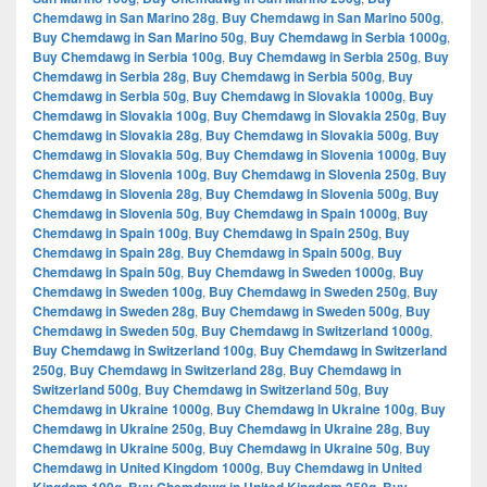
Chemdawg in San Marino 28g
,
Buy Chemdawg in San Marino 500g
,
Buy Chemdawg in San Marino 50g
,
Buy Chemdawg in Serbia 1000g
,
Buy Chemdawg in Serbia 100g
,
Buy Chemdawg in Serbia 250g
,
Buy
Chemdawg in Serbia 28g
,
Buy Chemdawg in Serbia 500g
,
Buy
Chemdawg in Serbia 50g
,
Buy Chemdawg in Slovakia 1000g
,
Buy
Chemdawg in Slovakia 100g
,
Buy Chemdawg in Slovakia 250g
,
Buy
Chemdawg in Slovakia 28g
,
Buy Chemdawg in Slovakia 500g
,
Buy
Chemdawg in Slovakia 50g
,
Buy Chemdawg in Slovenia 1000g
,
Buy
Chemdawg in Slovenia 100g
,
Buy Chemdawg in Slovenia 250g
,
Buy
Chemdawg in Slovenia 28g
,
Buy Chemdawg in Slovenia 500g
,
Buy
Chemdawg in Slovenia 50g
,
Buy Chemdawg in Spain 1000g
,
Buy
Chemdawg in Spain 100g
,
Buy Chemdawg in Spain 250g
,
Buy
Chemdawg in Spain 28g
,
Buy Chemdawg in Spain 500g
,
Buy
Chemdawg in Spain 50g
,
Buy Chemdawg in Sweden 1000g
,
Buy
Chemdawg in Sweden 100g
,
Buy Chemdawg in Sweden 250g
,
Buy
Chemdawg in Sweden 28g
,
Buy Chemdawg in Sweden 500g
,
Buy
Chemdawg in Sweden 50g
,
Buy Chemdawg in Switzerland 1000g
,
Buy Chemdawg in Switzerland 100g
,
Buy Chemdawg in Switzerland
250g
,
Buy Chemdawg in Switzerland 28g
,
Buy Chemdawg in
Switzerland 500g
,
Buy Chemdawg in Switzerland 50g
,
Buy
Chemdawg in Ukraine 1000g
,
Buy Chemdawg in Ukraine 100g
,
Buy
Chemdawg in Ukraine 250g
,
Buy Chemdawg in Ukraine 28g
,
Buy
Chemdawg in Ukraine 500g
,
Buy Chemdawg in Ukraine 50g
,
Buy
Chemdawg in United Kingdom 1000g
,
Buy Chemdawg in United
,
,