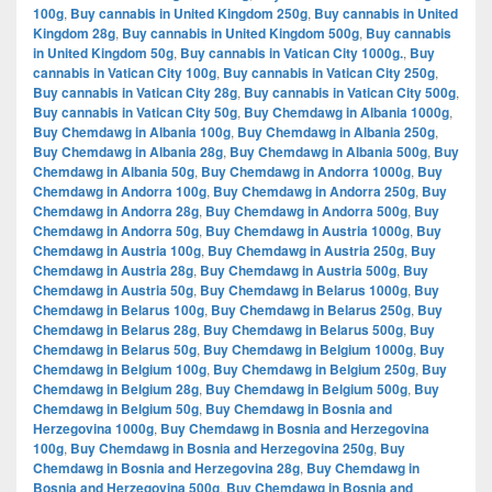
100g
,
Buy cannabis in United Kingdom 250g
,
Buy cannabis in United
Kingdom 28g
,
Buy cannabis in United Kingdom 500g
,
Buy cannabis
in United Kingdom 50g
,
Buy cannabis in Vatican City 1000g.
,
Buy
cannabis in Vatican City 100g
,
Buy cannabis in Vatican City 250g
,
Buy cannabis in Vatican City 28g
,
Buy cannabis in Vatican City 500g
,
Buy cannabis in Vatican City 50g
,
Buy Chemdawg in Albania 1000g
,
Buy Chemdawg in Albania 100g
,
Buy Chemdawg in Albania 250g
,
Buy Chemdawg in Albania 28g
,
Buy Chemdawg in Albania 500g
,
Buy
Chemdawg in Albania 50g
,
Buy Chemdawg in Andorra 1000g
,
Buy
Chemdawg in Andorra 100g
,
Buy Chemdawg in Andorra 250g
,
Buy
Chemdawg in Andorra 28g
,
Buy Chemdawg in Andorra 500g
,
Buy
Chemdawg in Andorra 50g
,
Buy Chemdawg in Austria 1000g
,
Buy
Chemdawg in Austria 100g
,
Buy Chemdawg in Austria 250g
,
Buy
Chemdawg in Austria 28g
,
Buy Chemdawg in Austria 500g
,
Buy
Chemdawg in Austria 50g
,
Buy Chemdawg in Belarus 1000g
,
Buy
Chemdawg in Belarus 100g
,
Buy Chemdawg in Belarus 250g
,
Buy
Chemdawg in Belarus 28g
,
Buy Chemdawg in Belarus 500g
,
Buy
Chemdawg in Belarus 50g
,
Buy Chemdawg in Belgium 1000g
,
Buy
Chemdawg in Belgium 100g
,
Buy Chemdawg in Belgium 250g
,
Buy
Chemdawg in Belgium 28g
,
Buy Chemdawg in Belgium 500g
,
Buy
Chemdawg in Belgium 50g
,
Buy Chemdawg in Bosnia and
Herzegovina 1000g
,
Buy Chemdawg in Bosnia and Herzegovina
100g
,
Buy Chemdawg in Bosnia and Herzegovina 250g
,
Buy
Chemdawg in Bosnia and Herzegovina 28g
,
Buy Chemdawg in
Bosnia and Herzegovina 500g
,
Buy Chemdawg in Bosnia and