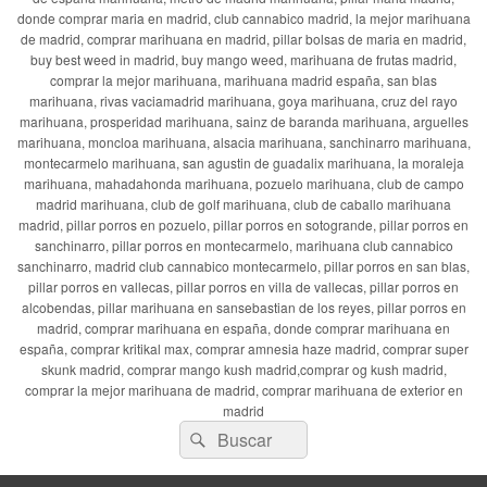
donde comprar maria en madrid, club cannabico madrid, la mejor marihuana
de madrid, comprar marihuana en madrid, pillar bolsas de maria en madrid,
buy best weed in madrid, buy mango weed, marihuana de frutas madrid,
comprar la mejor marihuana, marihuana madrid españa, san blas
marihuana, rivas vaciamadrid marihuana, goya marihuana, cruz del rayo
marihuana, prosperidad marihuana, sainz de baranda marihuana, arguelles
marihuana, moncloa marihuana, alsacia marihuana, sanchinarro marihuana,
montecarmelo marihuana, san agustin de guadalix marihuana, la moraleja
marihuana, mahadahonda marihuana, pozuelo marihuana, club de campo
madrid marihuana, club de golf marihuana, club de caballo marihuana
madrid, pillar porros en pozuelo, pillar porros en sotogrande, pillar porros en
sanchinarro, pillar porros en montecarmelo, marihuana club cannabico
sanchinarro, madrid club cannabico montecarmelo, pillar porros en san blas,
pillar porros en vallecas, pillar porros en villa de vallecas, pillar porros en
alcobendas, pillar marihuana en sansebastian de los reyes, pillar porros en
madrid, comprar marihuana en españa, donde comprar marihuana en
españa, comprar kritikal max, comprar amnesia haze madrid, comprar super
skunk madrid, comprar mango kush madrid,comprar og kush madrid,
comprar la mejor marihuana de madrid, comprar marihuana de exterior en
madrid
Buscar
Buscar
por: