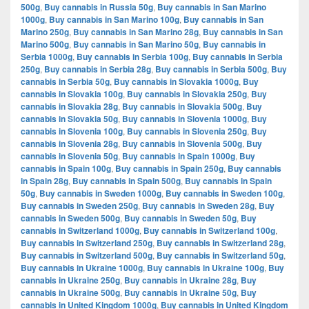
500g
,
Buy cannabis in Russia 50g
,
Buy cannabis in San Marino
1000g
,
Buy cannabis in San Marino 100g
,
Buy cannabis in San
Marino 250g
,
Buy cannabis in San Marino 28g
,
Buy cannabis in San
Marino 500g
,
Buy cannabis in San Marino 50g
,
Buy cannabis in
Serbia 1000g
,
Buy cannabis in Serbia 100g
,
Buy cannabis in Serbia
250g
,
Buy cannabis in Serbia 28g
,
Buy cannabis in Serbia 500g
,
Buy
cannabis in Serbia 50g
,
Buy cannabis in Slovakia 1000g
,
Buy
cannabis in Slovakia 100g
,
Buy cannabis in Slovakia 250g
,
Buy
cannabis in Slovakia 28g
,
Buy cannabis in Slovakia 500g
,
Buy
cannabis in Slovakia 50g
,
Buy cannabis in Slovenia 1000g
,
Buy
cannabis in Slovenia 100g
,
Buy cannabis in Slovenia 250g
,
Buy
cannabis in Slovenia 28g
,
Buy cannabis in Slovenia 500g
,
Buy
cannabis in Slovenia 50g
,
Buy cannabis in Spain 1000g
,
Buy
cannabis in Spain 100g
,
Buy cannabis in Spain 250g
,
Buy cannabis
in Spain 28g
,
Buy cannabis in Spain 500g
,
Buy cannabis in Spain
50g
,
Buy cannabis in Sweden 1000g
,
Buy cannabis in Sweden 100g
,
Buy cannabis in Sweden 250g
,
Buy cannabis in Sweden 28g
,
Buy
cannabis in Sweden 500g
,
Buy cannabis in Sweden 50g
,
Buy
cannabis in Switzerland 1000g
,
Buy cannabis in Switzerland 100g
,
Buy cannabis in Switzerland 250g
,
Buy cannabis in Switzerland 28g
,
Buy cannabis in Switzerland 500g
,
Buy cannabis in Switzerland 50g
,
Buy cannabis in Ukraine 1000g
,
Buy cannabis in Ukraine 100g
,
Buy
cannabis in Ukraine 250g
,
Buy cannabis in Ukraine 28g
,
Buy
cannabis in Ukraine 500g
,
Buy cannabis in Ukraine 50g
,
Buy
cannabis in United Kingdom 1000g
,
Buy cannabis in United Kingdom