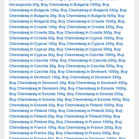
Herzegovina 50g
,
Buy Chemdawg in Bulgaria 1000g
,
Buy
Chemdawg in Bulgaria 100g
,
Buy Chemdawg in Bulgaria 250g
,
Buy
Chemdawg in Bulgaria 28g
,
Buy Chemdawg in Bulgaria 500g
,
Buy
Chemdawg in Bulgaria 50g
,
Buy Chemdawg in Croatia 1000g
,
Buy
Chemdawg in Croatia 100g
,
Buy Chemdawg in Croatia 250g
,
Buy
Chemdawg in Croatia 28g
,
Buy Chemdawg in Croatia 500g
,
Buy
Chemdawg in Croatia 50g
,
Buy Chemdawg in Cyprus 1000g
,
Buy
Chemdawg in Cyprus 100g
,
Buy Chemdawg in Cyprus 250g
,
Buy
Chemdawg in Cyprus 28g
,
Buy Chemdawg in Cyprus 500g
,
Buy
Chemdawg in Cyprus 50g
,
Buy Chemdawg in Czechia 1000g
,
Buy
Chemdawg in Czechia 100g
,
Buy Chemdawg in Czechia 250g
,
Buy
Chemdawg in Czechia 28g
,
Buy Chemdawg in Czechia 500g
,
Buy
Chemdawg in Czechia 50g
,
Buy Chemdawg in Denmark 1000g
,
Buy
Chemdawg in Denmark 100g
,
Buy Chemdawg in Denmark 250g
,
Buy Chemdawg in Denmark 28g
,
Buy Chemdawg in Denmark 500g
,
Buy Chemdawg in Denmark 50g
,
Buy Chemdawg in Estonia 1000g
,
Buy Chemdawg in Estonia 100g
,
Buy Chemdawg in Estonia 250g
,
Buy Chemdawg in Estonia 28g
,
Buy Chemdawg in Estonia 500g
,
Buy
Chemdawg in Estonia 50g
,
Buy Chemdawg in Finland 1000g
,
Buy
Chemdawg in Finland 100g
,
Buy Chemdawg in Finland 250g
,
Buy
Chemdawg in Finland 28g
,
Buy Chemdawg in Finland 500g
,
Buy
Chemdawg in Finland 50g
,
Buy Chemdawg in France 1000g
,
Buy
Chemdawg in France 100g
,
Buy Chemdawg in France 250g
,
Buy
Chemdawg in France 28g
,
Buy Chemdawg in France 500g
,
Buy
Chemdawg in France 50g
,
Buy Chemdawg in Germany 1000g
,
Buy