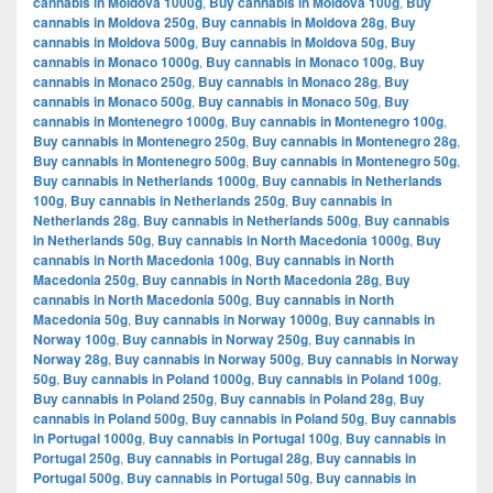
cannabis in Moldova 1000g
,
Buy cannabis in Moldova 100g
,
Buy
cannabis in Moldova 250g
,
Buy cannabis in Moldova 28g
,
Buy
cannabis in Moldova 500g
,
Buy cannabis in Moldova 50g
,
Buy
cannabis in Monaco 1000g
,
Buy cannabis in Monaco 100g
,
Buy
cannabis in Monaco 250g
,
Buy cannabis in Monaco 28g
,
Buy
cannabis in Monaco 500g
,
Buy cannabis in Monaco 50g
,
Buy
cannabis in Montenegro 1000g
,
Buy cannabis in Montenegro 100g
,
Buy cannabis in Montenegro 250g
,
Buy cannabis in Montenegro 28g
,
Buy cannabis in Montenegro 500g
,
Buy cannabis in Montenegro 50g
,
Buy cannabis in Netherlands 1000g
,
Buy cannabis in Netherlands
100g
,
Buy cannabis in Netherlands 250g
,
Buy cannabis in
Netherlands 28g
,
Buy cannabis in Netherlands 500g
,
Buy cannabis
in Netherlands 50g
,
Buy cannabis in North Macedonia 1000g
,
Buy
cannabis in North Macedonia 100g
,
Buy cannabis in North
Macedonia 250g
,
Buy cannabis in North Macedonia 28g
,
Buy
cannabis in North Macedonia 500g
,
Buy cannabis in North
Macedonia 50g
,
Buy cannabis in Norway 1000g
,
Buy cannabis in
Norway 100g
,
Buy cannabis in Norway 250g
,
Buy cannabis in
Norway 28g
,
Buy cannabis in Norway 500g
,
Buy cannabis in Norway
50g
,
Buy cannabis in Poland 1000g
,
Buy cannabis in Poland 100g
,
Buy cannabis in Poland 250g
,
Buy cannabis in Poland 28g
,
Buy
cannabis in Poland 500g
,
Buy cannabis in Poland 50g
,
Buy cannabis
in Portugal 1000g
,
Buy cannabis in Portugal 100g
,
Buy cannabis in
Portugal 250g
,
Buy cannabis in Portugal 28g
,
Buy cannabis in
Portugal 500g
,
Buy cannabis in Portugal 50g
,
Buy cannabis in