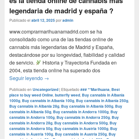
es la tienda online de cannabis mas
legendaria de madrid y españa ?
Publicado el
abril 12, 2025
por
admin
www.comprarmarihuanamadrid.com se ha
consolidado como una de las tiendas online de
cannabis más legendarias de Madrid y España,
destacándose por su longevidad, fiabilidad y calidad
de servicio.​
Historia y Trayectoria Fundada en
2004, esta tienda online ha superado dos
por que www.comprarmarihuanamadrid.com e
Seguir leyendo
→
Publicado en
Uncategorized
|
Etiquetado
### **Marihuana
,
Best
place to buy weed Online
,
butterfly weed
,
Buy cannabis in Albania
1000g
,
Buy cannabis in Albania 100g
,
Buy cannabis in Albania 250g
,
Buy cannabis in Albania 28g
,
Buy cannabis in Albania 500g
,
Buy
cannabis in Albania 50g
,
Buy cannabis in Andorra 1000g
,
Buy
cannabis in Andorra 100g
,
Buy cannabis in Andorra 250g
,
Buy
cannabis in Andorra 28g
,
Buy cannabis in Andorra 500g
,
Buy
cannabis in Andorra 50g
,
Buy cannabis in Austria 1000g
,
Buy
cannabis in Austria 100g
,
Buy cannabis in Austria 250g
,
Buy