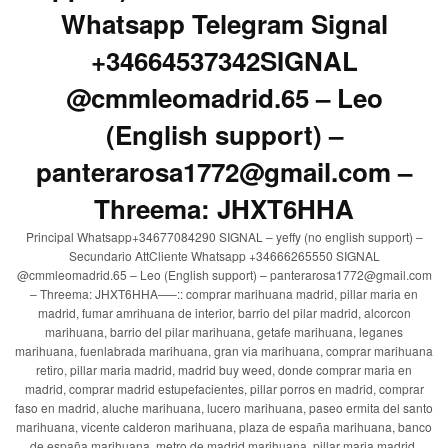
Whatsapp Telegram Signal
+34664537342SIGNAL
@cmmleomadrid.65 – Leo
(English support) –
panterarosa1772@gmail.com –
Threema: JHXT6HHA
Principal Whatsapp+34677084290 SIGNAL – yeffy (no english support) –
Secundario AttCliente Whatsapp +34666265550 SIGNAL
@cmmleomadrid.65 – Leo (English support) – panterarosa1772@gmail.com
– Threema: JHXT6HHA—–:: comprar marihuana madrid, pillar maria en
madrid, fumar amrihuana de interior, barrio del pilar madrid, alcorcon
marihuana, barrio del pilar marihuana, getafe marihuana, leganes
marihuana, fuenlabrada marihuana, gran via marihuana, comprar marihuana
retiro, pillar maria madrid, madrid buy weed, donde comprar maria en
madrid, comprar madrid estupefacientes, pillar porros en madrid, comprar
faso en madrid, aluche marihuana, lucero marihuana, paseo ermita del santo
marihuana, vicente calderon marihuana, plaza de españa marihuana, banco
de españa marihuana, metro de madrid marihuana, pillar maria madrid,