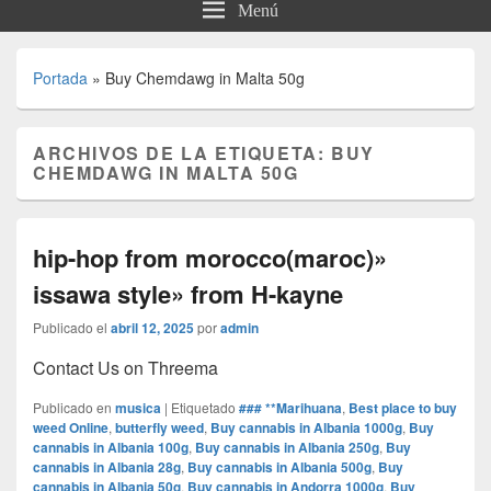
Menú
Portada
»
Buy Chemdawg in Malta 50g
ARCHIVOS DE LA ETIQUETA:
BUY
CHEMDAWG IN MALTA 50G
hip-hop from morocco(maroc)»
issawa style» from H-kayne
Publicado el
abril 12, 2025
por
admin
Contact Us on Threema
Publicado en
musica
|
Etiquetado
### **Marihuana
,
Best place to buy
weed Online
,
butterfly weed
,
Buy cannabis in Albania 1000g
,
Buy
cannabis in Albania 100g
,
Buy cannabis in Albania 250g
,
Buy
cannabis in Albania 28g
,
Buy cannabis in Albania 500g
,
Buy
cannabis in Albania 50g
,
Buy cannabis in Andorra 1000g
,
Buy