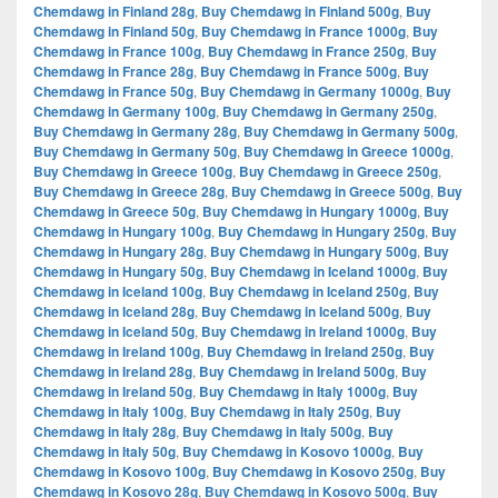
Chemdawg in Finland 28g
,
Buy Chemdawg in Finland 500g
,
Buy
Chemdawg in Finland 50g
,
Buy Chemdawg in France 1000g
,
Buy
Chemdawg in France 100g
,
Buy Chemdawg in France 250g
,
Buy
Chemdawg in France 28g
,
Buy Chemdawg in France 500g
,
Buy
Chemdawg in France 50g
,
Buy Chemdawg in Germany 1000g
,
Buy
Chemdawg in Germany 100g
,
Buy Chemdawg in Germany 250g
,
Buy Chemdawg in Germany 28g
,
Buy Chemdawg in Germany 500g
,
Buy Chemdawg in Germany 50g
,
Buy Chemdawg in Greece 1000g
,
Buy Chemdawg in Greece 100g
,
Buy Chemdawg in Greece 250g
,
Buy Chemdawg in Greece 28g
,
Buy Chemdawg in Greece 500g
,
Buy
Chemdawg in Greece 50g
,
Buy Chemdawg in Hungary 1000g
,
Buy
Chemdawg in Hungary 100g
,
Buy Chemdawg in Hungary 250g
,
Buy
Chemdawg in Hungary 28g
,
Buy Chemdawg in Hungary 500g
,
Buy
Chemdawg in Hungary 50g
,
Buy Chemdawg in Iceland 1000g
,
Buy
Chemdawg in Iceland 100g
,
Buy Chemdawg in Iceland 250g
,
Buy
Chemdawg in Iceland 28g
,
Buy Chemdawg in Iceland 500g
,
Buy
Chemdawg in Iceland 50g
,
Buy Chemdawg in Ireland 1000g
,
Buy
Chemdawg in Ireland 100g
,
Buy Chemdawg in Ireland 250g
,
Buy
Chemdawg in Ireland 28g
,
Buy Chemdawg in Ireland 500g
,
Buy
Chemdawg in Ireland 50g
,
Buy Chemdawg in Italy 1000g
,
Buy
Chemdawg in Italy 100g
,
Buy Chemdawg in Italy 250g
,
Buy
Chemdawg in Italy 28g
,
Buy Chemdawg in Italy 500g
,
Buy
Chemdawg in Italy 50g
,
Buy Chemdawg in Kosovo 1000g
,
Buy
Chemdawg in Kosovo 100g
,
Buy Chemdawg in Kosovo 250g
,
Buy
Chemdawg in Kosovo 28g
,
Buy Chemdawg in Kosovo 500g
,
Buy