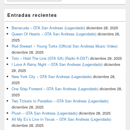
Entradas recientes
Barracuda – GTA San Andreas (Legendado)
diciembre 28, 2025
Queen Of Hearts – GTA San Andreas (Legendado)
diciembre 28,
2025
Rod Stewart – Young Turks (Official San Andreas Music Video)
diciembre 28, 2025
Toto – Hold The Line (GTA SA) (Radio K-DST)
diciembre 28, 2025
I Love A Rainy Night – GTA San Andreas (Legendado)
diciembre
28, 2025
New York City – GTA San Andreas (Legendado)
diciembre 28,
2025
One Step Forward – GTA San Andreas (Legendado)
diciembre 28,
2025
Two Tickets to Paradise – GTA San Andreas (Legendado)
diciembre 28, 2025
Plush – GTA San Andreas (Legendado)
diciembre 28, 2025
All My Ex’s Live In Texas – GTA San Andreas (Legendado)
diciembre 28, 2025