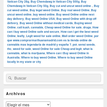
Vatican City 28g
,
Buy Chemdawg in Vatican City 500g
,
Buy
Chemdawg in Vatican City 50g
,
Buy cut and uncut weed online .
,
Buy
cut weed online
,
Buy legal weed Online
,
Buy real weed Online
,
Buy
uncut weed online
,
buy weed online
,
Buy weed Online online next
day delivery
,
Buy weed Online USA
,
Buy weed Online with drop off
delivery
,
Buy weed Online without medical cards
,
Buying weed
Online
,
cali kush
,
cannabis
,
Cheap weed Online for sale
,
drugs
,
How
can i buy weed Online safe and secure
,
How can i get the best weed
Online
,
leafly
,
Legit weed for sale online
,
Mail order weed Online
,
por
que www.comprarmarihuanamadrid.com es la tienda online de
cannabis mas legendaria de madrid y españa ?
,
pot
,
sensi seeds
,
thc
,
weed for sale
,
weed Online for sale Cheap and legit
,
what is
cannabis
,
what is marijuana
,
Where can i Buy weed Online in
Australia
,
Where to buy weed Online
,
Where to buy weed Online
locally in my state or city
El
Buscar
Buscar
área
por:
de
widget
barra
Archivos
lateral
primaria
Archivos