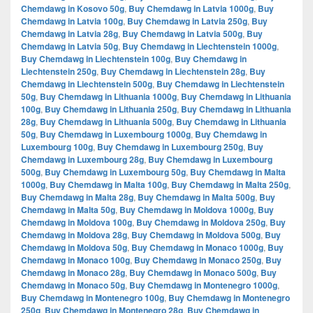
Chemdawg in Kosovo 50g
,
Buy Chemdawg in Latvia 1000g
,
Buy
Chemdawg in Latvia 100g
,
Buy Chemdawg in Latvia 250g
,
Buy
Chemdawg in Latvia 28g
,
Buy Chemdawg in Latvia 500g
,
Buy
Chemdawg in Latvia 50g
,
Buy Chemdawg in Liechtenstein 1000g
,
Buy Chemdawg in Liechtenstein 100g
,
Buy Chemdawg in
Liechtenstein 250g
,
Buy Chemdawg in Liechtenstein 28g
,
Buy
Chemdawg in Liechtenstein 500g
,
Buy Chemdawg in Liechtenstein
50g
,
Buy Chemdawg in Lithuania 1000g
,
Buy Chemdawg in Lithuania
100g
,
Buy Chemdawg in Lithuania 250g
,
Buy Chemdawg in Lithuania
28g
,
Buy Chemdawg in Lithuania 500g
,
Buy Chemdawg in Lithuania
50g
,
Buy Chemdawg in Luxembourg 1000g
,
Buy Chemdawg in
Luxembourg 100g
,
Buy Chemdawg in Luxembourg 250g
,
Buy
Chemdawg in Luxembourg 28g
,
Buy Chemdawg in Luxembourg
500g
,
Buy Chemdawg in Luxembourg 50g
,
Buy Chemdawg in Malta
1000g
,
Buy Chemdawg in Malta 100g
,
Buy Chemdawg in Malta 250g
,
Buy Chemdawg in Malta 28g
,
Buy Chemdawg in Malta 500g
,
Buy
Chemdawg in Malta 50g
,
Buy Chemdawg in Moldova 1000g
,
Buy
Chemdawg in Moldova 100g
,
Buy Chemdawg in Moldova 250g
,
Buy
Chemdawg in Moldova 28g
,
Buy Chemdawg in Moldova 500g
,
Buy
Chemdawg in Moldova 50g
,
Buy Chemdawg in Monaco 1000g
,
Buy
Chemdawg in Monaco 100g
,
Buy Chemdawg in Monaco 250g
,
Buy
Chemdawg in Monaco 28g
,
Buy Chemdawg in Monaco 500g
,
Buy
Chemdawg in Monaco 50g
,
Buy Chemdawg in Montenegro 1000g
,
Buy Chemdawg in Montenegro 100g
,
Buy Chemdawg in Montenegro
250g
,
Buy Chemdawg in Montenegro 28g
,
Buy Chemdawg in