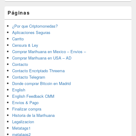
Páginas
¿Por que Criptomonedas?
Aplicaciones Seguras
Carrito
Censura & Ley
Comprar Marihuana en Mexico – Envios –
Comprar Marihuana en USA – AD
Contacto
Contacto Encriptado Threema
Contacto Telegram
Donde comprar Bitcoin en Madrid
English
English Feedback CMM
Envios & Pago
Finalizar compra
Historia de la Marihuana
Legalizacion
Metatags1
metatags2