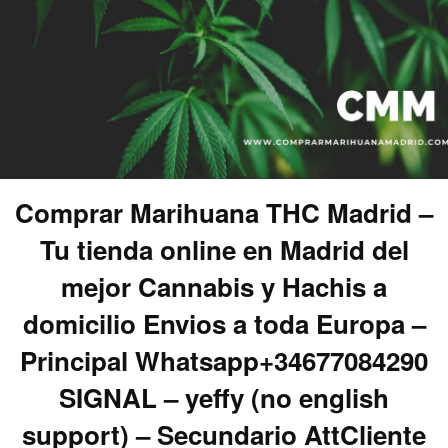
Comprar Marihuana THC Madrid –
Tu tienda online en Madrid del
mejor Cannabis y Hachis a
domicilio Envios a toda Europa –
Principal Whatsapp+34677084290
SIGNAL – yeffy (no english
support) – Secundario AttCliente