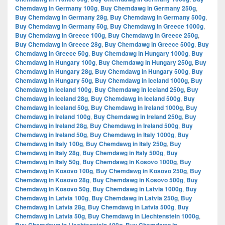
Chemdawg in Germany 100g
,
Buy Chemdawg in Germany 250g
,
Buy Chemdawg in Germany 28g
,
Buy Chemdawg in Germany 500g
,
Buy Chemdawg in Germany 50g
,
Buy Chemdawg in Greece 1000g
,
Buy Chemdawg in Greece 100g
,
Buy Chemdawg in Greece 250g
,
Buy Chemdawg in Greece 28g
,
Buy Chemdawg in Greece 500g
,
Buy
Chemdawg in Greece 50g
,
Buy Chemdawg in Hungary 1000g
,
Buy
Chemdawg in Hungary 100g
,
Buy Chemdawg in Hungary 250g
,
Buy
Chemdawg in Hungary 28g
,
Buy Chemdawg in Hungary 500g
,
Buy
Chemdawg in Hungary 50g
,
Buy Chemdawg in Iceland 1000g
,
Buy
Chemdawg in Iceland 100g
,
Buy Chemdawg in Iceland 250g
,
Buy
Chemdawg in Iceland 28g
,
Buy Chemdawg in Iceland 500g
,
Buy
Chemdawg in Iceland 50g
,
Buy Chemdawg in Ireland 1000g
,
Buy
Chemdawg in Ireland 100g
,
Buy Chemdawg in Ireland 250g
,
Buy
Chemdawg in Ireland 28g
,
Buy Chemdawg in Ireland 500g
,
Buy
Chemdawg in Ireland 50g
,
Buy Chemdawg in Italy 1000g
,
Buy
Chemdawg in Italy 100g
,
Buy Chemdawg in Italy 250g
,
Buy
Chemdawg in Italy 28g
,
Buy Chemdawg in Italy 500g
,
Buy
Chemdawg in Italy 50g
,
Buy Chemdawg in Kosovo 1000g
,
Buy
Chemdawg in Kosovo 100g
,
Buy Chemdawg in Kosovo 250g
,
Buy
Chemdawg in Kosovo 28g
,
Buy Chemdawg in Kosovo 500g
,
Buy
Chemdawg in Kosovo 50g
,
Buy Chemdawg in Latvia 1000g
,
Buy
Chemdawg in Latvia 100g
,
Buy Chemdawg in Latvia 250g
,
Buy
Chemdawg in Latvia 28g
,
Buy Chemdawg in Latvia 500g
,
Buy
Chemdawg in Latvia 50g
,
Buy Chemdawg in Liechtenstein 1000g
,
,