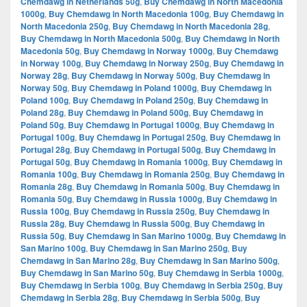
Chemdawg in Netherlands 50g
,
Buy Chemdawg in North Macedonia
1000g
,
Buy Chemdawg in North Macedonia 100g
,
Buy Chemdawg in
North Macedonia 250g
,
Buy Chemdawg in North Macedonia 28g
,
Buy Chemdawg in North Macedonia 500g
,
Buy Chemdawg in North
Macedonia 50g
,
Buy Chemdawg in Norway 1000g
,
Buy Chemdawg
in Norway 100g
,
Buy Chemdawg in Norway 250g
,
Buy Chemdawg in
Norway 28g
,
Buy Chemdawg in Norway 500g
,
Buy Chemdawg in
Norway 50g
,
Buy Chemdawg in Poland 1000g
,
Buy Chemdawg in
Poland 100g
,
Buy Chemdawg in Poland 250g
,
Buy Chemdawg in
Poland 28g
,
Buy Chemdawg in Poland 500g
,
Buy Chemdawg in
Poland 50g
,
Buy Chemdawg in Portugal 1000g
,
Buy Chemdawg in
Portugal 100g
,
Buy Chemdawg in Portugal 250g
,
Buy Chemdawg in
Portugal 28g
,
Buy Chemdawg in Portugal 500g
,
Buy Chemdawg in
Portugal 50g
,
Buy Chemdawg in Romania 1000g
,
Buy Chemdawg in
Romania 100g
,
Buy Chemdawg in Romania 250g
,
Buy Chemdawg in
Romania 28g
,
Buy Chemdawg in Romania 500g
,
Buy Chemdawg in
Romania 50g
,
Buy Chemdawg in Russia 1000g
,
Buy Chemdawg in
Russia 100g
,
Buy Chemdawg in Russia 250g
,
Buy Chemdawg in
Russia 28g
,
Buy Chemdawg in Russia 500g
,
Buy Chemdawg in
Russia 50g
,
Buy Chemdawg in San Marino 1000g
,
Buy Chemdawg in
San Marino 100g
,
Buy Chemdawg in San Marino 250g
,
Buy
Chemdawg in San Marino 28g
,
Buy Chemdawg in San Marino 500g
,
Buy Chemdawg in San Marino 50g
,
Buy Chemdawg in Serbia 1000g
,
Buy Chemdawg in Serbia 100g
,
Buy Chemdawg in Serbia 250g
,
Buy
Chemdawg in Serbia 28g
,
Buy Chemdawg in Serbia 500g
,
Buy