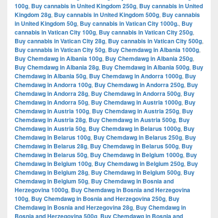
100g
,
Buy cannabis in United Kingdom 250g
,
Buy cannabis in United
Kingdom 28g
,
Buy cannabis in United Kingdom 500g
,
Buy cannabis
in United Kingdom 50g
,
Buy cannabis in Vatican City 1000g.
,
Buy
cannabis in Vatican City 100g
,
Buy cannabis in Vatican City 250g
,
Buy cannabis in Vatican City 28g
,
Buy cannabis in Vatican City 500g
,
Buy cannabis in Vatican City 50g
,
Buy Chemdawg in Albania 1000g
,
Buy Chemdawg in Albania 100g
,
Buy Chemdawg in Albania 250g
,
Buy Chemdawg in Albania 28g
,
Buy Chemdawg in Albania 500g
,
Buy
Chemdawg in Albania 50g
,
Buy Chemdawg in Andorra 1000g
,
Buy
Chemdawg in Andorra 100g
,
Buy Chemdawg in Andorra 250g
,
Buy
Chemdawg in Andorra 28g
,
Buy Chemdawg in Andorra 500g
,
Buy
Chemdawg in Andorra 50g
,
Buy Chemdawg in Austria 1000g
,
Buy
Chemdawg in Austria 100g
,
Buy Chemdawg in Austria 250g
,
Buy
Chemdawg in Austria 28g
,
Buy Chemdawg in Austria 500g
,
Buy
Chemdawg in Austria 50g
,
Buy Chemdawg in Belarus 1000g
,
Buy
Chemdawg in Belarus 100g
,
Buy Chemdawg in Belarus 250g
,
Buy
Chemdawg in Belarus 28g
,
Buy Chemdawg in Belarus 500g
,
Buy
Chemdawg in Belarus 50g
,
Buy Chemdawg in Belgium 1000g
,
Buy
Chemdawg in Belgium 100g
,
Buy Chemdawg in Belgium 250g
,
Buy
Chemdawg in Belgium 28g
,
Buy Chemdawg in Belgium 500g
,
Buy
Chemdawg in Belgium 50g
,
Buy Chemdawg in Bosnia and
Herzegovina 1000g
,
Buy Chemdawg in Bosnia and Herzegovina
100g
,
Buy Chemdawg in Bosnia and Herzegovina 250g
,
Buy
Chemdawg in Bosnia and Herzegovina 28g
,
Buy Chemdawg in
Bosnia and Herzegovina 500g
,
Buy Chemdawg in Bosnia and