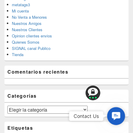
metatags3
Mi cuenta
No Venta a Menores
Nuestros Amigos
Nuestros Clientes
Opinion clientes envios
Quienes Somos
SIGNAL canal Publico
Tienda
Comentarios recientes
Categorías
Categorías
Contac
Contact Us
Us
Etiquetas