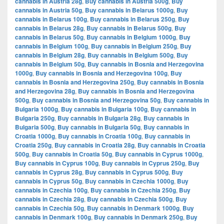
cannabis in Austria 28g
,
Buy cannabis in Austria 500g
,
Buy
cannabis in Austria 50g
,
Buy cannabis in Belarus 1000g
,
Buy
cannabis in Belarus 100g
,
Buy cannabis in Belarus 250g
,
Buy
cannabis in Belarus 28g
,
Buy cannabis in Belarus 500g
,
Buy
cannabis in Belarus 50g
,
Buy cannabis in Belgium 1000g
,
Buy
cannabis in Belgium 100g
,
Buy cannabis in Belgium 250g
,
Buy
cannabis in Belgium 28g
,
Buy cannabis in Belgium 500g
,
Buy
cannabis in Belgium 50g
,
Buy cannabis in Bosnia and Herzegovina
1000g
,
Buy cannabis in Bosnia and Herzegovina 100g
,
Buy
cannabis in Bosnia and Herzegovina 250g
,
Buy cannabis in Bosnia
and Herzegovina 28g
,
Buy cannabis in Bosnia and Herzegovina
500g
,
Buy cannabis in Bosnia and Herzegovina 50g
,
Buy cannabis in
Bulgaria 1000g
,
Buy cannabis in Bulgaria 100g
,
Buy cannabis in
Bulgaria 250g
,
Buy cannabis in Bulgaria 28g
,
Buy cannabis in
Bulgaria 500g
,
Buy cannabis in Bulgaria 50g
,
Buy cannabis in
Croatia 1000g
,
Buy cannabis in Croatia 100g
,
Buy cannabis in
Croatia 250g
,
Buy cannabis in Croatia 28g
,
Buy cannabis in Croatia
500g
,
Buy cannabis in Croatia 50g
,
Buy cannabis in Cyprus 1000g
,
Buy cannabis in Cyprus 100g
,
Buy cannabis in Cyprus 250g
,
Buy
cannabis in Cyprus 28g
,
Buy cannabis in Cyprus 500g
,
Buy
cannabis in Cyprus 50g
,
Buy cannabis in Czechia 1000g
,
Buy
cannabis in Czechia 100g
,
Buy cannabis in Czechia 250g
,
Buy
cannabis in Czechia 28g
,
Buy cannabis in Czechia 500g
,
Buy
cannabis in Czechia 50g
,
Buy cannabis in Denmark 1000g
,
Buy
cannabis in Denmark 100g
,
Buy cannabis in Denmark 250g
,
Buy