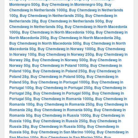
Montenegro 500g
,
Buy Chemdawg in Montenegro 50g
,
Buy
Chemdawg in Netherlands 1000g
,
Buy Chemdawg in Netherlands
100g
,
Buy Chemdawg in Netherlands 250g
,
Buy Chemdawg in
Netherlands 28g
,
Buy Chemdawg in Netherlands 500g
,
Buy
Chemdawg in Netherlands 50g
,
Buy Chemdawg in North Macedonia
1000g
,
Buy Chemdawg in North Macedonia 100g
,
Buy Chemdawg in
North Macedonia 250g
,
Buy Chemdawg in North Macedonia 28g
,
Buy Chemdawg in North Macedonia 500g
,
Buy Chemdawg in North
Macedonia 50g
,
Buy Chemdawg in Norway 1000g
,
Buy Chemdawg
in Norway 100g
,
Buy Chemdawg in Norway 250g
,
Buy Chemdawg in
Norway 28g
,
Buy Chemdawg in Norway 500g
,
Buy Chemdawg in
Norway 50g
,
Buy Chemdawg in Poland 1000g
,
Buy Chemdawg in
Poland 100g
,
Buy Chemdawg in Poland 250g
,
Buy Chemdawg in
Poland 28g
,
Buy Chemdawg in Poland 500g
,
Buy Chemdawg in
Poland 50g
,
Buy Chemdawg in Portugal 1000g
,
Buy Chemdawg in
Portugal 100g
,
Buy Chemdawg in Portugal 250g
,
Buy Chemdawg in
Portugal 28g
,
Buy Chemdawg in Portugal 500g
,
Buy Chemdawg in
Portugal 50g
,
Buy Chemdawg in Romania 1000g
,
Buy Chemdawg in
Romania 100g
,
Buy Chemdawg in Romania 250g
,
Buy Chemdawg in
Romania 28g
,
Buy Chemdawg in Romania 500g
,
Buy Chemdawg in
Romania 50g
,
Buy Chemdawg in Russia 1000g
,
Buy Chemdawg in
Russia 100g
,
Buy Chemdawg in Russia 250g
,
Buy Chemdawg in
Russia 28g
,
Buy Chemdawg in Russia 500g
,
Buy Chemdawg in
Russia 50g
,
Buy Chemdawg in San Marino 1000g
,
Buy Chemdawg in
San Marino 100g
,
Buy Chemdawg in San Marino 250g
,
Buy