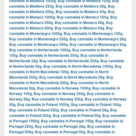
cannabis in Moldova 1000g
,
Buy cannabis in Moldova 100g
,
Buy
cannabis in Moldova 250g
,
Buy cannabis in Moldova 28g
,
Buy
cannabis in Moldova 500g
,
Buy cannabis in Moldova 50g
,
Buy
cannabis in Monaco 1000g
,
Buy cannabis in Monaco 100g
,
Buy
cannabis in Monaco 250g
,
Buy cannabis in Monaco 28g
,
Buy
cannabis in Monaco 500g
,
Buy cannabis in Monaco 50g
,
Buy
cannabis in Montenegro 1000g
,
Buy cannabis in Montenegro 100g
,
Buy cannabis in Montenegro 250g
,
Buy cannabis in Montenegro 28g
,
Buy cannabis in Montenegro 500g
,
Buy cannabis in Montenegro 50g
,
Buy cannabis in Netherlands 1000g
,
Buy cannabis in Netherlands
100g
,
Buy cannabis in Netherlands 250g
,
Buy cannabis in
Netherlands 28g
,
Buy cannabis in Netherlands 500g
,
Buy cannabis
in Netherlands 50g
,
Buy cannabis in North Macedonia 1000g
,
Buy
cannabis in North Macedonia 100g
,
Buy cannabis in North
Macedonia 250g
,
Buy cannabis in North Macedonia 28g
,
Buy
cannabis in North Macedonia 500g
,
Buy cannabis in North
Macedonia 50g
,
Buy cannabis in Norway 1000g
,
Buy cannabis in
Norway 100g
,
Buy cannabis in Norway 250g
,
Buy cannabis in
Norway 28g
,
Buy cannabis in Norway 500g
,
Buy cannabis in Norway
50g
,
Buy cannabis in Poland 1000g
,
Buy cannabis in Poland 100g
,
Buy cannabis in Poland 250g
,
Buy cannabis in Poland 28g
,
Buy
cannabis in Poland 500g
,
Buy cannabis in Poland 50g
,
Buy cannabis
in Portugal 1000g
,
Buy cannabis in Portugal 100g
,
Buy cannabis in
Portugal 250g
,
Buy cannabis in Portugal 28g
,
Buy cannabis in
Portugal 500g
,
Buy cannabis in Portugal 50g
,
Buy cannabis in