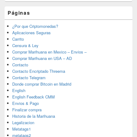
Páginas
¿Por que Criptomonedas?
Aplicaciones Seguras
Carrito
Censura & Ley
Comprar Marihuana en Mexico – Envios –
Comprar Marihuana en USA – AD
Contacto
Contacto Encriptado Threema
Contacto Telegram
Donde comprar Bitcoin en Madrid
English
English Feedback CMM
Envios & Pago
Finalizar compra
Historia de la Marihuana
Legalizacion
Metatags1
metatags2