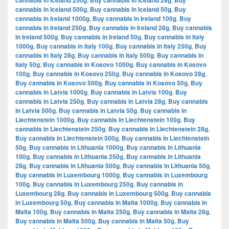
cannabis in Iceland 250g
Buy cannabis in Iceland 28g
Buy
cannabis in Iceland 500g
,
Buy cannabis in Iceland 50g
,
Buy
cannabis in Ireland 1000g
,
Buy cannabis in Ireland 100g
,
Buy
cannabis in Ireland 250g
,
Buy cannabis in Ireland 28g
,
Buy cannabis
in Ireland 500g
,
Buy cannabis in Ireland 50g
,
Buy cannabis in Italy
1000g
,
Buy cannabis in Italy 100g
,
Buy cannabis in Italy 250g
,
Buy
cannabis in Italy 28g
,
Buy cannabis in Italy 500g
,
Buy cannabis in
Italy 50g
,
Buy cannabis in Kosovo 1000g
,
Buy cannabis in Kosovo
100g
,
Buy cannabis in Kosovo 250g
,
Buy cannabis in Kosovo 28g
,
Buy cannabis in Kosovo 500g
,
Buy cannabis in Kosovo 50g
,
Buy
cannabis in Latvia 1000g
,
Buy cannabis in Latvia 100g
,
Buy
cannabis in Latvia 250g
,
Buy cannabis in Latvia 28g
,
Buy cannabis
in Latvia 500g
,
Buy cannabis in Latvia 50g
,
Buy cannabis in
Liechtenstein 1000g
,
Buy cannabis in Liechtenstein 100g
,
Buy
cannabis in Liechtenstein 250g
,
Buy cannabis in Liechtenstein 28g
,
Buy cannabis in Liechtenstein 500g
,
Buy cannabis in Liechtenstein
50g
,
Buy cannabis in Lithuania 1000g
,
Buy cannabis in Lithuania
100g
,
Buy cannabis in Lithuania 250g
,
Buy cannabis in Lithuania
28g
,
Buy cannabis in Lithuania 500g
,
Buy cannabis in Lithuania 50g
,
Buy cannabis in Luxembourg 1000g
,
Buy cannabis in Luxembourg
100g
,
Buy cannabis in Luxembourg 250g
,
Buy cannabis in
Luxembourg 28g
,
Buy cannabis in Luxembourg 500g
,
Buy cannabis
in Luxembourg 50g
,
Buy cannabis in Malta 1000g
,
Buy cannabis in
Malta 100g
,
Buy cannabis in Malta 250g
,
Buy cannabis in Malta 28g
,
Buy cannabis in Malta 500g
,
Buy cannabis in Malta 50g
,
Buy