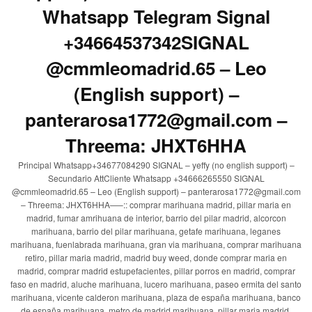
Whatsapp Telegram Signal
+34664537342SIGNAL
@cmmleomadrid.65 – Leo
(English support) –
panterarosa1772@gmail.com –
Threema: JHXT6HHA
Principal Whatsapp+34677084290 SIGNAL – yeffy (no english support) –
Secundario AttCliente Whatsapp +34666265550 SIGNAL
@cmmleomadrid.65 – Leo (English support) – panterarosa1772@gmail.com
– Threema: JHXT6HHA—–:: comprar marihuana madrid, pillar maria en
madrid, fumar amrihuana de interior, barrio del pilar madrid, alcorcon
marihuana, barrio del pilar marihuana, getafe marihuana, leganes
marihuana, fuenlabrada marihuana, gran via marihuana, comprar marihuana
retiro, pillar maria madrid, madrid buy weed, donde comprar maria en
madrid, comprar madrid estupefacientes, pillar porros en madrid, comprar
faso en madrid, aluche marihuana, lucero marihuana, paseo ermita del santo
marihuana, vicente calderon marihuana, plaza de españa marihuana, banco
de españa marihuana, metro de madrid marihuana, pillar maria madrid,