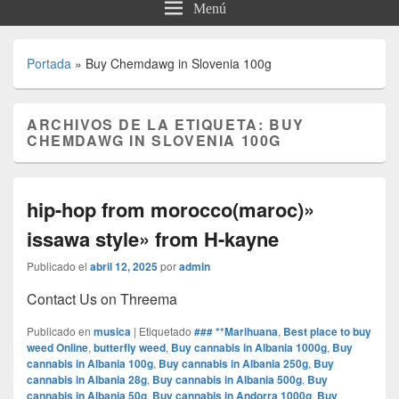
Menú
Portada
»
Buy Chemdawg in Slovenia 100g
ARCHIVOS DE LA ETIQUETA:
BUY
CHEMDAWG IN SLOVENIA 100G
hip-hop from morocco(maroc)»
issawa style» from H-kayne
Publicado el
abril 12, 2025
por
admin
Contact Us on Threema
Publicado en
musica
|
Etiquetado
### **Marihuana
,
Best place to buy
weed Online
,
butterfly weed
,
Buy cannabis in Albania 1000g
,
Buy
cannabis in Albania 100g
,
Buy cannabis in Albania 250g
,
Buy
cannabis in Albania 28g
,
Buy cannabis in Albania 500g
,
Buy
cannabis in Albania 50g
,
Buy cannabis in Andorra 1000g
,
Buy