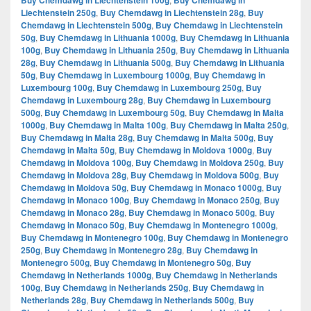
Buy Chemdawg in Liechtenstein 100g
Buy Chemdawg in
Liechtenstein 250g
,
Buy Chemdawg in Liechtenstein 28g
,
Buy
Chemdawg in Liechtenstein 500g
,
Buy Chemdawg in Liechtenstein
50g
,
Buy Chemdawg in Lithuania 1000g
,
Buy Chemdawg in Lithuania
100g
,
Buy Chemdawg in Lithuania 250g
,
Buy Chemdawg in Lithuania
28g
,
Buy Chemdawg in Lithuania 500g
,
Buy Chemdawg in Lithuania
50g
,
Buy Chemdawg in Luxembourg 1000g
,
Buy Chemdawg in
Luxembourg 100g
,
Buy Chemdawg in Luxembourg 250g
,
Buy
Chemdawg in Luxembourg 28g
,
Buy Chemdawg in Luxembourg
500g
,
Buy Chemdawg in Luxembourg 50g
,
Buy Chemdawg in Malta
1000g
,
Buy Chemdawg in Malta 100g
,
Buy Chemdawg in Malta 250g
,
Buy Chemdawg in Malta 28g
,
Buy Chemdawg in Malta 500g
,
Buy
Chemdawg in Malta 50g
,
Buy Chemdawg in Moldova 1000g
,
Buy
Chemdawg in Moldova 100g
,
Buy Chemdawg in Moldova 250g
,
Buy
Chemdawg in Moldova 28g
,
Buy Chemdawg in Moldova 500g
,
Buy
Chemdawg in Moldova 50g
,
Buy Chemdawg in Monaco 1000g
,
Buy
Chemdawg in Monaco 100g
,
Buy Chemdawg in Monaco 250g
,
Buy
Chemdawg in Monaco 28g
,
Buy Chemdawg in Monaco 500g
,
Buy
Chemdawg in Monaco 50g
,
Buy Chemdawg in Montenegro 1000g
,
Buy Chemdawg in Montenegro 100g
,
Buy Chemdawg in Montenegro
250g
,
Buy Chemdawg in Montenegro 28g
,
Buy Chemdawg in
Montenegro 500g
,
Buy Chemdawg in Montenegro 50g
,
Buy
Chemdawg in Netherlands 1000g
,
Buy Chemdawg in Netherlands
100g
,
Buy Chemdawg in Netherlands 250g
,
Buy Chemdawg in
Netherlands 28g
,
Buy Chemdawg in Netherlands 500g
,
Buy