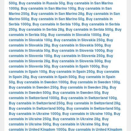
500g
,
Buy cannabis in Russia 50g
,
Buy cannabis in San Marino
1000g
,
Buy cannabis in San Marino 100g
,
Buy cannabis in San
Marino 250g
,
Buy cannabis in San Marino 28g
,
Buy cannabis in San
Marino 500g
,
Buy cannabis in San Marino 50g
,
Buy cannabis in
Serbia 1000g
,
Buy cannabis in Serbia 100g
,
Buy cannabis in Serbia
250g
,
Buy cannabis in Serbia 28g
,
Buy cannabis in Serbia 500g
,
Buy
cannabis in Serbia 50g
,
Buy cannabis in Slovakia 1000g
,
Buy
cannabis in Slovakia 100g
,
Buy cannabis in Slovakia 250g
,
Buy
cannabis in Slovakia 28g
,
Buy cannabis in Slovakia 500g
,
Buy
cannabis in Slovakia 50g
,
Buy cannabis in Slovenia 1000g
,
Buy
cannabis in Slovenia 100g
,
Buy cannabis in Slovenia 250g
,
Buy
cannabis in Slovenia 28g
,
Buy cannabis in Slovenia 500g
,
Buy
cannabis in Slovenia 50g
,
Buy cannabis in Spain 1000g
,
Buy
cannabis in Spain 100g
,
Buy cannabis in Spain 250g
,
Buy cannabis
in Spain 28g
,
Buy cannabis in Spain 500g
,
Buy cannabis in Spain
50g
,
Buy cannabis in Sweden 1000g
,
Buy cannabis in Sweden 100g
,
Buy cannabis in Sweden 250g
,
Buy cannabis in Sweden 28g
,
Buy
cannabis in Sweden 500g
,
Buy cannabis in Sweden 50g
,
Buy
cannabis in Switzerland 1000g
,
Buy cannabis in Switzerland 100g
,
Buy cannabis in Switzerland 250g
,
Buy cannabis in Switzerland 28g
,
Buy cannabis in Switzerland 500g
,
Buy cannabis in Switzerland 50g
,
Buy cannabis in Ukraine 1000g
,
Buy cannabis in Ukraine 100g
,
Buy
cannabis in Ukraine 250g
,
Buy cannabis in Ukraine 28g
,
Buy
cannabis in Ukraine 500g
,
Buy cannabis in Ukraine 50g
,
Buy
cannabis in United Kingdom 1000g
,
Buy cannabis in United Kingdom