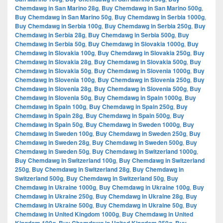
Chemdawg in San Marino 28g
,
Buy Chemdawg in San Marino 500g
,
Buy Chemdawg in San Marino 50g
,
Buy Chemdawg in Serbia 1000g
,
Buy Chemdawg in Serbia 100g
,
Buy Chemdawg in Serbia 250g
,
Buy
Chemdawg in Serbia 28g
,
Buy Chemdawg in Serbia 500g
,
Buy
Chemdawg in Serbia 50g
,
Buy Chemdawg in Slovakia 1000g
,
Buy
Chemdawg in Slovakia 100g
,
Buy Chemdawg in Slovakia 250g
,
Buy
Chemdawg in Slovakia 28g
,
Buy Chemdawg in Slovakia 500g
,
Buy
Chemdawg in Slovakia 50g
,
Buy Chemdawg in Slovenia 1000g
,
Buy
Chemdawg in Slovenia 100g
,
Buy Chemdawg in Slovenia 250g
,
Buy
Chemdawg in Slovenia 28g
,
Buy Chemdawg in Slovenia 500g
,
Buy
Chemdawg in Slovenia 50g
,
Buy Chemdawg in Spain 1000g
,
Buy
Chemdawg in Spain 100g
,
Buy Chemdawg in Spain 250g
,
Buy
Chemdawg in Spain 28g
,
Buy Chemdawg in Spain 500g
,
Buy
Chemdawg in Spain 50g
,
Buy Chemdawg in Sweden 1000g
,
Buy
Chemdawg in Sweden 100g
,
Buy Chemdawg in Sweden 250g
,
Buy
Chemdawg in Sweden 28g
,
Buy Chemdawg in Sweden 500g
,
Buy
Chemdawg in Sweden 50g
,
Buy Chemdawg in Switzerland 1000g
,
Buy Chemdawg in Switzerland 100g
,
Buy Chemdawg in Switzerland
250g
,
Buy Chemdawg in Switzerland 28g
,
Buy Chemdawg in
Switzerland 500g
,
Buy Chemdawg in Switzerland 50g
,
Buy
Chemdawg in Ukraine 1000g
,
Buy Chemdawg in Ukraine 100g
,
Buy
Chemdawg in Ukraine 250g
,
Buy Chemdawg in Ukraine 28g
,
Buy
Chemdawg in Ukraine 500g
,
Buy Chemdawg in Ukraine 50g
,
Buy
Chemdawg in United Kingdom 1000g
,
Buy Chemdawg in United
,
,