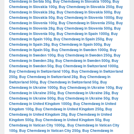
Chemdawg in Serbia 50g
,
Buy Chemdawg in Slovakia 1000g
,
Buy
Chemdawg in Slovakia 100g
,
Buy Chemdawg in Slovakia 250g
,
Buy
Chemdawg in Slovakia 28g
,
Buy Chemdawg in Slovakia 500g
,
Buy
Chemdawg in Slovakia 50g
,
Buy Chemdawg in Slovenia 1000g
,
Buy
Chemdawg in Slovenia 100g
,
Buy Chemdawg in Slovenia 250g
,
Buy
Chemdawg in Slovenia 28g
,
Buy Chemdawg in Slovenia 500g
,
Buy
Chemdawg in Slovenia 50g
,
Buy Chemdawg in Spain 1000g
,
Buy
Chemdawg in Spain 100g
,
Buy Chemdawg in Spain 250g
,
Buy
Chemdawg in Spain 28g
,
Buy Chemdawg in Spain 500g
,
Buy
Chemdawg in Spain 50g
,
Buy Chemdawg in Sweden 1000g
,
Buy
Chemdawg in Sweden 100g
,
Buy Chemdawg in Sweden 250g
,
Buy
Chemdawg in Sweden 28g
,
Buy Chemdawg in Sweden 500g
,
Buy
Chemdawg in Sweden 50g
,
Buy Chemdawg in Switzerland 1000g
,
Buy Chemdawg in Switzerland 100g
,
Buy Chemdawg in Switzerland
250g
,
Buy Chemdawg in Switzerland 28g
,
Buy Chemdawg in
Switzerland 500g
,
Buy Chemdawg in Switzerland 50g
,
Buy
Chemdawg in Ukraine 1000g
,
Buy Chemdawg in Ukraine 100g
,
Buy
Chemdawg in Ukraine 250g
,
Buy Chemdawg in Ukraine 28g
,
Buy
Chemdawg in Ukraine 500g
,
Buy Chemdawg in Ukraine 50g
,
Buy
Chemdawg in United Kingdom 1000g
,
Buy Chemdawg in United
Kingdom 100g
,
Buy Chemdawg in United Kingdom 250g
,
Buy
Chemdawg in United Kingdom 28g
,
Buy Chemdawg in United
Kingdom 500g
,
Buy Chemdawg in United Kingdom 50g
,
Buy
Chemdawg in Vatican City 1000g.
,
Buy Chemdawg in Vatican City
100g
,
Buy Chemdawg in Vatican City 250g
,
Buy Chemdawg in