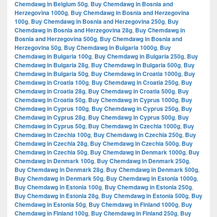
Chemdawg in Belgium 50g
,
Buy Chemdawg in Bosnia and
Herzegovina 1000g
,
Buy Chemdawg in Bosnia and Herzegovina
100g
,
Buy Chemdawg in Bosnia and Herzegovina 250g
,
Buy
Chemdawg in Bosnia and Herzegovina 28g
,
Buy Chemdawg in
Bosnia and Herzegovina 500g
,
Buy Chemdawg in Bosnia and
Herzegovina 50g
,
Buy Chemdawg in Bulgaria 1000g
,
Buy
Chemdawg in Bulgaria 100g
,
Buy Chemdawg in Bulgaria 250g
,
Buy
Chemdawg in Bulgaria 28g
,
Buy Chemdawg in Bulgaria 500g
,
Buy
Chemdawg in Bulgaria 50g
,
Buy Chemdawg in Croatia 1000g
,
Buy
Chemdawg in Croatia 100g
,
Buy Chemdawg in Croatia 250g
,
Buy
Chemdawg in Croatia 28g
,
Buy Chemdawg in Croatia 500g
,
Buy
Chemdawg in Croatia 50g
,
Buy Chemdawg in Cyprus 1000g
,
Buy
Chemdawg in Cyprus 100g
,
Buy Chemdawg in Cyprus 250g
,
Buy
Chemdawg in Cyprus 28g
,
Buy Chemdawg in Cyprus 500g
,
Buy
Chemdawg in Cyprus 50g
,
Buy Chemdawg in Czechia 1000g
,
Buy
Chemdawg in Czechia 100g
,
Buy Chemdawg in Czechia 250g
,
Buy
Chemdawg in Czechia 28g
,
Buy Chemdawg in Czechia 500g
,
Buy
Chemdawg in Czechia 50g
,
Buy Chemdawg in Denmark 1000g
,
Buy
Chemdawg in Denmark 100g
,
Buy Chemdawg in Denmark 250g
,
Buy Chemdawg in Denmark 28g
,
Buy Chemdawg in Denmark 500g
,
Buy Chemdawg in Denmark 50g
,
Buy Chemdawg in Estonia 1000g
,
Buy Chemdawg in Estonia 100g
,
Buy Chemdawg in Estonia 250g
,
Buy Chemdawg in Estonia 28g
,
Buy Chemdawg in Estonia 500g
,
Buy
Chemdawg in Estonia 50g
,
Buy Chemdawg in Finland 1000g
,
Buy
Chemdawg in Finland 100g
,
Buy Chemdawg in Finland 250g
,
Buy