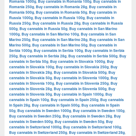
Romania 1000g
,
Buy cannabis in Romania 100g
,
Buy cannabis in
Romania 250g
,
Buy cannabis in Romania 28g
,
Buy cannabis in
Romania 500g
,
Buy cannabis in Romania 50g
,
Buy cannabis in
Russia 1000g
,
Buy cannabis in Russia 100g
,
Buy cannabis in
Russia 250g
,
Buy cannabis in Russia 28g
,
Buy cannabis in Russia
500g
,
Buy cannabis in Russia 50g
,
Buy cannabis in San Marino
1000g
,
Buy cannabis in San Marino 100g
,
Buy cannabis in San
Marino 250g
,
Buy cannabis in San Marino 28g
,
Buy cannabis in San
Marino 500g
,
Buy cannabis in San Marino 50g
,
Buy cannabis in
Serbia 1000g
,
Buy cannabis in Serbia 100g
,
Buy cannabis in Serbia
250g
,
Buy cannabis in Serbia 28g
,
Buy cannabis in Serbia 500g
,
Buy
cannabis in Serbia 50g
,
Buy cannabis in Slovakia 1000g
,
Buy
cannabis in Slovakia 100g
,
Buy cannabis in Slovakia 250g
,
Buy
cannabis in Slovakia 28g
,
Buy cannabis in Slovakia 500g
,
Buy
cannabis in Slovakia 50g
,
Buy cannabis in Slovenia 1000g
,
Buy
cannabis in Slovenia 100g
,
Buy cannabis in Slovenia 250g
,
Buy
cannabis in Slovenia 28g
,
Buy cannabis in Slovenia 500g
,
Buy
cannabis in Slovenia 50g
,
Buy cannabis in Spain 1000g
,
Buy
cannabis in Spain 100g
,
Buy cannabis in Spain 250g
,
Buy cannabis
in Spain 28g
,
Buy cannabis in Spain 500g
,
Buy cannabis in Spain
50g
,
Buy cannabis in Sweden 1000g
,
Buy cannabis in Sweden 100g
,
Buy cannabis in Sweden 250g
,
Buy cannabis in Sweden 28g
,
Buy
cannabis in Sweden 500g
,
Buy cannabis in Sweden 50g
,
Buy
cannabis in Switzerland 1000g
,
Buy cannabis in Switzerland 100g
,
Buy cannabis in Switzerland 250g
,
Buy cannabis in Switzerland 28g
,