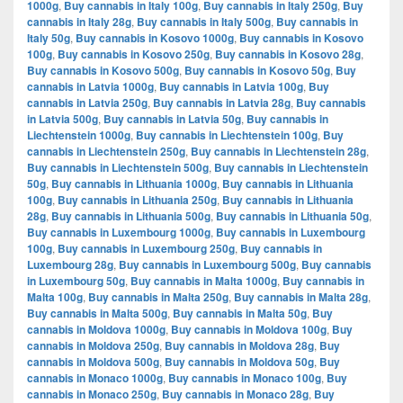
1000g
,
Buy cannabis in Italy 100g
,
Buy cannabis in Italy 250g
,
Buy
cannabis in Italy 28g
,
Buy cannabis in Italy 500g
,
Buy cannabis in
Italy 50g
,
Buy cannabis in Kosovo 1000g
,
Buy cannabis in Kosovo
100g
,
Buy cannabis in Kosovo 250g
,
Buy cannabis in Kosovo 28g
,
Buy cannabis in Kosovo 500g
,
Buy cannabis in Kosovo 50g
,
Buy
cannabis in Latvia 1000g
,
Buy cannabis in Latvia 100g
,
Buy
cannabis in Latvia 250g
,
Buy cannabis in Latvia 28g
,
Buy cannabis
in Latvia 500g
,
Buy cannabis in Latvia 50g
,
Buy cannabis in
Liechtenstein 1000g
,
Buy cannabis in Liechtenstein 100g
,
Buy
cannabis in Liechtenstein 250g
,
Buy cannabis in Liechtenstein 28g
,
Buy cannabis in Liechtenstein 500g
,
Buy cannabis in Liechtenstein
50g
,
Buy cannabis in Lithuania 1000g
,
Buy cannabis in Lithuania
100g
,
Buy cannabis in Lithuania 250g
,
Buy cannabis in Lithuania
28g
,
Buy cannabis in Lithuania 500g
,
Buy cannabis in Lithuania 50g
,
Buy cannabis in Luxembourg 1000g
,
Buy cannabis in Luxembourg
100g
,
Buy cannabis in Luxembourg 250g
,
Buy cannabis in
Luxembourg 28g
,
Buy cannabis in Luxembourg 500g
,
Buy cannabis
in Luxembourg 50g
,
Buy cannabis in Malta 1000g
,
Buy cannabis in
Malta 100g
,
Buy cannabis in Malta 250g
,
Buy cannabis in Malta 28g
,
Buy cannabis in Malta 500g
,
Buy cannabis in Malta 50g
,
Buy
cannabis in Moldova 1000g
,
Buy cannabis in Moldova 100g
,
Buy
cannabis in Moldova 250g
,
Buy cannabis in Moldova 28g
,
Buy
cannabis in Moldova 500g
,
Buy cannabis in Moldova 50g
,
Buy
cannabis in Monaco 1000g
,
Buy cannabis in Monaco 100g
,
Buy
cannabis in Monaco 250g
,
Buy cannabis in Monaco 28g
,
Buy