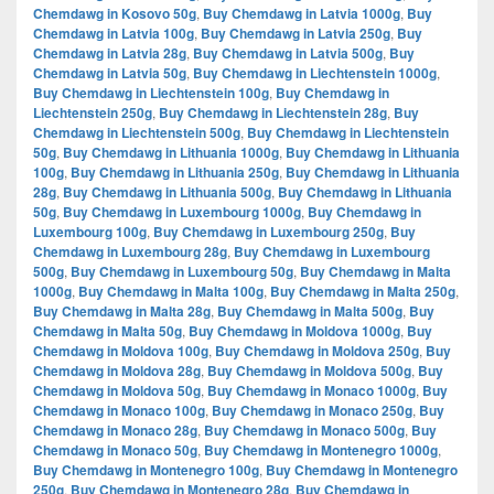
Chemdawg in Kosovo 50g
,
Buy Chemdawg in Latvia 1000g
,
Buy
Chemdawg in Latvia 100g
,
Buy Chemdawg in Latvia 250g
,
Buy
Chemdawg in Latvia 28g
,
Buy Chemdawg in Latvia 500g
,
Buy
Chemdawg in Latvia 50g
,
Buy Chemdawg in Liechtenstein 1000g
,
Buy Chemdawg in Liechtenstein 100g
,
Buy Chemdawg in
Liechtenstein 250g
,
Buy Chemdawg in Liechtenstein 28g
,
Buy
Chemdawg in Liechtenstein 500g
,
Buy Chemdawg in Liechtenstein
50g
,
Buy Chemdawg in Lithuania 1000g
,
Buy Chemdawg in Lithuania
100g
,
Buy Chemdawg in Lithuania 250g
,
Buy Chemdawg in Lithuania
28g
,
Buy Chemdawg in Lithuania 500g
,
Buy Chemdawg in Lithuania
50g
,
Buy Chemdawg in Luxembourg 1000g
,
Buy Chemdawg in
Luxembourg 100g
,
Buy Chemdawg in Luxembourg 250g
,
Buy
Chemdawg in Luxembourg 28g
,
Buy Chemdawg in Luxembourg
500g
,
Buy Chemdawg in Luxembourg 50g
,
Buy Chemdawg in Malta
1000g
,
Buy Chemdawg in Malta 100g
,
Buy Chemdawg in Malta 250g
,
Buy Chemdawg in Malta 28g
,
Buy Chemdawg in Malta 500g
,
Buy
Chemdawg in Malta 50g
,
Buy Chemdawg in Moldova 1000g
,
Buy
Chemdawg in Moldova 100g
,
Buy Chemdawg in Moldova 250g
,
Buy
Chemdawg in Moldova 28g
,
Buy Chemdawg in Moldova 500g
,
Buy
Chemdawg in Moldova 50g
,
Buy Chemdawg in Monaco 1000g
,
Buy
Chemdawg in Monaco 100g
,
Buy Chemdawg in Monaco 250g
,
Buy
Chemdawg in Monaco 28g
,
Buy Chemdawg in Monaco 500g
,
Buy
Chemdawg in Monaco 50g
,
Buy Chemdawg in Montenegro 1000g
,
Buy Chemdawg in Montenegro 100g
,
Buy Chemdawg in Montenegro
250g
,
Buy Chemdawg in Montenegro 28g
,
Buy Chemdawg in