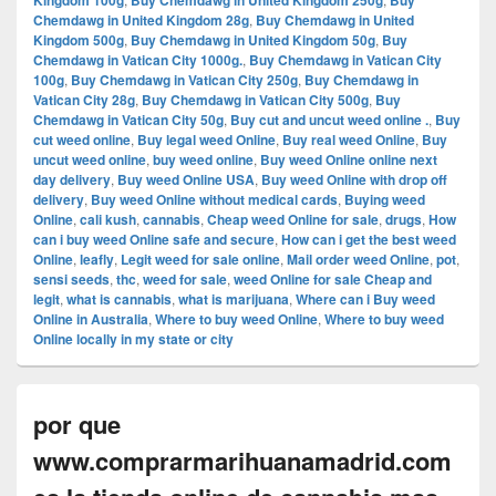
Kingdom 100g
Buy Chemdawg in United Kingdom 250g
Buy
Chemdawg in United Kingdom 28g
,
Buy Chemdawg in United
Kingdom 500g
,
Buy Chemdawg in United Kingdom 50g
,
Buy
Chemdawg in Vatican City 1000g.
,
Buy Chemdawg in Vatican City
100g
,
Buy Chemdawg in Vatican City 250g
,
Buy Chemdawg in
Vatican City 28g
,
Buy Chemdawg in Vatican City 500g
,
Buy
Chemdawg in Vatican City 50g
,
Buy cut and uncut weed online .
,
Buy
cut weed online
,
Buy legal weed Online
,
Buy real weed Online
,
Buy
uncut weed online
,
buy weed online
,
Buy weed Online online next
day delivery
,
Buy weed Online USA
,
Buy weed Online with drop off
delivery
,
Buy weed Online without medical cards
,
Buying weed
Online
,
cali kush
,
cannabis
,
Cheap weed Online for sale
,
drugs
,
How
can i buy weed Online safe and secure
,
How can i get the best weed
Online
,
leafly
,
Legit weed for sale online
,
Mail order weed Online
,
pot
,
sensi seeds
,
thc
,
weed for sale
,
weed Online for sale Cheap and
legit
,
what is cannabis
,
what is marijuana
,
Where can i Buy weed
Online in Australia
,
Where to buy weed Online
,
Where to buy weed
Online locally in my state or city
por que
www.comprarmarihuanamadrid.com