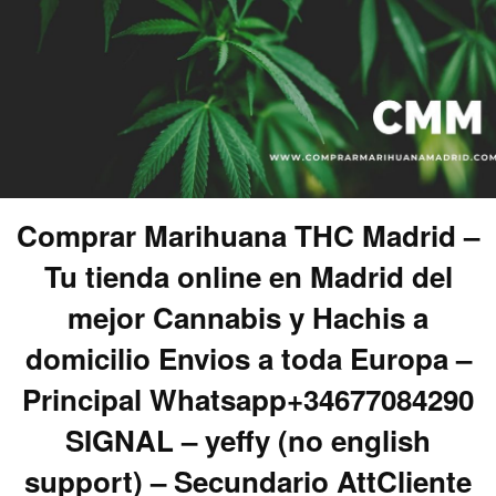
Comprar Marihuana THC Madrid –
Tu tienda online en Madrid del
mejor Cannabis y Hachis a
domicilio Envios a toda Europa –
Principal Whatsapp+34677084290
SIGNAL – yeffy (no english
support) – Secundario AttCliente