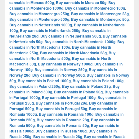
cannabis in Monaco 500g
,
Buy cannabis in Monaco 50g
,
Buy
cannabis in Montenegro 1000g
,
Buy cannabis in Montenegro 100g
,
Buy cannabis in Montenegro 250g
,
Buy cannabis in Montenegro 28g
,
Buy cannabis in Montenegro 500g
,
Buy cannabis in Montenegro 50g
,
Buy cannabis in Netherlands 1000g
,
Buy cannabis in Netherlands
100g
,
Buy cannabis in Netherlands 250g
,
Buy cannabis in
Netherlands 28g
,
Buy cannabis in Netherlands 500g
,
Buy cannabis
in Netherlands 50g
,
Buy cannabis in North Macedonia 1000g
,
Buy
cannabis in North Macedonia 100g
,
Buy cannabis in North
Macedonia 250g
,
Buy cannabis in North Macedonia 28g
,
Buy
cannabis in North Macedonia 500g
,
Buy cannabis in North
Macedonia 50g
,
Buy cannabis in Norway 1000g
,
Buy cannabis in
Norway 100g
,
Buy cannabis in Norway 250g
,
Buy cannabis in
Norway 28g
,
Buy cannabis in Norway 500g
,
Buy cannabis in Norway
50g
,
Buy cannabis in Poland 1000g
,
Buy cannabis in Poland 100g
,
Buy cannabis in Poland 250g
,
Buy cannabis in Poland 28g
,
Buy
cannabis in Poland 500g
,
Buy cannabis in Poland 50g
,
Buy cannabis
in Portugal 1000g
,
Buy cannabis in Portugal 100g
,
Buy cannabis in
Portugal 250g
,
Buy cannabis in Portugal 28g
,
Buy cannabis in
Portugal 500g
,
Buy cannabis in Portugal 50g
,
Buy cannabis in
Romania 1000g
,
Buy cannabis in Romania 100g
,
Buy cannabis in
Romania 250g
,
Buy cannabis in Romania 28g
,
Buy cannabis in
Romania 500g
,
Buy cannabis in Romania 50g
,
Buy cannabis in
Russia 1000g
,
Buy cannabis in Russia 100g
,
Buy cannabis in
Russia 250g
,
Buy cannabis in Russia 28g
,
Buy cannabis in Russia