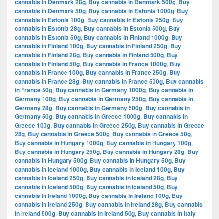
cannabis in Denmark 28g
,
Buy cannabis in Denmark 500g
,
Buy
cannabis in Denmark 50g
,
Buy cannabis in Estonia 1000g
,
Buy
cannabis in Estonia 100g
,
Buy cannabis in Estonia 250g
,
Buy
cannabis in Estonia 28g
,
Buy cannabis in Estonia 500g
,
Buy
cannabis in Estonia 50g
,
Buy cannabis in Finland 1000g
,
Buy
cannabis in Finland 100g
,
Buy cannabis in Finland 250g
,
Buy
cannabis in Finland 28g
,
Buy cannabis in Finland 500g
,
Buy
cannabis in Finland 50g
,
Buy cannabis in France 1000g
,
Buy
cannabis in France 100g
,
Buy cannabis in France 250g
,
Buy
cannabis in France 28g
,
Buy cannabis in France 500g
,
Buy cannabis
in France 50g
,
Buy cannabis in Germany 1000g
,
Buy cannabis in
Germany 100g
,
Buy cannabis in Germany 250g
,
Buy cannabis in
Germany 28g
,
Buy cannabis in Germany 500g
,
Buy cannabis in
Germany 50g
,
Buy cannabis in Greece 1000g
,
Buy cannabis in
Greece 100g
,
Buy cannabis in Greece 250g
,
Buy cannabis in Greece
28g
,
Buy cannabis in Greece 500g
,
Buy cannabis in Greece 50g
,
Buy cannabis in Hungary 1000g
,
Buy cannabis in Hungary 100g
,
Buy cannabis in Hungary 250g
,
Buy cannabis in Hungary 28g
,
Buy
cannabis in Hungary 500g
,
Buy cannabis in Hungary 50g
,
Buy
cannabis in Iceland 1000g
,
Buy cannabis in Iceland 100g
,
Buy
cannabis in Iceland 250g
,
Buy cannabis in Iceland 28g
,
Buy
cannabis in Iceland 500g
,
Buy cannabis in Iceland 50g
,
Buy
cannabis in Ireland 1000g
,
Buy cannabis in Ireland 100g
,
Buy
cannabis in Ireland 250g
,
Buy cannabis in Ireland 28g
,
Buy cannabis
in Ireland 500g
,
Buy cannabis in Ireland 50g
,
Buy cannabis in Italy