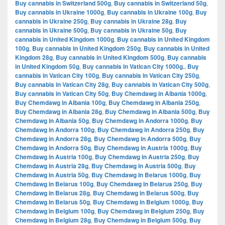
Buy cannabis in Switzerland 500g
,
Buy cannabis in Switzerland 50g
,
Buy cannabis in Ukraine 1000g
,
Buy cannabis in Ukraine 100g
,
Buy
cannabis in Ukraine 250g
,
Buy cannabis in Ukraine 28g
,
Buy
cannabis in Ukraine 500g
,
Buy cannabis in Ukraine 50g
,
Buy
cannabis in United Kingdom 1000g
,
Buy cannabis in United Kingdom
100g
,
Buy cannabis in United Kingdom 250g
,
Buy cannabis in United
Kingdom 28g
,
Buy cannabis in United Kingdom 500g
,
Buy cannabis
in United Kingdom 50g
,
Buy cannabis in Vatican City 1000g.
,
Buy
cannabis in Vatican City 100g
,
Buy cannabis in Vatican City 250g
,
Buy cannabis in Vatican City 28g
,
Buy cannabis in Vatican City 500g
,
Buy cannabis in Vatican City 50g
,
Buy Chemdawg in Albania 1000g
,
Buy Chemdawg in Albania 100g
,
Buy Chemdawg in Albania 250g
,
Buy Chemdawg in Albania 28g
,
Buy Chemdawg in Albania 500g
,
Buy
Chemdawg in Albania 50g
,
Buy Chemdawg in Andorra 1000g
,
Buy
Chemdawg in Andorra 100g
,
Buy Chemdawg in Andorra 250g
,
Buy
Chemdawg in Andorra 28g
,
Buy Chemdawg in Andorra 500g
,
Buy
Chemdawg in Andorra 50g
,
Buy Chemdawg in Austria 1000g
,
Buy
Chemdawg in Austria 100g
,
Buy Chemdawg in Austria 250g
,
Buy
Chemdawg in Austria 28g
,
Buy Chemdawg in Austria 500g
,
Buy
Chemdawg in Austria 50g
,
Buy Chemdawg in Belarus 1000g
,
Buy
Chemdawg in Belarus 100g
,
Buy Chemdawg in Belarus 250g
,
Buy
Chemdawg in Belarus 28g
,
Buy Chemdawg in Belarus 500g
,
Buy
Chemdawg in Belarus 50g
,
Buy Chemdawg in Belgium 1000g
,
Buy
Chemdawg in Belgium 100g
,
Buy Chemdawg in Belgium 250g
,
Buy
Chemdawg in Belgium 28g
,
Buy Chemdawg in Belgium 500g
,
Buy