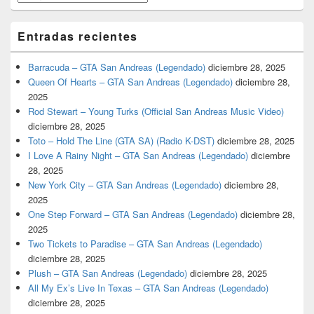
Entradas recientes
Barracuda – GTA San Andreas (Legendado)
diciembre 28, 2025
Queen Of Hearts – GTA San Andreas (Legendado)
diciembre 28,
2025
Rod Stewart – Young Turks (Official San Andreas Music Video)
diciembre 28, 2025
Toto – Hold The Line (GTA SA) (Radio K-DST)
diciembre 28, 2025
I Love A Rainy Night – GTA San Andreas (Legendado)
diciembre
28, 2025
New York City – GTA San Andreas (Legendado)
diciembre 28,
2025
One Step Forward – GTA San Andreas (Legendado)
diciembre 28,
2025
Two Tickets to Paradise – GTA San Andreas (Legendado)
diciembre 28, 2025
Plush – GTA San Andreas (Legendado)
diciembre 28, 2025
All My Ex’s Live In Texas – GTA San Andreas (Legendado)
diciembre 28, 2025