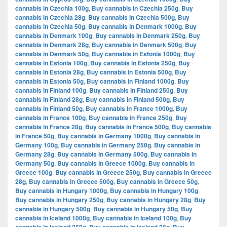
cannabis in Czechia 100g
,
Buy cannabis in Czechia 250g
,
Buy
cannabis in Czechia 28g
,
Buy cannabis in Czechia 500g
,
Buy
cannabis in Czechia 50g
,
Buy cannabis in Denmark 1000g
,
Buy
cannabis in Denmark 100g
,
Buy cannabis in Denmark 250g
,
Buy
cannabis in Denmark 28g
,
Buy cannabis in Denmark 500g
,
Buy
cannabis in Denmark 50g
,
Buy cannabis in Estonia 1000g
,
Buy
cannabis in Estonia 100g
,
Buy cannabis in Estonia 250g
,
Buy
cannabis in Estonia 28g
,
Buy cannabis in Estonia 500g
,
Buy
cannabis in Estonia 50g
,
Buy cannabis in Finland 1000g
,
Buy
cannabis in Finland 100g
,
Buy cannabis in Finland 250g
,
Buy
cannabis in Finland 28g
,
Buy cannabis in Finland 500g
,
Buy
cannabis in Finland 50g
,
Buy cannabis in France 1000g
,
Buy
cannabis in France 100g
,
Buy cannabis in France 250g
,
Buy
cannabis in France 28g
,
Buy cannabis in France 500g
,
Buy cannabis
in France 50g
,
Buy cannabis in Germany 1000g
,
Buy cannabis in
Germany 100g
,
Buy cannabis in Germany 250g
,
Buy cannabis in
Germany 28g
,
Buy cannabis in Germany 500g
,
Buy cannabis in
Germany 50g
,
Buy cannabis in Greece 1000g
,
Buy cannabis in
Greece 100g
,
Buy cannabis in Greece 250g
,
Buy cannabis in Greece
28g
,
Buy cannabis in Greece 500g
,
Buy cannabis in Greece 50g
,
Buy cannabis in Hungary 1000g
,
Buy cannabis in Hungary 100g
,
Buy cannabis in Hungary 250g
,
Buy cannabis in Hungary 28g
,
Buy
cannabis in Hungary 500g
,
Buy cannabis in Hungary 50g
,
Buy
cannabis in Iceland 1000g
,
Buy cannabis in Iceland 100g
,
Buy
,
,