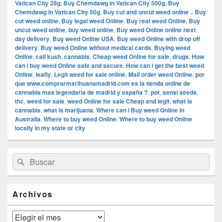
Vatican City 28g
,
Buy Chemdawg in Vatican City 500g
,
Buy
Chemdawg in Vatican City 50g
,
Buy cut and uncut weed online .
,
Buy
cut weed online
,
Buy legal weed Online
,
Buy real weed Online
,
Buy
uncut weed online
,
buy weed online
,
Buy weed Online online next
day delivery
,
Buy weed Online USA
,
Buy weed Online with drop off
delivery
,
Buy weed Online without medical cards
,
Buying weed
Online
,
cali kush
,
cannabis
,
Cheap weed Online for sale
,
drugs
,
How
can i buy weed Online safe and secure
,
How can i get the best weed
Online
,
leafly
,
Legit weed for sale online
,
Mail order weed Online
,
por
que www.comprarmarihuanamadrid.com es la tienda online de
cannabis mas legendaria de madrid y españa ?
,
pot
,
sensi seeds
,
thc
,
weed for sale
,
weed Online for sale Cheap and legit
,
what is
cannabis
,
what is marijuana
,
Where can i Buy weed Online in
Australia
,
Where to buy weed Online
,
Where to buy weed Online
locally in my state or city
El
Buscar
Buscar
área
por:
de
widget
barra
Archivos
lateral
primaria
Archivos