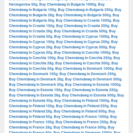
Herzegovina 50g
,
Buy Chemdawg in Bulgaria 1000g
,
Buy
Chemdawg in Bulgaria 100g
,
Buy Chemdawg in Bulgaria 250g
,
Buy
Chemdawg in Bulgaria 28g
,
Buy Chemdawg in Bulgaria 500g
,
Buy
Chemdawg in Bulgaria 50g
,
Buy Chemdawg in Croatia 1000g
,
Buy
Chemdawg in Croatia 100g
,
Buy Chemdawg in Croatia 250g
,
Buy
Chemdawg in Croatia 28g
,
Buy Chemdawg in Croatia 500g
,
Buy
Chemdawg in Croatia 50g
,
Buy Chemdawg in Cyprus 1000g
,
Buy
Chemdawg in Cyprus 100g
,
Buy Chemdawg in Cyprus 250g
,
Buy
Chemdawg in Cyprus 28g
,
Buy Chemdawg in Cyprus 500g
,
Buy
Chemdawg in Cyprus 50g
,
Buy Chemdawg in Czechia 1000g
,
Buy
Chemdawg in Czechia 100g
,
Buy Chemdawg in Czechia 250g
,
Buy
Chemdawg in Czechia 28g
,
Buy Chemdawg in Czechia 500g
,
Buy
Chemdawg in Czechia 50g
,
Buy Chemdawg in Denmark 1000g
,
Buy
Chemdawg in Denmark 100g
,
Buy Chemdawg in Denmark 250g
,
Buy Chemdawg in Denmark 28g
,
Buy Chemdawg in Denmark 500g
,
Buy Chemdawg in Denmark 50g
,
Buy Chemdawg in Estonia 1000g
,
Buy Chemdawg in Estonia 100g
,
Buy Chemdawg in Estonia 250g
,
Buy Chemdawg in Estonia 28g
,
Buy Chemdawg in Estonia 500g
,
Buy
Chemdawg in Estonia 50g
,
Buy Chemdawg in Finland 1000g
,
Buy
Chemdawg in Finland 100g
,
Buy Chemdawg in Finland 250g
,
Buy
Chemdawg in Finland 28g
,
Buy Chemdawg in Finland 500g
,
Buy
Chemdawg in Finland 50g
,
Buy Chemdawg in France 1000g
,
Buy
Chemdawg in France 100g
,
Buy Chemdawg in France 250g
,
Buy
Chemdawg in France 28g
,
Buy Chemdawg in France 500g
,
Buy
Chemdawg in France 50g
,
Buy Chemdawg in Germany 1000g
,
Buy