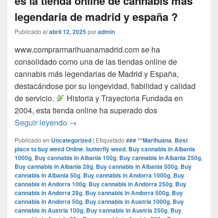
es la tienda online de cannabis mas
legendaria de madrid y españa ?
Publicado el
abril 12, 2025
por
admin
www.comprarmarihuanamadrid.com se ha
consolidado como una de las tiendas online de
cannabis más legendarias de Madrid y España,
destacándose por su longevidad, fiabilidad y calidad
de servicio.​
Historia y Trayectoria Fundada en
2004, esta tienda online ha superado dos
por que www.comprarmarihuanamadrid.com e
Seguir leyendo
→
Publicado en
Uncategorized
|
Etiquetado
### **Marihuana
,
Best
place to buy weed Online
,
butterfly weed
,
Buy cannabis in Albania
1000g
,
Buy cannabis in Albania 100g
,
Buy cannabis in Albania 250g
,
Buy cannabis in Albania 28g
,
Buy cannabis in Albania 500g
,
Buy
cannabis in Albania 50g
,
Buy cannabis in Andorra 1000g
,
Buy
cannabis in Andorra 100g
,
Buy cannabis in Andorra 250g
,
Buy
cannabis in Andorra 28g
,
Buy cannabis in Andorra 500g
,
Buy
cannabis in Andorra 50g
,
Buy cannabis in Austria 1000g
,
Buy
cannabis in Austria 100g
,
Buy cannabis in Austria 250g
,
Buy