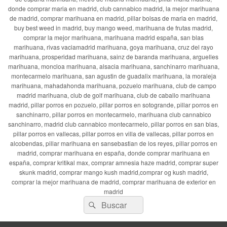
donde comprar maria en madrid, club cannabico madrid, la mejor marihuana
de madrid, comprar marihuana en madrid, pillar bolsas de maria en madrid,
buy best weed in madrid, buy mango weed, marihuana de frutas madrid,
comprar la mejor marihuana, marihuana madrid españa, san blas
marihuana, rivas vaciamadrid marihuana, goya marihuana, cruz del rayo
marihuana, prosperidad marihuana, sainz de baranda marihuana, arguelles
marihuana, moncloa marihuana, alsacia marihuana, sanchinarro marihuana,
montecarmelo marihuana, san agustin de guadalix marihuana, la moraleja
marihuana, mahadahonda marihuana, pozuelo marihuana, club de campo
madrid marihuana, club de golf marihuana, club de caballo marihuana
madrid, pillar porros en pozuelo, pillar porros en sotogrande, pillar porros en
sanchinarro, pillar porros en montecarmelo, marihuana club cannabico
sanchinarro, madrid club cannabico montecarmelo, pillar porros en san blas,
pillar porros en vallecas, pillar porros en villa de vallecas, pillar porros en
alcobendas, pillar marihuana en sansebastian de los reyes, pillar porros en
madrid, comprar marihuana en españa, donde comprar marihuana en
españa, comprar kritikal max, comprar amnesia haze madrid, comprar super
skunk madrid, comprar mango kush madrid,comprar og kush madrid,
comprar la mejor marihuana de madrid, comprar marihuana de exterior en
madrid
Buscar
Buscar
por: