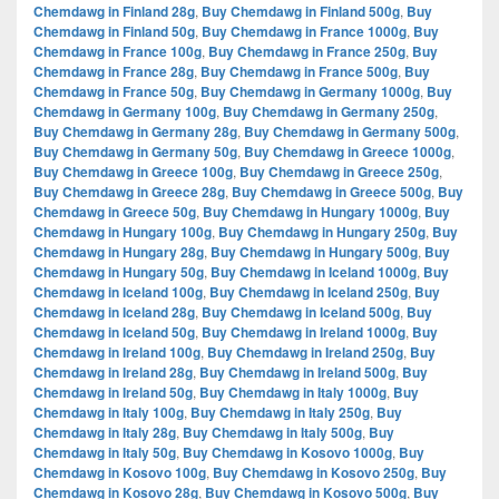
Chemdawg in Finland 28g
,
Buy Chemdawg in Finland 500g
,
Buy
Chemdawg in Finland 50g
,
Buy Chemdawg in France 1000g
,
Buy
Chemdawg in France 100g
,
Buy Chemdawg in France 250g
,
Buy
Chemdawg in France 28g
,
Buy Chemdawg in France 500g
,
Buy
Chemdawg in France 50g
,
Buy Chemdawg in Germany 1000g
,
Buy
Chemdawg in Germany 100g
,
Buy Chemdawg in Germany 250g
,
Buy Chemdawg in Germany 28g
,
Buy Chemdawg in Germany 500g
,
Buy Chemdawg in Germany 50g
,
Buy Chemdawg in Greece 1000g
,
Buy Chemdawg in Greece 100g
,
Buy Chemdawg in Greece 250g
,
Buy Chemdawg in Greece 28g
,
Buy Chemdawg in Greece 500g
,
Buy
Chemdawg in Greece 50g
,
Buy Chemdawg in Hungary 1000g
,
Buy
Chemdawg in Hungary 100g
,
Buy Chemdawg in Hungary 250g
,
Buy
Chemdawg in Hungary 28g
,
Buy Chemdawg in Hungary 500g
,
Buy
Chemdawg in Hungary 50g
,
Buy Chemdawg in Iceland 1000g
,
Buy
Chemdawg in Iceland 100g
,
Buy Chemdawg in Iceland 250g
,
Buy
Chemdawg in Iceland 28g
,
Buy Chemdawg in Iceland 500g
,
Buy
Chemdawg in Iceland 50g
,
Buy Chemdawg in Ireland 1000g
,
Buy
Chemdawg in Ireland 100g
,
Buy Chemdawg in Ireland 250g
,
Buy
Chemdawg in Ireland 28g
,
Buy Chemdawg in Ireland 500g
,
Buy
Chemdawg in Ireland 50g
,
Buy Chemdawg in Italy 1000g
,
Buy
Chemdawg in Italy 100g
,
Buy Chemdawg in Italy 250g
,
Buy
Chemdawg in Italy 28g
,
Buy Chemdawg in Italy 500g
,
Buy
Chemdawg in Italy 50g
,
Buy Chemdawg in Kosovo 1000g
,
Buy
Chemdawg in Kosovo 100g
,
Buy Chemdawg in Kosovo 250g
,
Buy
Chemdawg in Kosovo 28g
,
Buy Chemdawg in Kosovo 500g
,
Buy