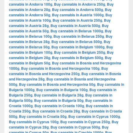
cannabis in Andorra 100g
,
Buy cannabis in Andorra 250g
,
Buy
cannabis in Andorra 28g
,
Buy cannabis in Andorra 500g
,
Buy
cannabis in Andorra 50g
,
Buy cannabis in Austria 1000g
,
Buy
cannabis in Austria 100g
,
Buy cannabis in Austria 250g
,
Buy
cannabis in Austria 28g
,
Buy cannabis in Austria 500g
,
Buy
cannabis in Austria 50g
,
Buy cannabis in Belarus 1000g
,
Buy
cannabis in Belarus 100g
,
Buy cannabis in Belarus 250g
,
Buy
cannabis in Belarus 28g
,
Buy cannabis in Belarus 500g
,
Buy
cannabis in Belarus 50g
,
Buy cannabis in Belgium 1000g
,
Buy
cannabis in Belgium 100g
,
Buy cannabis in Belgium 250g
,
Buy
cannabis in Belgium 28g
,
Buy cannabis in Belgium 500g
,
Buy
cannabis in Belgium 50g
,
Buy cannabis in Bosnia and Herzegovina
1000g
,
Buy cannabis in Bosnia and Herzegovina 100g
,
Buy
cannabis in Bosnia and Herzegovina 250g
,
Buy cannabis in Bosnia
and Herzegovina 28g
,
Buy cannabis in Bosnia and Herzegovina
500g
,
Buy cannabis in Bosnia and Herzegovina 50g
,
Buy cannabis in
Bulgaria 1000g
,
Buy cannabis in Bulgaria 100g
,
Buy cannabis in
Bulgaria 250g
,
Buy cannabis in Bulgaria 28g
,
Buy cannabis in
Bulgaria 500g
,
Buy cannabis in Bulgaria 50g
,
Buy cannabis in
Croatia 1000g
,
Buy cannabis in Croatia 100g
,
Buy cannabis in
Croatia 250g
,
Buy cannabis in Croatia 28g
,
Buy cannabis in Croatia
500g
,
Buy cannabis in Croatia 50g
,
Buy cannabis in Cyprus 1000g
,
Buy cannabis in Cyprus 100g
,
Buy cannabis in Cyprus 250g
,
Buy
cannabis in Cyprus 28g
,
Buy cannabis in Cyprus 500g
,
Buy
cannabis in Cyprus 50g
,
Buy cannabis in Czechia 1000g
,
Buy