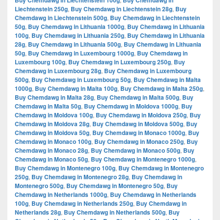
Buy Chemdawg in Liechtenstein 100g
Buy Chemdawg in
Liechtenstein 250g
,
Buy Chemdawg in Liechtenstein 28g
,
Buy
Chemdawg in Liechtenstein 500g
,
Buy Chemdawg in Liechtenstein
50g
,
Buy Chemdawg in Lithuania 1000g
,
Buy Chemdawg in Lithuania
100g
,
Buy Chemdawg in Lithuania 250g
,
Buy Chemdawg in Lithuania
28g
,
Buy Chemdawg in Lithuania 500g
,
Buy Chemdawg in Lithuania
50g
,
Buy Chemdawg in Luxembourg 1000g
,
Buy Chemdawg in
Luxembourg 100g
,
Buy Chemdawg in Luxembourg 250g
,
Buy
Chemdawg in Luxembourg 28g
,
Buy Chemdawg in Luxembourg
500g
,
Buy Chemdawg in Luxembourg 50g
,
Buy Chemdawg in Malta
1000g
,
Buy Chemdawg in Malta 100g
,
Buy Chemdawg in Malta 250g
,
Buy Chemdawg in Malta 28g
,
Buy Chemdawg in Malta 500g
,
Buy
Chemdawg in Malta 50g
,
Buy Chemdawg in Moldova 1000g
,
Buy
Chemdawg in Moldova 100g
,
Buy Chemdawg in Moldova 250g
,
Buy
Chemdawg in Moldova 28g
,
Buy Chemdawg in Moldova 500g
,
Buy
Chemdawg in Moldova 50g
,
Buy Chemdawg in Monaco 1000g
,
Buy
Chemdawg in Monaco 100g
,
Buy Chemdawg in Monaco 250g
,
Buy
Chemdawg in Monaco 28g
,
Buy Chemdawg in Monaco 500g
,
Buy
Chemdawg in Monaco 50g
,
Buy Chemdawg in Montenegro 1000g
,
Buy Chemdawg in Montenegro 100g
,
Buy Chemdawg in Montenegro
250g
,
Buy Chemdawg in Montenegro 28g
,
Buy Chemdawg in
Montenegro 500g
,
Buy Chemdawg in Montenegro 50g
,
Buy
Chemdawg in Netherlands 1000g
,
Buy Chemdawg in Netherlands
100g
,
Buy Chemdawg in Netherlands 250g
,
Buy Chemdawg in
Netherlands 28g
,
Buy Chemdawg in Netherlands 500g
,
Buy