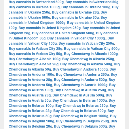
Buy cannabis in Switzerland 500g
,
Buy cannabis in Switzerland 50g
,
Buy cannabis in Ukraine 1000g
,
Buy cannabis in Ukraine 100g
,
Buy
cannabis in Ukraine 250g
,
Buy cannabis in Ukraine 28g
,
Buy
cannabis in Ukraine 500g
,
Buy cannabis in Ukraine 50g
,
Buy
cannabis in United Kingdom 1000g
,
Buy cannabis in United Kingdom
100g
,
Buy cannabis in United Kingdom 250g
,
Buy cannabis in United
Kingdom 28g
,
Buy cannabis in United Kingdom 500g
,
Buy cannabis
in United Kingdom 50g
,
Buy cannabis in Vatican City 1000g.
,
Buy
cannabis in Vatican City 100g
,
Buy cannabis in Vatican City 250g
,
Buy cannabis in Vatican City 28g
,
Buy cannabis in Vatican City 500g
,
Buy cannabis in Vatican City 50g
,
Buy Chemdawg in Albania 1000g
,
Buy Chemdawg in Albania 100g
,
Buy Chemdawg in Albania 250g
,
Buy Chemdawg in Albania 28g
,
Buy Chemdawg in Albania 500g
,
Buy
Chemdawg in Albania 50g
,
Buy Chemdawg in Andorra 1000g
,
Buy
Chemdawg in Andorra 100g
,
Buy Chemdawg in Andorra 250g
,
Buy
Chemdawg in Andorra 28g
,
Buy Chemdawg in Andorra 500g
,
Buy
Chemdawg in Andorra 50g
,
Buy Chemdawg in Austria 1000g
,
Buy
Chemdawg in Austria 100g
,
Buy Chemdawg in Austria 250g
,
Buy
Chemdawg in Austria 28g
,
Buy Chemdawg in Austria 500g
,
Buy
Chemdawg in Austria 50g
,
Buy Chemdawg in Belarus 1000g
,
Buy
Chemdawg in Belarus 100g
,
Buy Chemdawg in Belarus 250g
,
Buy
Chemdawg in Belarus 28g
,
Buy Chemdawg in Belarus 500g
,
Buy
Chemdawg in Belarus 50g
,
Buy Chemdawg in Belgium 1000g
,
Buy
Chemdawg in Belgium 100g
,
Buy Chemdawg in Belgium 250g
,
Buy
Chemdawg in Belgium 28g
,
Buy Chemdawg in Belgium 500g
,
Buy