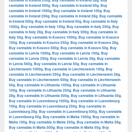
cannabis in Iceland 250g
Buy cannabis in Iceland 28g
Buy
cannabis in Iceland 500g
,
Buy cannabis in Iceland 50g
,
Buy
cannabis in Ireland 1000g
,
Buy cannabis in Ireland 100g
,
Buy
cannabis in Ireland 250g
,
Buy cannabis in Ireland 28g
,
Buy cannabis
in Ireland 500g
,
Buy cannabis in Ireland 50g
,
Buy cannabis in Italy
1000g
,
Buy cannabis in Italy 100g
,
Buy cannabis in Italy 250g
,
Buy
cannabis in Italy 28g
,
Buy cannabis in Italy 500g
,
Buy cannabis in
Italy 50g
,
Buy cannabis in Kosovo 1000g
,
Buy cannabis in Kosovo
100g
,
Buy cannabis in Kosovo 250g
,
Buy cannabis in Kosovo 28g
,
Buy cannabis in Kosovo 500g
,
Buy cannabis in Kosovo 50g
,
Buy
cannabis in Latvia 1000g
,
Buy cannabis in Latvia 100g
,
Buy
cannabis in Latvia 250g
,
Buy cannabis in Latvia 28g
,
Buy cannabis
in Latvia 500g
,
Buy cannabis in Latvia 50g
,
Buy cannabis in
Liechtenstein 1000g
,
Buy cannabis in Liechtenstein 100g
,
Buy
cannabis in Liechtenstein 250g
,
Buy cannabis in Liechtenstein 28g
,
Buy cannabis in Liechtenstein 500g
,
Buy cannabis in Liechtenstein
50g
,
Buy cannabis in Lithuania 1000g
,
Buy cannabis in Lithuania
100g
,
Buy cannabis in Lithuania 250g
,
Buy cannabis in Lithuania
28g
,
Buy cannabis in Lithuania 500g
,
Buy cannabis in Lithuania 50g
,
Buy cannabis in Luxembourg 1000g
,
Buy cannabis in Luxembourg
100g
,
Buy cannabis in Luxembourg 250g
,
Buy cannabis in
Luxembourg 28g
,
Buy cannabis in Luxembourg 500g
,
Buy cannabis
in Luxembourg 50g
,
Buy cannabis in Malta 1000g
,
Buy cannabis in
Malta 100g
,
Buy cannabis in Malta 250g
,
Buy cannabis in Malta 28g
,
Buy cannabis in Malta 500g
,
Buy cannabis in Malta 50g
,
Buy