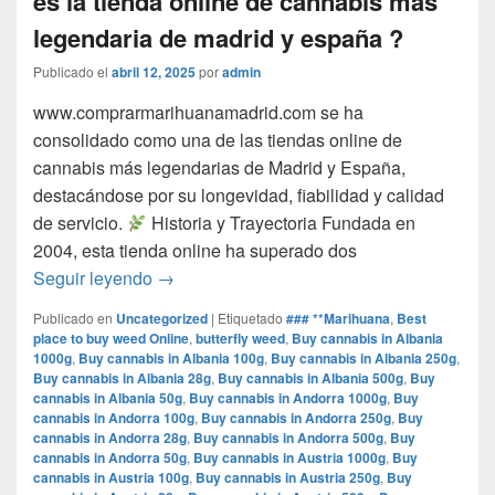
es la tienda online de cannabis mas
legendaria de madrid y españa ?
Publicado el
abril 12, 2025
por
admin
www.comprarmarihuanamadrid.com se ha
consolidado como una de las tiendas online de
cannabis más legendarias de Madrid y España,
destacándose por su longevidad, fiabilidad y calidad
de servicio.​
Historia y Trayectoria Fundada en
2004, esta tienda online ha superado dos
por que www.comprarmarihuanamadrid.com e
Seguir leyendo
→
Publicado en
Uncategorized
|
Etiquetado
### **Marihuana
,
Best
place to buy weed Online
,
butterfly weed
,
Buy cannabis in Albania
1000g
,
Buy cannabis in Albania 100g
,
Buy cannabis in Albania 250g
,
Buy cannabis in Albania 28g
,
Buy cannabis in Albania 500g
,
Buy
cannabis in Albania 50g
,
Buy cannabis in Andorra 1000g
,
Buy
cannabis in Andorra 100g
,
Buy cannabis in Andorra 250g
,
Buy
cannabis in Andorra 28g
,
Buy cannabis in Andorra 500g
,
Buy
cannabis in Andorra 50g
,
Buy cannabis in Austria 1000g
,
Buy
cannabis in Austria 100g
,
Buy cannabis in Austria 250g
,
Buy