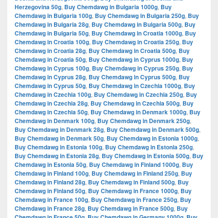
Herzegovina 50g
,
Buy Chemdawg in Bulgaria 1000g
,
Buy
Chemdawg in Bulgaria 100g
,
Buy Chemdawg in Bulgaria 250g
,
Buy
Chemdawg in Bulgaria 28g
,
Buy Chemdawg in Bulgaria 500g
,
Buy
Chemdawg in Bulgaria 50g
,
Buy Chemdawg in Croatia 1000g
,
Buy
Chemdawg in Croatia 100g
,
Buy Chemdawg in Croatia 250g
,
Buy
Chemdawg in Croatia 28g
,
Buy Chemdawg in Croatia 500g
,
Buy
Chemdawg in Croatia 50g
,
Buy Chemdawg in Cyprus 1000g
,
Buy
Chemdawg in Cyprus 100g
,
Buy Chemdawg in Cyprus 250g
,
Buy
Chemdawg in Cyprus 28g
,
Buy Chemdawg in Cyprus 500g
,
Buy
Chemdawg in Cyprus 50g
,
Buy Chemdawg in Czechia 1000g
,
Buy
Chemdawg in Czechia 100g
,
Buy Chemdawg in Czechia 250g
,
Buy
Chemdawg in Czechia 28g
,
Buy Chemdawg in Czechia 500g
,
Buy
Chemdawg in Czechia 50g
,
Buy Chemdawg in Denmark 1000g
,
Buy
Chemdawg in Denmark 100g
,
Buy Chemdawg in Denmark 250g
,
Buy Chemdawg in Denmark 28g
,
Buy Chemdawg in Denmark 500g
,
Buy Chemdawg in Denmark 50g
,
Buy Chemdawg in Estonia 1000g
,
Buy Chemdawg in Estonia 100g
,
Buy Chemdawg in Estonia 250g
,
Buy Chemdawg in Estonia 28g
,
Buy Chemdawg in Estonia 500g
,
Buy
Chemdawg in Estonia 50g
,
Buy Chemdawg in Finland 1000g
,
Buy
Chemdawg in Finland 100g
,
Buy Chemdawg in Finland 250g
,
Buy
Chemdawg in Finland 28g
,
Buy Chemdawg in Finland 500g
,
Buy
Chemdawg in Finland 50g
,
Buy Chemdawg in France 1000g
,
Buy
Chemdawg in France 100g
,
Buy Chemdawg in France 250g
,
Buy
Chemdawg in France 28g
,
Buy Chemdawg in France 500g
,
Buy
Chemdawg in France 50g
,
Buy Chemdawg in Germany 1000g
,
Buy