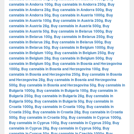
cannabis in Andorra 100g
,
Buy cannabis in Andorra 250g
,
Buy
cannabis in Andorra 28g
,
Buy cannabis in Andorra 500g
,
Buy
cannabis in Andorra 50g
,
Buy cannabis in Austria 1000g
,
Buy
cannabis in Austria 100g
,
Buy cannabis in Austria 250g
,
Buy
cannabis in Austria 28g
,
Buy cannabis in Austria 500g
,
Buy
cannabis in Austria 50g
,
Buy cannabis in Belarus 1000g
,
Buy
cannabis in Belarus 100g
,
Buy cannabis in Belarus 250g
,
Buy
cannabis in Belarus 28g
,
Buy cannabis in Belarus 500g
,
Buy
cannabis in Belarus 50g
,
Buy cannabis in Belgium 1000g
,
Buy
cannabis in Belgium 100g
,
Buy cannabis in Belgium 250g
,
Buy
cannabis in Belgium 28g
,
Buy cannabis in Belgium 500g
,
Buy
cannabis in Belgium 50g
,
Buy cannabis in Bosnia and Herzegovina
1000g
,
Buy cannabis in Bosnia and Herzegovina 100g
,
Buy
cannabis in Bosnia and Herzegovina 250g
,
Buy cannabis in Bosnia
and Herzegovina 28g
,
Buy cannabis in Bosnia and Herzegovina
500g
,
Buy cannabis in Bosnia and Herzegovina 50g
,
Buy cannabis in
Bulgaria 1000g
,
Buy cannabis in Bulgaria 100g
,
Buy cannabis in
Bulgaria 250g
,
Buy cannabis in Bulgaria 28g
,
Buy cannabis in
Bulgaria 500g
,
Buy cannabis in Bulgaria 50g
,
Buy cannabis in
Croatia 1000g
,
Buy cannabis in Croatia 100g
,
Buy cannabis in
Croatia 250g
,
Buy cannabis in Croatia 28g
,
Buy cannabis in Croatia
500g
,
Buy cannabis in Croatia 50g
,
Buy cannabis in Cyprus 1000g
,
Buy cannabis in Cyprus 100g
,
Buy cannabis in Cyprus 250g
,
Buy
cannabis in Cyprus 28g
,
Buy cannabis in Cyprus 500g
,
Buy
cannabis in Cyprus 50g
,
Buy cannabis in Czechia 1000g
,
Buy