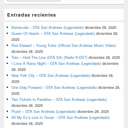
Entradas recientes
Barracuda – GTA San Andreas (Legendado)
diciembre 28, 2025
Queen Of Hearts – GTA San Andreas (Legendado)
diciembre 28,
2025
Rod Stewart – Young Turks (Official San Andreas Music Video)
diciembre 28, 2025
Toto – Hold The Line (GTA SA) (Radio K-DST)
diciembre 28, 2025
I Love A Rainy Night – GTA San Andreas (Legendado)
diciembre
28, 2025
New York City – GTA San Andreas (Legendado)
diciembre 28,
2025
One Step Forward – GTA San Andreas (Legendado)
diciembre 28,
2025
Two Tickets to Paradise – GTA San Andreas (Legendado)
diciembre 28, 2025
Plush – GTA San Andreas (Legendado)
diciembre 28, 2025
All My Ex’s Live In Texas – GTA San Andreas (Legendado)
diciembre 28, 2025