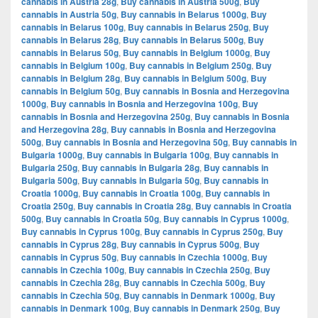
cannabis in Austria 28g
,
Buy cannabis in Austria 500g
,
Buy
cannabis in Austria 50g
,
Buy cannabis in Belarus 1000g
,
Buy
cannabis in Belarus 100g
,
Buy cannabis in Belarus 250g
,
Buy
cannabis in Belarus 28g
,
Buy cannabis in Belarus 500g
,
Buy
cannabis in Belarus 50g
,
Buy cannabis in Belgium 1000g
,
Buy
cannabis in Belgium 100g
,
Buy cannabis in Belgium 250g
,
Buy
cannabis in Belgium 28g
,
Buy cannabis in Belgium 500g
,
Buy
cannabis in Belgium 50g
,
Buy cannabis in Bosnia and Herzegovina
1000g
,
Buy cannabis in Bosnia and Herzegovina 100g
,
Buy
cannabis in Bosnia and Herzegovina 250g
,
Buy cannabis in Bosnia
and Herzegovina 28g
,
Buy cannabis in Bosnia and Herzegovina
500g
,
Buy cannabis in Bosnia and Herzegovina 50g
,
Buy cannabis in
Bulgaria 1000g
,
Buy cannabis in Bulgaria 100g
,
Buy cannabis in
Bulgaria 250g
,
Buy cannabis in Bulgaria 28g
,
Buy cannabis in
Bulgaria 500g
,
Buy cannabis in Bulgaria 50g
,
Buy cannabis in
Croatia 1000g
,
Buy cannabis in Croatia 100g
,
Buy cannabis in
Croatia 250g
,
Buy cannabis in Croatia 28g
,
Buy cannabis in Croatia
500g
,
Buy cannabis in Croatia 50g
,
Buy cannabis in Cyprus 1000g
,
Buy cannabis in Cyprus 100g
,
Buy cannabis in Cyprus 250g
,
Buy
cannabis in Cyprus 28g
,
Buy cannabis in Cyprus 500g
,
Buy
cannabis in Cyprus 50g
,
Buy cannabis in Czechia 1000g
,
Buy
cannabis in Czechia 100g
,
Buy cannabis in Czechia 250g
,
Buy
cannabis in Czechia 28g
,
Buy cannabis in Czechia 500g
,
Buy
cannabis in Czechia 50g
,
Buy cannabis in Denmark 1000g
,
Buy
cannabis in Denmark 100g
,
Buy cannabis in Denmark 250g
,
Buy