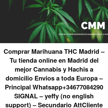
Comprar Marihuana THC Madrid –
Tu tienda online en Madrid del
mejor Cannabis y Hachis a
domicilio Envios a toda Europa –
Principal Whatsapp+34677084290
SIGNAL – yeffy (no english
support) – Secundario AttCliente