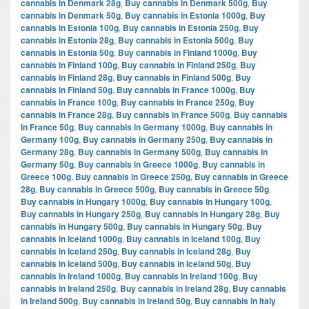
cannabis in Denmark 28g
,
Buy cannabis in Denmark 500g
,
Buy
cannabis in Denmark 50g
,
Buy cannabis in Estonia 1000g
,
Buy
cannabis in Estonia 100g
,
Buy cannabis in Estonia 250g
,
Buy
cannabis in Estonia 28g
,
Buy cannabis in Estonia 500g
,
Buy
cannabis in Estonia 50g
,
Buy cannabis in Finland 1000g
,
Buy
cannabis in Finland 100g
,
Buy cannabis in Finland 250g
,
Buy
cannabis in Finland 28g
,
Buy cannabis in Finland 500g
,
Buy
cannabis in Finland 50g
,
Buy cannabis in France 1000g
,
Buy
cannabis in France 100g
,
Buy cannabis in France 250g
,
Buy
cannabis in France 28g
,
Buy cannabis in France 500g
,
Buy cannabis
in France 50g
,
Buy cannabis in Germany 1000g
,
Buy cannabis in
Germany 100g
,
Buy cannabis in Germany 250g
,
Buy cannabis in
Germany 28g
,
Buy cannabis in Germany 500g
,
Buy cannabis in
Germany 50g
,
Buy cannabis in Greece 1000g
,
Buy cannabis in
Greece 100g
,
Buy cannabis in Greece 250g
,
Buy cannabis in Greece
28g
,
Buy cannabis in Greece 500g
,
Buy cannabis in Greece 50g
,
Buy cannabis in Hungary 1000g
,
Buy cannabis in Hungary 100g
,
Buy cannabis in Hungary 250g
,
Buy cannabis in Hungary 28g
,
Buy
cannabis in Hungary 500g
,
Buy cannabis in Hungary 50g
,
Buy
cannabis in Iceland 1000g
,
Buy cannabis in Iceland 100g
,
Buy
cannabis in Iceland 250g
,
Buy cannabis in Iceland 28g
,
Buy
cannabis in Iceland 500g
,
Buy cannabis in Iceland 50g
,
Buy
cannabis in Ireland 1000g
,
Buy cannabis in Ireland 100g
,
Buy
cannabis in Ireland 250g
,
Buy cannabis in Ireland 28g
,
Buy cannabis
in Ireland 500g
,
Buy cannabis in Ireland 50g
,
Buy cannabis in Italy