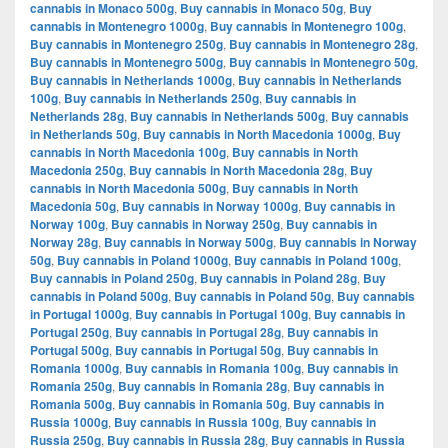
cannabis in Monaco 500g
,
Buy cannabis in Monaco 50g
,
Buy
cannabis in Montenegro 1000g
,
Buy cannabis in Montenegro 100g
,
Buy cannabis in Montenegro 250g
,
Buy cannabis in Montenegro 28g
,
Buy cannabis in Montenegro 500g
,
Buy cannabis in Montenegro 50g
,
Buy cannabis in Netherlands 1000g
,
Buy cannabis in Netherlands
100g
,
Buy cannabis in Netherlands 250g
,
Buy cannabis in
Netherlands 28g
,
Buy cannabis in Netherlands 500g
,
Buy cannabis
in Netherlands 50g
,
Buy cannabis in North Macedonia 1000g
,
Buy
cannabis in North Macedonia 100g
,
Buy cannabis in North
Macedonia 250g
,
Buy cannabis in North Macedonia 28g
,
Buy
cannabis in North Macedonia 500g
,
Buy cannabis in North
Macedonia 50g
,
Buy cannabis in Norway 1000g
,
Buy cannabis in
Norway 100g
,
Buy cannabis in Norway 250g
,
Buy cannabis in
Norway 28g
,
Buy cannabis in Norway 500g
,
Buy cannabis in Norway
50g
,
Buy cannabis in Poland 1000g
,
Buy cannabis in Poland 100g
,
Buy cannabis in Poland 250g
,
Buy cannabis in Poland 28g
,
Buy
cannabis in Poland 500g
,
Buy cannabis in Poland 50g
,
Buy cannabis
in Portugal 1000g
,
Buy cannabis in Portugal 100g
,
Buy cannabis in
Portugal 250g
,
Buy cannabis in Portugal 28g
,
Buy cannabis in
Portugal 500g
,
Buy cannabis in Portugal 50g
,
Buy cannabis in
Romania 1000g
,
Buy cannabis in Romania 100g
,
Buy cannabis in
Romania 250g
,
Buy cannabis in Romania 28g
,
Buy cannabis in
Romania 500g
,
Buy cannabis in Romania 50g
,
Buy cannabis in
Russia 1000g
,
Buy cannabis in Russia 100g
,
Buy cannabis in
Russia 250g
,
Buy cannabis in Russia 28g
,
Buy cannabis in Russia