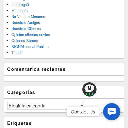
metatags3
Mi cuenta
No Venta a Menores
Nuestros Amigos
Nuestros Clientes
Opinion clientes envios
Quienes Somos
SIGNAL canal Publico
Tienda
Comentarios recientes
Categorías
Categorías
Contac
Contact Us
Us
Etiquetas