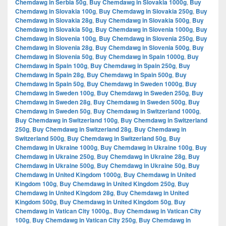
Chemdawg in Serbia 50g
,
Buy Chemdawg in Slovakia 1000g
,
Buy
Chemdawg in Slovakia 100g
,
Buy Chemdawg in Slovakia 250g
,
Buy
Chemdawg in Slovakia 28g
,
Buy Chemdawg in Slovakia 500g
,
Buy
Chemdawg in Slovakia 50g
,
Buy Chemdawg in Slovenia 1000g
,
Buy
Chemdawg in Slovenia 100g
,
Buy Chemdawg in Slovenia 250g
,
Buy
Chemdawg in Slovenia 28g
,
Buy Chemdawg in Slovenia 500g
,
Buy
Chemdawg in Slovenia 50g
,
Buy Chemdawg in Spain 1000g
,
Buy
Chemdawg in Spain 100g
,
Buy Chemdawg in Spain 250g
,
Buy
Chemdawg in Spain 28g
,
Buy Chemdawg in Spain 500g
,
Buy
Chemdawg in Spain 50g
,
Buy Chemdawg in Sweden 1000g
,
Buy
Chemdawg in Sweden 100g
,
Buy Chemdawg in Sweden 250g
,
Buy
Chemdawg in Sweden 28g
,
Buy Chemdawg in Sweden 500g
,
Buy
Chemdawg in Sweden 50g
,
Buy Chemdawg in Switzerland 1000g
,
Buy Chemdawg in Switzerland 100g
,
Buy Chemdawg in Switzerland
250g
,
Buy Chemdawg in Switzerland 28g
,
Buy Chemdawg in
Switzerland 500g
,
Buy Chemdawg in Switzerland 50g
,
Buy
Chemdawg in Ukraine 1000g
,
Buy Chemdawg in Ukraine 100g
,
Buy
Chemdawg in Ukraine 250g
,
Buy Chemdawg in Ukraine 28g
,
Buy
Chemdawg in Ukraine 500g
,
Buy Chemdawg in Ukraine 50g
,
Buy
Chemdawg in United Kingdom 1000g
,
Buy Chemdawg in United
Kingdom 100g
,
Buy Chemdawg in United Kingdom 250g
,
Buy
Chemdawg in United Kingdom 28g
,
Buy Chemdawg in United
Kingdom 500g
,
Buy Chemdawg in United Kingdom 50g
,
Buy
Chemdawg in Vatican City 1000g.
,
Buy Chemdawg in Vatican City
100g
,
Buy Chemdawg in Vatican City 250g
,
Buy Chemdawg in