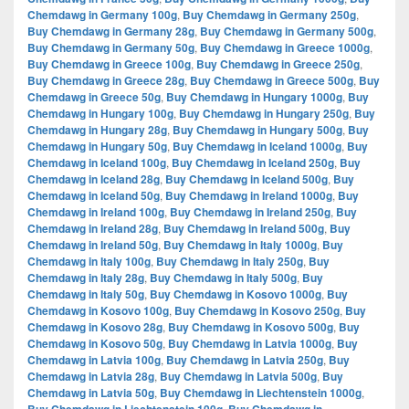
Chemdawg in Germany 100g
,
Buy Chemdawg in Germany 250g
,
Buy Chemdawg in Germany 28g
,
Buy Chemdawg in Germany 500g
,
Buy Chemdawg in Germany 50g
,
Buy Chemdawg in Greece 1000g
,
Buy Chemdawg in Greece 100g
,
Buy Chemdawg in Greece 250g
,
Buy Chemdawg in Greece 28g
,
Buy Chemdawg in Greece 500g
,
Buy
Chemdawg in Greece 50g
,
Buy Chemdawg in Hungary 1000g
,
Buy
Chemdawg in Hungary 100g
,
Buy Chemdawg in Hungary 250g
,
Buy
Chemdawg in Hungary 28g
,
Buy Chemdawg in Hungary 500g
,
Buy
Chemdawg in Hungary 50g
,
Buy Chemdawg in Iceland 1000g
,
Buy
Chemdawg in Iceland 100g
,
Buy Chemdawg in Iceland 250g
,
Buy
Chemdawg in Iceland 28g
,
Buy Chemdawg in Iceland 500g
,
Buy
Chemdawg in Iceland 50g
,
Buy Chemdawg in Ireland 1000g
,
Buy
Chemdawg in Ireland 100g
,
Buy Chemdawg in Ireland 250g
,
Buy
Chemdawg in Ireland 28g
,
Buy Chemdawg in Ireland 500g
,
Buy
Chemdawg in Ireland 50g
,
Buy Chemdawg in Italy 1000g
,
Buy
Chemdawg in Italy 100g
,
Buy Chemdawg in Italy 250g
,
Buy
Chemdawg in Italy 28g
,
Buy Chemdawg in Italy 500g
,
Buy
Chemdawg in Italy 50g
,
Buy Chemdawg in Kosovo 1000g
,
Buy
Chemdawg in Kosovo 100g
,
Buy Chemdawg in Kosovo 250g
,
Buy
Chemdawg in Kosovo 28g
,
Buy Chemdawg in Kosovo 500g
,
Buy
Chemdawg in Kosovo 50g
,
Buy Chemdawg in Latvia 1000g
,
Buy
Chemdawg in Latvia 100g
,
Buy Chemdawg in Latvia 250g
,
Buy
Chemdawg in Latvia 28g
,
Buy Chemdawg in Latvia 500g
,
Buy
Chemdawg in Latvia 50g
,
Buy Chemdawg in Liechtenstein 1000g
,
,