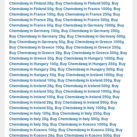
Chemdawg in Finland 28g
,
Buy Chemdawg in Finland 500g
,
Buy
Chemdawg in Finland 50g
,
Buy Chemdawg in France 1000g
,
Buy
Chemdawg in France 100g
,
Buy Chemdawg in France 250g
,
Buy
Chemdawg in France 28g
,
Buy Chemdawg in France 500g
,
Buy
Chemdawg in France 50g
,
Buy Chemdawg in Germany 1000g
,
Buy
Chemdawg in Germany 100g
,
Buy Chemdawg in Germany 250g
,
Buy Chemdawg in Germany 28g
,
Buy Chemdawg in Germany 500g
,
Buy Chemdawg in Germany 50g
,
Buy Chemdawg in Greece 1000g
,
Buy Chemdawg in Greece 100g
,
Buy Chemdawg in Greece 250g
,
Buy Chemdawg in Greece 28g
,
Buy Chemdawg in Greece 500g
,
Buy
Chemdawg in Greece 50g
,
Buy Chemdawg in Hungary 1000g
,
Buy
Chemdawg in Hungary 100g
,
Buy Chemdawg in Hungary 250g
,
Buy
Chemdawg in Hungary 28g
,
Buy Chemdawg in Hungary 500g
,
Buy
Chemdawg in Hungary 50g
,
Buy Chemdawg in Iceland 1000g
,
Buy
Chemdawg in Iceland 100g
,
Buy Chemdawg in Iceland 250g
,
Buy
Chemdawg in Iceland 28g
,
Buy Chemdawg in Iceland 500g
,
Buy
Chemdawg in Iceland 50g
,
Buy Chemdawg in Ireland 1000g
,
Buy
Chemdawg in Ireland 100g
,
Buy Chemdawg in Ireland 250g
,
Buy
Chemdawg in Ireland 28g
,
Buy Chemdawg in Ireland 500g
,
Buy
Chemdawg in Ireland 50g
,
Buy Chemdawg in Italy 1000g
,
Buy
Chemdawg in Italy 100g
,
Buy Chemdawg in Italy 250g
,
Buy
Chemdawg in Italy 28g
,
Buy Chemdawg in Italy 500g
,
Buy
Chemdawg in Italy 50g
,
Buy Chemdawg in Kosovo 1000g
,
Buy
Chemdawg in Kosovo 100g
,
Buy Chemdawg in Kosovo 250g
,
Buy
Chemdawg in Kosovo 28g
,
Buy Chemdawg in Kosovo 500g
,
Buy