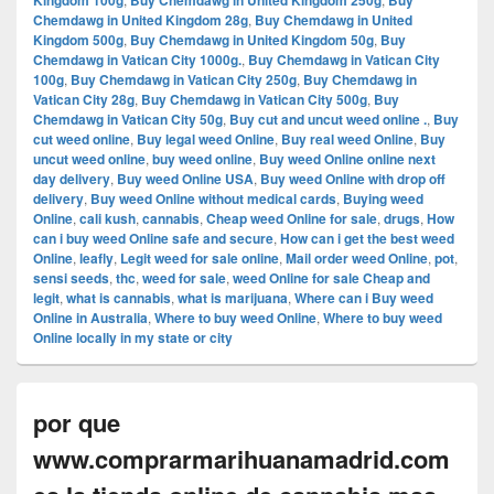
Kingdom 100g
Buy Chemdawg in United Kingdom 250g
Buy
Chemdawg in United Kingdom 28g
,
Buy Chemdawg in United
Kingdom 500g
,
Buy Chemdawg in United Kingdom 50g
,
Buy
Chemdawg in Vatican City 1000g.
,
Buy Chemdawg in Vatican City
100g
,
Buy Chemdawg in Vatican City 250g
,
Buy Chemdawg in
Vatican City 28g
,
Buy Chemdawg in Vatican City 500g
,
Buy
Chemdawg in Vatican City 50g
,
Buy cut and uncut weed online .
,
Buy
cut weed online
,
Buy legal weed Online
,
Buy real weed Online
,
Buy
uncut weed online
,
buy weed online
,
Buy weed Online online next
day delivery
,
Buy weed Online USA
,
Buy weed Online with drop off
delivery
,
Buy weed Online without medical cards
,
Buying weed
Online
,
cali kush
,
cannabis
,
Cheap weed Online for sale
,
drugs
,
How
can i buy weed Online safe and secure
,
How can i get the best weed
Online
,
leafly
,
Legit weed for sale online
,
Mail order weed Online
,
pot
,
sensi seeds
,
thc
,
weed for sale
,
weed Online for sale Cheap and
legit
,
what is cannabis
,
what is marijuana
,
Where can i Buy weed
Online in Australia
,
Where to buy weed Online
,
Where to buy weed
Online locally in my state or city
por que
www.comprarmarihuanamadrid.com