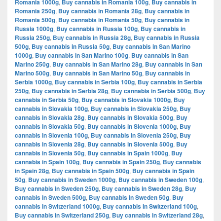
Romania 1000g
,
Buy cannabis in Romania 100g
,
Buy cannabis in
Romania 250g
,
Buy cannabis in Romania 28g
,
Buy cannabis in
Romania 500g
,
Buy cannabis in Romania 50g
,
Buy cannabis in
Russia 1000g
,
Buy cannabis in Russia 100g
,
Buy cannabis in
Russia 250g
,
Buy cannabis in Russia 28g
,
Buy cannabis in Russia
500g
,
Buy cannabis in Russia 50g
,
Buy cannabis in San Marino
1000g
,
Buy cannabis in San Marino 100g
,
Buy cannabis in San
Marino 250g
,
Buy cannabis in San Marino 28g
,
Buy cannabis in San
Marino 500g
,
Buy cannabis in San Marino 50g
,
Buy cannabis in
Serbia 1000g
,
Buy cannabis in Serbia 100g
,
Buy cannabis in Serbia
250g
,
Buy cannabis in Serbia 28g
,
Buy cannabis in Serbia 500g
,
Buy
cannabis in Serbia 50g
,
Buy cannabis in Slovakia 1000g
,
Buy
cannabis in Slovakia 100g
,
Buy cannabis in Slovakia 250g
,
Buy
cannabis in Slovakia 28g
,
Buy cannabis in Slovakia 500g
,
Buy
cannabis in Slovakia 50g
,
Buy cannabis in Slovenia 1000g
,
Buy
cannabis in Slovenia 100g
,
Buy cannabis in Slovenia 250g
,
Buy
cannabis in Slovenia 28g
,
Buy cannabis in Slovenia 500g
,
Buy
cannabis in Slovenia 50g
,
Buy cannabis in Spain 1000g
,
Buy
cannabis in Spain 100g
,
Buy cannabis in Spain 250g
,
Buy cannabis
in Spain 28g
,
Buy cannabis in Spain 500g
,
Buy cannabis in Spain
50g
,
Buy cannabis in Sweden 1000g
,
Buy cannabis in Sweden 100g
,
Buy cannabis in Sweden 250g
,
Buy cannabis in Sweden 28g
,
Buy
cannabis in Sweden 500g
,
Buy cannabis in Sweden 50g
,
Buy
cannabis in Switzerland 1000g
,
Buy cannabis in Switzerland 100g
,
Buy cannabis in Switzerland 250g
,
Buy cannabis in Switzerland 28g
,