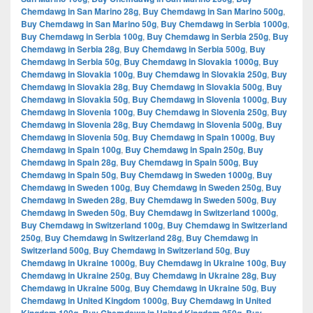
Chemdawg in San Marino 28g
,
Buy Chemdawg in San Marino 500g
,
Buy Chemdawg in San Marino 50g
,
Buy Chemdawg in Serbia 1000g
,
Buy Chemdawg in Serbia 100g
,
Buy Chemdawg in Serbia 250g
,
Buy
Chemdawg in Serbia 28g
,
Buy Chemdawg in Serbia 500g
,
Buy
Chemdawg in Serbia 50g
,
Buy Chemdawg in Slovakia 1000g
,
Buy
Chemdawg in Slovakia 100g
,
Buy Chemdawg in Slovakia 250g
,
Buy
Chemdawg in Slovakia 28g
,
Buy Chemdawg in Slovakia 500g
,
Buy
Chemdawg in Slovakia 50g
,
Buy Chemdawg in Slovenia 1000g
,
Buy
Chemdawg in Slovenia 100g
,
Buy Chemdawg in Slovenia 250g
,
Buy
Chemdawg in Slovenia 28g
,
Buy Chemdawg in Slovenia 500g
,
Buy
Chemdawg in Slovenia 50g
,
Buy Chemdawg in Spain 1000g
,
Buy
Chemdawg in Spain 100g
,
Buy Chemdawg in Spain 250g
,
Buy
Chemdawg in Spain 28g
,
Buy Chemdawg in Spain 500g
,
Buy
Chemdawg in Spain 50g
,
Buy Chemdawg in Sweden 1000g
,
Buy
Chemdawg in Sweden 100g
,
Buy Chemdawg in Sweden 250g
,
Buy
Chemdawg in Sweden 28g
,
Buy Chemdawg in Sweden 500g
,
Buy
Chemdawg in Sweden 50g
,
Buy Chemdawg in Switzerland 1000g
,
Buy Chemdawg in Switzerland 100g
,
Buy Chemdawg in Switzerland
250g
,
Buy Chemdawg in Switzerland 28g
,
Buy Chemdawg in
Switzerland 500g
,
Buy Chemdawg in Switzerland 50g
,
Buy
Chemdawg in Ukraine 1000g
,
Buy Chemdawg in Ukraine 100g
,
Buy
Chemdawg in Ukraine 250g
,
Buy Chemdawg in Ukraine 28g
,
Buy
Chemdawg in Ukraine 500g
,
Buy Chemdawg in Ukraine 50g
,
Buy
Chemdawg in United Kingdom 1000g
,
Buy Chemdawg in United
,
,