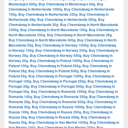
Montenegro 500g
,
Buy Chemdawg in Montenegro 50g
,
Buy
Chemdawg in Netherlands 1000g
,
Buy Chemdawg in Netherlands
100g
,
Buy Chemdawg in Netherlands 250g
,
Buy Chemdawg in
Netherlands 28g
,
Buy Chemdawg in Netherlands 500g
,
Buy
Chemdawg in Netherlands 50g
,
Buy Chemdawg in North Macedonia
1000g
,
Buy Chemdawg in North Macedonia 100g
,
Buy Chemdawg in
North Macedonia 250g
,
Buy Chemdawg in North Macedonia 28g
,
Buy Chemdawg in North Macedonia 500g
,
Buy Chemdawg in North
Macedonia 50g
,
Buy Chemdawg in Norway 1000g
,
Buy Chemdawg
in Norway 100g
,
Buy Chemdawg in Norway 250g
,
Buy Chemdawg in
Norway 28g
,
Buy Chemdawg in Norway 500g
,
Buy Chemdawg in
Norway 50g
,
Buy Chemdawg in Poland 1000g
,
Buy Chemdawg in
Poland 100g
,
Buy Chemdawg in Poland 250g
,
Buy Chemdawg in
Poland 28g
,
Buy Chemdawg in Poland 500g
,
Buy Chemdawg in
Poland 50g
,
Buy Chemdawg in Portugal 1000g
,
Buy Chemdawg in
Portugal 100g
,
Buy Chemdawg in Portugal 250g
,
Buy Chemdawg in
Portugal 28g
,
Buy Chemdawg in Portugal 500g
,
Buy Chemdawg in
Portugal 50g
,
Buy Chemdawg in Romania 1000g
,
Buy Chemdawg in
Romania 100g
,
Buy Chemdawg in Romania 250g
,
Buy Chemdawg in
Romania 28g
,
Buy Chemdawg in Romania 500g
,
Buy Chemdawg in
Romania 50g
,
Buy Chemdawg in Russia 1000g
,
Buy Chemdawg in
Russia 100g
,
Buy Chemdawg in Russia 250g
,
Buy Chemdawg in
Russia 28g
,
Buy Chemdawg in Russia 500g
,
Buy Chemdawg in
Russia 50g
,
Buy Chemdawg in San Marino 1000g
,
Buy Chemdawg in
San Marino 100g
,
Buy Chemdawg in San Marino 250g
,
Buy