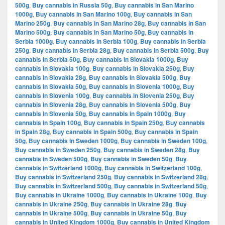
500g
,
Buy cannabis in Russia 50g
,
Buy cannabis in San Marino
1000g
,
Buy cannabis in San Marino 100g
,
Buy cannabis in San
Marino 250g
,
Buy cannabis in San Marino 28g
,
Buy cannabis in San
Marino 500g
,
Buy cannabis in San Marino 50g
,
Buy cannabis in
Serbia 1000g
,
Buy cannabis in Serbia 100g
,
Buy cannabis in Serbia
250g
,
Buy cannabis in Serbia 28g
,
Buy cannabis in Serbia 500g
,
Buy
cannabis in Serbia 50g
,
Buy cannabis in Slovakia 1000g
,
Buy
cannabis in Slovakia 100g
,
Buy cannabis in Slovakia 250g
,
Buy
cannabis in Slovakia 28g
,
Buy cannabis in Slovakia 500g
,
Buy
cannabis in Slovakia 50g
,
Buy cannabis in Slovenia 1000g
,
Buy
cannabis in Slovenia 100g
,
Buy cannabis in Slovenia 250g
,
Buy
cannabis in Slovenia 28g
,
Buy cannabis in Slovenia 500g
,
Buy
cannabis in Slovenia 50g
,
Buy cannabis in Spain 1000g
,
Buy
cannabis in Spain 100g
,
Buy cannabis in Spain 250g
,
Buy cannabis
in Spain 28g
,
Buy cannabis in Spain 500g
,
Buy cannabis in Spain
50g
,
Buy cannabis in Sweden 1000g
,
Buy cannabis in Sweden 100g
,
Buy cannabis in Sweden 250g
,
Buy cannabis in Sweden 28g
,
Buy
cannabis in Sweden 500g
,
Buy cannabis in Sweden 50g
,
Buy
cannabis in Switzerland 1000g
,
Buy cannabis in Switzerland 100g
,
Buy cannabis in Switzerland 250g
,
Buy cannabis in Switzerland 28g
,
Buy cannabis in Switzerland 500g
,
Buy cannabis in Switzerland 50g
,
Buy cannabis in Ukraine 1000g
,
Buy cannabis in Ukraine 100g
,
Buy
cannabis in Ukraine 250g
,
Buy cannabis in Ukraine 28g
,
Buy
cannabis in Ukraine 500g
,
Buy cannabis in Ukraine 50g
,
Buy
cannabis in United Kingdom 1000g
,
Buy cannabis in United Kingdom