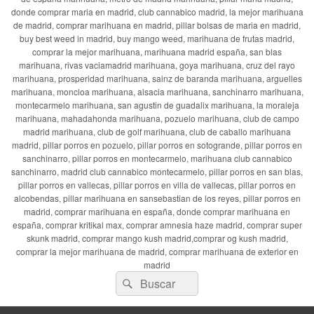
donde comprar maria en madrid, club cannabico madrid, la mejor marihuana
de madrid, comprar marihuana en madrid, pillar bolsas de maria en madrid,
buy best weed in madrid, buy mango weed, marihuana de frutas madrid,
comprar la mejor marihuana, marihuana madrid españa, san blas
marihuana, rivas vaciamadrid marihuana, goya marihuana, cruz del rayo
marihuana, prosperidad marihuana, sainz de baranda marihuana, arguelles
marihuana, moncloa marihuana, alsacia marihuana, sanchinarro marihuana,
montecarmelo marihuana, san agustin de guadalix marihuana, la moraleja
marihuana, mahadahonda marihuana, pozuelo marihuana, club de campo
madrid marihuana, club de golf marihuana, club de caballo marihuana
madrid, pillar porros en pozuelo, pillar porros en sotogrande, pillar porros en
sanchinarro, pillar porros en montecarmelo, marihuana club cannabico
sanchinarro, madrid club cannabico montecarmelo, pillar porros en san blas,
pillar porros en vallecas, pillar porros en villa de vallecas, pillar porros en
alcobendas, pillar marihuana en sansebastian de los reyes, pillar porros en
madrid, comprar marihuana en españa, donde comprar marihuana en
españa, comprar kritikal max, comprar amnesia haze madrid, comprar super
skunk madrid, comprar mango kush madrid,comprar og kush madrid,
comprar la mejor marihuana de madrid, comprar marihuana de exterior en
madrid
Buscar
Buscar
por: