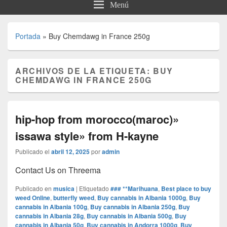
Menú
Portada
»
Buy Chemdawg in France 250g
ARCHIVOS DE LA ETIQUETA:
BUY
CHEMDAWG IN FRANCE 250G
hip-hop from morocco(maroc)»
issawa style» from H-kayne
Publicado el
abril 12, 2025
por
admin
Contact Us on Threema
Publicado en
musica
|
Etiquetado
### **Marihuana
,
Best place to buy
weed Online
,
butterfly weed
,
Buy cannabis in Albania 1000g
,
Buy
cannabis in Albania 100g
,
Buy cannabis in Albania 250g
,
Buy
cannabis in Albania 28g
,
Buy cannabis in Albania 500g
,
Buy
cannabis in Albania 50g
,
Buy cannabis in Andorra 1000g
,
Buy