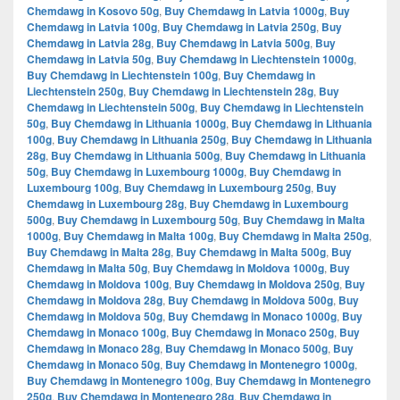
Chemdawg in Kosovo 50g
,
Buy Chemdawg in Latvia 1000g
,
Buy
Chemdawg in Latvia 100g
,
Buy Chemdawg in Latvia 250g
,
Buy
Chemdawg in Latvia 28g
,
Buy Chemdawg in Latvia 500g
,
Buy
Chemdawg in Latvia 50g
,
Buy Chemdawg in Liechtenstein 1000g
,
Buy Chemdawg in Liechtenstein 100g
,
Buy Chemdawg in
Liechtenstein 250g
,
Buy Chemdawg in Liechtenstein 28g
,
Buy
Chemdawg in Liechtenstein 500g
,
Buy Chemdawg in Liechtenstein
50g
,
Buy Chemdawg in Lithuania 1000g
,
Buy Chemdawg in Lithuania
100g
,
Buy Chemdawg in Lithuania 250g
,
Buy Chemdawg in Lithuania
28g
,
Buy Chemdawg in Lithuania 500g
,
Buy Chemdawg in Lithuania
50g
,
Buy Chemdawg in Luxembourg 1000g
,
Buy Chemdawg in
Luxembourg 100g
,
Buy Chemdawg in Luxembourg 250g
,
Buy
Chemdawg in Luxembourg 28g
,
Buy Chemdawg in Luxembourg
500g
,
Buy Chemdawg in Luxembourg 50g
,
Buy Chemdawg in Malta
1000g
,
Buy Chemdawg in Malta 100g
,
Buy Chemdawg in Malta 250g
,
Buy Chemdawg in Malta 28g
,
Buy Chemdawg in Malta 500g
,
Buy
Chemdawg in Malta 50g
,
Buy Chemdawg in Moldova 1000g
,
Buy
Chemdawg in Moldova 100g
,
Buy Chemdawg in Moldova 250g
,
Buy
Chemdawg in Moldova 28g
,
Buy Chemdawg in Moldova 500g
,
Buy
Chemdawg in Moldova 50g
,
Buy Chemdawg in Monaco 1000g
,
Buy
Chemdawg in Monaco 100g
,
Buy Chemdawg in Monaco 250g
,
Buy
Chemdawg in Monaco 28g
,
Buy Chemdawg in Monaco 500g
,
Buy
Chemdawg in Monaco 50g
,
Buy Chemdawg in Montenegro 1000g
,
Buy Chemdawg in Montenegro 100g
,
Buy Chemdawg in Montenegro
250g
,
Buy Chemdawg in Montenegro 28g
,
Buy Chemdawg in