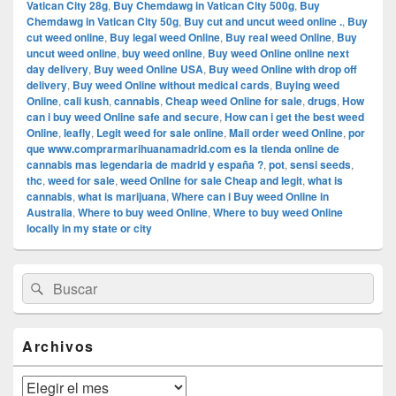
Vatican City 28g
,
Buy Chemdawg in Vatican City 500g
,
Buy
Chemdawg in Vatican City 50g
,
Buy cut and uncut weed online .
,
Buy
cut weed online
,
Buy legal weed Online
,
Buy real weed Online
,
Buy
uncut weed online
,
buy weed online
,
Buy weed Online online next
day delivery
,
Buy weed Online USA
,
Buy weed Online with drop off
delivery
,
Buy weed Online without medical cards
,
Buying weed
Online
,
cali kush
,
cannabis
,
Cheap weed Online for sale
,
drugs
,
How
can i buy weed Online safe and secure
,
How can i get the best weed
Online
,
leafly
,
Legit weed for sale online
,
Mail order weed Online
,
por
que www.comprarmarihuanamadrid.com es la tienda online de
cannabis mas legendaria de madrid y españa ?
,
pot
,
sensi seeds
,
thc
,
weed for sale
,
weed Online for sale Cheap and legit
,
what is
cannabis
,
what is marijuana
,
Where can i Buy weed Online in
Australia
,
Where to buy weed Online
,
Where to buy weed Online
locally in my state or city
El
Buscar
Buscar
área
por:
de
widget
barra
Archivos
lateral
primaria
Archivos