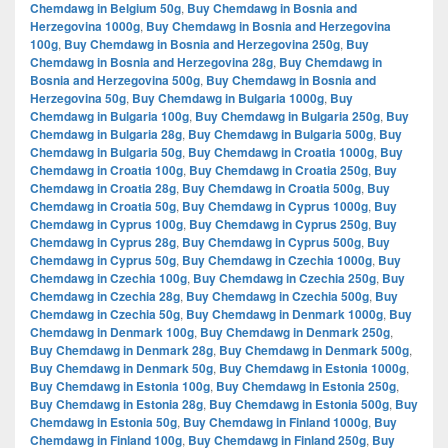
Chemdawg in Belgium 50g
,
Buy Chemdawg in Bosnia and
Herzegovina 1000g
,
Buy Chemdawg in Bosnia and Herzegovina
100g
,
Buy Chemdawg in Bosnia and Herzegovina 250g
,
Buy
Chemdawg in Bosnia and Herzegovina 28g
,
Buy Chemdawg in
Bosnia and Herzegovina 500g
,
Buy Chemdawg in Bosnia and
Herzegovina 50g
,
Buy Chemdawg in Bulgaria 1000g
,
Buy
Chemdawg in Bulgaria 100g
,
Buy Chemdawg in Bulgaria 250g
,
Buy
Chemdawg in Bulgaria 28g
,
Buy Chemdawg in Bulgaria 500g
,
Buy
Chemdawg in Bulgaria 50g
,
Buy Chemdawg in Croatia 1000g
,
Buy
Chemdawg in Croatia 100g
,
Buy Chemdawg in Croatia 250g
,
Buy
Chemdawg in Croatia 28g
,
Buy Chemdawg in Croatia 500g
,
Buy
Chemdawg in Croatia 50g
,
Buy Chemdawg in Cyprus 1000g
,
Buy
Chemdawg in Cyprus 100g
,
Buy Chemdawg in Cyprus 250g
,
Buy
Chemdawg in Cyprus 28g
,
Buy Chemdawg in Cyprus 500g
,
Buy
Chemdawg in Cyprus 50g
,
Buy Chemdawg in Czechia 1000g
,
Buy
Chemdawg in Czechia 100g
,
Buy Chemdawg in Czechia 250g
,
Buy
Chemdawg in Czechia 28g
,
Buy Chemdawg in Czechia 500g
,
Buy
Chemdawg in Czechia 50g
,
Buy Chemdawg in Denmark 1000g
,
Buy
Chemdawg in Denmark 100g
,
Buy Chemdawg in Denmark 250g
,
Buy Chemdawg in Denmark 28g
,
Buy Chemdawg in Denmark 500g
,
Buy Chemdawg in Denmark 50g
,
Buy Chemdawg in Estonia 1000g
,
Buy Chemdawg in Estonia 100g
,
Buy Chemdawg in Estonia 250g
,
Buy Chemdawg in Estonia 28g
,
Buy Chemdawg in Estonia 500g
,
Buy
Chemdawg in Estonia 50g
,
Buy Chemdawg in Finland 1000g
,
Buy
Chemdawg in Finland 100g
,
Buy Chemdawg in Finland 250g
,
Buy