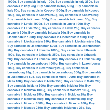
1000g
,
Buy cannabis in Italy 100g
,
Buy cannabis in Italy 250g
,
Buy
cannabis in Italy 28g
,
Buy cannabis in Italy 500g
,
Buy cannabis in
Italy 50g
,
Buy cannabis in Kosovo 1000g
,
Buy cannabis in Kosovo
100g
,
Buy cannabis in Kosovo 250g
,
Buy cannabis in Kosovo 28g
,
Buy cannabis in Kosovo 500g
,
Buy cannabis in Kosovo 50g
,
Buy
cannabis in Latvia 1000g
,
Buy cannabis in Latvia 100g
,
Buy
cannabis in Latvia 250g
,
Buy cannabis in Latvia 28g
,
Buy cannabis
in Latvia 500g
,
Buy cannabis in Latvia 50g
,
Buy cannabis in
Liechtenstein 1000g
,
Buy cannabis in Liechtenstein 100g
,
Buy
cannabis in Liechtenstein 250g
,
Buy cannabis in Liechtenstein 28g
,
Buy cannabis in Liechtenstein 500g
,
Buy cannabis in Liechtenstein
50g
,
Buy cannabis in Lithuania 1000g
,
Buy cannabis in Lithuania
100g
,
Buy cannabis in Lithuania 250g
,
Buy cannabis in Lithuania
28g
,
Buy cannabis in Lithuania 500g
,
Buy cannabis in Lithuania 50g
,
Buy cannabis in Luxembourg 1000g
,
Buy cannabis in Luxembourg
100g
,
Buy cannabis in Luxembourg 250g
,
Buy cannabis in
Luxembourg 28g
,
Buy cannabis in Luxembourg 500g
,
Buy cannabis
in Luxembourg 50g
,
Buy cannabis in Malta 1000g
,
Buy cannabis in
Malta 100g
,
Buy cannabis in Malta 250g
,
Buy cannabis in Malta 28g
,
Buy cannabis in Malta 500g
,
Buy cannabis in Malta 50g
,
Buy
cannabis in Moldova 1000g
,
Buy cannabis in Moldova 100g
,
Buy
cannabis in Moldova 250g
,
Buy cannabis in Moldova 28g
,
Buy
cannabis in Moldova 500g
,
Buy cannabis in Moldova 50g
,
Buy
cannabis in Monaco 1000g
,
Buy cannabis in Monaco 100g
,
Buy
cannabis in Monaco 250g
,
Buy cannabis in Monaco 28g
,
Buy