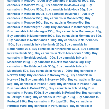
cannabis in Moldova 1000g
,
Buy cannabis in Moldova 100g
,
Buy
cannabis in Moldova 250g
,
Buy cannabis in Moldova 28g
,
Buy
cannabis in Moldova 500g
,
Buy cannabis in Moldova 50g
,
Buy
cannabis in Monaco 1000g
,
Buy cannabis in Monaco 100g
,
Buy
cannabis in Monaco 250g
,
Buy cannabis in Monaco 28g
,
Buy
cannabis in Monaco 500g
,
Buy cannabis in Monaco 50g
,
Buy
cannabis in Montenegro 1000g
,
Buy cannabis in Montenegro 100g
,
Buy cannabis in Montenegro 250g
,
Buy cannabis in Montenegro 28g
,
Buy cannabis in Montenegro 500g
,
Buy cannabis in Montenegro 50g
,
Buy cannabis in Netherlands 1000g
,
Buy cannabis in Netherlands
100g
,
Buy cannabis in Netherlands 250g
,
Buy cannabis in
Netherlands 28g
,
Buy cannabis in Netherlands 500g
,
Buy cannabis
in Netherlands 50g
,
Buy cannabis in North Macedonia 1000g
,
Buy
cannabis in North Macedonia 100g
,
Buy cannabis in North
Macedonia 250g
,
Buy cannabis in North Macedonia 28g
,
Buy
cannabis in North Macedonia 500g
,
Buy cannabis in North
Macedonia 50g
,
Buy cannabis in Norway 1000g
,
Buy cannabis in
Norway 100g
,
Buy cannabis in Norway 250g
,
Buy cannabis in
Norway 28g
,
Buy cannabis in Norway 500g
,
Buy cannabis in Norway
50g
,
Buy cannabis in Poland 1000g
,
Buy cannabis in Poland 100g
,
Buy cannabis in Poland 250g
,
Buy cannabis in Poland 28g
,
Buy
cannabis in Poland 500g
,
Buy cannabis in Poland 50g
,
Buy cannabis
in Portugal 1000g
,
Buy cannabis in Portugal 100g
,
Buy cannabis in
Portugal 250g
,
Buy cannabis in Portugal 28g
,
Buy cannabis in
Portugal 500g
,
Buy cannabis in Portugal 50g
,
Buy cannabis in