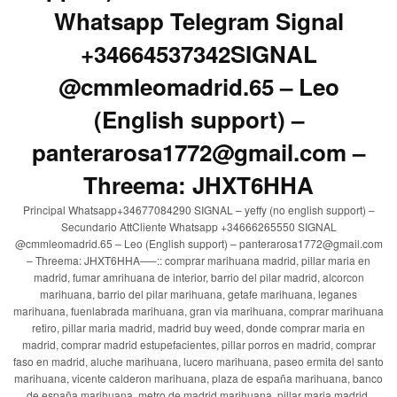
Whatsapp Telegram Signal
+34664537342SIGNAL
@cmmleomadrid.65 – Leo
(English support) –
panterarosa1772@gmail.com –
Threema: JHXT6HHA
Principal Whatsapp+34677084290 SIGNAL – yeffy (no english support) –
Secundario AttCliente Whatsapp +34666265550 SIGNAL
@cmmleomadrid.65 – Leo (English support) – panterarosa1772@gmail.com
– Threema: JHXT6HHA—–:: comprar marihuana madrid, pillar maria en
madrid, fumar amrihuana de interior, barrio del pilar madrid, alcorcon
marihuana, barrio del pilar marihuana, getafe marihuana, leganes
marihuana, fuenlabrada marihuana, gran via marihuana, comprar marihuana
retiro, pillar maria madrid, madrid buy weed, donde comprar maria en
madrid, comprar madrid estupefacientes, pillar porros en madrid, comprar
faso en madrid, aluche marihuana, lucero marihuana, paseo ermita del santo
marihuana, vicente calderon marihuana, plaza de españa marihuana, banco
de españa marihuana, metro de madrid marihuana, pillar maria madrid,