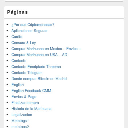
Páginas
¿Por que Criptomonedas?
Aplicaciones Seguras
Carrito
Censura & Ley
Comprar Marihuana en Mexico – Envios –
Comprar Marihuana en USA – AD
Contacto
Contacto Encriptado Threema
Contacto Telegram
Donde comprar Bitcoin en Madrid
English
English Feedback CMM
Envios & Pago
Finalizar compra
Historia de la Marihuana
Legalizacion
Metatags1
metatags2