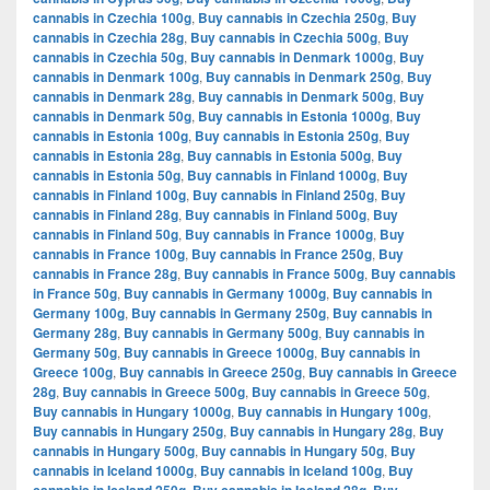
cannabis in Czechia 100g
,
Buy cannabis in Czechia 250g
,
Buy
cannabis in Czechia 28g
,
Buy cannabis in Czechia 500g
,
Buy
cannabis in Czechia 50g
,
Buy cannabis in Denmark 1000g
,
Buy
cannabis in Denmark 100g
,
Buy cannabis in Denmark 250g
,
Buy
cannabis in Denmark 28g
,
Buy cannabis in Denmark 500g
,
Buy
cannabis in Denmark 50g
,
Buy cannabis in Estonia 1000g
,
Buy
cannabis in Estonia 100g
,
Buy cannabis in Estonia 250g
,
Buy
cannabis in Estonia 28g
,
Buy cannabis in Estonia 500g
,
Buy
cannabis in Estonia 50g
,
Buy cannabis in Finland 1000g
,
Buy
cannabis in Finland 100g
,
Buy cannabis in Finland 250g
,
Buy
cannabis in Finland 28g
,
Buy cannabis in Finland 500g
,
Buy
cannabis in Finland 50g
,
Buy cannabis in France 1000g
,
Buy
cannabis in France 100g
,
Buy cannabis in France 250g
,
Buy
cannabis in France 28g
,
Buy cannabis in France 500g
,
Buy cannabis
in France 50g
,
Buy cannabis in Germany 1000g
,
Buy cannabis in
Germany 100g
,
Buy cannabis in Germany 250g
,
Buy cannabis in
Germany 28g
,
Buy cannabis in Germany 500g
,
Buy cannabis in
Germany 50g
,
Buy cannabis in Greece 1000g
,
Buy cannabis in
Greece 100g
,
Buy cannabis in Greece 250g
,
Buy cannabis in Greece
28g
,
Buy cannabis in Greece 500g
,
Buy cannabis in Greece 50g
,
Buy cannabis in Hungary 1000g
,
Buy cannabis in Hungary 100g
,
Buy cannabis in Hungary 250g
,
Buy cannabis in Hungary 28g
,
Buy
cannabis in Hungary 500g
,
Buy cannabis in Hungary 50g
,
Buy
cannabis in Iceland 1000g
,
Buy cannabis in Iceland 100g
,
Buy
,
,