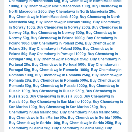
Chemdawg in Netherlands 50g
,
Buy Chemdawg in North Macedonia
1000g
,
Buy Chemdawg in North Macedonia 100g
,
Buy Chemdawg in
North Macedonia 250g
,
Buy Chemdawg in North Macedonia 28g
,
Buy Chemdawg in North Macedonia 500g
,
Buy Chemdawg in North
Macedonia 50g
,
Buy Chemdawg in Norway 1000g
,
Buy Chemdawg
in Norway 100g
,
Buy Chemdawg in Norway 250g
,
Buy Chemdawg in
Norway 28g
,
Buy Chemdawg in Norway 500g
,
Buy Chemdawg in
Norway 50g
,
Buy Chemdawg in Poland 1000g
,
Buy Chemdawg in
Poland 100g
,
Buy Chemdawg in Poland 250g
,
Buy Chemdawg in
Poland 28g
,
Buy Chemdawg in Poland 500g
,
Buy Chemdawg in
Poland 50g
,
Buy Chemdawg in Portugal 1000g
,
Buy Chemdawg in
Portugal 100g
,
Buy Chemdawg in Portugal 250g
,
Buy Chemdawg in
Portugal 28g
,
Buy Chemdawg in Portugal 500g
,
Buy Chemdawg in
Portugal 50g
,
Buy Chemdawg in Romania 1000g
,
Buy Chemdawg in
Romania 100g
,
Buy Chemdawg in Romania 250g
,
Buy Chemdawg in
Romania 28g
,
Buy Chemdawg in Romania 500g
,
Buy Chemdawg in
Romania 50g
,
Buy Chemdawg in Russia 1000g
,
Buy Chemdawg in
Russia 100g
,
Buy Chemdawg in Russia 250g
,
Buy Chemdawg in
Russia 28g
,
Buy Chemdawg in Russia 500g
,
Buy Chemdawg in
Russia 50g
,
Buy Chemdawg in San Marino 1000g
,
Buy Chemdawg in
San Marino 100g
,
Buy Chemdawg in San Marino 250g
,
Buy
Chemdawg in San Marino 28g
,
Buy Chemdawg in San Marino 500g
,
Buy Chemdawg in San Marino 50g
,
Buy Chemdawg in Serbia 1000g
,
Buy Chemdawg in Serbia 100g
,
Buy Chemdawg in Serbia 250g
,
Buy
Chemdawg in Serbia 28g
,
Buy Chemdawg in Serbia 500g
,
Buy