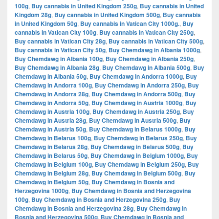
100g
,
Buy cannabis in United Kingdom 250g
,
Buy cannabis in United
Kingdom 28g
,
Buy cannabis in United Kingdom 500g
,
Buy cannabis
in United Kingdom 50g
,
Buy cannabis in Vatican City 1000g.
,
Buy
cannabis in Vatican City 100g
,
Buy cannabis in Vatican City 250g
,
Buy cannabis in Vatican City 28g
,
Buy cannabis in Vatican City 500g
,
Buy cannabis in Vatican City 50g
,
Buy Chemdawg in Albania 1000g
,
Buy Chemdawg in Albania 100g
,
Buy Chemdawg in Albania 250g
,
Buy Chemdawg in Albania 28g
,
Buy Chemdawg in Albania 500g
,
Buy
Chemdawg in Albania 50g
,
Buy Chemdawg in Andorra 1000g
,
Buy
Chemdawg in Andorra 100g
,
Buy Chemdawg in Andorra 250g
,
Buy
Chemdawg in Andorra 28g
,
Buy Chemdawg in Andorra 500g
,
Buy
Chemdawg in Andorra 50g
,
Buy Chemdawg in Austria 1000g
,
Buy
Chemdawg in Austria 100g
,
Buy Chemdawg in Austria 250g
,
Buy
Chemdawg in Austria 28g
,
Buy Chemdawg in Austria 500g
,
Buy
Chemdawg in Austria 50g
,
Buy Chemdawg in Belarus 1000g
,
Buy
Chemdawg in Belarus 100g
,
Buy Chemdawg in Belarus 250g
,
Buy
Chemdawg in Belarus 28g
,
Buy Chemdawg in Belarus 500g
,
Buy
Chemdawg in Belarus 50g
,
Buy Chemdawg in Belgium 1000g
,
Buy
Chemdawg in Belgium 100g
,
Buy Chemdawg in Belgium 250g
,
Buy
Chemdawg in Belgium 28g
,
Buy Chemdawg in Belgium 500g
,
Buy
Chemdawg in Belgium 50g
,
Buy Chemdawg in Bosnia and
Herzegovina 1000g
,
Buy Chemdawg in Bosnia and Herzegovina
100g
,
Buy Chemdawg in Bosnia and Herzegovina 250g
,
Buy
Chemdawg in Bosnia and Herzegovina 28g
,
Buy Chemdawg in
Bosnia and Herzegovina 500g
,
Buy Chemdawg in Bosnia and