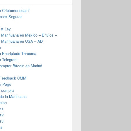
e Criptomonedas?
iones Seguras
 & Ley
 Marihuana en Mexico – Envios –
 Marihuana en USA – AD
o
o Encriptado Threema
o Telegram
omprar Bitcoin en Madrid
 Feedback CMM
& Pago
r compra
 de la Marihuana
cion
s1
s2
s3
ta