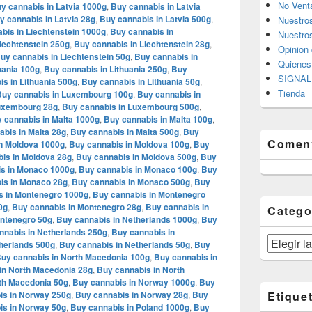
No Vent
y cannabis in Latvia 1000g
,
Buy cannabis in Latvia
y cannabis in Latvia 28g
,
Buy cannabis in Latvia 500g
,
Nuestro
bis in Liechtenstein 1000g
,
Buy cannabis in
Nuestros
iechtenstein 250g
,
Buy cannabis in Liechtenstein 28g
,
Opinion 
uy cannabis in Liechtenstein 50g
,
Buy cannabis in
Quiene
uania 100g
,
Buy cannabis in Lithuania 250g
,
Buy
SIGNAL 
s in Lithuania 500g
,
Buy cannabis in Lithuania 50g
,
Tienda
Buy cannabis in Luxembourg 100g
,
Buy cannabis in
Luxembourg 28g
,
Buy cannabis in Luxembourg 500g
,
 cannabis in Malta 1000g
,
Buy cannabis in Malta 100g
,
bis in Malta 28g
,
Buy cannabis in Malta 500g
,
Buy
Coment
n Moldova 1000g
,
Buy cannabis in Moldova 100g
,
Buy
is in Moldova 28g
,
Buy cannabis in Moldova 500g
,
Buy
s in Monaco 1000g
,
Buy cannabis in Monaco 100g
,
Buy
is in Monaco 28g
,
Buy cannabis in Monaco 500g
,
Buy
s in Montenegro 1000g
,
Buy cannabis in Montenegro
0g
,
Buy cannabis in Montenegro 28g
,
Buy cannabis in
Catego
ontenegro 50g
,
Buy cannabis in Netherlands 1000g
,
Buy
nnabis in Netherlands 250g
,
Buy cannabis in
Categorías
herlands 500g
,
Buy cannabis in Netherlands 50g
,
Buy
uy cannabis in North Macedonia 100g
,
Buy cannabis in
in North Macedonia 28g
,
Buy cannabis in North
th Macedonia 50g
,
Buy cannabis in Norway 1000g
,
Buy
is in Norway 250g
,
Buy cannabis in Norway 28g
,
Buy
Etique
is in Norway 50g
,
Buy cannabis in Poland 1000g
,
Buy