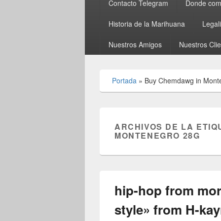
Contacto Telegram
Donde comp
Historia de la Marihuana
Legal
Nuestros Amigos
Nuestros Cli
Portada
»
Buy Chemdawg in Mont
ARCHIVOS DE LA ETIQ
MONTENEGRO 28G
hip-hop from mo
style» from H-ka