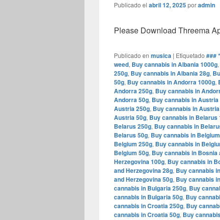
Publicado el
abril 12, 2025
por
admin
Please Download Threema Appt
Publicado en
musica
|
Etiquetado
### 
weed
,
Buy cannabis in Albania 1000g
250g
,
Buy cannabis in Albania 28g
,
Bu
50g
,
Buy cannabis in Andorra 1000g
,
Andorra 250g
,
Buy cannabis in Andor
Andorra 50g
,
Buy cannabis in Austria
Austria 250g
,
Buy cannabis in Austria
Austria 50g
,
Buy cannabis in Belarus
Belarus 250g
,
Buy cannabis in Belaru
Belarus 50g
,
Buy cannabis in Belgiu
Belgium 250g
,
Buy cannabis in Belgi
Belgium 50g
,
Buy cannabis in Bosnia
Herzegovina 100g
,
Buy cannabis in B
and Herzegovina 28g
,
Buy cannabis i
and Herzegovina 50g
,
Buy cannabis in
cannabis in Bulgaria 250g
,
Buy cannab
cannabis in Bulgaria 50g
,
Buy cannabi
cannabis in Croatia 250g
,
Buy cannabi
cannabis in Croatia 50g
,
Buy cannabis