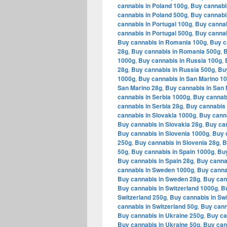
cannabis in Poland 100g
,
Buy cannabi
cannabis in Poland 500g
,
Buy cannabi
cannabis in Portugal 100g
,
Buy cannab
cannabis in Portugal 500g
,
Buy cannab
Buy cannabis in Romania 100g
,
Buy c
28g
,
Buy cannabis in Romania 500g
,
B
1000g
,
Buy cannabis in Russia 100g
,
28g
,
Buy cannabis in Russia 500g
,
Bu
1000g
,
Buy cannabis in San Marino 1
San Marino 28g
,
Buy cannabis in San 
cannabis in Serbia 1000g
,
Buy cannabi
cannabis in Serbia 28g
,
Buy cannabis 
cannabis in Slovakia 1000g
,
Buy canna
Buy cannabis in Slovakia 28g
,
Buy can
Buy cannabis in Slovenia 1000g
,
Buy 
250g
,
Buy cannabis in Slovenia 28g
,
B
50g
,
Buy cannabis in Spain 1000g
,
Buy
Buy cannabis in Spain 28g
,
Buy canna
cannabis in Sweden 1000g
,
Buy canna
Buy cannabis in Sweden 28g
,
Buy can
Buy cannabis in Switzerland 1000g
,
Bu
Switzerland 250g
,
Buy cannabis in Swi
cannabis in Switzerland 50g
,
Buy cann
Buy cannabis in Ukraine 250g
,
Buy ca
Buy cannabis in Ukraine 50g
,
Buy can