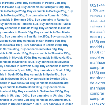
s in Poland 250g
,
Buy cannabis in Poland 28g
,
Buy
6021744
s in Poland 50g
,
Buy cannabis in Portugal 1000g
,
Buy
(130)
calle
is in Portugal 250g
,
Buy cannabis in Portugal 28g
,
Buy
is in Portugal 50g
,
Buy cannabis in Romania 1000g
,
marihuana
(1
annabis in Romania 250g
,
Buy cannabis in Romania
club de caba
uy cannabis in Romania 50g
,
Buy cannabis in Russia
marihuana
(1
Buy cannabis in Russia 250g
,
Buy cannabis in Russia
malasañ
y cannabis in Russia 50g
,
Buy cannabis in San Marino
00g
,
Buy cannabis in San Marino 250g
,
Buy cannabis in
madrid
(1
Marino 500g
,
Buy cannabis in San Marino 50g
,
Buy
(135)
co
s in Serbia 100g
,
Buy cannabis in Serbia 250g
,
Buy
madrid
(
in Serbia 500g
,
Buy cannabis in Serbia 50g
,
Buy
(133)
com
bis in Slovakia 100g
,
Buy cannabis in Slovakia 250g
,
madrid es
nabis in Slovakia 500g
,
Buy cannabis in Slovakia 50g
,
marihuan
cannabis in Slovenia 100g
,
Buy cannabis in Slovenia
uy cannabis in Slovenia 500g
,
Buy cannabis in Slovenia
comprar 
 cannabis in Spain 100g
,
Buy cannabis in Spain 250g
,
(133)
co
bis in Spain 500g
,
Buy cannabis in Spain 50g
,
Buy
martine
bis in Sweden 100g
,
Buy cannabis in Sweden 250g
,
de extr
nabis in Sweden 500g
,
Buy cannabis in Sweden 50g
,
y cannabis in Switzerland 100g
,
Buy cannabis in
marihuan
tzerland 28g
,
Buy cannabis in Switzerland 500g
,
Buy
comprar
abis in Ukraine 1000g
,
Buy cannabis in Ukraine 100g
,
comprar
nnabis in Ukraine 28g
,
Buy cannabis in Ukraine 500g
,
c
nabis in United Kingdom 1000g
,
Buy cannabis in United
(133)