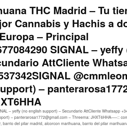
uana THC Madrid – Tu tie
jor Cannabis y Hachis a do
Europa – Principal
7084290 SIGNAL – yeffy 
cundario AttCliente Whats
4537342SIGNAL @cmmleom
support) – panterarosa17
JHXT6HHA
AL – yeffy (no english support) – Secundario AttCliente Whatsapp 
pport) – panterarosa1772@gmail.com – Threema: JHXT6HHA—–:: compr
, barrio del pilar madrid, alcorcon marihuana, barrio del pilar marihua