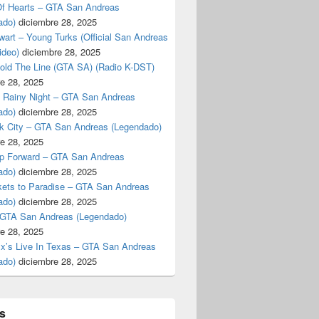
f Hearts – GTA San Andreas
ado)
diciembre 28, 2025
art – Young Turks (Official San Andreas
ideo)
diciembre 28, 2025
Hold The Line (GTA SA) (Radio K-DST)
e 28, 2025
A Rainy Night – GTA San Andreas
ado)
diciembre 28, 2025
k City – GTA San Andreas (Legendado)
e 28, 2025
p Forward – GTA San Andreas
ado)
diciembre 28, 2025
kets to Paradise – GTA San Andreas
ado)
diciembre 28, 2025
 GTA San Andreas (Legendado)
e 28, 2025
Ex’s Live In Texas – GTA San Andreas
ado)
diciembre 28, 2025
s