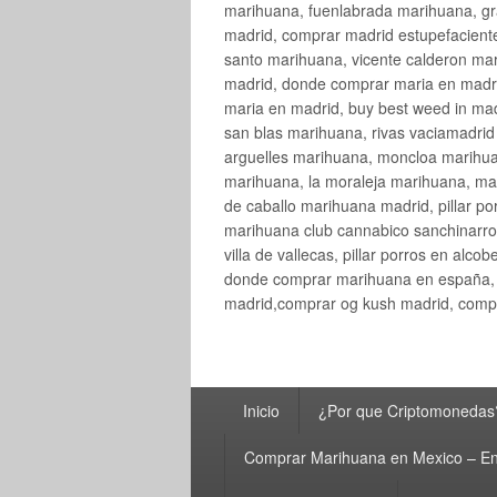
marihuana, fuenlabrada marihuana, gr
madrid, comprar madrid estupefaciente
santo marihuana, vicente calderon ma
madrid, donde comprar maria en madri
maria en madrid, buy best weed in ma
san blas marihuana, rivas vaciamadri
arguelles marihuana, moncloa marihua
marihuana, la moraleja marihuana, ma
de caballo marihuana madrid, pillar por
marihuana club cannabico sanchinarro, 
villa de vallecas, pillar porros en al
donde comprar marihuana en españa, 
madrid,comprar og kush madrid, compr
Menú
Inicio
¿Por que Criptomonedas
principal
Comprar Marihuana en Mexico – En