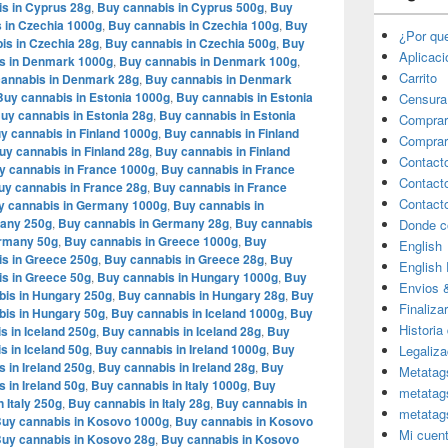
s in Cyprus 28g
,
Buy cannabis in Cyprus 500g
,
Buy
 in Czechia 1000g
,
Buy cannabis in Czechia 100g
,
Buy
¿Por qu
is in Czechia 28g
,
Buy cannabis in Czechia 500g
,
Buy
Aplicac
s in Denmark 1000g
,
Buy cannabis in Denmark 100g
,
Carrito
annabis in Denmark 28g
,
Buy cannabis in Denmark
Buy cannabis in Estonia 1000g
,
Buy cannabis in Estonia
Censura
uy cannabis in Estonia 28g
,
Buy cannabis in Estonia
Comprar
y cannabis in Finland 1000g
,
Buy cannabis in Finland
Comprar
uy cannabis in Finland 28g
,
Buy cannabis in Finland
Contact
y cannabis in France 1000g
,
Buy cannabis in France
Contact
uy cannabis in France 28g
,
Buy cannabis in France
Contact
y cannabis in Germany 1000g
,
Buy cannabis in
many 250g
,
Buy cannabis in Germany 28g
,
Buy cannabis
Donde c
ermany 50g
,
Buy cannabis in Greece 1000g
,
Buy
English
s in Greece 250g
,
Buy cannabis in Greece 28g
,
Buy
English
s in Greece 50g
,
Buy cannabis in Hungary 1000g
,
Buy
Envios 
bis in Hungary 250g
,
Buy cannabis in Hungary 28g
,
Buy
Finaliza
is in Hungary 50g
,
Buy cannabis in Iceland 1000g
,
Buy
Historia
s in Iceland 250g
,
Buy cannabis in Iceland 28g
,
Buy
s in Iceland 50g
,
Buy cannabis in Ireland 1000g
,
Buy
Legaliza
 in Ireland 250g
,
Buy cannabis in Ireland 28g
,
Buy
Metatag
 in Ireland 50g
,
Buy cannabis in Italy 1000g
,
Buy
metatag
 Italy 250g
,
Buy cannabis in Italy 28g
,
Buy cannabis in
metatag
uy cannabis in Kosovo 1000g
,
Buy cannabis in Kosovo
Mi cuen
uy cannabis in Kosovo 28g
,
Buy cannabis in Kosovo