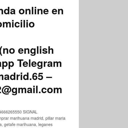
nda online en
micilio
(no english
app Telegram
adrid.65 –
72@gmail.com
+34666265550 SIGNAL
ar marihuana madrid, pillar maria
na, getafe marihuana, leganes