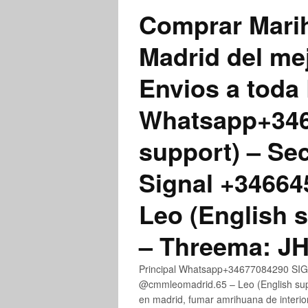
Comprar Marih
Madrid del me
Envios a toda 
Whatsapp+3467
support) – Se
Signal +3466
Leo (English 
– Threema: 
Principal Whatsapp+34677084290 SIGN
@cmmleomadrid.65 – Leo (English su
en madrid, fumar amrihuana de interior