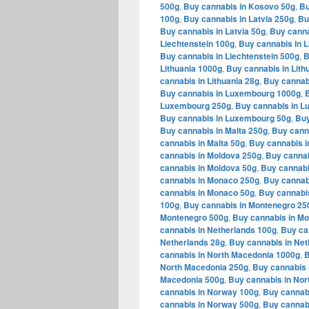
500g
,
Buy cannabis in Kosovo 50g
,
Bu
100g
,
Buy cannabis in Latvia 250g
,
Bu
Buy cannabis in Latvia 50g
,
Buy canna
Liechtenstein 100g
,
Buy cannabis in L
Buy cannabis in Liechtenstein 500g
,
B
Lithuania 1000g
,
Buy cannabis in Lith
cannabis in Lithuania 28g
,
Buy cannabi
Buy cannabis in Luxembourg 1000g
,
Luxembourg 250g
,
Buy cannabis in 
Buy cannabis in Luxembourg 50g
,
Buy
Buy cannabis in Malta 250g
,
Buy canna
cannabis in Malta 50g
,
Buy cannabis i
cannabis in Moldova 250g
,
Buy cannab
cannabis in Moldova 50g
,
Buy cannabi
cannabis in Monaco 250g
,
Buy cannab
cannabis in Monaco 50g
,
Buy cannabi
100g
,
Buy cannabis in Montenegro 25
Montenegro 500g
,
Buy cannabis in M
cannabis in Netherlands 100g
,
Buy ca
Netherlands 28g
,
Buy cannabis in Net
cannabis in North Macedonia 1000g
,
B
North Macedonia 250g
,
Buy cannabis 
Macedonia 500g
,
Buy cannabis in Nor
cannabis in Norway 100g
,
Buy cannab
cannabis in Norway 500g
,
Buy cannab