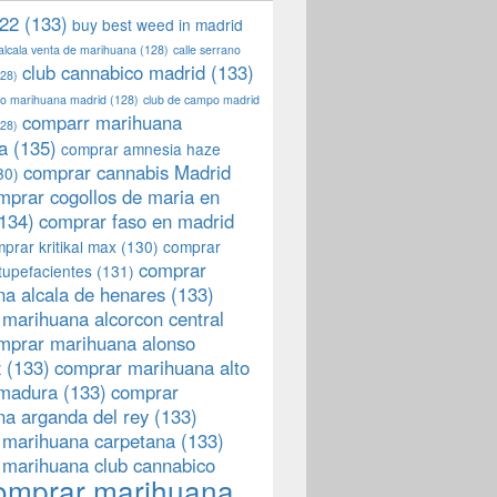
22
(133)
buy best weed in madrid
 alcala venta de marihuana
(128)
calle serrano
club cannabico madrid
(133)
28)
llo marihuana madrid
(128)
club de campo madrid
comparr marihuana
28)
a
(135)
comprar amnesia haze
comprar cannabis Madrid
30)
mprar cogollos de maria en
134)
comprar faso en madrid
prar kritikal max
(130)
comprar
comprar
tupefacientes
(131)
a alcala de henares
(133)
marihuana alcorcon central
mprar marihuana alonso
z
(133)
comprar marihuana alto
emadura
(133)
comprar
a arganda del rey
(133)
 marihuana carpetana
(133)
 marihuana club cannabico
omprar marihuana