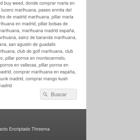
rid buy weed, donde comprar maria en
 lucero marihuana, paseo ermita del
o de madrid marihuana, pillar maria
huana en madrid, pillar bolsas de
 marihuana, marihuana madrid españa,
arihuana, sainz de baranda marihuana,
na, san agustin de guadalix
huana, club de golf marihuana, club
ro, pillar porros en montecarmelo,
orros en vallecas, pillar porros en
en madrid, comprar marihuana en españa,
skunk madrid, comprar mango kush
madrid
Buscar
Buscar
por:
acto Encriptado Threema