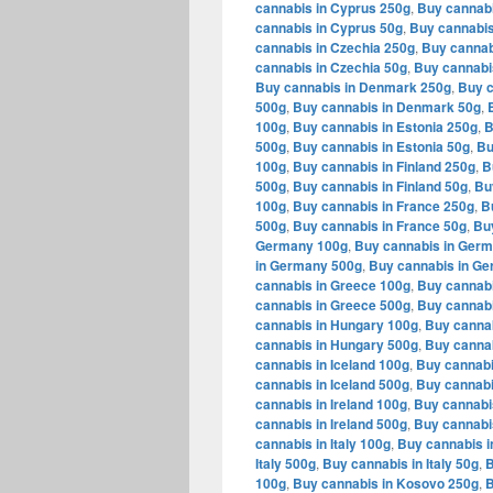
cannabis in Cyprus 250g
,
Buy cannabi
cannabis in Cyprus 50g
,
Buy cannabis
cannabis in Czechia 250g
,
Buy cannab
cannabis in Czechia 50g
,
Buy cannabi
Buy cannabis in Denmark 250g
,
Buy c
500g
,
Buy cannabis in Denmark 50g
,
100g
,
Buy cannabis in Estonia 250g
,
B
500g
,
Buy cannabis in Estonia 50g
,
Bu
100g
,
Buy cannabis in Finland 250g
,
B
500g
,
Buy cannabis in Finland 50g
,
Bu
100g
,
Buy cannabis in France 250g
,
B
500g
,
Buy cannabis in France 50g
,
Bu
Germany 100g
,
Buy cannabis in Ger
in Germany 500g
,
Buy cannabis in G
cannabis in Greece 100g
,
Buy cannabi
cannabis in Greece 500g
,
Buy cannabi
cannabis in Hungary 100g
,
Buy canna
cannabis in Hungary 500g
,
Buy cannab
cannabis in Iceland 100g
,
Buy cannabi
cannabis in Iceland 500g
,
Buy cannabi
cannabis in Ireland 100g
,
Buy cannabis
cannabis in Ireland 500g
,
Buy cannabis
cannabis in Italy 100g
,
Buy cannabis in
Italy 500g
,
Buy cannabis in Italy 50g
,
B
100g
,
Buy cannabis in Kosovo 250g
,
B