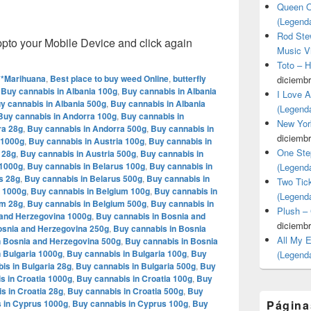
Queen O
(Legend
Rod Stew
o your Mobile Device and click again
Music V
Toto – 
**Marihuana
,
Best place to buy weed Online
,
butterfly
diciembr
,
Buy cannabis in Albania 100g
,
Buy cannabis in Albania
I Love 
y cannabis in Albania 500g
,
Buy cannabis in Albania
(Legend
Buy cannabis in Andorra 100g
,
Buy cannabis in
New Yor
ra 28g
,
Buy cannabis in Andorra 500g
,
Buy cannabis in
diciembr
 1000g
,
Buy cannabis in Austria 100g
,
Buy cannabis in
One Ste
 28g
,
Buy cannabis in Austria 500g
,
Buy cannabis in
 1000g
,
Buy cannabis in Belarus 100g
,
Buy cannabis in
(Legend
s 28g
,
Buy cannabis in Belarus 500g
,
Buy cannabis in
Two Tic
m 1000g
,
Buy cannabis in Belgium 100g
,
Buy cannabis in
(Legend
um 28g
,
Buy cannabis in Belgium 500g
,
Buy cannabis in
Plush –
 and Herzegovina 1000g
,
Buy cannabis in Bosnia and
diciembr
osnia and Herzegovina 250g
,
Buy cannabis in Bosnia
All My 
n Bosnia and Herzegovina 500g
,
Buy cannabis in Bosnia
 Bulgaria 1000g
,
Buy cannabis in Bulgaria 100g
,
Buy
(Legend
is in Bulgaria 28g
,
Buy cannabis in Bulgaria 500g
,
Buy
s in Croatia 1000g
,
Buy cannabis in Croatia 100g
,
Buy
s in Croatia 28g
,
Buy cannabis in Croatia 500g
,
Buy
 in Cyprus 1000g
,
Buy cannabis in Cyprus 100g
,
Buy
Página