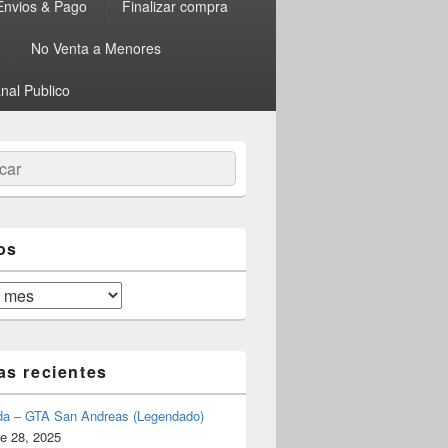
Envios & Pago
Finalizar compra
No Venta a Menores
nal Publico
ar
os
as recientes
da – GTA San Andreas (Legendado)
e 28, 2025