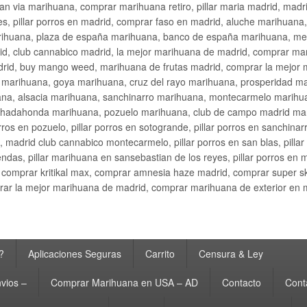
an via marihuana, comprar marihuana retiro, pillar maria madrid, mad
s, pillar porros en madrid, comprar faso en madrid, aluche marihuana,
rihuana, plaza de españa marihuana, banco de españa marihuana, metr
d, club cannabico madrid, la mejor marihuana de madrid, comprar mari
drid, buy mango weed, marihuana de frutas madrid, comprar la mejor
d marihuana, goya marihuana, cruz del rayo marihuana, prosperidad m
na, alsacia marihuana, sanchinarro marihuana, montecarmelo marihua
hadahonda marihuana, pozuelo marihuana, club de campo madrid mari
ros en pozuelo, pillar porros en sotogrande, pillar porros en sanchinar
madrid club cannabico montecarmelo, pillar porros en san blas, pillar p
cobendas, pillar marihuana en sansebastian de los reyes, pillar porros 
comprar kritikal max, comprar amnesia haze madrid, comprar super 
ar la mejor marihuana de madrid, comprar marihuana de exterior en 
?
Aplicaciones Seguras
Carrito
Censura & Ley
vios –
Comprar Marihuana en USA – AD
Contacto
Cont