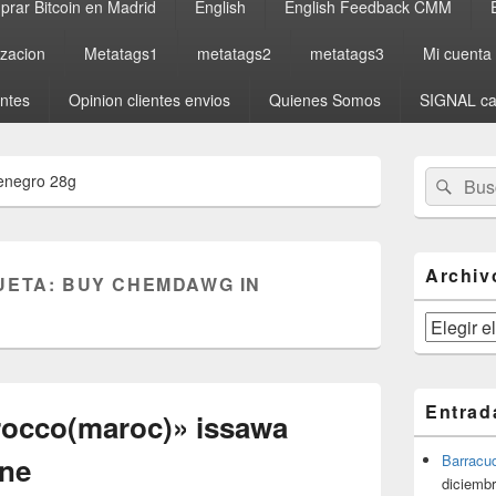
rar Bitcoin en Madrid
English
English Feedback CMM
izacion
Metatags1
metatags2
metatags3
Mi cuenta
entes
Opinion clientes envios
Quienes Somos
SIGNAL ca
El
Buscar
Busc
enegro 28g
área
por:
de
widget
barra
lateral
Archiv
UETA:
BUY CHEMDAWG IN
primaria
Archivos
Entrad
rocco(maroc)» issawa
yne
Barracu
diciembr