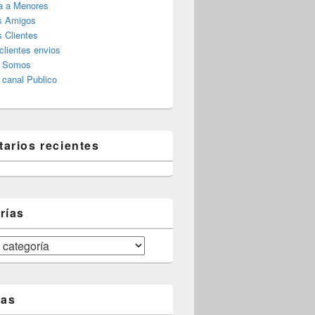
a a Menores
s Amigos
 Clientes
clientes envios
s Somos
canal Publico
arios recientes
rías
tas