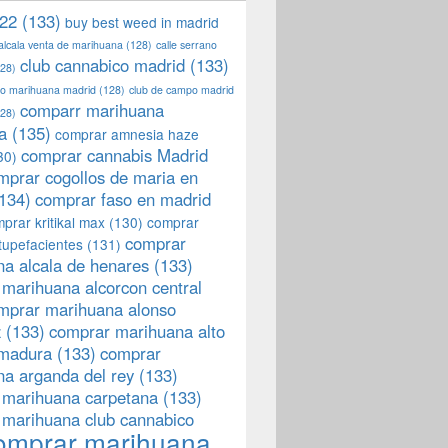
22
(133)
buy best weed in madrid
 alcala venta de marihuana
(128)
calle serrano
club cannabico madrid
(133)
28)
llo marihuana madrid
(128)
club de campo madrid
comparr marihuana
28)
a
(135)
comprar amnesia haze
comprar cannabis Madrid
30)
mprar cogollos de maria en
134)
comprar faso en madrid
prar kritikal max
(130)
comprar
comprar
tupefacientes
(131)
a alcala de henares
(133)
marihuana alcorcon central
mprar marihuana alonso
z
(133)
comprar marihuana alto
emadura
(133)
comprar
a arganda del rey
(133)
 marihuana carpetana
(133)
 marihuana club cannabico
omprar marihuana