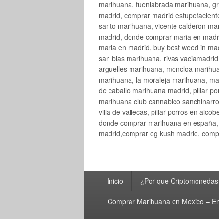
marihuana, fuenlabrada marihuana, gr
madrid, comprar madrid estupefaciente
santo marihuana, vicente calderon ma
madrid, donde comprar maria en madri
maria en madrid, buy best weed in ma
san blas marihuana, rivas vaciamadri
arguelles marihuana, moncloa marihua
marihuana, la moraleja marihuana, ma
de caballo marihuana madrid, pillar por
marihuana club cannabico sanchinarro, 
villa de vallecas, pillar porros en al
donde comprar marihuana en españa, 
madrid,comprar og kush madrid, compr
Menú
Inicio
¿Por que Criptomonedas
principal
Comprar Marihuana en Mexico – En