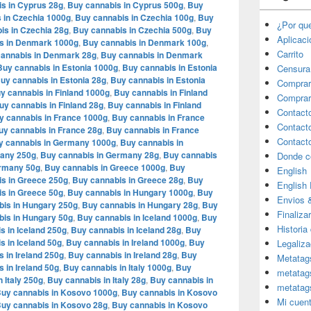
s in Cyprus 28g
,
Buy cannabis in Cyprus 500g
,
Buy
 in Czechia 1000g
,
Buy cannabis in Czechia 100g
,
Buy
¿Por qu
is in Czechia 28g
,
Buy cannabis in Czechia 500g
,
Buy
Aplicac
s in Denmark 1000g
,
Buy cannabis in Denmark 100g
,
Carrito
annabis in Denmark 28g
,
Buy cannabis in Denmark
Buy cannabis in Estonia 1000g
,
Buy cannabis in Estonia
Censura
uy cannabis in Estonia 28g
,
Buy cannabis in Estonia
Comprar
y cannabis in Finland 1000g
,
Buy cannabis in Finland
Comprar
uy cannabis in Finland 28g
,
Buy cannabis in Finland
Contact
y cannabis in France 1000g
,
Buy cannabis in France
Contact
uy cannabis in France 28g
,
Buy cannabis in France
Contact
y cannabis in Germany 1000g
,
Buy cannabis in
many 250g
,
Buy cannabis in Germany 28g
,
Buy cannabis
Donde c
ermany 50g
,
Buy cannabis in Greece 1000g
,
Buy
English
s in Greece 250g
,
Buy cannabis in Greece 28g
,
Buy
English
s in Greece 50g
,
Buy cannabis in Hungary 1000g
,
Buy
Envios 
bis in Hungary 250g
,
Buy cannabis in Hungary 28g
,
Buy
Finaliza
is in Hungary 50g
,
Buy cannabis in Iceland 1000g
,
Buy
Historia
s in Iceland 250g
,
Buy cannabis in Iceland 28g
,
Buy
s in Iceland 50g
,
Buy cannabis in Ireland 1000g
,
Buy
Legaliza
 in Ireland 250g
,
Buy cannabis in Ireland 28g
,
Buy
Metatag
 in Ireland 50g
,
Buy cannabis in Italy 1000g
,
Buy
metatag
 Italy 250g
,
Buy cannabis in Italy 28g
,
Buy cannabis in
metatag
uy cannabis in Kosovo 1000g
,
Buy cannabis in Kosovo
Mi cuen
uy cannabis in Kosovo 28g
,
Buy cannabis in Kosovo