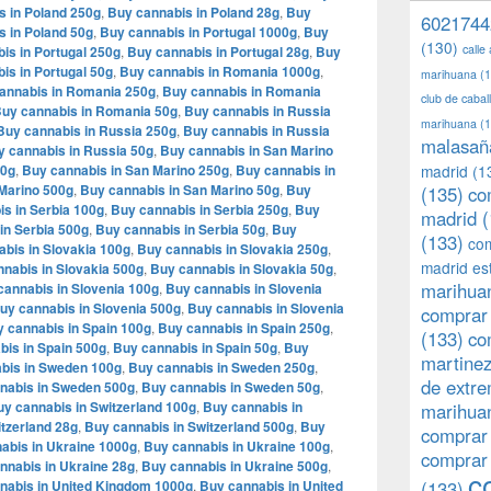
s in Poland 250g
,
Buy cannabis in Poland 28g
,
Buy
6021744
s in Poland 50g
,
Buy cannabis in Portugal 1000g
,
Buy
(130)
calle
is in Portugal 250g
,
Buy cannabis in Portugal 28g
,
Buy
is in Portugal 50g
,
Buy cannabis in Romania 1000g
,
marihuana
(1
annabis in Romania 250g
,
Buy cannabis in Romania
club de caba
uy cannabis in Romania 50g
,
Buy cannabis in Russia
marihuana
(1
Buy cannabis in Russia 250g
,
Buy cannabis in Russia
malasañ
y cannabis in Russia 50g
,
Buy cannabis in San Marino
00g
,
Buy cannabis in San Marino 250g
,
Buy cannabis in
madrid
(1
Marino 500g
,
Buy cannabis in San Marino 50g
,
Buy
(135)
co
s in Serbia 100g
,
Buy cannabis in Serbia 250g
,
Buy
madrid
(
in Serbia 500g
,
Buy cannabis in Serbia 50g
,
Buy
(133)
com
bis in Slovakia 100g
,
Buy cannabis in Slovakia 250g
,
madrid es
nabis in Slovakia 500g
,
Buy cannabis in Slovakia 50g
,
marihuan
cannabis in Slovenia 100g
,
Buy cannabis in Slovenia
uy cannabis in Slovenia 500g
,
Buy cannabis in Slovenia
comprar 
 cannabis in Spain 100g
,
Buy cannabis in Spain 250g
,
(133)
co
bis in Spain 500g
,
Buy cannabis in Spain 50g
,
Buy
martine
bis in Sweden 100g
,
Buy cannabis in Sweden 250g
,
de extr
nabis in Sweden 500g
,
Buy cannabis in Sweden 50g
,
y cannabis in Switzerland 100g
,
Buy cannabis in
marihuan
tzerland 28g
,
Buy cannabis in Switzerland 500g
,
Buy
comprar
abis in Ukraine 1000g
,
Buy cannabis in Ukraine 100g
,
comprar
nnabis in Ukraine 28g
,
Buy cannabis in Ukraine 500g
,
c
nabis in United Kingdom 1000g
,
Buy cannabis in United
(133)