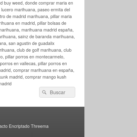
rid buy weed, donde comprar maria en
 lucero marihuana, paseo ermita del
o de madrid marihuana, pillar maria
huana en madrid, pillar bolsas de
 marihuana, marihuana madrid españa,
arihuana, sainz de baranda marihuana,
na, san agustin de guadalix
huana, club de golf marihuana, club
ro, pillar porros en montecarmelo,
orros en vallecas, pillar porros en
en madrid, comprar marihuana en españa,
skunk madrid, comprar mango kush
madrid
Buscar
Buscar
por:
acto Encriptado Threema