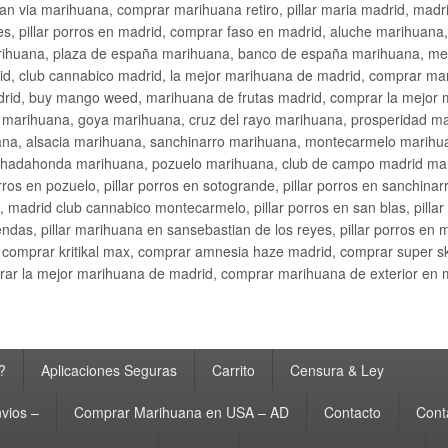
an via marihuana, comprar marihuana retiro, pillar maria madrid, mad
s, pillar porros en madrid, comprar faso en madrid, aluche marihuana,
rihuana, plaza de españa marihuana, banco de españa marihuana, metr
d, club cannabico madrid, la mejor marihuana de madrid, comprar mari
drid, buy mango weed, marihuana de frutas madrid, comprar la mejor
d marihuana, goya marihuana, cruz del rayo marihuana, prosperidad m
na, alsacia marihuana, sanchinarro marihuana, montecarmelo marihua
hadahonda marihuana, pozuelo marihuana, club de campo madrid mari
ros en pozuelo, pillar porros en sotogrande, pillar porros en sanchinar
madrid club cannabico montecarmelo, pillar porros en san blas, pillar p
cobendas, pillar marihuana en sansebastian de los reyes, pillar porros 
comprar kritikal max, comprar amnesia haze madrid, comprar super 
ar la mejor marihuana de madrid, comprar marihuana de exterior en 
?
Aplicaciones Seguras
Carrito
Censura & Ley
vios –
Comprar Marihuana en USA – AD
Contacto
Cont