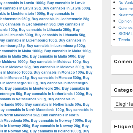
No Vent
y cannabis in Latvia 1000g
,
Buy cannabis in Latvia
y cannabis in Latvia 28g
,
Buy cannabis in Latvia 500g
,
Nuestro
bis in Liechtenstein 1000g
,
Buy cannabis in
Nuestros
iechtenstein 250g
,
Buy cannabis in Liechtenstein 28g
,
Opinion 
uy cannabis in Liechtenstein 50g
,
Buy cannabis in
Quiene
uania 100g
,
Buy cannabis in Lithuania 250g
,
Buy
SIGNAL 
s in Lithuania 500g
,
Buy cannabis in Lithuania 50g
,
Tienda
Buy cannabis in Luxembourg 100g
,
Buy cannabis in
Luxembourg 28g
,
Buy cannabis in Luxembourg 500g
,
 cannabis in Malta 1000g
,
Buy cannabis in Malta 100g
,
bis in Malta 28g
,
Buy cannabis in Malta 500g
,
Buy
Coment
n Moldova 1000g
,
Buy cannabis in Moldova 100g
,
Buy
is in Moldova 28g
,
Buy cannabis in Moldova 500g
,
Buy
s in Monaco 1000g
,
Buy cannabis in Monaco 100g
,
Buy
is in Monaco 28g
,
Buy cannabis in Monaco 500g
,
Buy
s in Montenegro 1000g
,
Buy cannabis in Montenegro
0g
,
Buy cannabis in Montenegro 28g
,
Buy cannabis in
Catego
ontenegro 50g
,
Buy cannabis in Netherlands 1000g
,
Buy
nnabis in Netherlands 250g
,
Buy cannabis in
Categorías
herlands 500g
,
Buy cannabis in Netherlands 50g
,
Buy
uy cannabis in North Macedonia 100g
,
Buy cannabis in
in North Macedonia 28g
,
Buy cannabis in North
th Macedonia 50g
,
Buy cannabis in Norway 1000g
,
Buy
is in Norway 250g
,
Buy cannabis in Norway 28g
,
Buy
Etique
is in Norway 50g
,
Buy cannabis in Poland 1000g
,
Buy