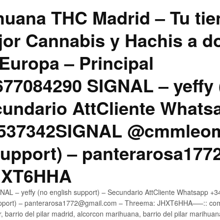
uana THC Madrid – Tu tie
jor Cannabis y Hachis a do
Europa – Principal
7084290 SIGNAL – yeffy 
cundario AttCliente Whats
4537342SIGNAL @cmmleom
support) – panterarosa17
JHXT6HHA
AL – yeffy (no english support) – Secundario AttCliente Whatsapp 
pport) – panterarosa1772@gmail.com – Threema: JHXT6HHA—–:: compr
, barrio del pilar madrid, alcorcon marihuana, barrio del pilar marihua