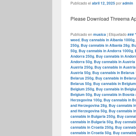
Publicado el
abril 12, 2025
por
admin
Please Download Threema Appt
Publicado en
musica
|
Etiquetado
### 
weed
,
Buy cannabis in Albania 1000g
250g
,
Buy cannabis in Albania 28g
,
Bu
50g
,
Buy cannabis in Andorra 1000g
,
Andorra 250g
,
Buy cannabis in Andor
Andorra 50g
,
Buy cannabis in Austria
Austria 250g
,
Buy cannabis in Austria
Austria 50g
,
Buy cannabis in Belarus
Belarus 250g
,
Buy cannabis in Belaru
Belarus 50g
,
Buy cannabis in Belgiu
Belgium 250g
,
Buy cannabis in Belgi
Belgium 50g
,
Buy cannabis in Bosnia
Herzegovina 100g
,
Buy cannabis in B
and Herzegovina 28g
,
Buy cannabis i
and Herzegovina 50g
,
Buy cannabis in
cannabis in Bulgaria 250g
,
Buy cannab
cannabis in Bulgaria 50g
,
Buy cannabi
cannabis in Croatia 250g
,
Buy cannabi
cannabis in Croatia 50g
,
Buy cannabis