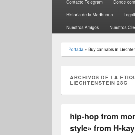
Contacto Telegram
Donde comp
Historia de la Marihuana
Legal
Nuestros Amigos
Nuestros Cli
Portada
»
Buy cannabis in Liechte
ARCHIVOS DE LA ETIQ
LIECHTENSTEIN 28G
hip-hop from mo
style» from H-ka