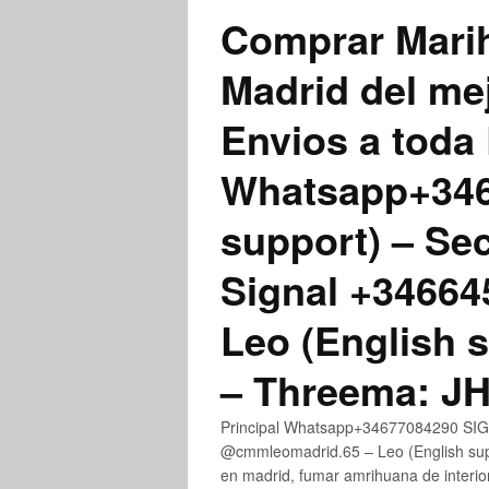
Comprar Marih
Madrid del me
Envios a toda 
Whatsapp+3467
support) – Se
Signal +3466
Leo (English 
– Threema: 
Principal Whatsapp+34677084290 SIGN
@cmmleomadrid.65 – Leo (English su
en madrid, fumar amrihuana de interior