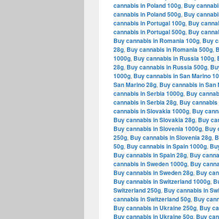
cannabis in Poland 100g
,
Buy cannabi
cannabis in Poland 500g
,
Buy cannabi
cannabis in Portugal 100g
,
Buy cannab
cannabis in Portugal 500g
,
Buy cannab
Buy cannabis in Romania 100g
,
Buy c
28g
,
Buy cannabis in Romania 500g
,
B
1000g
,
Buy cannabis in Russia 100g
,
28g
,
Buy cannabis in Russia 500g
,
Bu
1000g
,
Buy cannabis in San Marino 1
San Marino 28g
,
Buy cannabis in San 
cannabis in Serbia 1000g
,
Buy cannabi
cannabis in Serbia 28g
,
Buy cannabis 
cannabis in Slovakia 1000g
,
Buy canna
Buy cannabis in Slovakia 28g
,
Buy can
Buy cannabis in Slovenia 1000g
,
Buy 
250g
,
Buy cannabis in Slovenia 28g
,
B
50g
,
Buy cannabis in Spain 1000g
,
Buy
Buy cannabis in Spain 28g
,
Buy canna
cannabis in Sweden 1000g
,
Buy canna
Buy cannabis in Sweden 28g
,
Buy can
Buy cannabis in Switzerland 1000g
,
Bu
Switzerland 250g
,
Buy cannabis in Swi
cannabis in Switzerland 50g
,
Buy cann
Buy cannabis in Ukraine 250g
,
Buy ca
Buy cannabis in Ukraine 50g
,
Buy can