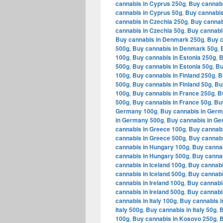
cannabis in Cyprus 250g
,
Buy cannabi
cannabis in Cyprus 50g
,
Buy cannabis
cannabis in Czechia 250g
,
Buy cannab
cannabis in Czechia 50g
,
Buy cannabi
Buy cannabis in Denmark 250g
,
Buy c
500g
,
Buy cannabis in Denmark 50g
,
100g
,
Buy cannabis in Estonia 250g
,
B
500g
,
Buy cannabis in Estonia 50g
,
Bu
100g
,
Buy cannabis in Finland 250g
,
B
500g
,
Buy cannabis in Finland 50g
,
Bu
100g
,
Buy cannabis in France 250g
,
B
500g
,
Buy cannabis in France 50g
,
Bu
Germany 100g
,
Buy cannabis in Ger
in Germany 500g
,
Buy cannabis in G
cannabis in Greece 100g
,
Buy cannabi
cannabis in Greece 500g
,
Buy cannabi
cannabis in Hungary 100g
,
Buy canna
cannabis in Hungary 500g
,
Buy cannab
cannabis in Iceland 100g
,
Buy cannabi
cannabis in Iceland 500g
,
Buy cannabi
cannabis in Ireland 100g
,
Buy cannabis
cannabis in Ireland 500g
,
Buy cannabis
cannabis in Italy 100g
,
Buy cannabis in
Italy 500g
,
Buy cannabis in Italy 50g
,
B
100g
,
Buy cannabis in Kosovo 250g
,
B