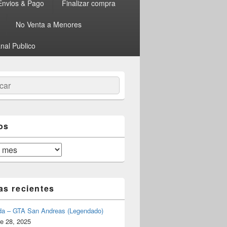
Envios & Pago
Finalizar compra
No Venta a Menores
nal Publico
ar
os
as recientes
da – GTA San Andreas (Legendado)
e 28, 2025