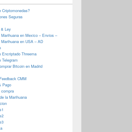
e Criptomonedas?
iones Seguras
 & Ley
 Marihuana en Mexico – Envios –
 Marihuana en USA – AD
o
o Encriptado Threema
o Telegram
omprar Bitcoin en Madrid
 Feedback CMM
& Pago
r compra
 de la Marihuana
cion
s1
s2
s3
ta