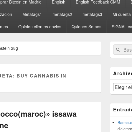
rar Bitcoin en Madrid
English
English Feedback CMM
izacion
Metatags1
metatags2
metatags3
Mi cuenta
entes
Opinion clientes envios
Quienes Somos
SIGNAL ca
El
Buscar
Busc
nstein 28g
área
por:
de
widget
barra
lateral
Archiv
UETA:
BUY CANNABIS IN
primaria
Archivos
Entrad
rocco(maroc)» issawa
yne
Barracu
diciembr