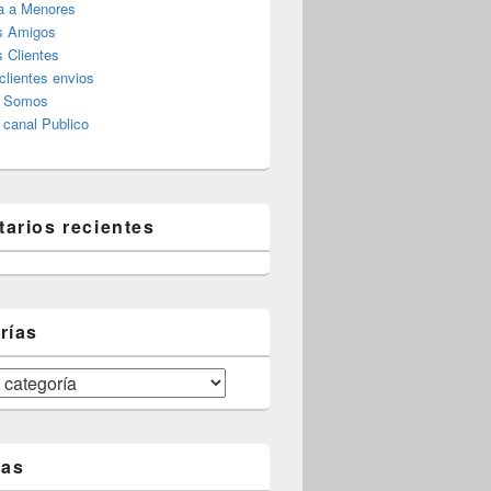
a a Menores
s Amigos
 Clientes
clientes envios
s Somos
canal Publico
arios recientes
rías
tas