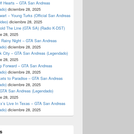
f Hearts – GTA San Andreas
ado)
diciembre 28, 2025
art – Young Turks (Official San Andreas
ideo)
diciembre 28, 2025
Hold The Line (GTA SA) (Radio K-DST)
e 28, 2025
A Rainy Night – GTA San Andreas
ado)
diciembre 28, 2025
k City – GTA San Andreas (Legendado)
e 28, 2025
p Forward – GTA San Andreas
ado)
diciembre 28, 2025
kets to Paradise – GTA San Andreas
ado)
diciembre 28, 2025
 GTA San Andreas (Legendado)
e 28, 2025
Ex’s Live In Texas – GTA San Andreas
ado)
diciembre 28, 2025
s