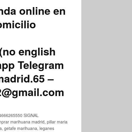
nda online en
micilio
(no english
app Telegram
adrid.65 –
72@gmail.com
+34666265550 SIGNAL
ar marihuana madrid, pillar maria
na, getafe marihuana, leganes