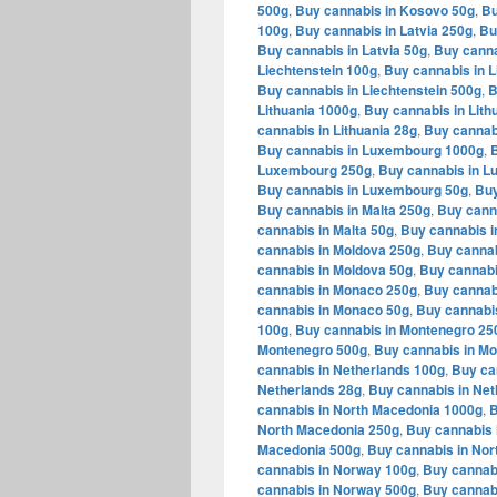
500g
,
Buy cannabis in Kosovo 50g
,
Bu
100g
,
Buy cannabis in Latvia 250g
,
Bu
Buy cannabis in Latvia 50g
,
Buy canna
Liechtenstein 100g
,
Buy cannabis in L
Buy cannabis in Liechtenstein 500g
,
B
Lithuania 1000g
,
Buy cannabis in Lith
cannabis in Lithuania 28g
,
Buy cannabi
Buy cannabis in Luxembourg 1000g
,
Luxembourg 250g
,
Buy cannabis in 
Buy cannabis in Luxembourg 50g
,
Buy
Buy cannabis in Malta 250g
,
Buy canna
cannabis in Malta 50g
,
Buy cannabis i
cannabis in Moldova 250g
,
Buy cannab
cannabis in Moldova 50g
,
Buy cannabi
cannabis in Monaco 250g
,
Buy cannab
cannabis in Monaco 50g
,
Buy cannabi
100g
,
Buy cannabis in Montenegro 25
Montenegro 500g
,
Buy cannabis in M
cannabis in Netherlands 100g
,
Buy ca
Netherlands 28g
,
Buy cannabis in Net
cannabis in North Macedonia 1000g
,
B
North Macedonia 250g
,
Buy cannabis 
Macedonia 500g
,
Buy cannabis in Nor
cannabis in Norway 100g
,
Buy cannab
cannabis in Norway 500g
,
Buy cannab