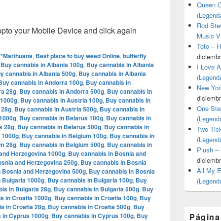
Queen O
(Legend
Rod Stew
o your Mobile Device and click again
Music V
Toto – 
**Marihuana
,
Best place to buy weed Online
,
butterfly
diciembr
,
Buy cannabis in Albania 100g
,
Buy cannabis in Albania
I Love 
y cannabis in Albania 500g
,
Buy cannabis in Albania
(Legend
Buy cannabis in Andorra 100g
,
Buy cannabis in
New Yor
ra 28g
,
Buy cannabis in Andorra 500g
,
Buy cannabis in
diciembr
 1000g
,
Buy cannabis in Austria 100g
,
Buy cannabis in
One Ste
 28g
,
Buy cannabis in Austria 500g
,
Buy cannabis in
 1000g
,
Buy cannabis in Belarus 100g
,
Buy cannabis in
(Legend
s 28g
,
Buy cannabis in Belarus 500g
,
Buy cannabis in
Two Tic
m 1000g
,
Buy cannabis in Belgium 100g
,
Buy cannabis in
(Legend
um 28g
,
Buy cannabis in Belgium 500g
,
Buy cannabis in
Plush –
 and Herzegovina 1000g
,
Buy cannabis in Bosnia and
diciembr
osnia and Herzegovina 250g
,
Buy cannabis in Bosnia
All My 
n Bosnia and Herzegovina 500g
,
Buy cannabis in Bosnia
 Bulgaria 1000g
,
Buy cannabis in Bulgaria 100g
,
Buy
(Legend
is in Bulgaria 28g
,
Buy cannabis in Bulgaria 500g
,
Buy
s in Croatia 1000g
,
Buy cannabis in Croatia 100g
,
Buy
s in Croatia 28g
,
Buy cannabis in Croatia 500g
,
Buy
 in Cyprus 1000g
,
Buy cannabis in Cyprus 100g
,
Buy
Página