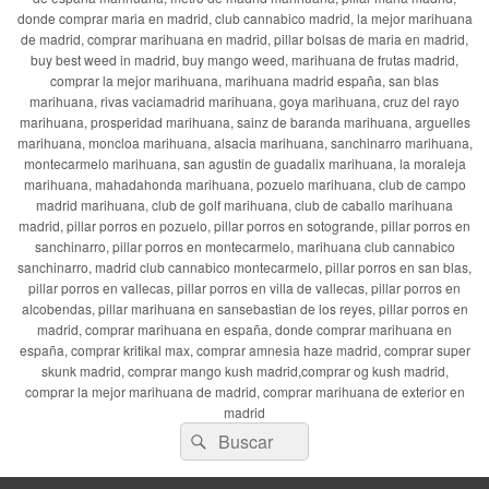
donde comprar maria en madrid, club cannabico madrid, la mejor marihuana
de madrid, comprar marihuana en madrid, pillar bolsas de maria en madrid,
buy best weed in madrid, buy mango weed, marihuana de frutas madrid,
comprar la mejor marihuana, marihuana madrid españa, san blas
marihuana, rivas vaciamadrid marihuana, goya marihuana, cruz del rayo
marihuana, prosperidad marihuana, sainz de baranda marihuana, arguelles
marihuana, moncloa marihuana, alsacia marihuana, sanchinarro marihuana,
montecarmelo marihuana, san agustin de guadalix marihuana, la moraleja
marihuana, mahadahonda marihuana, pozuelo marihuana, club de campo
madrid marihuana, club de golf marihuana, club de caballo marihuana
madrid, pillar porros en pozuelo, pillar porros en sotogrande, pillar porros en
sanchinarro, pillar porros en montecarmelo, marihuana club cannabico
sanchinarro, madrid club cannabico montecarmelo, pillar porros en san blas,
pillar porros en vallecas, pillar porros en villa de vallecas, pillar porros en
alcobendas, pillar marihuana en sansebastian de los reyes, pillar porros en
madrid, comprar marihuana en españa, donde comprar marihuana en
españa, comprar kritikal max, comprar amnesia haze madrid, comprar super
skunk madrid, comprar mango kush madrid,comprar og kush madrid,
comprar la mejor marihuana de madrid, comprar marihuana de exterior en
madrid
Buscar
Buscar
por: