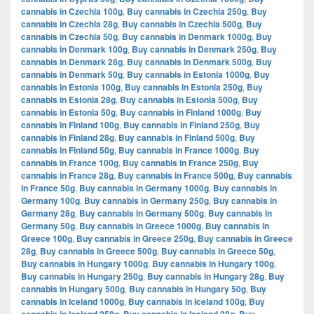
cannabis in Czechia 100g
,
Buy cannabis in Czechia 250g
,
Buy
cannabis in Czechia 28g
,
Buy cannabis in Czechia 500g
,
Buy
cannabis in Czechia 50g
,
Buy cannabis in Denmark 1000g
,
Buy
cannabis in Denmark 100g
,
Buy cannabis in Denmark 250g
,
Buy
cannabis in Denmark 28g
,
Buy cannabis in Denmark 500g
,
Buy
cannabis in Denmark 50g
,
Buy cannabis in Estonia 1000g
,
Buy
cannabis in Estonia 100g
,
Buy cannabis in Estonia 250g
,
Buy
cannabis in Estonia 28g
,
Buy cannabis in Estonia 500g
,
Buy
cannabis in Estonia 50g
,
Buy cannabis in Finland 1000g
,
Buy
cannabis in Finland 100g
,
Buy cannabis in Finland 250g
,
Buy
cannabis in Finland 28g
,
Buy cannabis in Finland 500g
,
Buy
cannabis in Finland 50g
,
Buy cannabis in France 1000g
,
Buy
cannabis in France 100g
,
Buy cannabis in France 250g
,
Buy
cannabis in France 28g
,
Buy cannabis in France 500g
,
Buy cannabis
in France 50g
,
Buy cannabis in Germany 1000g
,
Buy cannabis in
Germany 100g
,
Buy cannabis in Germany 250g
,
Buy cannabis in
Germany 28g
,
Buy cannabis in Germany 500g
,
Buy cannabis in
Germany 50g
,
Buy cannabis in Greece 1000g
,
Buy cannabis in
Greece 100g
,
Buy cannabis in Greece 250g
,
Buy cannabis in Greece
28g
,
Buy cannabis in Greece 500g
,
Buy cannabis in Greece 50g
,
Buy cannabis in Hungary 1000g
,
Buy cannabis in Hungary 100g
,
Buy cannabis in Hungary 250g
,
Buy cannabis in Hungary 28g
,
Buy
cannabis in Hungary 500g
,
Buy cannabis in Hungary 50g
,
Buy
cannabis in Iceland 1000g
,
Buy cannabis in Iceland 100g
,
Buy
,
,