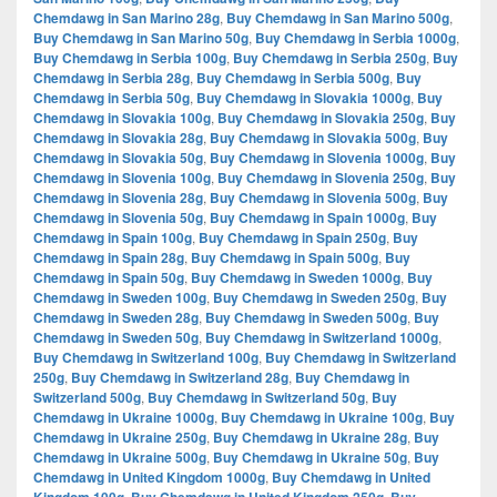
Chemdawg in San Marino 28g
,
Buy Chemdawg in San Marino 500g
,
Buy Chemdawg in San Marino 50g
,
Buy Chemdawg in Serbia 1000g
,
Buy Chemdawg in Serbia 100g
,
Buy Chemdawg in Serbia 250g
,
Buy
Chemdawg in Serbia 28g
,
Buy Chemdawg in Serbia 500g
,
Buy
Chemdawg in Serbia 50g
,
Buy Chemdawg in Slovakia 1000g
,
Buy
Chemdawg in Slovakia 100g
,
Buy Chemdawg in Slovakia 250g
,
Buy
Chemdawg in Slovakia 28g
,
Buy Chemdawg in Slovakia 500g
,
Buy
Chemdawg in Slovakia 50g
,
Buy Chemdawg in Slovenia 1000g
,
Buy
Chemdawg in Slovenia 100g
,
Buy Chemdawg in Slovenia 250g
,
Buy
Chemdawg in Slovenia 28g
,
Buy Chemdawg in Slovenia 500g
,
Buy
Chemdawg in Slovenia 50g
,
Buy Chemdawg in Spain 1000g
,
Buy
Chemdawg in Spain 100g
,
Buy Chemdawg in Spain 250g
,
Buy
Chemdawg in Spain 28g
,
Buy Chemdawg in Spain 500g
,
Buy
Chemdawg in Spain 50g
,
Buy Chemdawg in Sweden 1000g
,
Buy
Chemdawg in Sweden 100g
,
Buy Chemdawg in Sweden 250g
,
Buy
Chemdawg in Sweden 28g
,
Buy Chemdawg in Sweden 500g
,
Buy
Chemdawg in Sweden 50g
,
Buy Chemdawg in Switzerland 1000g
,
Buy Chemdawg in Switzerland 100g
,
Buy Chemdawg in Switzerland
250g
,
Buy Chemdawg in Switzerland 28g
,
Buy Chemdawg in
Switzerland 500g
,
Buy Chemdawg in Switzerland 50g
,
Buy
Chemdawg in Ukraine 1000g
,
Buy Chemdawg in Ukraine 100g
,
Buy
Chemdawg in Ukraine 250g
,
Buy Chemdawg in Ukraine 28g
,
Buy
Chemdawg in Ukraine 500g
,
Buy Chemdawg in Ukraine 50g
,
Buy
Chemdawg in United Kingdom 1000g
,
Buy Chemdawg in United
,
,