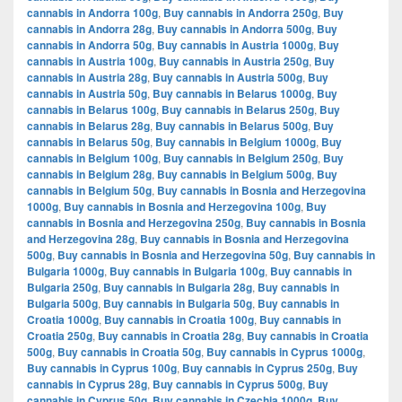
cannabis in Andorra 100g
,
Buy cannabis in Andorra 250g
,
Buy
cannabis in Andorra 28g
,
Buy cannabis in Andorra 500g
,
Buy
cannabis in Andorra 50g
,
Buy cannabis in Austria 1000g
,
Buy
cannabis in Austria 100g
,
Buy cannabis in Austria 250g
,
Buy
cannabis in Austria 28g
,
Buy cannabis in Austria 500g
,
Buy
cannabis in Austria 50g
,
Buy cannabis in Belarus 1000g
,
Buy
cannabis in Belarus 100g
,
Buy cannabis in Belarus 250g
,
Buy
cannabis in Belarus 28g
,
Buy cannabis in Belarus 500g
,
Buy
cannabis in Belarus 50g
,
Buy cannabis in Belgium 1000g
,
Buy
cannabis in Belgium 100g
,
Buy cannabis in Belgium 250g
,
Buy
cannabis in Belgium 28g
,
Buy cannabis in Belgium 500g
,
Buy
cannabis in Belgium 50g
,
Buy cannabis in Bosnia and Herzegovina
1000g
,
Buy cannabis in Bosnia and Herzegovina 100g
,
Buy
cannabis in Bosnia and Herzegovina 250g
,
Buy cannabis in Bosnia
and Herzegovina 28g
,
Buy cannabis in Bosnia and Herzegovina
500g
,
Buy cannabis in Bosnia and Herzegovina 50g
,
Buy cannabis in
Bulgaria 1000g
,
Buy cannabis in Bulgaria 100g
,
Buy cannabis in
Bulgaria 250g
,
Buy cannabis in Bulgaria 28g
,
Buy cannabis in
Bulgaria 500g
,
Buy cannabis in Bulgaria 50g
,
Buy cannabis in
Croatia 1000g
,
Buy cannabis in Croatia 100g
,
Buy cannabis in
Croatia 250g
,
Buy cannabis in Croatia 28g
,
Buy cannabis in Croatia
500g
,
Buy cannabis in Croatia 50g
,
Buy cannabis in Cyprus 1000g
,
Buy cannabis in Cyprus 100g
,
Buy cannabis in Cyprus 250g
,
Buy
cannabis in Cyprus 28g
,
Buy cannabis in Cyprus 500g
,
Buy
cannabis in Cyprus 50g
,
Buy cannabis in Czechia 1000g
,
Buy