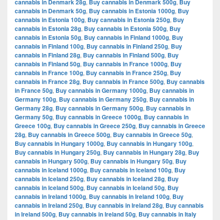
cannabis in Denmark 28g
,
Buy cannabis in Denmark 500g
,
Buy
cannabis in Denmark 50g
,
Buy cannabis in Estonia 1000g
,
Buy
cannabis in Estonia 100g
,
Buy cannabis in Estonia 250g
,
Buy
cannabis in Estonia 28g
,
Buy cannabis in Estonia 500g
,
Buy
cannabis in Estonia 50g
,
Buy cannabis in Finland 1000g
,
Buy
cannabis in Finland 100g
,
Buy cannabis in Finland 250g
,
Buy
cannabis in Finland 28g
,
Buy cannabis in Finland 500g
,
Buy
cannabis in Finland 50g
,
Buy cannabis in France 1000g
,
Buy
cannabis in France 100g
,
Buy cannabis in France 250g
,
Buy
cannabis in France 28g
,
Buy cannabis in France 500g
,
Buy cannabis
in France 50g
,
Buy cannabis in Germany 1000g
,
Buy cannabis in
Germany 100g
,
Buy cannabis in Germany 250g
,
Buy cannabis in
Germany 28g
,
Buy cannabis in Germany 500g
,
Buy cannabis in
Germany 50g
,
Buy cannabis in Greece 1000g
,
Buy cannabis in
Greece 100g
,
Buy cannabis in Greece 250g
,
Buy cannabis in Greece
28g
,
Buy cannabis in Greece 500g
,
Buy cannabis in Greece 50g
,
Buy cannabis in Hungary 1000g
,
Buy cannabis in Hungary 100g
,
Buy cannabis in Hungary 250g
,
Buy cannabis in Hungary 28g
,
Buy
cannabis in Hungary 500g
,
Buy cannabis in Hungary 50g
,
Buy
cannabis in Iceland 1000g
,
Buy cannabis in Iceland 100g
,
Buy
cannabis in Iceland 250g
,
Buy cannabis in Iceland 28g
,
Buy
cannabis in Iceland 500g
,
Buy cannabis in Iceland 50g
,
Buy
cannabis in Ireland 1000g
,
Buy cannabis in Ireland 100g
,
Buy
cannabis in Ireland 250g
,
Buy cannabis in Ireland 28g
,
Buy cannabis
in Ireland 500g
,
Buy cannabis in Ireland 50g
,
Buy cannabis in Italy