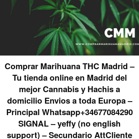
Comprar Marihuana THC Madrid –
Tu tienda online en Madrid del
mejor Cannabis y Hachis a
domicilio Envios a toda Europa –
Principal Whatsapp+34677084290
SIGNAL – yeffy (no english
support) – Secundario AttCliente