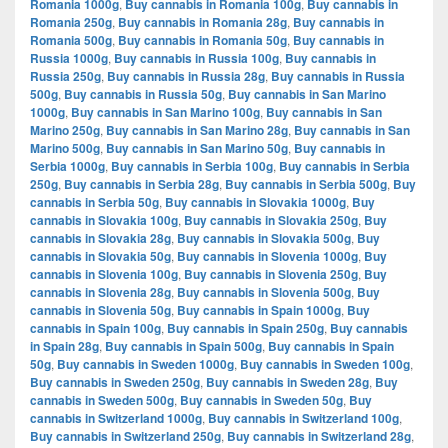
Romania 1000g
,
Buy cannabis in Romania 100g
,
Buy cannabis in
Romania 250g
,
Buy cannabis in Romania 28g
,
Buy cannabis in
Romania 500g
,
Buy cannabis in Romania 50g
,
Buy cannabis in
Russia 1000g
,
Buy cannabis in Russia 100g
,
Buy cannabis in
Russia 250g
,
Buy cannabis in Russia 28g
,
Buy cannabis in Russia
500g
,
Buy cannabis in Russia 50g
,
Buy cannabis in San Marino
1000g
,
Buy cannabis in San Marino 100g
,
Buy cannabis in San
Marino 250g
,
Buy cannabis in San Marino 28g
,
Buy cannabis in San
Marino 500g
,
Buy cannabis in San Marino 50g
,
Buy cannabis in
Serbia 1000g
,
Buy cannabis in Serbia 100g
,
Buy cannabis in Serbia
250g
,
Buy cannabis in Serbia 28g
,
Buy cannabis in Serbia 500g
,
Buy
cannabis in Serbia 50g
,
Buy cannabis in Slovakia 1000g
,
Buy
cannabis in Slovakia 100g
,
Buy cannabis in Slovakia 250g
,
Buy
cannabis in Slovakia 28g
,
Buy cannabis in Slovakia 500g
,
Buy
cannabis in Slovakia 50g
,
Buy cannabis in Slovenia 1000g
,
Buy
cannabis in Slovenia 100g
,
Buy cannabis in Slovenia 250g
,
Buy
cannabis in Slovenia 28g
,
Buy cannabis in Slovenia 500g
,
Buy
cannabis in Slovenia 50g
,
Buy cannabis in Spain 1000g
,
Buy
cannabis in Spain 100g
,
Buy cannabis in Spain 250g
,
Buy cannabis
in Spain 28g
,
Buy cannabis in Spain 500g
,
Buy cannabis in Spain
50g
,
Buy cannabis in Sweden 1000g
,
Buy cannabis in Sweden 100g
,
Buy cannabis in Sweden 250g
,
Buy cannabis in Sweden 28g
,
Buy
cannabis in Sweden 500g
,
Buy cannabis in Sweden 50g
,
Buy
cannabis in Switzerland 1000g
,
Buy cannabis in Switzerland 100g
,
Buy cannabis in Switzerland 250g
,
Buy cannabis in Switzerland 28g
,