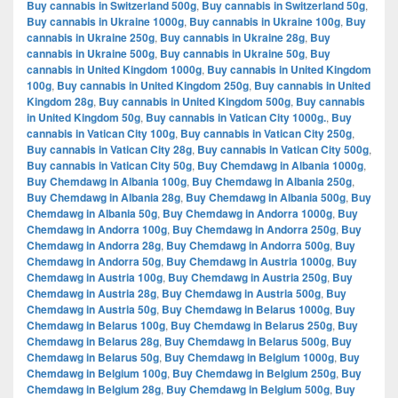
Buy cannabis in Switzerland 500g
,
Buy cannabis in Switzerland 50g
,
Buy cannabis in Ukraine 1000g
,
Buy cannabis in Ukraine 100g
,
Buy
cannabis in Ukraine 250g
,
Buy cannabis in Ukraine 28g
,
Buy
cannabis in Ukraine 500g
,
Buy cannabis in Ukraine 50g
,
Buy
cannabis in United Kingdom 1000g
,
Buy cannabis in United Kingdom
100g
,
Buy cannabis in United Kingdom 250g
,
Buy cannabis in United
Kingdom 28g
,
Buy cannabis in United Kingdom 500g
,
Buy cannabis
in United Kingdom 50g
,
Buy cannabis in Vatican City 1000g.
,
Buy
cannabis in Vatican City 100g
,
Buy cannabis in Vatican City 250g
,
Buy cannabis in Vatican City 28g
,
Buy cannabis in Vatican City 500g
,
Buy cannabis in Vatican City 50g
,
Buy Chemdawg in Albania 1000g
,
Buy Chemdawg in Albania 100g
,
Buy Chemdawg in Albania 250g
,
Buy Chemdawg in Albania 28g
,
Buy Chemdawg in Albania 500g
,
Buy
Chemdawg in Albania 50g
,
Buy Chemdawg in Andorra 1000g
,
Buy
Chemdawg in Andorra 100g
,
Buy Chemdawg in Andorra 250g
,
Buy
Chemdawg in Andorra 28g
,
Buy Chemdawg in Andorra 500g
,
Buy
Chemdawg in Andorra 50g
,
Buy Chemdawg in Austria 1000g
,
Buy
Chemdawg in Austria 100g
,
Buy Chemdawg in Austria 250g
,
Buy
Chemdawg in Austria 28g
,
Buy Chemdawg in Austria 500g
,
Buy
Chemdawg in Austria 50g
,
Buy Chemdawg in Belarus 1000g
,
Buy
Chemdawg in Belarus 100g
,
Buy Chemdawg in Belarus 250g
,
Buy
Chemdawg in Belarus 28g
,
Buy Chemdawg in Belarus 500g
,
Buy
Chemdawg in Belarus 50g
,
Buy Chemdawg in Belgium 1000g
,
Buy
Chemdawg in Belgium 100g
,
Buy Chemdawg in Belgium 250g
,
Buy
Chemdawg in Belgium 28g
,
Buy Chemdawg in Belgium 500g
,
Buy