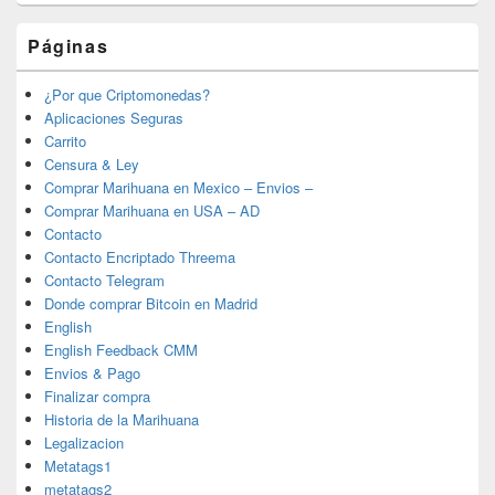
Páginas
¿Por que Criptomonedas?
Aplicaciones Seguras
Carrito
Censura & Ley
Comprar Marihuana en Mexico – Envios –
Comprar Marihuana en USA – AD
Contacto
Contacto Encriptado Threema
Contacto Telegram
Donde comprar Bitcoin en Madrid
English
English Feedback CMM
Envios & Pago
Finalizar compra
Historia de la Marihuana
Legalizacion
Metatags1
metatags2