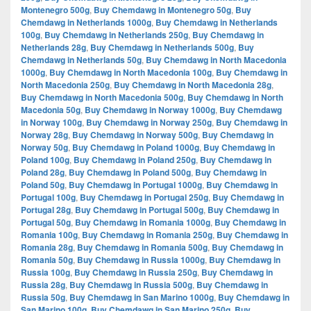
Montenegro 500g
,
Buy Chemdawg in Montenegro 50g
,
Buy
Chemdawg in Netherlands 1000g
,
Buy Chemdawg in Netherlands
100g
,
Buy Chemdawg in Netherlands 250g
,
Buy Chemdawg in
Netherlands 28g
,
Buy Chemdawg in Netherlands 500g
,
Buy
Chemdawg in Netherlands 50g
,
Buy Chemdawg in North Macedonia
1000g
,
Buy Chemdawg in North Macedonia 100g
,
Buy Chemdawg in
North Macedonia 250g
,
Buy Chemdawg in North Macedonia 28g
,
Buy Chemdawg in North Macedonia 500g
,
Buy Chemdawg in North
Macedonia 50g
,
Buy Chemdawg in Norway 1000g
,
Buy Chemdawg
in Norway 100g
,
Buy Chemdawg in Norway 250g
,
Buy Chemdawg in
Norway 28g
,
Buy Chemdawg in Norway 500g
,
Buy Chemdawg in
Norway 50g
,
Buy Chemdawg in Poland 1000g
,
Buy Chemdawg in
Poland 100g
,
Buy Chemdawg in Poland 250g
,
Buy Chemdawg in
Poland 28g
,
Buy Chemdawg in Poland 500g
,
Buy Chemdawg in
Poland 50g
,
Buy Chemdawg in Portugal 1000g
,
Buy Chemdawg in
Portugal 100g
,
Buy Chemdawg in Portugal 250g
,
Buy Chemdawg in
Portugal 28g
,
Buy Chemdawg in Portugal 500g
,
Buy Chemdawg in
Portugal 50g
,
Buy Chemdawg in Romania 1000g
,
Buy Chemdawg in
Romania 100g
,
Buy Chemdawg in Romania 250g
,
Buy Chemdawg in
Romania 28g
,
Buy Chemdawg in Romania 500g
,
Buy Chemdawg in
Romania 50g
,
Buy Chemdawg in Russia 1000g
,
Buy Chemdawg in
Russia 100g
,
Buy Chemdawg in Russia 250g
,
Buy Chemdawg in
Russia 28g
,
Buy Chemdawg in Russia 500g
,
Buy Chemdawg in
Russia 50g
,
Buy Chemdawg in San Marino 1000g
,
Buy Chemdawg in
San Marino 100g
,
Buy Chemdawg in San Marino 250g
,
Buy