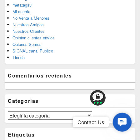
metatags3
Mi cuenta
No Venta a Menores
Nuestros Amigos
Nuestros Clientes
Opinion clientes envios
Quienes Somos
SIGNAL canal Publico
Tienda
Comentarios recientes
Categorías
Categorías
Contac
Contact Us
Us
Etiquetas