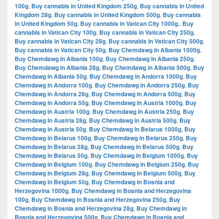
100g
,
Buy cannabis in United Kingdom 250g
,
Buy cannabis in United
Kingdom 28g
,
Buy cannabis in United Kingdom 500g
,
Buy cannabis
in United Kingdom 50g
,
Buy cannabis in Vatican City 1000g.
,
Buy
cannabis in Vatican City 100g
,
Buy cannabis in Vatican City 250g
,
Buy cannabis in Vatican City 28g
,
Buy cannabis in Vatican City 500g
,
Buy cannabis in Vatican City 50g
,
Buy Chemdawg in Albania 1000g
,
Buy Chemdawg in Albania 100g
,
Buy Chemdawg in Albania 250g
,
Buy Chemdawg in Albania 28g
,
Buy Chemdawg in Albania 500g
,
Buy
Chemdawg in Albania 50g
,
Buy Chemdawg in Andorra 1000g
,
Buy
Chemdawg in Andorra 100g
,
Buy Chemdawg in Andorra 250g
,
Buy
Chemdawg in Andorra 28g
,
Buy Chemdawg in Andorra 500g
,
Buy
Chemdawg in Andorra 50g
,
Buy Chemdawg in Austria 1000g
,
Buy
Chemdawg in Austria 100g
,
Buy Chemdawg in Austria 250g
,
Buy
Chemdawg in Austria 28g
,
Buy Chemdawg in Austria 500g
,
Buy
Chemdawg in Austria 50g
,
Buy Chemdawg in Belarus 1000g
,
Buy
Chemdawg in Belarus 100g
,
Buy Chemdawg in Belarus 250g
,
Buy
Chemdawg in Belarus 28g
,
Buy Chemdawg in Belarus 500g
,
Buy
Chemdawg in Belarus 50g
,
Buy Chemdawg in Belgium 1000g
,
Buy
Chemdawg in Belgium 100g
,
Buy Chemdawg in Belgium 250g
,
Buy
Chemdawg in Belgium 28g
,
Buy Chemdawg in Belgium 500g
,
Buy
Chemdawg in Belgium 50g
,
Buy Chemdawg in Bosnia and
Herzegovina 1000g
,
Buy Chemdawg in Bosnia and Herzegovina
100g
,
Buy Chemdawg in Bosnia and Herzegovina 250g
,
Buy
Chemdawg in Bosnia and Herzegovina 28g
,
Buy Chemdawg in
Bosnia and Herzegovina 500g
,
Buy Chemdawg in Bosnia and