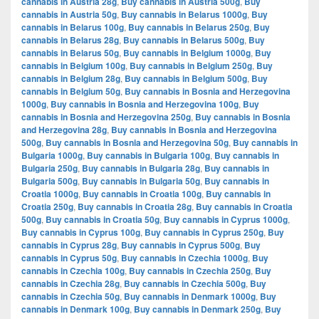
cannabis in Austria 28g
,
Buy cannabis in Austria 500g
,
Buy
cannabis in Austria 50g
,
Buy cannabis in Belarus 1000g
,
Buy
cannabis in Belarus 100g
,
Buy cannabis in Belarus 250g
,
Buy
cannabis in Belarus 28g
,
Buy cannabis in Belarus 500g
,
Buy
cannabis in Belarus 50g
,
Buy cannabis in Belgium 1000g
,
Buy
cannabis in Belgium 100g
,
Buy cannabis in Belgium 250g
,
Buy
cannabis in Belgium 28g
,
Buy cannabis in Belgium 500g
,
Buy
cannabis in Belgium 50g
,
Buy cannabis in Bosnia and Herzegovina
1000g
,
Buy cannabis in Bosnia and Herzegovina 100g
,
Buy
cannabis in Bosnia and Herzegovina 250g
,
Buy cannabis in Bosnia
and Herzegovina 28g
,
Buy cannabis in Bosnia and Herzegovina
500g
,
Buy cannabis in Bosnia and Herzegovina 50g
,
Buy cannabis in
Bulgaria 1000g
,
Buy cannabis in Bulgaria 100g
,
Buy cannabis in
Bulgaria 250g
,
Buy cannabis in Bulgaria 28g
,
Buy cannabis in
Bulgaria 500g
,
Buy cannabis in Bulgaria 50g
,
Buy cannabis in
Croatia 1000g
,
Buy cannabis in Croatia 100g
,
Buy cannabis in
Croatia 250g
,
Buy cannabis in Croatia 28g
,
Buy cannabis in Croatia
500g
,
Buy cannabis in Croatia 50g
,
Buy cannabis in Cyprus 1000g
,
Buy cannabis in Cyprus 100g
,
Buy cannabis in Cyprus 250g
,
Buy
cannabis in Cyprus 28g
,
Buy cannabis in Cyprus 500g
,
Buy
cannabis in Cyprus 50g
,
Buy cannabis in Czechia 1000g
,
Buy
cannabis in Czechia 100g
,
Buy cannabis in Czechia 250g
,
Buy
cannabis in Czechia 28g
,
Buy cannabis in Czechia 500g
,
Buy
cannabis in Czechia 50g
,
Buy cannabis in Denmark 1000g
,
Buy
cannabis in Denmark 100g
,
Buy cannabis in Denmark 250g
,
Buy