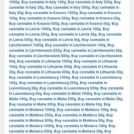
1000g
,
Buy cannabis in Italy 100g
,
Buy cannabis in Italy 250g
,
Buy
cannabis in Italy 28g
,
Buy cannabis in Italy 500g
,
Buy cannabis in
Italy 50g
,
Buy cannabis in Kosovo 1000g
,
Buy cannabis in Kosovo
100g
,
Buy cannabis in Kosovo 250g
,
Buy cannabis in Kosovo 28g
,
Buy cannabis in Kosovo 500g
,
Buy cannabis in Kosovo 50g
,
Buy
cannabis in Latvia 1000g
,
Buy cannabis in Latvia 100g
,
Buy
cannabis in Latvia 250g
,
Buy cannabis in Latvia 28g
,
Buy cannabis
in Latvia 500g
,
Buy cannabis in Latvia 50g
,
Buy cannabis in
Liechtenstein 1000g
,
Buy cannabis in Liechtenstein 100g
,
Buy
cannabis in Liechtenstein 250g
,
Buy cannabis in Liechtenstein 28g
,
Buy cannabis in Liechtenstein 500g
,
Buy cannabis in Liechtenstein
50g
,
Buy cannabis in Lithuania 1000g
,
Buy cannabis in Lithuania
100g
,
Buy cannabis in Lithuania 250g
,
Buy cannabis in Lithuania
28g
,
Buy cannabis in Lithuania 500g
,
Buy cannabis in Lithuania 50g
,
Buy cannabis in Luxembourg 1000g
,
Buy cannabis in Luxembourg
100g
,
Buy cannabis in Luxembourg 250g
,
Buy cannabis in
Luxembourg 28g
,
Buy cannabis in Luxembourg 500g
,
Buy cannabis
in Luxembourg 50g
,
Buy cannabis in Malta 1000g
,
Buy cannabis in
Malta 100g
,
Buy cannabis in Malta 250g
,
Buy cannabis in Malta 28g
,
Buy cannabis in Malta 500g
,
Buy cannabis in Malta 50g
,
Buy
cannabis in Moldova 1000g
,
Buy cannabis in Moldova 100g
,
Buy
cannabis in Moldova 250g
,
Buy cannabis in Moldova 28g
,
Buy
cannabis in Moldova 500g
,
Buy cannabis in Moldova 50g
,
Buy
cannabis in Monaco 1000g
,
Buy cannabis in Monaco 100g
,
Buy
cannabis in Monaco 250g
,
Buy cannabis in Monaco 28g
,
Buy