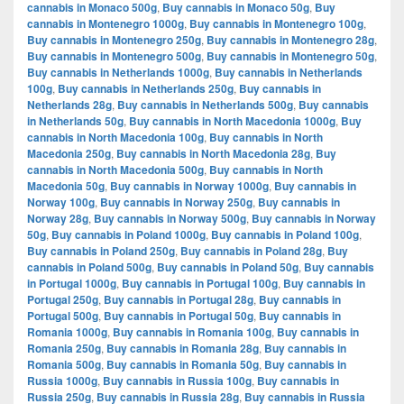
cannabis in Monaco 500g
,
Buy cannabis in Monaco 50g
,
Buy
cannabis in Montenegro 1000g
,
Buy cannabis in Montenegro 100g
,
Buy cannabis in Montenegro 250g
,
Buy cannabis in Montenegro 28g
,
Buy cannabis in Montenegro 500g
,
Buy cannabis in Montenegro 50g
,
Buy cannabis in Netherlands 1000g
,
Buy cannabis in Netherlands
100g
,
Buy cannabis in Netherlands 250g
,
Buy cannabis in
Netherlands 28g
,
Buy cannabis in Netherlands 500g
,
Buy cannabis
in Netherlands 50g
,
Buy cannabis in North Macedonia 1000g
,
Buy
cannabis in North Macedonia 100g
,
Buy cannabis in North
Macedonia 250g
,
Buy cannabis in North Macedonia 28g
,
Buy
cannabis in North Macedonia 500g
,
Buy cannabis in North
Macedonia 50g
,
Buy cannabis in Norway 1000g
,
Buy cannabis in
Norway 100g
,
Buy cannabis in Norway 250g
,
Buy cannabis in
Norway 28g
,
Buy cannabis in Norway 500g
,
Buy cannabis in Norway
50g
,
Buy cannabis in Poland 1000g
,
Buy cannabis in Poland 100g
,
Buy cannabis in Poland 250g
,
Buy cannabis in Poland 28g
,
Buy
cannabis in Poland 500g
,
Buy cannabis in Poland 50g
,
Buy cannabis
in Portugal 1000g
,
Buy cannabis in Portugal 100g
,
Buy cannabis in
Portugal 250g
,
Buy cannabis in Portugal 28g
,
Buy cannabis in
Portugal 500g
,
Buy cannabis in Portugal 50g
,
Buy cannabis in
Romania 1000g
,
Buy cannabis in Romania 100g
,
Buy cannabis in
Romania 250g
,
Buy cannabis in Romania 28g
,
Buy cannabis in
Romania 500g
,
Buy cannabis in Romania 50g
,
Buy cannabis in
Russia 1000g
,
Buy cannabis in Russia 100g
,
Buy cannabis in
Russia 250g
,
Buy cannabis in Russia 28g
,
Buy cannabis in Russia