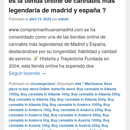
es la tienda online de cannabis mas
legendaria de madrid y españa ?
Publicado el
abril 12, 2025
por
admin
www.comprarmarihuanamadrid.com se ha
consolidado como una de las tiendas online de
cannabis más legendarias de Madrid y España,
destacándose por su longevidad, fiabilidad y calidad
de servicio.​
Historia y Trayectoria Fundada en
2004, esta tienda online ha superado dos
por que www.comprarmarihuanamadrid.com e
Seguir leyendo
→
Publicado en
Uncategorized
|
Etiquetado
### **Marihuana
,
Best
place to buy weed Online
,
butterfly weed
,
Buy cannabis in Albania
1000g
,
Buy cannabis in Albania 100g
,
Buy cannabis in Albania 250g
,
Buy cannabis in Albania 28g
,
Buy cannabis in Albania 500g
,
Buy
cannabis in Albania 50g
,
Buy cannabis in Andorra 1000g
,
Buy
cannabis in Andorra 100g
,
Buy cannabis in Andorra 250g
,
Buy
cannabis in Andorra 28g
,
Buy cannabis in Andorra 500g
,
Buy
cannabis in Andorra 50g
,
Buy cannabis in Austria 1000g
,
Buy
cannabis in Austria 100g
,
Buy cannabis in Austria 250g
,
Buy