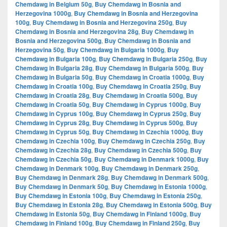
Chemdawg in Belgium 50g
,
Buy Chemdawg in Bosnia and
Herzegovina 1000g
,
Buy Chemdawg in Bosnia and Herzegovina
100g
,
Buy Chemdawg in Bosnia and Herzegovina 250g
,
Buy
Chemdawg in Bosnia and Herzegovina 28g
,
Buy Chemdawg in
Bosnia and Herzegovina 500g
,
Buy Chemdawg in Bosnia and
Herzegovina 50g
,
Buy Chemdawg in Bulgaria 1000g
,
Buy
Chemdawg in Bulgaria 100g
,
Buy Chemdawg in Bulgaria 250g
,
Buy
Chemdawg in Bulgaria 28g
,
Buy Chemdawg in Bulgaria 500g
,
Buy
Chemdawg in Bulgaria 50g
,
Buy Chemdawg in Croatia 1000g
,
Buy
Chemdawg in Croatia 100g
,
Buy Chemdawg in Croatia 250g
,
Buy
Chemdawg in Croatia 28g
,
Buy Chemdawg in Croatia 500g
,
Buy
Chemdawg in Croatia 50g
,
Buy Chemdawg in Cyprus 1000g
,
Buy
Chemdawg in Cyprus 100g
,
Buy Chemdawg in Cyprus 250g
,
Buy
Chemdawg in Cyprus 28g
,
Buy Chemdawg in Cyprus 500g
,
Buy
Chemdawg in Cyprus 50g
,
Buy Chemdawg in Czechia 1000g
,
Buy
Chemdawg in Czechia 100g
,
Buy Chemdawg in Czechia 250g
,
Buy
Chemdawg in Czechia 28g
,
Buy Chemdawg in Czechia 500g
,
Buy
Chemdawg in Czechia 50g
,
Buy Chemdawg in Denmark 1000g
,
Buy
Chemdawg in Denmark 100g
,
Buy Chemdawg in Denmark 250g
,
Buy Chemdawg in Denmark 28g
,
Buy Chemdawg in Denmark 500g
,
Buy Chemdawg in Denmark 50g
,
Buy Chemdawg in Estonia 1000g
,
Buy Chemdawg in Estonia 100g
,
Buy Chemdawg in Estonia 250g
,
Buy Chemdawg in Estonia 28g
,
Buy Chemdawg in Estonia 500g
,
Buy
Chemdawg in Estonia 50g
,
Buy Chemdawg in Finland 1000g
,
Buy
Chemdawg in Finland 100g
,
Buy Chemdawg in Finland 250g
,
Buy