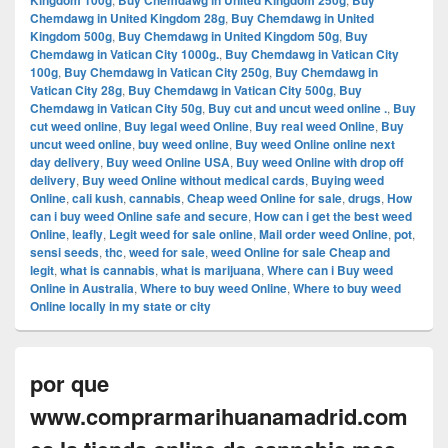
Kingdom 100g
Buy Chemdawg in United Kingdom 250g
Buy
Chemdawg in United Kingdom 28g
,
Buy Chemdawg in United
Kingdom 500g
,
Buy Chemdawg in United Kingdom 50g
,
Buy
Chemdawg in Vatican City 1000g.
,
Buy Chemdawg in Vatican City
100g
,
Buy Chemdawg in Vatican City 250g
,
Buy Chemdawg in
Vatican City 28g
,
Buy Chemdawg in Vatican City 500g
,
Buy
Chemdawg in Vatican City 50g
,
Buy cut and uncut weed online .
,
Buy
cut weed online
,
Buy legal weed Online
,
Buy real weed Online
,
Buy
uncut weed online
,
buy weed online
,
Buy weed Online online next
day delivery
,
Buy weed Online USA
,
Buy weed Online with drop off
delivery
,
Buy weed Online without medical cards
,
Buying weed
Online
,
cali kush
,
cannabis
,
Cheap weed Online for sale
,
drugs
,
How
can i buy weed Online safe and secure
,
How can i get the best weed
Online
,
leafly
,
Legit weed for sale online
,
Mail order weed Online
,
pot
,
sensi seeds
,
thc
,
weed for sale
,
weed Online for sale Cheap and
legit
,
what is cannabis
,
what is marijuana
,
Where can i Buy weed
Online in Australia
,
Where to buy weed Online
,
Where to buy weed
Online locally in my state or city
por que
www.comprarmarihuanamadrid.com