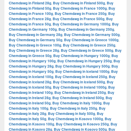
Chemdawg in Finland 28g
,
Buy Chemdawg in Finland 500g
,
Buy
Chemdawg in Finland 50g
,
Buy Chemdawg in France 1000g
,
Buy
Chemdawg in France 100g
,
Buy Chemdawg in France 250g
,
Buy
Chemdawg in France 28g
,
Buy Chemdawg in France 500g
,
Buy
Chemdawg in France 50g
,
Buy Chemdawg in Germany 1000g
,
Buy
Chemdawg in Germany 100g
,
Buy Chemdawg in Germany 250g
,
Buy Chemdawg in Germany 28g
,
Buy Chemdawg in Germany 500g
,
Buy Chemdawg in Germany 50g
,
Buy Chemdawg in Greece 1000g
,
Buy Chemdawg in Greece 100g
,
Buy Chemdawg in Greece 250g
,
Buy Chemdawg in Greece 28g
,
Buy Chemdawg in Greece 500g
,
Buy
Chemdawg in Greece 50g
,
Buy Chemdawg in Hungary 1000g
,
Buy
Chemdawg in Hungary 100g
,
Buy Chemdawg in Hungary 250g
,
Buy
Chemdawg in Hungary 28g
,
Buy Chemdawg in Hungary 500g
,
Buy
Chemdawg in Hungary 50g
,
Buy Chemdawg in Iceland 1000g
,
Buy
Chemdawg in Iceland 100g
,
Buy Chemdawg in Iceland 250g
,
Buy
Chemdawg in Iceland 28g
,
Buy Chemdawg in Iceland 500g
,
Buy
Chemdawg in Iceland 50g
,
Buy Chemdawg in Ireland 1000g
,
Buy
Chemdawg in Ireland 100g
,
Buy Chemdawg in Ireland 250g
,
Buy
Chemdawg in Ireland 28g
,
Buy Chemdawg in Ireland 500g
,
Buy
Chemdawg in Ireland 50g
,
Buy Chemdawg in Italy 1000g
,
Buy
Chemdawg in Italy 100g
,
Buy Chemdawg in Italy 250g
,
Buy
Chemdawg in Italy 28g
,
Buy Chemdawg in Italy 500g
,
Buy
Chemdawg in Italy 50g
,
Buy Chemdawg in Kosovo 1000g
,
Buy
Chemdawg in Kosovo 100g
,
Buy Chemdawg in Kosovo 250g
,
Buy
Chemdawg in Kosovo 28g
,
Buy Chemdawg in Kosovo 500g
,
Buy