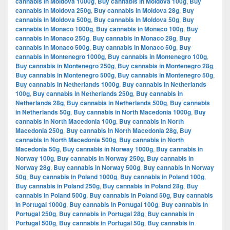
cannabis in Moldova 1000g
,
Buy cannabis in Moldova 100g
,
Buy
cannabis in Moldova 250g
,
Buy cannabis in Moldova 28g
,
Buy
cannabis in Moldova 500g
,
Buy cannabis in Moldova 50g
,
Buy
cannabis in Monaco 1000g
,
Buy cannabis in Monaco 100g
,
Buy
cannabis in Monaco 250g
,
Buy cannabis in Monaco 28g
,
Buy
cannabis in Monaco 500g
,
Buy cannabis in Monaco 50g
,
Buy
cannabis in Montenegro 1000g
,
Buy cannabis in Montenegro 100g
,
Buy cannabis in Montenegro 250g
,
Buy cannabis in Montenegro 28g
,
Buy cannabis in Montenegro 500g
,
Buy cannabis in Montenegro 50g
,
Buy cannabis in Netherlands 1000g
,
Buy cannabis in Netherlands
100g
,
Buy cannabis in Netherlands 250g
,
Buy cannabis in
Netherlands 28g
,
Buy cannabis in Netherlands 500g
,
Buy cannabis
in Netherlands 50g
,
Buy cannabis in North Macedonia 1000g
,
Buy
cannabis in North Macedonia 100g
,
Buy cannabis in North
Macedonia 250g
,
Buy cannabis in North Macedonia 28g
,
Buy
cannabis in North Macedonia 500g
,
Buy cannabis in North
Macedonia 50g
,
Buy cannabis in Norway 1000g
,
Buy cannabis in
Norway 100g
,
Buy cannabis in Norway 250g
,
Buy cannabis in
Norway 28g
,
Buy cannabis in Norway 500g
,
Buy cannabis in Norway
50g
,
Buy cannabis in Poland 1000g
,
Buy cannabis in Poland 100g
,
Buy cannabis in Poland 250g
,
Buy cannabis in Poland 28g
,
Buy
cannabis in Poland 500g
,
Buy cannabis in Poland 50g
,
Buy cannabis
in Portugal 1000g
,
Buy cannabis in Portugal 100g
,
Buy cannabis in
Portugal 250g
,
Buy cannabis in Portugal 28g
,
Buy cannabis in
Portugal 500g
,
Buy cannabis in Portugal 50g
,
Buy cannabis in