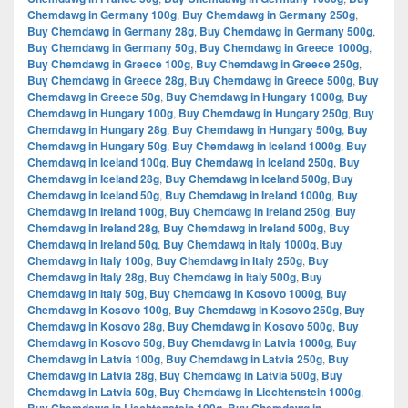
Chemdawg in Germany 100g
,
Buy Chemdawg in Germany 250g
,
Buy Chemdawg in Germany 28g
,
Buy Chemdawg in Germany 500g
,
Buy Chemdawg in Germany 50g
,
Buy Chemdawg in Greece 1000g
,
Buy Chemdawg in Greece 100g
,
Buy Chemdawg in Greece 250g
,
Buy Chemdawg in Greece 28g
,
Buy Chemdawg in Greece 500g
,
Buy
Chemdawg in Greece 50g
,
Buy Chemdawg in Hungary 1000g
,
Buy
Chemdawg in Hungary 100g
,
Buy Chemdawg in Hungary 250g
,
Buy
Chemdawg in Hungary 28g
,
Buy Chemdawg in Hungary 500g
,
Buy
Chemdawg in Hungary 50g
,
Buy Chemdawg in Iceland 1000g
,
Buy
Chemdawg in Iceland 100g
,
Buy Chemdawg in Iceland 250g
,
Buy
Chemdawg in Iceland 28g
,
Buy Chemdawg in Iceland 500g
,
Buy
Chemdawg in Iceland 50g
,
Buy Chemdawg in Ireland 1000g
,
Buy
Chemdawg in Ireland 100g
,
Buy Chemdawg in Ireland 250g
,
Buy
Chemdawg in Ireland 28g
,
Buy Chemdawg in Ireland 500g
,
Buy
Chemdawg in Ireland 50g
,
Buy Chemdawg in Italy 1000g
,
Buy
Chemdawg in Italy 100g
,
Buy Chemdawg in Italy 250g
,
Buy
Chemdawg in Italy 28g
,
Buy Chemdawg in Italy 500g
,
Buy
Chemdawg in Italy 50g
,
Buy Chemdawg in Kosovo 1000g
,
Buy
Chemdawg in Kosovo 100g
,
Buy Chemdawg in Kosovo 250g
,
Buy
Chemdawg in Kosovo 28g
,
Buy Chemdawg in Kosovo 500g
,
Buy
Chemdawg in Kosovo 50g
,
Buy Chemdawg in Latvia 1000g
,
Buy
Chemdawg in Latvia 100g
,
Buy Chemdawg in Latvia 250g
,
Buy
Chemdawg in Latvia 28g
,
Buy Chemdawg in Latvia 500g
,
Buy
Chemdawg in Latvia 50g
,
Buy Chemdawg in Liechtenstein 1000g
,
,