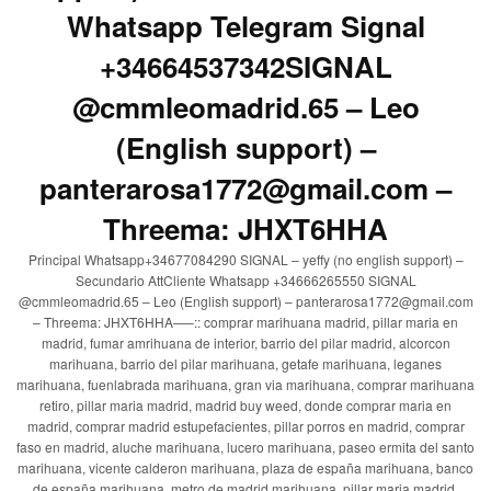
Whatsapp Telegram Signal
+34664537342SIGNAL
@cmmleomadrid.65 – Leo
(English support) –
panterarosa1772@gmail.com –
Threema: JHXT6HHA
Principal Whatsapp+34677084290 SIGNAL – yeffy (no english support) –
Secundario AttCliente Whatsapp +34666265550 SIGNAL
@cmmleomadrid.65 – Leo (English support) – panterarosa1772@gmail.com
– Threema: JHXT6HHA—–:: comprar marihuana madrid, pillar maria en
madrid, fumar amrihuana de interior, barrio del pilar madrid, alcorcon
marihuana, barrio del pilar marihuana, getafe marihuana, leganes
marihuana, fuenlabrada marihuana, gran via marihuana, comprar marihuana
retiro, pillar maria madrid, madrid buy weed, donde comprar maria en
madrid, comprar madrid estupefacientes, pillar porros en madrid, comprar
faso en madrid, aluche marihuana, lucero marihuana, paseo ermita del santo
marihuana, vicente calderon marihuana, plaza de españa marihuana, banco
de españa marihuana, metro de madrid marihuana, pillar maria madrid,