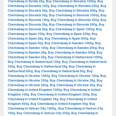
Chemdawg in Serbia 50g
,
Buy Chemdawg in Slovakia 1000g
,
Buy
Chemdawg in Slovakia 100g
,
Buy Chemdawg in Slovakia 250g
,
Buy
Chemdawg in Slovakia 28g
,
Buy Chemdawg in Slovakia 500g
,
Buy
Chemdawg in Slovakia 50g
,
Buy Chemdawg in Slovenia 1000g
,
Buy
Chemdawg in Slovenia 100g
,
Buy Chemdawg in Slovenia 250g
,
Buy
Chemdawg in Slovenia 28g
,
Buy Chemdawg in Slovenia 500g
,
Buy
Chemdawg in Slovenia 50g
,
Buy Chemdawg in Spain 1000g
,
Buy
Chemdawg in Spain 100g
,
Buy Chemdawg in Spain 250g
,
Buy
Chemdawg in Spain 28g
,
Buy Chemdawg in Spain 500g
,
Buy
Chemdawg in Spain 50g
,
Buy Chemdawg in Sweden 1000g
,
Buy
Chemdawg in Sweden 100g
,
Buy Chemdawg in Sweden 250g
,
Buy
Chemdawg in Sweden 28g
,
Buy Chemdawg in Sweden 500g
,
Buy
Chemdawg in Sweden 50g
,
Buy Chemdawg in Switzerland 1000g
,
Buy Chemdawg in Switzerland 100g
,
Buy Chemdawg in Switzerland
250g
,
Buy Chemdawg in Switzerland 28g
,
Buy Chemdawg in
Switzerland 500g
,
Buy Chemdawg in Switzerland 50g
,
Buy
Chemdawg in Ukraine 1000g
,
Buy Chemdawg in Ukraine 100g
,
Buy
Chemdawg in Ukraine 250g
,
Buy Chemdawg in Ukraine 28g
,
Buy
Chemdawg in Ukraine 500g
,
Buy Chemdawg in Ukraine 50g
,
Buy
Chemdawg in United Kingdom 1000g
,
Buy Chemdawg in United
Kingdom 100g
,
Buy Chemdawg in United Kingdom 250g
,
Buy
Chemdawg in United Kingdom 28g
,
Buy Chemdawg in United
Kingdom 500g
,
Buy Chemdawg in United Kingdom 50g
,
Buy
Chemdawg in Vatican City 1000g.
,
Buy Chemdawg in Vatican City
100g
,
Buy Chemdawg in Vatican City 250g
,
Buy Chemdawg in