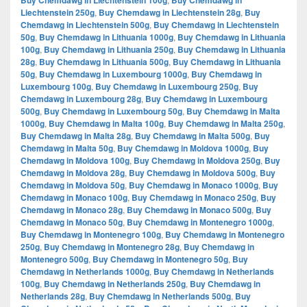
Buy Chemdawg in Liechtenstein 100g
Buy Chemdawg in
Liechtenstein 250g
,
Buy Chemdawg in Liechtenstein 28g
,
Buy
Chemdawg in Liechtenstein 500g
,
Buy Chemdawg in Liechtenstein
50g
,
Buy Chemdawg in Lithuania 1000g
,
Buy Chemdawg in Lithuania
100g
,
Buy Chemdawg in Lithuania 250g
,
Buy Chemdawg in Lithuania
28g
,
Buy Chemdawg in Lithuania 500g
,
Buy Chemdawg in Lithuania
50g
,
Buy Chemdawg in Luxembourg 1000g
,
Buy Chemdawg in
Luxembourg 100g
,
Buy Chemdawg in Luxembourg 250g
,
Buy
Chemdawg in Luxembourg 28g
,
Buy Chemdawg in Luxembourg
500g
,
Buy Chemdawg in Luxembourg 50g
,
Buy Chemdawg in Malta
1000g
,
Buy Chemdawg in Malta 100g
,
Buy Chemdawg in Malta 250g
,
Buy Chemdawg in Malta 28g
,
Buy Chemdawg in Malta 500g
,
Buy
Chemdawg in Malta 50g
,
Buy Chemdawg in Moldova 1000g
,
Buy
Chemdawg in Moldova 100g
,
Buy Chemdawg in Moldova 250g
,
Buy
Chemdawg in Moldova 28g
,
Buy Chemdawg in Moldova 500g
,
Buy
Chemdawg in Moldova 50g
,
Buy Chemdawg in Monaco 1000g
,
Buy
Chemdawg in Monaco 100g
,
Buy Chemdawg in Monaco 250g
,
Buy
Chemdawg in Monaco 28g
,
Buy Chemdawg in Monaco 500g
,
Buy
Chemdawg in Monaco 50g
,
Buy Chemdawg in Montenegro 1000g
,
Buy Chemdawg in Montenegro 100g
,
Buy Chemdawg in Montenegro
250g
,
Buy Chemdawg in Montenegro 28g
,
Buy Chemdawg in
Montenegro 500g
,
Buy Chemdawg in Montenegro 50g
,
Buy
Chemdawg in Netherlands 1000g
,
Buy Chemdawg in Netherlands
100g
,
Buy Chemdawg in Netherlands 250g
,
Buy Chemdawg in
Netherlands 28g
,
Buy Chemdawg in Netherlands 500g
,
Buy