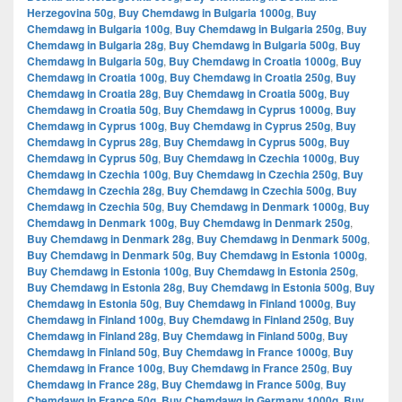
Herzegovina 50g
,
Buy Chemdawg in Bulgaria 1000g
,
Buy
Chemdawg in Bulgaria 100g
,
Buy Chemdawg in Bulgaria 250g
,
Buy
Chemdawg in Bulgaria 28g
,
Buy Chemdawg in Bulgaria 500g
,
Buy
Chemdawg in Bulgaria 50g
,
Buy Chemdawg in Croatia 1000g
,
Buy
Chemdawg in Croatia 100g
,
Buy Chemdawg in Croatia 250g
,
Buy
Chemdawg in Croatia 28g
,
Buy Chemdawg in Croatia 500g
,
Buy
Chemdawg in Croatia 50g
,
Buy Chemdawg in Cyprus 1000g
,
Buy
Chemdawg in Cyprus 100g
,
Buy Chemdawg in Cyprus 250g
,
Buy
Chemdawg in Cyprus 28g
,
Buy Chemdawg in Cyprus 500g
,
Buy
Chemdawg in Cyprus 50g
,
Buy Chemdawg in Czechia 1000g
,
Buy
Chemdawg in Czechia 100g
,
Buy Chemdawg in Czechia 250g
,
Buy
Chemdawg in Czechia 28g
,
Buy Chemdawg in Czechia 500g
,
Buy
Chemdawg in Czechia 50g
,
Buy Chemdawg in Denmark 1000g
,
Buy
Chemdawg in Denmark 100g
,
Buy Chemdawg in Denmark 250g
,
Buy Chemdawg in Denmark 28g
,
Buy Chemdawg in Denmark 500g
,
Buy Chemdawg in Denmark 50g
,
Buy Chemdawg in Estonia 1000g
,
Buy Chemdawg in Estonia 100g
,
Buy Chemdawg in Estonia 250g
,
Buy Chemdawg in Estonia 28g
,
Buy Chemdawg in Estonia 500g
,
Buy
Chemdawg in Estonia 50g
,
Buy Chemdawg in Finland 1000g
,
Buy
Chemdawg in Finland 100g
,
Buy Chemdawg in Finland 250g
,
Buy
Chemdawg in Finland 28g
,
Buy Chemdawg in Finland 500g
,
Buy
Chemdawg in Finland 50g
,
Buy Chemdawg in France 1000g
,
Buy
Chemdawg in France 100g
,
Buy Chemdawg in France 250g
,
Buy
Chemdawg in France 28g
,
Buy Chemdawg in France 500g
,
Buy
Chemdawg in France 50g
,
Buy Chemdawg in Germany 1000g
,
Buy