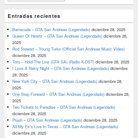
Entradas recientes
Barracuda – GTA San Andreas (Legendado)
diciembre 28, 2025
Queen Of Hearts – GTA San Andreas (Legendado)
diciembre 28,
2025
Rod Stewart – Young Turks (Official San Andreas Music Video)
diciembre 28, 2025
Toto – Hold The Line (GTA SA) (Radio K-DST)
diciembre 28, 2025
I Love A Rainy Night – GTA San Andreas (Legendado)
diciembre
28, 2025
New York City – GTA San Andreas (Legendado)
diciembre 28,
2025
One Step Forward – GTA San Andreas (Legendado)
diciembre 28,
2025
Two Tickets to Paradise – GTA San Andreas (Legendado)
diciembre 28, 2025
Plush – GTA San Andreas (Legendado)
diciembre 28, 2025
All My Ex’s Live In Texas – GTA San Andreas (Legendado)
diciembre 28, 2025