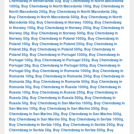
Chemdawg in Netherlands 50g
,
Buy Chemdawg in North Macedonia
1000g
,
Buy Chemdawg in North Macedonia 100g
,
Buy Chemdawg in
North Macedonia 250g
,
Buy Chemdawg in North Macedonia 28g
,
Buy Chemdawg in North Macedonia 500g
,
Buy Chemdawg in North
Macedonia 50g
,
Buy Chemdawg in Norway 1000g
,
Buy Chemdawg
in Norway 100g
,
Buy Chemdawg in Norway 250g
,
Buy Chemdawg in
Norway 28g
,
Buy Chemdawg in Norway 500g
,
Buy Chemdawg in
Norway 50g
,
Buy Chemdawg in Poland 1000g
,
Buy Chemdawg in
Poland 100g
,
Buy Chemdawg in Poland 250g
,
Buy Chemdawg in
Poland 28g
,
Buy Chemdawg in Poland 500g
,
Buy Chemdawg in
Poland 50g
,
Buy Chemdawg in Portugal 1000g
,
Buy Chemdawg in
Portugal 100g
,
Buy Chemdawg in Portugal 250g
,
Buy Chemdawg in
Portugal 28g
,
Buy Chemdawg in Portugal 500g
,
Buy Chemdawg in
Portugal 50g
,
Buy Chemdawg in Romania 1000g
,
Buy Chemdawg in
Romania 100g
,
Buy Chemdawg in Romania 250g
,
Buy Chemdawg in
Romania 28g
,
Buy Chemdawg in Romania 500g
,
Buy Chemdawg in
Romania 50g
,
Buy Chemdawg in Russia 1000g
,
Buy Chemdawg in
Russia 100g
,
Buy Chemdawg in Russia 250g
,
Buy Chemdawg in
Russia 28g
,
Buy Chemdawg in Russia 500g
,
Buy Chemdawg in
Russia 50g
,
Buy Chemdawg in San Marino 1000g
,
Buy Chemdawg in
San Marino 100g
,
Buy Chemdawg in San Marino 250g
,
Buy
Chemdawg in San Marino 28g
,
Buy Chemdawg in San Marino 500g
,
Buy Chemdawg in San Marino 50g
,
Buy Chemdawg in Serbia 1000g
,
Buy Chemdawg in Serbia 100g
,
Buy Chemdawg in Serbia 250g
,
Buy
Chemdawg in Serbia 28g
,
Buy Chemdawg in Serbia 500g
,
Buy