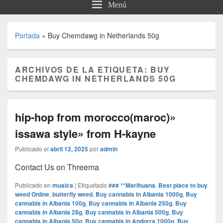
Menú
Portada
»
Buy Chemdawg in Netherlands 50g
ARCHIVOS DE LA ETIQUETA:
BUY
CHEMDAWG IN NETHERLANDS 50G
hip-hop from morocco(maroc)»
issawa style» from H-kayne
Publicado el
abril 12, 2025
por
admin
Contact Us on Threema
Publicado en
musica
|
Etiquetado
### **Marihuana
,
Best place to buy
weed Online
,
butterfly weed
,
Buy cannabis in Albania 1000g
,
Buy
cannabis in Albania 100g
,
Buy cannabis in Albania 250g
,
Buy
cannabis in Albania 28g
,
Buy cannabis in Albania 500g
,
Buy
cannabis in Albania 50g
,
Buy cannabis in Andorra 1000g
,
Buy