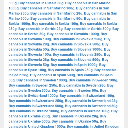
500g
,
Buy cannabis in Russia 50g
,
Buy cannabis in San Marino
1000g
,
Buy cannabis in San Marino 100g
,
Buy cannabis in San
Marino 250g
,
Buy cannabis in San Marino 28g
,
Buy cannabis in San
Marino 500g
,
Buy cannabis in San Marino 50g
,
Buy cannabis in
Serbia 1000g
,
Buy cannabis in Serbia 100g
,
Buy cannabis in Serbia
250g
,
Buy cannabis in Serbia 28g
,
Buy cannabis in Serbia 500g
,
Buy
cannabis in Serbia 50g
,
Buy cannabis in Slovakia 1000g
,
Buy
cannabis in Slovakia 100g
,
Buy cannabis in Slovakia 250g
,
Buy
cannabis in Slovakia 28g
,
Buy cannabis in Slovakia 500g
,
Buy
cannabis in Slovakia 50g
,
Buy cannabis in Slovenia 1000g
,
Buy
cannabis in Slovenia 100g
,
Buy cannabis in Slovenia 250g
,
Buy
cannabis in Slovenia 28g
,
Buy cannabis in Slovenia 500g
,
Buy
cannabis in Slovenia 50g
,
Buy cannabis in Spain 1000g
,
Buy
cannabis in Spain 100g
,
Buy cannabis in Spain 250g
,
Buy cannabis
in Spain 28g
,
Buy cannabis in Spain 500g
,
Buy cannabis in Spain
50g
,
Buy cannabis in Sweden 1000g
,
Buy cannabis in Sweden 100g
,
Buy cannabis in Sweden 250g
,
Buy cannabis in Sweden 28g
,
Buy
cannabis in Sweden 500g
,
Buy cannabis in Sweden 50g
,
Buy
cannabis in Switzerland 1000g
,
Buy cannabis in Switzerland 100g
,
Buy cannabis in Switzerland 250g
,
Buy cannabis in Switzerland 28g
,
Buy cannabis in Switzerland 500g
,
Buy cannabis in Switzerland 50g
,
Buy cannabis in Ukraine 1000g
,
Buy cannabis in Ukraine 100g
,
Buy
cannabis in Ukraine 250g
,
Buy cannabis in Ukraine 28g
,
Buy
cannabis in Ukraine 500g
,
Buy cannabis in Ukraine 50g
,
Buy
cannabis in United Kingdom 1000g
,
Buy cannabis in United Kingdom