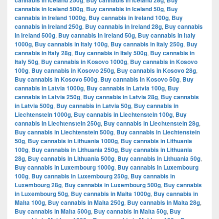
cannabis in Iceland 250g
Buy cannabis in Iceland 28g
Buy
cannabis in Iceland 500g
,
Buy cannabis in Iceland 50g
,
Buy
cannabis in Ireland 1000g
,
Buy cannabis in Ireland 100g
,
Buy
cannabis in Ireland 250g
,
Buy cannabis in Ireland 28g
,
Buy cannabis
in Ireland 500g
,
Buy cannabis in Ireland 50g
,
Buy cannabis in Italy
1000g
,
Buy cannabis in Italy 100g
,
Buy cannabis in Italy 250g
,
Buy
cannabis in Italy 28g
,
Buy cannabis in Italy 500g
,
Buy cannabis in
Italy 50g
,
Buy cannabis in Kosovo 1000g
,
Buy cannabis in Kosovo
100g
,
Buy cannabis in Kosovo 250g
,
Buy cannabis in Kosovo 28g
,
Buy cannabis in Kosovo 500g
,
Buy cannabis in Kosovo 50g
,
Buy
cannabis in Latvia 1000g
,
Buy cannabis in Latvia 100g
,
Buy
cannabis in Latvia 250g
,
Buy cannabis in Latvia 28g
,
Buy cannabis
in Latvia 500g
,
Buy cannabis in Latvia 50g
,
Buy cannabis in
Liechtenstein 1000g
,
Buy cannabis in Liechtenstein 100g
,
Buy
cannabis in Liechtenstein 250g
,
Buy cannabis in Liechtenstein 28g
,
Buy cannabis in Liechtenstein 500g
,
Buy cannabis in Liechtenstein
50g
,
Buy cannabis in Lithuania 1000g
,
Buy cannabis in Lithuania
100g
,
Buy cannabis in Lithuania 250g
,
Buy cannabis in Lithuania
28g
,
Buy cannabis in Lithuania 500g
,
Buy cannabis in Lithuania 50g
,
Buy cannabis in Luxembourg 1000g
,
Buy cannabis in Luxembourg
100g
,
Buy cannabis in Luxembourg 250g
,
Buy cannabis in
Luxembourg 28g
,
Buy cannabis in Luxembourg 500g
,
Buy cannabis
in Luxembourg 50g
,
Buy cannabis in Malta 1000g
,
Buy cannabis in
Malta 100g
,
Buy cannabis in Malta 250g
,
Buy cannabis in Malta 28g
,
Buy cannabis in Malta 500g
,
Buy cannabis in Malta 50g
,
Buy