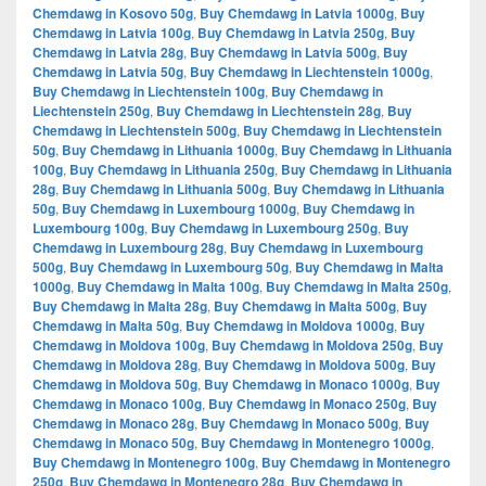
Chemdawg in Kosovo 50g
,
Buy Chemdawg in Latvia 1000g
,
Buy
Chemdawg in Latvia 100g
,
Buy Chemdawg in Latvia 250g
,
Buy
Chemdawg in Latvia 28g
,
Buy Chemdawg in Latvia 500g
,
Buy
Chemdawg in Latvia 50g
,
Buy Chemdawg in Liechtenstein 1000g
,
Buy Chemdawg in Liechtenstein 100g
,
Buy Chemdawg in
Liechtenstein 250g
,
Buy Chemdawg in Liechtenstein 28g
,
Buy
Chemdawg in Liechtenstein 500g
,
Buy Chemdawg in Liechtenstein
50g
,
Buy Chemdawg in Lithuania 1000g
,
Buy Chemdawg in Lithuania
100g
,
Buy Chemdawg in Lithuania 250g
,
Buy Chemdawg in Lithuania
28g
,
Buy Chemdawg in Lithuania 500g
,
Buy Chemdawg in Lithuania
50g
,
Buy Chemdawg in Luxembourg 1000g
,
Buy Chemdawg in
Luxembourg 100g
,
Buy Chemdawg in Luxembourg 250g
,
Buy
Chemdawg in Luxembourg 28g
,
Buy Chemdawg in Luxembourg
500g
,
Buy Chemdawg in Luxembourg 50g
,
Buy Chemdawg in Malta
1000g
,
Buy Chemdawg in Malta 100g
,
Buy Chemdawg in Malta 250g
,
Buy Chemdawg in Malta 28g
,
Buy Chemdawg in Malta 500g
,
Buy
Chemdawg in Malta 50g
,
Buy Chemdawg in Moldova 1000g
,
Buy
Chemdawg in Moldova 100g
,
Buy Chemdawg in Moldova 250g
,
Buy
Chemdawg in Moldova 28g
,
Buy Chemdawg in Moldova 500g
,
Buy
Chemdawg in Moldova 50g
,
Buy Chemdawg in Monaco 1000g
,
Buy
Chemdawg in Monaco 100g
,
Buy Chemdawg in Monaco 250g
,
Buy
Chemdawg in Monaco 28g
,
Buy Chemdawg in Monaco 500g
,
Buy
Chemdawg in Monaco 50g
,
Buy Chemdawg in Montenegro 1000g
,
Buy Chemdawg in Montenegro 100g
,
Buy Chemdawg in Montenegro
250g
,
Buy Chemdawg in Montenegro 28g
,
Buy Chemdawg in