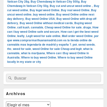
Vatican City 28g
,
Buy Chemdawg in Vatican City 500g
,
Buy
Chemdawg in Vatican City 50g
,
Buy cut and uncut weed online .
,
Buy
cut weed online
,
Buy legal weed Online
,
Buy real weed Online
,
Buy
uncut weed online
,
buy weed online
,
Buy weed Online online next
day delivery
,
Buy weed Online USA
,
Buy weed Online with drop off
delivery
,
Buy weed Online without medical cards
,
Buying weed
Online
,
cali kush
,
cannabis
,
Cheap weed Online for sale
,
drugs
,
How
can i buy weed Online safe and secure
,
How can i get the best weed
Online
,
leafly
,
Legit weed for sale online
,
Mail order weed Online
,
por
que www.comprarmarihuanamadrid.com es la tienda online de
cannabis mas legendaria de madrid y españa ?
,
pot
,
sensi seeds
,
thc
,
weed for sale
,
weed Online for sale Cheap and legit
,
what is
cannabis
,
what is marijuana
,
Where can i Buy weed Online in
Australia
,
Where to buy weed Online
,
Where to buy weed Online
locally in my state or city
El
Buscar
Buscar
área
por:
de
widget
barra
Archivos
lateral
primaria
Archivos