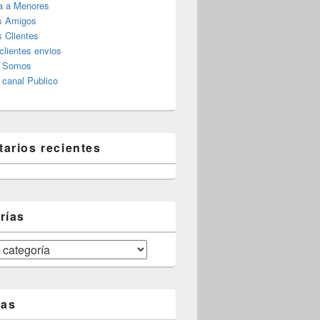
a a Menores
s Amigos
 Clientes
clientes envios
s Somos
canal Publico
arios recientes
rías
tas