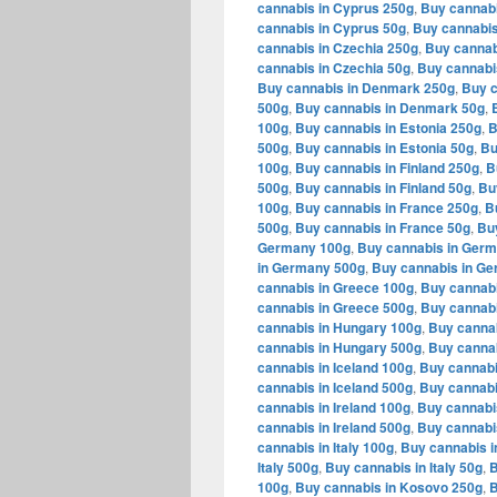
cannabis in Cyprus 250g
,
Buy cannabi
cannabis in Cyprus 50g
,
Buy cannabis
cannabis in Czechia 250g
,
Buy cannab
cannabis in Czechia 50g
,
Buy cannabi
Buy cannabis in Denmark 250g
,
Buy c
500g
,
Buy cannabis in Denmark 50g
,
100g
,
Buy cannabis in Estonia 250g
,
B
500g
,
Buy cannabis in Estonia 50g
,
Bu
100g
,
Buy cannabis in Finland 250g
,
B
500g
,
Buy cannabis in Finland 50g
,
Bu
100g
,
Buy cannabis in France 250g
,
B
500g
,
Buy cannabis in France 50g
,
Bu
Germany 100g
,
Buy cannabis in Ger
in Germany 500g
,
Buy cannabis in G
cannabis in Greece 100g
,
Buy cannabi
cannabis in Greece 500g
,
Buy cannabi
cannabis in Hungary 100g
,
Buy canna
cannabis in Hungary 500g
,
Buy cannab
cannabis in Iceland 100g
,
Buy cannabi
cannabis in Iceland 500g
,
Buy cannabi
cannabis in Ireland 100g
,
Buy cannabis
cannabis in Ireland 500g
,
Buy cannabis
cannabis in Italy 100g
,
Buy cannabis in
Italy 500g
,
Buy cannabis in Italy 50g
,
B
100g
,
Buy cannabis in Kosovo 250g
,
B