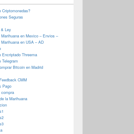
e Criptomonedas?
iones Seguras
 & Ley
 Marihuana en Mexico – Envios –
 Marihuana en USA – AD
o
o Encriptado Threema
o Telegram
omprar Bitcoin en Madrid
 Feedback CMM
& Pago
r compra
 de la Marihuana
cion
s1
s2
s3
ta