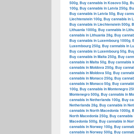
500g
,
Buy cannabis in Kosovo 50g
,
Bu
100g
,
Buy cannabis in Latvia 250g
,
Bu
Buy cannabis in Latvia 50g
,
Buy canna
Liechtenstein 100g
,
Buy cannabis in L
Buy cannabis in Liechtenstein 500g
,
B
Lithuania 1000g
,
Buy cannabis in Lith
cannabis in Lithuania 28g
,
Buy cannabi
Buy cannabis in Luxembourg 1000g
,
Luxembourg 250g
,
Buy cannabis in 
Buy cannabis in Luxembourg 50g
,
Buy
Buy cannabis in Malta 250g
,
Buy canna
cannabis in Malta 50g
,
Buy cannabis i
cannabis in Moldova 250g
,
Buy cannab
cannabis in Moldova 50g
,
Buy cannabi
cannabis in Monaco 250g
,
Buy cannab
cannabis in Monaco 50g
,
Buy cannabi
100g
,
Buy cannabis in Montenegro 25
Montenegro 500g
,
Buy cannabis in M
cannabis in Netherlands 100g
,
Buy ca
Netherlands 28g
,
Buy cannabis in Net
cannabis in North Macedonia 1000g
,
B
North Macedonia 250g
,
Buy cannabis 
Macedonia 500g
,
Buy cannabis in Nor
cannabis in Norway 100g
,
Buy cannab
cannabis in Norway 500g
,
Buy cannab