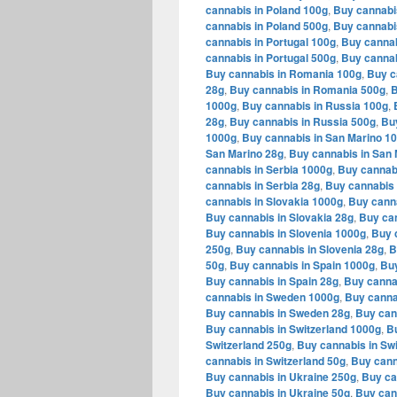
cannabis in Poland 100g
,
Buy cannabi
cannabis in Poland 500g
,
Buy cannabi
cannabis in Portugal 100g
,
Buy cannab
cannabis in Portugal 500g
,
Buy cannab
Buy cannabis in Romania 100g
,
Buy c
28g
,
Buy cannabis in Romania 500g
,
B
1000g
,
Buy cannabis in Russia 100g
,
28g
,
Buy cannabis in Russia 500g
,
Bu
1000g
,
Buy cannabis in San Marino 1
San Marino 28g
,
Buy cannabis in San 
cannabis in Serbia 1000g
,
Buy cannabi
cannabis in Serbia 28g
,
Buy cannabis 
cannabis in Slovakia 1000g
,
Buy canna
Buy cannabis in Slovakia 28g
,
Buy can
Buy cannabis in Slovenia 1000g
,
Buy 
250g
,
Buy cannabis in Slovenia 28g
,
B
50g
,
Buy cannabis in Spain 1000g
,
Buy
Buy cannabis in Spain 28g
,
Buy canna
cannabis in Sweden 1000g
,
Buy canna
Buy cannabis in Sweden 28g
,
Buy can
Buy cannabis in Switzerland 1000g
,
Bu
Switzerland 250g
,
Buy cannabis in Swi
cannabis in Switzerland 50g
,
Buy cann
Buy cannabis in Ukraine 250g
,
Buy ca
Buy cannabis in Ukraine 50g
,
Buy can