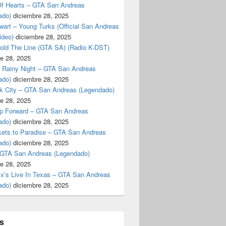
f Hearts – GTA San Andreas
ado)
diciembre 28, 2025
art – Young Turks (Official San Andreas
ideo)
diciembre 28, 2025
Hold The Line (GTA SA) (Radio K-DST)
e 28, 2025
A Rainy Night – GTA San Andreas
ado)
diciembre 28, 2025
k City – GTA San Andreas (Legendado)
e 28, 2025
p Forward – GTA San Andreas
ado)
diciembre 28, 2025
kets to Paradise – GTA San Andreas
ado)
diciembre 28, 2025
 GTA San Andreas (Legendado)
e 28, 2025
Ex’s Live In Texas – GTA San Andreas
ado)
diciembre 28, 2025
s