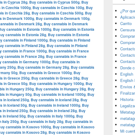
s in Cyprus 28g
,
Buy cannabis in Cyprus 500g
,
Buy
 in Czechia 1000g
,
Buy cannabis in Czechia 100g
,
Buy
¿Por qu
is in Czechia 28g
,
Buy cannabis in Czechia 500g
,
Buy
Aplicac
s in Denmark 1000g
,
Buy cannabis in Denmark 100g
,
Carrito
annabis in Denmark 28g
,
Buy cannabis in Denmark
Buy cannabis in Estonia 1000g
,
Buy cannabis in Estonia
Censura
uy cannabis in Estonia 28g
,
Buy cannabis in Estonia
Comprar
y cannabis in Finland 1000g
,
Buy cannabis in Finland
Comprar
uy cannabis in Finland 28g
,
Buy cannabis in Finland
Contact
y cannabis in France 1000g
,
Buy cannabis in France
Contact
uy cannabis in France 28g
,
Buy cannabis in France
Contact
y cannabis in Germany 1000g
,
Buy cannabis in
many 250g
,
Buy cannabis in Germany 28g
,
Buy cannabis
Donde c
ermany 50g
,
Buy cannabis in Greece 1000g
,
Buy
English
s in Greece 250g
,
Buy cannabis in Greece 28g
,
Buy
English
s in Greece 50g
,
Buy cannabis in Hungary 1000g
,
Buy
Envios 
bis in Hungary 250g
,
Buy cannabis in Hungary 28g
,
Buy
Finaliza
is in Hungary 50g
,
Buy cannabis in Iceland 1000g
,
Buy
Historia
s in Iceland 250g
,
Buy cannabis in Iceland 28g
,
Buy
s in Iceland 50g
,
Buy cannabis in Ireland 1000g
,
Buy
Legaliza
 in Ireland 250g
,
Buy cannabis in Ireland 28g
,
Buy
Metatag
 in Ireland 50g
,
Buy cannabis in Italy 1000g
,
Buy
metatag
 Italy 250g
,
Buy cannabis in Italy 28g
,
Buy cannabis in
metatag
uy cannabis in Kosovo 1000g
,
Buy cannabis in Kosovo
Mi cuen
uy cannabis in Kosovo 28g
,
Buy cannabis in Kosovo