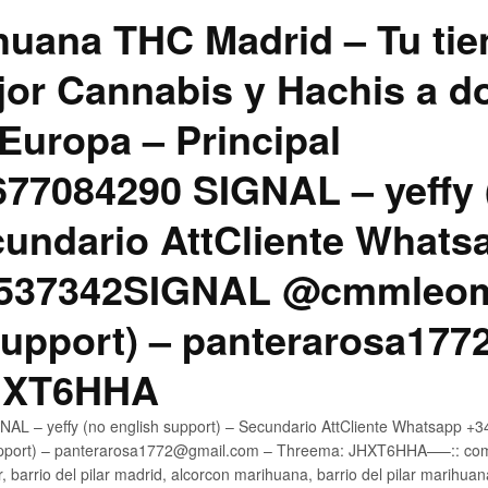
uana THC Madrid – Tu tie
jor Cannabis y Hachis a do
Europa – Principal
7084290 SIGNAL – yeffy 
cundario AttCliente Whats
4537342SIGNAL @cmmleom
support) – panterarosa17
JHXT6HHA
AL – yeffy (no english support) – Secundario AttCliente Whatsapp 
pport) – panterarosa1772@gmail.com – Threema: JHXT6HHA—–:: compr
, barrio del pilar madrid, alcorcon marihuana, barrio del pilar marihua