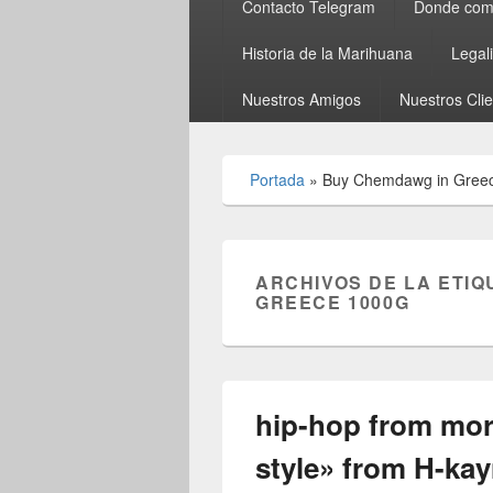
Contacto Telegram
Donde comp
Historia de la Marihuana
Legal
Nuestros Amigos
Nuestros Cli
Portada
»
Buy Chemdawg in Gree
ARCHIVOS DE LA ETIQ
GREECE 1000G
hip-hop from mo
style» from H-ka