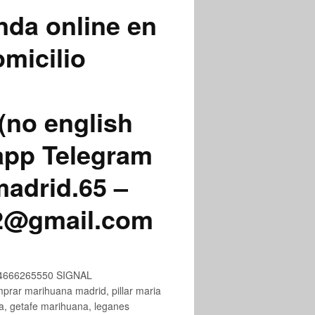
nda online en
micilio
(no english
app Telegram
adrid.65 –
72@gmail.com
+34666265550 SIGNAL
ar marihuana madrid, pillar maria
na, getafe marihuana, leganes