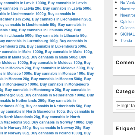
No Vent
y cannabis in Latvia 1000g
,
Buy cannabis in Latvia
y cannabis in Latvia 28g
,
Buy cannabis in Latvia 500g
,
Nuestro
bis in Liechtenstein 1000g
,
Buy cannabis in
Nuestros
iechtenstein 250g
,
Buy cannabis in Liechtenstein 28g
,
Opinion 
uy cannabis in Liechtenstein 50g
,
Buy cannabis in
Quiene
uania 100g
,
Buy cannabis in Lithuania 250g
,
Buy
SIGNAL 
s in Lithuania 500g
,
Buy cannabis in Lithuania 50g
,
Tienda
Buy cannabis in Luxembourg 100g
,
Buy cannabis in
Luxembourg 28g
,
Buy cannabis in Luxembourg 500g
,
 cannabis in Malta 1000g
,
Buy cannabis in Malta 100g
,
bis in Malta 28g
,
Buy cannabis in Malta 500g
,
Buy
Coment
n Moldova 1000g
,
Buy cannabis in Moldova 100g
,
Buy
is in Moldova 28g
,
Buy cannabis in Moldova 500g
,
Buy
s in Monaco 1000g
,
Buy cannabis in Monaco 100g
,
Buy
is in Monaco 28g
,
Buy cannabis in Monaco 500g
,
Buy
s in Montenegro 1000g
,
Buy cannabis in Montenegro
0g
,
Buy cannabis in Montenegro 28g
,
Buy cannabis in
Catego
ontenegro 50g
,
Buy cannabis in Netherlands 1000g
,
Buy
nnabis in Netherlands 250g
,
Buy cannabis in
Categorías
herlands 500g
,
Buy cannabis in Netherlands 50g
,
Buy
uy cannabis in North Macedonia 100g
,
Buy cannabis in
in North Macedonia 28g
,
Buy cannabis in North
th Macedonia 50g
,
Buy cannabis in Norway 1000g
,
Buy
is in Norway 250g
,
Buy cannabis in Norway 28g
,
Buy
Etique
is in Norway 50g
,
Buy cannabis in Poland 1000g
,
Buy