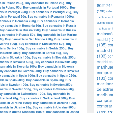
s in Poland 250g
,
Buy cannabis in Poland 28g
,
Buy
6021744
s in Poland 50g
,
Buy cannabis in Portugal 1000g
,
Buy
(130)
calle
is in Portugal 250g
,
Buy cannabis in Portugal 28g
,
Buy
is in Portugal 50g
,
Buy cannabis in Romania 1000g
,
marihuana
(1
annabis in Romania 250g
,
Buy cannabis in Romania
club de caba
uy cannabis in Romania 50g
,
Buy cannabis in Russia
marihuana
(1
Buy cannabis in Russia 250g
,
Buy cannabis in Russia
malasañ
y cannabis in Russia 50g
,
Buy cannabis in San Marino
00g
,
Buy cannabis in San Marino 250g
,
Buy cannabis in
madrid
(1
Marino 500g
,
Buy cannabis in San Marino 50g
,
Buy
(135)
co
s in Serbia 100g
,
Buy cannabis in Serbia 250g
,
Buy
madrid
(
in Serbia 500g
,
Buy cannabis in Serbia 50g
,
Buy
(133)
com
bis in Slovakia 100g
,
Buy cannabis in Slovakia 250g
,
madrid es
nabis in Slovakia 500g
,
Buy cannabis in Slovakia 50g
,
marihuan
cannabis in Slovenia 100g
,
Buy cannabis in Slovenia
uy cannabis in Slovenia 500g
,
Buy cannabis in Slovenia
comprar 
 cannabis in Spain 100g
,
Buy cannabis in Spain 250g
,
(133)
co
bis in Spain 500g
,
Buy cannabis in Spain 50g
,
Buy
martine
bis in Sweden 100g
,
Buy cannabis in Sweden 250g
,
de extr
nabis in Sweden 500g
,
Buy cannabis in Sweden 50g
,
y cannabis in Switzerland 100g
,
Buy cannabis in
marihuan
tzerland 28g
,
Buy cannabis in Switzerland 500g
,
Buy
comprar
abis in Ukraine 1000g
,
Buy cannabis in Ukraine 100g
,
comprar
nnabis in Ukraine 28g
,
Buy cannabis in Ukraine 500g
,
c
nabis in United Kingdom 1000g
,
Buy cannabis in United
(133)