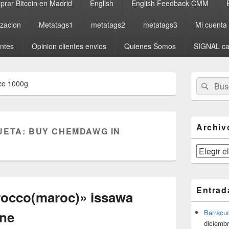
rar Bitcoin en Madrid
English
English Feedback CMM
izacion
Metatags1
metatags2
metatags3
Mi cuenta
entes
Opinion clientes envios
Quienes Somos
SIGNAL ca
El
Buscar
Busc
ce 1000g
área
por:
de
widget
barra
lateral
Archiv
UETA:
BUY CHEMDAWG IN
primaria
Archivos
Entrad
rocco(maroc)» issawa
yne
Barracu
diciembr