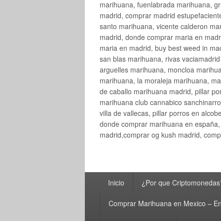
marihuana, fuenlabrada marihuana, gr
madrid, comprar madrid estupefaciente
santo marihuana, vicente calderon ma
madrid, donde comprar maria en madri
maria en madrid, buy best weed in ma
san blas marihuana, rivas vaciamadri
arguelles marihuana, moncloa marihua
marihuana, la moraleja marihuana, ma
de caballo marihuana madrid, pillar por
marihuana club cannabico sanchinarro, 
villa de vallecas, pillar porros en al
donde comprar marihuana en españa, 
madrid,comprar og kush madrid, compr
Menú
Inicio
¿Por que Criptomonedas
principal
Comprar Marihuana en Mexico – En