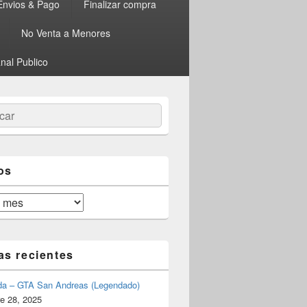
Envios & Pago
Finalizar compra
No Venta a Menores
nal Publico
ar
os
as recientes
da – GTA San Andreas (Legendado)
e 28, 2025