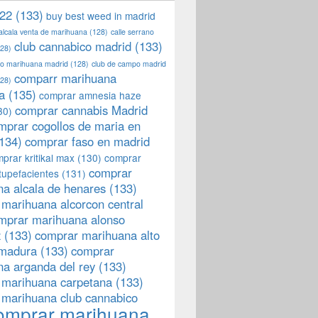
22
(133)
buy best weed in madrid
 alcala venta de marihuana
(128)
calle serrano
club cannabico madrid
(133)
28)
llo marihuana madrid
(128)
club de campo madrid
comparr marihuana
28)
a
(135)
comprar amnesia haze
comprar cannabis Madrid
30)
mprar cogollos de maria en
134)
comprar faso en madrid
prar kritikal max
(130)
comprar
comprar
tupefacientes
(131)
a alcala de henares
(133)
marihuana alcorcon central
mprar marihuana alonso
z
(133)
comprar marihuana alto
emadura
(133)
comprar
a arganda del rey
(133)
 marihuana carpetana
(133)
 marihuana club cannabico
omprar marihuana