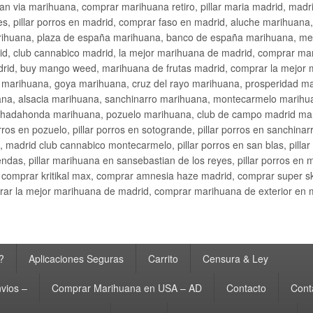
an via marihuana, comprar marihuana retiro, pillar maria madrid, mad
s, pillar porros en madrid, comprar faso en madrid, aluche marihuana,
rihuana, plaza de españa marihuana, banco de españa marihuana, metr
d, club cannabico madrid, la mejor marihuana de madrid, comprar mari
drid, buy mango weed, marihuana de frutas madrid, comprar la mejor
d marihuana, goya marihuana, cruz del rayo marihuana, prosperidad m
na, alsacia marihuana, sanchinarro marihuana, montecarmelo marihua
hadahonda marihuana, pozuelo marihuana, club de campo madrid mari
ros en pozuelo, pillar porros en sotogrande, pillar porros en sanchinar
madrid club cannabico montecarmelo, pillar porros en san blas, pillar p
cobendas, pillar marihuana en sansebastian de los reyes, pillar porros 
comprar kritikal max, comprar amnesia haze madrid, comprar super 
ar la mejor marihuana de madrid, comprar marihuana de exterior en 
?
Aplicaciones Seguras
Carrito
Censura & Ley
vios –
Comprar Marihuana en USA – AD
Contacto
Cont