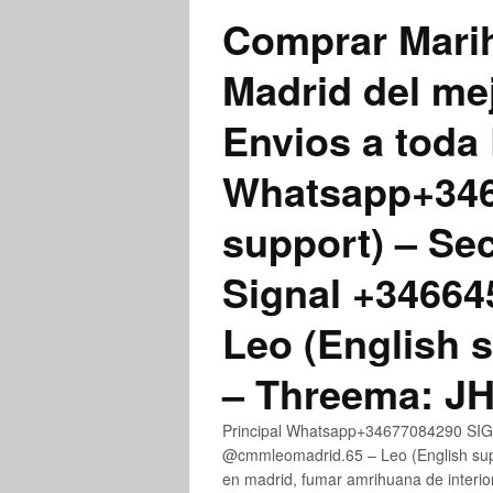
Comprar Marih
Madrid del me
Envios a toda 
Whatsapp+3467
support) – Se
Signal +3466
Leo (English 
– Threema: 
Principal Whatsapp+34677084290 SIGN
@cmmleomadrid.65 – Leo (English su
en madrid, fumar amrihuana de interior