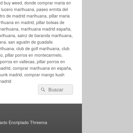
rid buy weed, donde comprar maria en
 lucero marihuana, paseo ermita del
o de madrid marihuana, pillar maria
huana en madrid, pillar bolsas de
 marihuana, marihuana madrid españa,
arihuana, sainz de baranda marihuana,
na, san agustin de guadalix
huana, club de golf marihuana, club
ro, pillar porros en montecarmelo,
orros en vallecas, pillar porros en
en madrid, comprar marihuana en españa,
skunk madrid, comprar mango kush
madrid
Buscar
Buscar
por:
acto Encriptado Threema