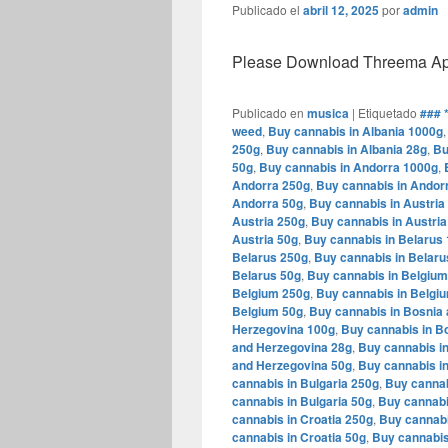
Publicado el
abril 12, 2025
por
admin
Please Download Threema Appt
Publicado en
musica
|
Etiquetado
### 
weed
,
Buy cannabis in Albania 1000g
250g
,
Buy cannabis in Albania 28g
,
Bu
50g
,
Buy cannabis in Andorra 1000g
,
Andorra 250g
,
Buy cannabis in Andor
Andorra 50g
,
Buy cannabis in Austria
Austria 250g
,
Buy cannabis in Austria
Austria 50g
,
Buy cannabis in Belarus
Belarus 250g
,
Buy cannabis in Belaru
Belarus 50g
,
Buy cannabis in Belgiu
Belgium 250g
,
Buy cannabis in Belgi
Belgium 50g
,
Buy cannabis in Bosnia
Herzegovina 100g
,
Buy cannabis in B
and Herzegovina 28g
,
Buy cannabis i
and Herzegovina 50g
,
Buy cannabis in
cannabis in Bulgaria 250g
,
Buy cannab
cannabis in Bulgaria 50g
,
Buy cannabi
cannabis in Croatia 250g
,
Buy cannabi
cannabis in Croatia 50g
,
Buy cannabis