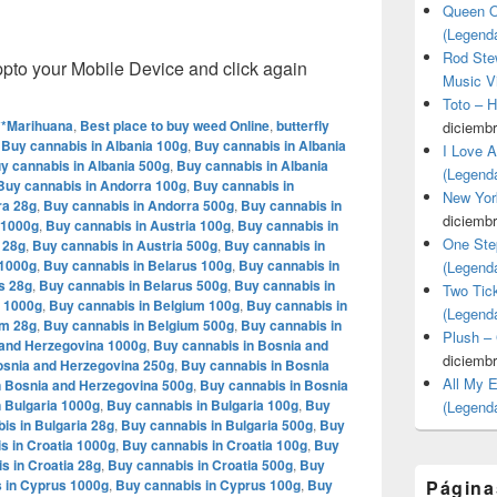
Queen O
(Legend
Rod Stew
o your Mobile Device and click again
Music V
Toto – 
**Marihuana
,
Best place to buy weed Online
,
butterfly
diciembr
,
Buy cannabis in Albania 100g
,
Buy cannabis in Albania
I Love 
y cannabis in Albania 500g
,
Buy cannabis in Albania
(Legend
Buy cannabis in Andorra 100g
,
Buy cannabis in
New Yor
ra 28g
,
Buy cannabis in Andorra 500g
,
Buy cannabis in
diciembr
 1000g
,
Buy cannabis in Austria 100g
,
Buy cannabis in
One Ste
 28g
,
Buy cannabis in Austria 500g
,
Buy cannabis in
 1000g
,
Buy cannabis in Belarus 100g
,
Buy cannabis in
(Legend
s 28g
,
Buy cannabis in Belarus 500g
,
Buy cannabis in
Two Tic
m 1000g
,
Buy cannabis in Belgium 100g
,
Buy cannabis in
(Legend
um 28g
,
Buy cannabis in Belgium 500g
,
Buy cannabis in
Plush –
 and Herzegovina 1000g
,
Buy cannabis in Bosnia and
diciembr
osnia and Herzegovina 250g
,
Buy cannabis in Bosnia
All My 
n Bosnia and Herzegovina 500g
,
Buy cannabis in Bosnia
 Bulgaria 1000g
,
Buy cannabis in Bulgaria 100g
,
Buy
(Legend
is in Bulgaria 28g
,
Buy cannabis in Bulgaria 500g
,
Buy
s in Croatia 1000g
,
Buy cannabis in Croatia 100g
,
Buy
s in Croatia 28g
,
Buy cannabis in Croatia 500g
,
Buy
 in Cyprus 1000g
,
Buy cannabis in Cyprus 100g
,
Buy
Página