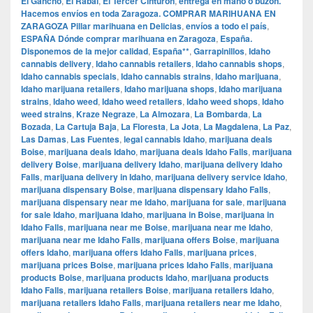
El Gancho
,
El Rabal
,
El Tercer Cinturón
,
entrega en mano o buzón.
Hacemos envíos en toda Zaragoza. COMPRAR MARIHUANA EN
ZARAGOZA Pillar marihuana en Delicias
,
envíos a todo el país
,
ESPAÑA Dónde comprar marihuana en Zaragoza
,
España.
Disponemos de la mejor calidad
,
España**
,
Garrapinillos
,
Idaho
cannabis delivery
,
Idaho cannabis retailers
,
Idaho cannabis shops
,
Idaho cannabis specials
,
Idaho cannabis strains
,
Idaho marijuana
,
Idaho marijuana retailers
,
Idaho marijuana shops
,
Idaho marijuana
strains
,
Idaho weed
,
Idaho weed retailers
,
Idaho weed shops
,
Idaho
weed strains
,
Kraze Negraze
,
La Almozara
,
La Bombarda
,
La
Bozada
,
La Cartuja Baja
,
La Floresta
,
La Jota
,
La Magdalena
,
La Paz
,
Las Damas
,
Las Fuentes
,
legal cannabis Idaho
,
marijuana deals
Boise
,
marijuana deals Idaho
,
marijuana deals Idaho Falls
,
marijuana
delivery Boise
,
marijuana delivery Idaho
,
marijuana delivery Idaho
Falls
,
marijuana delivery in Idaho
,
marijuana delivery service Idaho
,
marijuana dispensary Boise
,
marijuana dispensary Idaho Falls
,
marijuana dispensary near me Idaho
,
marijuana for sale
,
marijuana
for sale Idaho
,
marijuana Idaho
,
marijuana in Boise
,
marijuana in
Idaho Falls
,
marijuana near me Boise
,
marijuana near me Idaho
,
marijuana near me Idaho Falls
,
marijuana offers Boise
,
marijuana
offers Idaho
,
marijuana offers Idaho Falls
,
marijuana prices
,
marijuana prices Boise
,
marijuana prices Idaho Falls
,
marijuana
products Boise
,
marijuana products Idaho
,
marijuana products
Idaho Falls
,
marijuana retailers Boise
,
marijuana retailers Idaho
,
marijuana retailers Idaho Falls
,
marijuana retailers near me Idaho
,