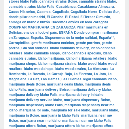
stores Idaho Falls
,
cannabis strains Boise
,
cannabis strains Idaho
,
cannabis strains Idaho Falls
,
Casablanca
,
Casablanca-Almozara
,
Casco Histórico
,
Casetas
,
Cogullada
,
Cogullada-Norte
,
Delicias Sur
,
donde pillar en madrid
,
El Gancho
,
El Rabal
,
El Tercer Cinturón
,
entrega en mano o buzón. Hacemos envíos en toda Zaragoza.
COMPRAR MARIHUANA EN ZARAGOZA Pillar marihuana en
Delicias
,
envíos a todo el país
,
ESPAÑA Dónde comprar marihuana
en Zaragoza
,
España. Disponemos de la mejor calidad
,
España**
,
Garrapinillos
,
getafe marihuana noticias
,
getafe porritos
,
getafe
porros
,
Gta san andreas
,
Idaho cannabis delivery
,
Idaho cannabis
retailers
,
Idaho cannabis shops
,
Idaho cannabis specials
,
Idaho
cannabis strains
,
Idaho marijuana
,
Idaho marijuana retailers
,
Idaho
marijuana shops
,
Idaho marijuana strains
,
Idaho weed
,
Idaho weed
retailers
,
Idaho weed shops
,
Idaho weed strains
,
La Almozara
,
La
Bombarda
,
La Bozada
,
La Cartuja Baja
,
La Floresta
,
La Jota
,
La
Magdalena
,
La Paz
,
Las Damas
,
Las Fuentes
,
legal cannabis Idaho
,
marijuana deals Boise
,
marijuana deals Idaho
,
marijuana deals
Idaho Falls
,
marijuana delivery Boise
,
marijuana delivery Idaho
,
marijuana delivery Idaho Falls
,
marijuana delivery in Idaho
,
marijuana delivery service Idaho
,
marijuana dispensary Boise
,
marijuana dispensary Idaho Falls
,
marijuana dispensary near me
Idaho
,
marijuana for sale
,
marijuana for sale Idaho
,
marijuana Idaho
,
marijuana in Boise
,
marijuana in Idaho Falls
,
marijuana near me
Boise
,
marijuana near me Idaho
,
marijuana near me Idaho Falls
,
marijuana offers Boise
,
marijuana offers Idaho
,
marijuana offers