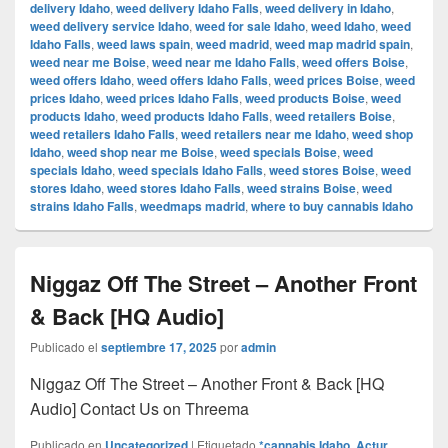
delivery Idaho
,
weed delivery Idaho Falls
,
weed delivery in Idaho
,
weed delivery service Idaho
,
weed for sale Idaho
,
weed Idaho
,
weed
Idaho Falls
,
weed laws spain
,
weed madrid
,
weed map madrid spain
,
weed near me Boise
,
weed near me Idaho Falls
,
weed offers Boise
,
weed offers Idaho
,
weed offers Idaho Falls
,
weed prices Boise
,
weed
prices Idaho
,
weed prices Idaho Falls
,
weed products Boise
,
weed
products Idaho
,
weed products Idaho Falls
,
weed retailers Boise
,
weed retailers Idaho Falls
,
weed retailers near me Idaho
,
weed shop
Idaho
,
weed shop near me Boise
,
weed specials Boise
,
weed
specials Idaho
,
weed specials Idaho Falls
,
weed stores Boise
,
weed
stores Idaho
,
weed stores Idaho Falls
,
weed strains Boise
,
weed
strains Idaho Falls
,
weedmaps madrid
,
where to buy cannabis Idaho
Niggaz Off The Street – Another Front
& Back [HQ Audio]
Publicado el
septiembre 17, 2025
por
admin
Niggaz Off The Street – Another Front & Back [HQ
Audio] Contact Us on Threema
Publicado en
Uncategorized
|
Etiquetado
*cannabis Idaho
,
Actur
,