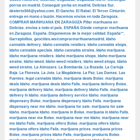
porros en madrid
,
Conseguir yerba en madrid
,
Delicias Sur
,
desierto366@yahoo.com
,
El Gancho
,
El Rabal
,
El Tercer Cinturón
,
entrega en mano o buzón. Hacemos envíos en toda Zaragoza.
COMPRAR MARIHUANA EN ZARAGOZA Pillar marihuana en
Delicias
,
envíos a todo el país
,
ESPAÑA Dónde comprar marihuana
en Zaragoza
,
España. Disponemos de la mejor calidad
,
España**
,
Garrapinillos
,
geocities.ws/comprarmarihuanamadrid
,
Idaho
cannabis delivery
,
Idaho cannabis retailers
,
Idaho cannabis shops
,
Idaho cannabis specials
,
Idaho cannabis strains
,
Idaho marijuana
,
Idaho marijuana retailers
,
Idaho marijuana shops
,
Idaho marijuana
strains
,
Idaho weed
,
Idaho weed retailers
,
Idaho weed shops
,
Idaho
weed strains
,
La Almozara
,
La Bombarda
,
La Bozada
,
La Cartuja
Baja
,
La Floresta
,
La Jota
,
La Magdalena
,
La Paz
,
Las Damas
,
Las
Fuentes
,
legal cannabis Idaho
,
marijuana deals Boise
,
marijuana
deals Idaho
,
marijuana deals Idaho Falls
,
marijuana delivery Boise
,
marijuana delivery Idaho
,
marijuana delivery Idaho Falls
,
marijuana
delivery in Idaho
,
marijuana delivery service Idaho
,
marijuana
dispensary Boise
,
marijuana dispensary Idaho Falls
,
marijuana
dispensary near me Idaho
,
marijuana for sale
,
marijuana for sale
Idaho
,
marijuana Idaho
,
marijuana in Boise
,
marijuana in Idaho Falls
,
marijuana near me Boise
,
marijuana near me Idaho
,
marijuana near
me Idaho Falls
,
marijuana offers Boise
,
marijuana offers Idaho
,
marijuana offers Idaho Falls
,
marijuana prices
,
marijuana prices
Boise
,
marijuana prices Idaho Falls
,
marijuana products Boise
,
,
,