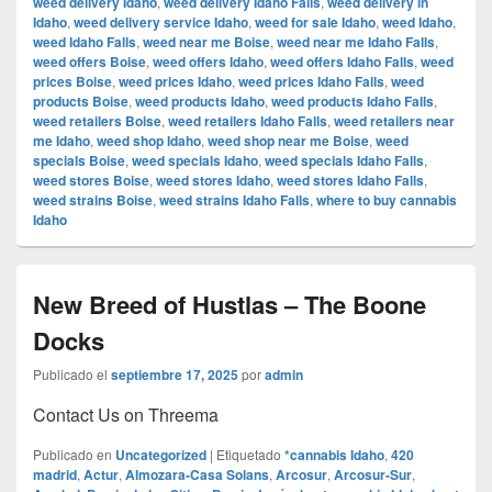
weed delivery Idaho
,
weed delivery Idaho Falls
,
weed delivery in
Idaho
,
weed delivery service Idaho
,
weed for sale Idaho
,
weed Idaho
,
weed Idaho Falls
,
weed near me Boise
,
weed near me Idaho Falls
,
weed offers Boise
,
weed offers Idaho
,
weed offers Idaho Falls
,
weed
prices Boise
,
weed prices Idaho
,
weed prices Idaho Falls
,
weed
products Boise
,
weed products Idaho
,
weed products Idaho Falls
,
weed retailers Boise
,
weed retailers Idaho Falls
,
weed retailers near
me Idaho
,
weed shop Idaho
,
weed shop near me Boise
,
weed
specials Boise
,
weed specials Idaho
,
weed specials Idaho Falls
,
weed stores Boise
,
weed stores Idaho
,
weed stores Idaho Falls
,
weed strains Boise
,
weed strains Idaho Falls
,
where to buy cannabis
Idaho
New Breed of Hustlas – The Boone
Docks
Publicado el
septiembre 17, 2025
por
admin
Contact Us on Threema
Publicado en
Uncategorized
|
Etiquetado
*cannabis Idaho
,
420
madrid
,
Actur
,
Almozara-Casa Solans
,
Arcosur
,
Arcosur-Sur
,