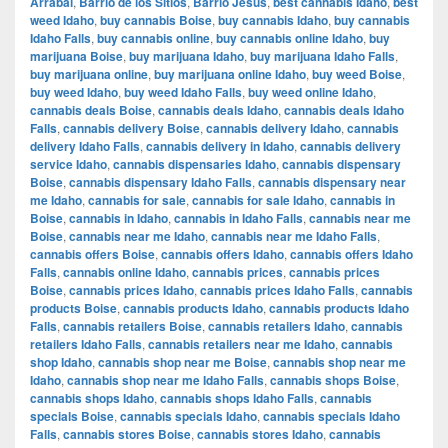
Arrabal
,
Barrio de los Sitios
,
Barrio Jesús
,
best cannabis Idaho
,
best
weed Idaho
,
buy cannabis Boise
,
buy cannabis Idaho
,
buy cannabis
Idaho Falls
,
buy cannabis online
,
buy cannabis online Idaho
,
buy
marijuana Boise
,
buy marijuana Idaho
,
buy marijuana Idaho Falls
,
buy marijuana online
,
buy marijuana online Idaho
,
buy weed Boise
,
buy weed Idaho
,
buy weed Idaho Falls
,
buy weed online Idaho
,
cannabis deals Boise
,
cannabis deals Idaho
,
cannabis deals Idaho
Falls
,
cannabis delivery Boise
,
cannabis delivery Idaho
,
cannabis
delivery Idaho Falls
,
cannabis delivery in Idaho
,
cannabis delivery
service Idaho
,
cannabis dispensaries Idaho
,
cannabis dispensary
Boise
,
cannabis dispensary Idaho Falls
,
cannabis dispensary near
me Idaho
,
cannabis for sale
,
cannabis for sale Idaho
,
cannabis in
Boise
,
cannabis in Idaho
,
cannabis in Idaho Falls
,
cannabis near me
Boise
,
cannabis near me Idaho
,
cannabis near me Idaho Falls
,
cannabis offers Boise
,
cannabis offers Idaho
,
cannabis offers Idaho
Falls
,
cannabis online Idaho
,
cannabis prices
,
cannabis prices
Boise
,
cannabis prices Idaho
,
cannabis prices Idaho Falls
,
cannabis
products Boise
,
cannabis products Idaho
,
cannabis products Idaho
Falls
,
cannabis retailers Boise
,
cannabis retailers Idaho
,
cannabis
retailers Idaho Falls
,
cannabis retailers near me Idaho
,
cannabis
shop Idaho
,
cannabis shop near me Boise
,
cannabis shop near me
Idaho
,
cannabis shop near me Idaho Falls
,
cannabis shops Boise
,
cannabis shops Idaho
,
cannabis shops Idaho Falls
,
cannabis
specials Boise
,
cannabis specials Idaho
,
cannabis specials Idaho
Falls
,
cannabis stores Boise
,
cannabis stores Idaho
,
cannabis