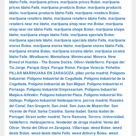
Idaho Falls
,
marijuana prices
,
marijuana prices Boise
,
marijuana
prices Idaho Falls
,
marijuana products Boise
,
marijuana products
Idaho
,
marijuana products Idaho Falls
,
marijuana retailers Boise
,
marijuana retailers Idaho
,
marijuana retailers Idaho Falls
,
marijuana
retailers near me Idaho
,
marijuana shop near me Boise
,
marijuana
shop near me Idaho Falls
,
marijuana shops Boise
,
marijuana shops
Idaho
,
marijuana shops Idaho Falls
,
marijuana specials Boise
,
marijuana specials Idaho
,
marijuana specials Idaho Falls
,
marijuana
stores Boise
,
marijuana stores Idaho
,
marijuana stores Idaho Falls
,
marijuana strains Boise
,
marijuana strains Idaho
,
marijuana strains
Idaho Falls
,
Miralbueno
,
Montañana
,
Montecanal
,
Movera
,
New
Breed of Hustlas - The Boone Docks
,
Oliver-Valdefierro
,
Parque del
Tío Jorge
,
Parque Goya
,
Parque Roma
,
Parque Venecia
,
Peñaflor
,
PILLAR MARIHUANA EN ZARAGOZA
,
pillar yerba madrid
,
Polígono
Industrial
,
Polígono Industrial de Cogullada
,
Polígono Industrial de la
Cogullada
,
Polígono Industrial de San Miguel
,
Polígono Industrial el
Portazgo
,
Polígono Industrial Empresarium
,
Polígono Industrial
Malpica-Alfindén
,
Polígono Industrial Plaza
,
Polígono Industrial Río
Gállego
,
Polígono Industrial Valdespartera
,
porros madrid
,
Rosales
del Canal
,
San Gregorio
,
San José
,
San Juan de Mozarrifar
,
San
Vicente de Paúl
,
Santa Catalina
,
Santa Isabel
,
Santa Isabel de
Portugal
,
Street seller madrid
,
Torre Ramona
,
Torrero
,
Universidad
,
Valdefierro
,
Valdespartera
,
Vendedor de droga madrid
,
Venta del
Olivar
,
Venta del Olivar en Zaragoza
,
Villarrapa
,
weed Boise
,
weed
deals Boise
,
weed deals Idaho Falls
,
weed delivery Boise
,
weed