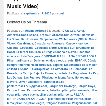
Music Video]
Publicado el
septiembre 17, 2025
por
admin
Contact Us on Threema
Publicado en
Uncategorized
|
Etiquetado
1772so.cc
,
Actur
,
Almozara-Casa Solans
,
Arcosur
,
Arcosur-Sur
,
Arrabal
,
Barrio de
los Sitios
,
Barrio Jesús
,
Cappadonna - Winter Warz - [Official Music
Video]
,
Casablanca
,
Casablanca-Almozara
,
Casco Histórico
,
Casetas
,
Cogullada
,
Cogullada-Norte
,
Delicias Sur
,
El Gancho
,
El
Rabal
,
El Tercer Cinturón
,
entrega en mano o buzón. Hacemos
envíos en toda Zaragoza. COMPRAR MARIHUANA EN ZARAGOZA
Pillar marihuana en Delicias
,
envíos a todo el país
,
ESPAÑA Dónde
comprar marihuana en Zaragoza
,
España. Disponemos de la mejor
calidad
,
España**
,
Garrapinillos
,
La Almozara
,
La Bombarda
,
La
Bozada
,
La Cartuja Baja
,
La Floresta
,
La Jota
,
La Magdalena
,
La Paz
,
Las Damas
,
Las Fuentes
,
Miralbueno
,
Montañana
,
Montecanal
,
Movera
,
Oliver-Valdefierro
,
panterarosa.cc
,
panterarosa1772@gmail.com
,
Parque del Tío Jorge
,
Parque Goya
,
Parque Roma
,
Parque Venecia
,
Peñaflor
,
pillar
,
pillar amnesia
,
pillar
coca
,
pillar cosa buena
,
pillar cositas
,
pillar de to
,
PILLAR
MARIHUANA EN ZARAGOZA
,
pillar mierda
,
Pillar Porros
,
pillar
tema
,
pillar thc
,
pillar viagra
,
Polígono Industrial
,
Polígono Industrial