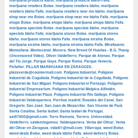
marijuana products Idaho
marijuana products Idaho Falls
marijuana retailers Boise
,
marijuana retailers Idaho
,
marijuana
retailers Idaho Falls
,
marijuana retailers near me Idaho
,
marijuana
shop near me Boise
,
marijuana shop near me Idaho Falls
,
marijuana
shops Boise
,
marijuana shops Idaho
,
marijuana shops Idaho Falls
,
marijuana specials Boise
,
marijuana specials Idaho
,
marijuana
specials Idaho Falls
,
marijuana stores Boise
,
marijuana stores
Idaho
,
marijuana stores Idaho Falls
,
marijuana strains Boise
,
marijuana strains Idaho
,
marijuana strains Idaho Falls
,
Miralbueno
,
Montañana
,
Montecanal
,
Movera
,
New Breed Of Hustlas - B.G. Thang
(Uncensored Video)
,
Oliver-Valdefierro
,
Parque de Atenas
,
Parque
del Tío Jorge
,
Parque Goya
,
Parque Roma
,
Parque Venecia
,
Peñaflor
,
PILLAR MARIHUANA EN ZARAGOZA
,
plazaverde@countermail.com
,
Polígono Industrial
,
Polígono
Industrial de Cogullada
,
Polígono Industrial de la Cogullada
,
Polígono
Industrial de San Miguel
,
Polígono Industrial el Portazgo
,
Polígono
Industrial Empresarium
,
Polígono Industrial Malpica-Alfindén
,
Polígono Industrial Plaza
,
Polígono Industrial Río Gállego
,
Polígono
Industrial Valdespartera
,
Porritos madrid
,
Rosales del Canal
,
San
Gregorio
,
San José
,
San Juan de Mozarrifar
,
San Vicente de Paúl
,
Santa Catalina
,
Santa Isabel
,
Santa Isabel de Portugal
,
sat97800@gmail.com
,
Torre Ramona
,
Torrero
,
Universidad
,
Valdefierro
,
valdemingomez
,
Valdespartera
,
Venta del Olivar
,
Venta
del Olivar en Zaragoza
,
vidal01@mail.com
,
Villarrapa
,
weed Boise
,
weed deals Boise
,
weed deals Idaho Falls
,
weed delivery Boise
,