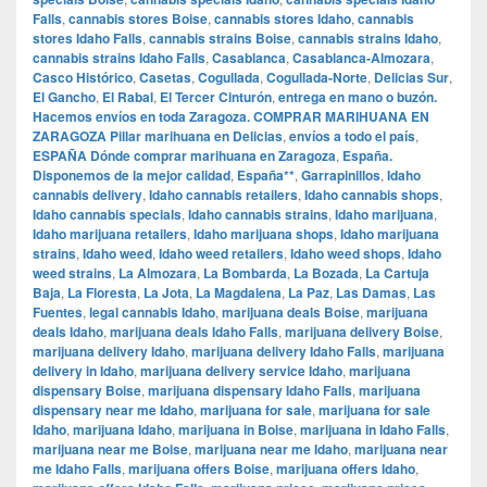
Falls
,
cannabis stores Boise
,
cannabis stores Idaho
,
cannabis
stores Idaho Falls
,
cannabis strains Boise
,
cannabis strains Idaho
,
cannabis strains Idaho Falls
,
Casablanca
,
Casablanca-Almozara
,
Casco Histórico
,
Casetas
,
Cogullada
,
Cogullada-Norte
,
Delicias Sur
,
El Gancho
,
El Rabal
,
El Tercer Cinturón
,
entrega en mano o buzón.
Hacemos envíos en toda Zaragoza. COMPRAR MARIHUANA EN
ZARAGOZA Pillar marihuana en Delicias
,
envíos a todo el país
,
ESPAÑA Dónde comprar marihuana en Zaragoza
,
España.
Disponemos de la mejor calidad
,
España**
,
Garrapinillos
,
Idaho
cannabis delivery
,
Idaho cannabis retailers
,
Idaho cannabis shops
,
Idaho cannabis specials
,
Idaho cannabis strains
,
Idaho marijuana
,
Idaho marijuana retailers
,
Idaho marijuana shops
,
Idaho marijuana
strains
,
Idaho weed
,
Idaho weed retailers
,
Idaho weed shops
,
Idaho
weed strains
,
La Almozara
,
La Bombarda
,
La Bozada
,
La Cartuja
Baja
,
La Floresta
,
La Jota
,
La Magdalena
,
La Paz
,
Las Damas
,
Las
Fuentes
,
legal cannabis Idaho
,
marijuana deals Boise
,
marijuana
deals Idaho
,
marijuana deals Idaho Falls
,
marijuana delivery Boise
,
marijuana delivery Idaho
,
marijuana delivery Idaho Falls
,
marijuana
delivery in Idaho
,
marijuana delivery service Idaho
,
marijuana
dispensary Boise
,
marijuana dispensary Idaho Falls
,
marijuana
dispensary near me Idaho
,
marijuana for sale
,
marijuana for sale
Idaho
,
marijuana Idaho
,
marijuana in Boise
,
marijuana in Idaho Falls
,
marijuana near me Boise
,
marijuana near me Idaho
,
marijuana near
me Idaho Falls
,
marijuana offers Boise
,
marijuana offers Idaho
,