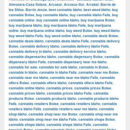
Almozara-Casa Solans
,
Arcosur
,
Arcosur-Sur
,
Arrabal
,
Barrio de
los Sitios
,
Barrio Jesús
,
best cannabis Idaho
,
best weed Idaho
,
buy
cannabis Boise
,
buy cannabis Idaho
,
buy cannabis Idaho Falls
,
buy
cannabis online
,
buy cannabis online Idaho
,
buy marijuana Boise
,
buy marijuana Idaho
,
buy marijuana Idaho Falls
,
buy marijuana
online
,
buy marijuana online Idaho
,
buy weed Boise
,
buy weed Idaho
,
buy weed Idaho Falls
,
buy weed online Idaho
,
cannabis deals Boise
,
cannabis deals Idaho
,
cannabis deals Idaho Falls
,
cannabis delivery
Boise
,
cannabis delivery Idaho
,
cannabis delivery Idaho Falls
,
cannabis delivery in Idaho
,
cannabis delivery service Idaho
,
cannabis dispensaries Idaho
,
cannabis dispensary Boise
,
cannabis
dispensary Idaho Falls
,
cannabis dispensary near me Idaho
,
cannabis for sale
,
cannabis for sale Idaho
,
cannabis in Boise
,
cannabis in Idaho
,
cannabis in Idaho Falls
,
cannabis near me Boise
,
cannabis near me Idaho
,
cannabis near me Idaho Falls
,
cannabis
offers Boise
,
cannabis offers Idaho
,
cannabis offers Idaho Falls
,
cannabis online Idaho
,
cannabis prices
,
cannabis prices Boise
,
cannabis prices Idaho
,
cannabis prices Idaho Falls
,
cannabis
products Boise
,
cannabis products Idaho
,
cannabis products Idaho
Falls
,
cannabis retailers Boise
,
cannabis retailers Idaho
,
cannabis
retailers Idaho Falls
,
cannabis retailers near me Idaho
,
cannabis
shop Idaho
,
cannabis shop near me Boise
,
cannabis shop near me
Idaho
,
cannabis shop near me Idaho Falls
,
cannabis shops Boise
,
cannabis shops Idaho
,
cannabis shops Idaho Falls
,
cannabis
specials Boise
,
cannabis specials Idaho
,
cannabis specials Idaho