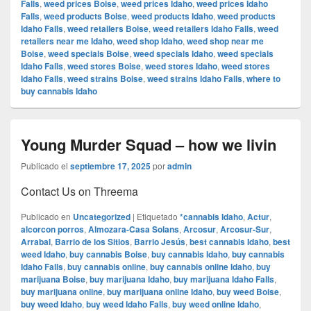
Falls
,
weed prices Boise
,
weed prices Idaho
,
weed prices Idaho
Falls
,
weed products Boise
,
weed products Idaho
,
weed products
Idaho Falls
,
weed retailers Boise
,
weed retailers Idaho Falls
,
weed
retailers near me Idaho
,
weed shop Idaho
,
weed shop near me
Boise
,
weed specials Boise
,
weed specials Idaho
,
weed specials
Idaho Falls
,
weed stores Boise
,
weed stores Idaho
,
weed stores
Idaho Falls
,
weed strains Boise
,
weed strains Idaho Falls
,
where to
buy cannabis Idaho
Young Murder Squad – how we livin
Publicado el
septiembre 17, 2025
por
admin
Contact Us on Threema
Publicado en
Uncategorized
|
Etiquetado
*cannabis Idaho
,
Actur
,
alcorcon porros
,
Almozara-Casa Solans
,
Arcosur
,
Arcosur-Sur
,
Arrabal
,
Barrio de los Sitios
,
Barrio Jesús
,
best cannabis Idaho
,
best
weed Idaho
,
buy cannabis Boise
,
buy cannabis Idaho
,
buy cannabis
Idaho Falls
,
buy cannabis online
,
buy cannabis online Idaho
,
buy
marijuana Boise
,
buy marijuana Idaho
,
buy marijuana Idaho Falls
,
buy marijuana online
,
buy marijuana online Idaho
,
buy weed Boise
,
buy weed Idaho
,
buy weed Idaho Falls
,
buy weed online Idaho
,