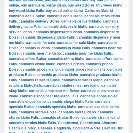
online
,
buy marijuana online Idaho
,
buy weed Boise
,
buy weed Idaho
,
buy weed Idaho Falls
,
buy weed online Idaho
,
Calles de Madrid
,
cannabis deals Boise
,
cannabis deals Idaho
,
cannabis deals Idaho
Falls
,
cannabis delivery Boise
,
cannabis delivery Idaho
,
cannabis
delivery Idaho Falls
,
cannabis delivery in Idaho
,
cannabis delivery
service Idaho
,
cannabis dispensaries Idaho
,
cannabis dispensary
Boise
,
cannabis dispensary Idaho Falls
,
cannabis dispensary near
me Idaho
,
cannabis for sale
,
cannabis for sale Idaho
,
cannabis in
Boise
,
cannabis in Idaho
,
cannabis in Idaho Falls
,
cannabis near me
Boise
,
cannabis near me Idaho
,
cannabis near me Idaho Falls
,
cannabis offers Boise
,
cannabis offers Idaho
,
cannabis offers Idaho
Falls
,
cannabis online Idaho
,
cannabis prices
,
cannabis prices
Boise
,
cannabis prices Idaho
,
cannabis prices Idaho Falls
,
cannabis
products Boise
,
cannabis products Idaho
,
cannabis products Idaho
Falls
,
cannabis retailers Boise
,
cannabis retailers Idaho
,
cannabis
retailers Idaho Falls
,
cannabis retailers near me Idaho
,
cannabis
shop Idaho
,
cannabis shop near me Boise
,
cannabis shop near me
Idaho
,
cannabis shop near me Idaho Falls
,
cannabis shops Boise
,
cannabis shops Idaho
,
cannabis shops Idaho Falls
,
cannabis
specials Boise
,
cannabis specials Idaho
,
cannabis specials Idaho
Falls
,
cannabis stores Boise
,
cannabis stores Idaho
,
cannabis
stores Idaho Falls
,
cannabis strains Boise
,
cannabis strains Idaho
,
cannabis strains Idaho Falls
,
Casablanca
,
Casablanca-Almozara
,
Casco Histórico
,
Casetas
,
Cogullada
,
Cogullada-Norte
,
Delicias Sur
,