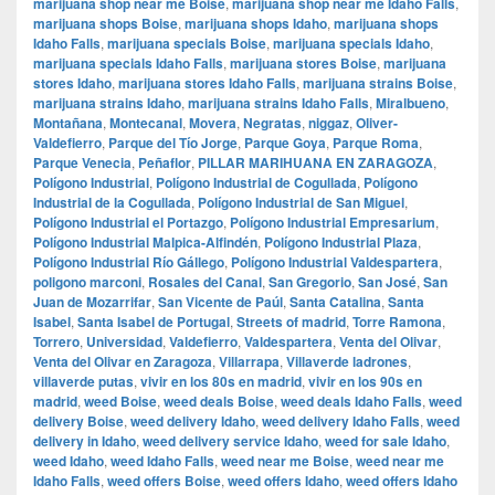
marijuana shop near me Boise
,
marijuana shop near me Idaho Falls
,
marijuana shops Boise
,
marijuana shops Idaho
,
marijuana shops
Idaho Falls
,
marijuana specials Boise
,
marijuana specials Idaho
,
marijuana specials Idaho Falls
,
marijuana stores Boise
,
marijuana
stores Idaho
,
marijuana stores Idaho Falls
,
marijuana strains Boise
,
marijuana strains Idaho
,
marijuana strains Idaho Falls
,
Miralbueno
,
Montañana
,
Montecanal
,
Movera
,
Negratas
,
niggaz
,
Oliver-
Valdefierro
,
Parque del Tío Jorge
,
Parque Goya
,
Parque Roma
,
Parque Venecia
,
Peñaflor
,
PILLAR MARIHUANA EN ZARAGOZA
,
Polígono Industrial
,
Polígono Industrial de Cogullada
,
Polígono
Industrial de la Cogullada
,
Polígono Industrial de San Miguel
,
Polígono Industrial el Portazgo
,
Polígono Industrial Empresarium
,
Polígono Industrial Malpica-Alfindén
,
Polígono Industrial Plaza
,
Polígono Industrial Río Gállego
,
Polígono Industrial Valdespartera
,
poligono marconi
,
Rosales del Canal
,
San Gregorio
,
San José
,
San
Juan de Mozarrifar
,
San Vicente de Paúl
,
Santa Catalina
,
Santa
Isabel
,
Santa Isabel de Portugal
,
Streets of madrid
,
Torre Ramona
,
Torrero
,
Universidad
,
Valdefierro
,
Valdespartera
,
Venta del Olivar
,
Venta del Olivar en Zaragoza
,
Villarrapa
,
Villaverde ladrones
,
villaverde putas
,
vivir en los 80s en madrid
,
vivir en los 90s en
madrid
,
weed Boise
,
weed deals Boise
,
weed deals Idaho Falls
,
weed
delivery Boise
,
weed delivery Idaho
,
weed delivery Idaho Falls
,
weed
delivery in Idaho
,
weed delivery service Idaho
,
weed for sale Idaho
,
weed Idaho
,
weed Idaho Falls
,
weed near me Boise
,
weed near me
Idaho Falls
,
weed offers Boise
,
weed offers Idaho
,
weed offers Idaho