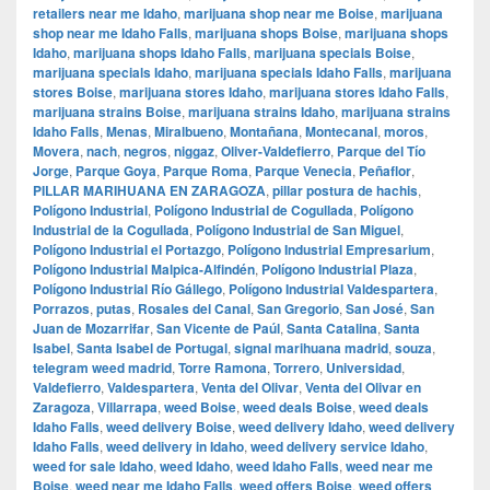
retailers near me Idaho
,
marijuana shop near me Boise
,
marijuana
shop near me Idaho Falls
,
marijuana shops Boise
,
marijuana shops
Idaho
,
marijuana shops Idaho Falls
,
marijuana specials Boise
,
marijuana specials Idaho
,
marijuana specials Idaho Falls
,
marijuana
stores Boise
,
marijuana stores Idaho
,
marijuana stores Idaho Falls
,
marijuana strains Boise
,
marijuana strains Idaho
,
marijuana strains
Idaho Falls
,
Menas
,
Miralbueno
,
Montañana
,
Montecanal
,
moros
,
Movera
,
nach
,
negros
,
niggaz
,
Oliver-Valdefierro
,
Parque del Tío
Jorge
,
Parque Goya
,
Parque Roma
,
Parque Venecia
,
Peñaflor
,
PILLAR MARIHUANA EN ZARAGOZA
,
pillar postura de hachis
,
Polígono Industrial
,
Polígono Industrial de Cogullada
,
Polígono
Industrial de la Cogullada
,
Polígono Industrial de San Miguel
,
Polígono Industrial el Portazgo
,
Polígono Industrial Empresarium
,
Polígono Industrial Malpica-Alfindén
,
Polígono Industrial Plaza
,
Polígono Industrial Río Gállego
,
Polígono Industrial Valdespartera
,
Porrazos
,
putas
,
Rosales del Canal
,
San Gregorio
,
San José
,
San
Juan de Mozarrifar
,
San Vicente de Paúl
,
Santa Catalina
,
Santa
Isabel
,
Santa Isabel de Portugal
,
signal marihuana madrid
,
souza
,
telegram weed madrid
,
Torre Ramona
,
Torrero
,
Universidad
,
Valdefierro
,
Valdespartera
,
Venta del Olivar
,
Venta del Olivar en
Zaragoza
,
Villarrapa
,
weed Boise
,
weed deals Boise
,
weed deals
Idaho Falls
,
weed delivery Boise
,
weed delivery Idaho
,
weed delivery
Idaho Falls
,
weed delivery in Idaho
,
weed delivery service Idaho
,
weed for sale Idaho
,
weed Idaho
,
weed Idaho Falls
,
weed near me
Boise
,
weed near me Idaho Falls
,
weed offers Boise
,
weed offers