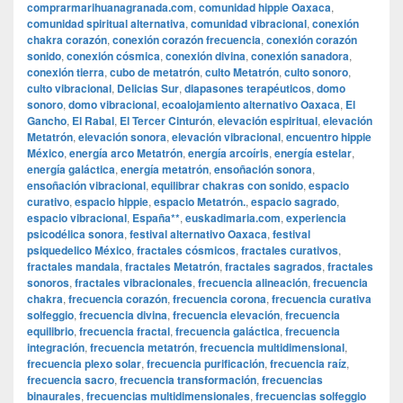
comprarmarihuanagranada.com
,
comunidad hippie Oaxaca
,
comunidad spiritual alternativa
,
comunidad vibracional
,
conexión
chakra corazón
,
conexión corazón frecuencia
,
conexión corazón
sonido
,
conexión cósmica
,
conexión divina
,
conexión sanadora
,
conexión tierra
,
cubo de metatrón
,
culto Metatrón
,
culto sonoro
,
culto vibracional
,
Delicias Sur
,
diapasones terapéuticos
,
domo
sonoro
,
domo vibracional
,
ecoalojamiento alternativo Oaxaca
,
El
Gancho
,
El Rabal
,
El Tercer Cinturón
,
elevación espiritual
,
elevación
Metatrón
,
elevación sonora
,
elevación vibracional
,
encuentro hippie
México
,
energía arco Metatrón
,
energía arcoíris
,
energía estelar
,
energía galáctica
,
energía metatrón
,
ensoñación sonora
,
ensoñación vibracional
,
equilibrar chakras con sonido
,
espacio
curativo
,
espacio hippie
,
espacio Metatrón.
,
espacio sagrado
,
espacio vibracional
,
España**
,
euskadimaria.com
,
experiencia
psicodélica sonora
,
festival alternativo Oaxaca
,
festival
psiquedelico México
,
fractales cósmicos
,
fractales curativos
,
fractales mandala
,
fractales Metatrón
,
fractales sagrados
,
fractales
sonoros
,
fractales vibracionales
,
frecuencia alineación
,
frecuencia
chakra
,
frecuencia corazón
,
frecuencia corona
,
frecuencia curativa
solfeggio
,
frecuencia divina
,
frecuencia elevación
,
frecuencia
equilibrio
,
frecuencia fractal
,
frecuencia galáctica
,
frecuencia
integración
,
frecuencia metatrón
,
frecuencia multidimensional
,
frecuencia plexo solar
,
frecuencia purificación
,
frecuencia raíz
,
frecuencia sacro
,
frecuencia transformación
,
frecuencias
binaurales
,
frecuencias multidimensionales
,
frecuencias solfeggio