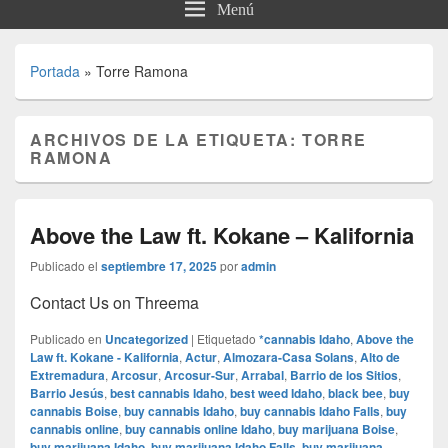
Menú
Portada
»
Torre Ramona
ARCHIVOS DE LA ETIQUETA:
TORRE
RAMONA
Above the Law ft. Kokane – Kalifornia
Publicado el
septiembre 17, 2025
por
admin
Contact Us on Threema
Publicado en
Uncategorized
|
Etiquetado
*cannabis Idaho
,
Above the
Law ft. Kokane - Kalifornia
,
Actur
,
Almozara-Casa Solans
,
Alto de
Extremadura
,
Arcosur
,
Arcosur-Sur
,
Arrabal
,
Barrio de los Sitios
,
Barrio Jesús
,
best cannabis Idaho
,
best weed Idaho
,
black bee
,
buy
cannabis Boise
,
buy cannabis Idaho
,
buy cannabis Idaho Falls
,
buy
cannabis online
,
buy cannabis online Idaho
,
buy marijuana Boise
,
buy marijuana Idaho
,
buy marijuana Idaho Falls
,
buy marijuana