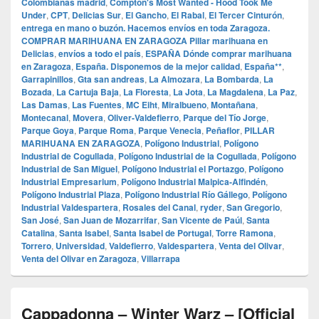
Colombianas madrid
,
Compton's Most Wanted - Hood Took Me
Under
,
CPT
,
Delicias Sur
,
El Gancho
,
El Rabal
,
El Tercer Cinturón
,
entrega en mano o buzón. Hacemos envíos en toda Zaragoza.
COMPRAR MARIHUANA EN ZARAGOZA Pillar marihuana en
Delicias
,
envíos a todo el país
,
ESPAÑA Dónde comprar marihuana
en Zaragoza
,
España. Disponemos de la mejor calidad
,
España**
,
Garrapinillos
,
Gta san andreas
,
La Almozara
,
La Bombarda
,
La
Bozada
,
La Cartuja Baja
,
La Floresta
,
La Jota
,
La Magdalena
,
La Paz
,
Las Damas
,
Las Fuentes
,
MC Eiht
,
Miralbueno
,
Montañana
,
Montecanal
,
Movera
,
Oliver-Valdefierro
,
Parque del Tío Jorge
,
Parque Goya
,
Parque Roma
,
Parque Venecia
,
Peñaflor
,
PILLAR
MARIHUANA EN ZARAGOZA
,
Polígono Industrial
,
Polígono
Industrial de Cogullada
,
Polígono Industrial de la Cogullada
,
Polígono
Industrial de San Miguel
,
Polígono Industrial el Portazgo
,
Polígono
Industrial Empresarium
,
Polígono Industrial Malpica-Alfindén
,
Polígono Industrial Plaza
,
Polígono Industrial Río Gállego
,
Polígono
Industrial Valdespartera
,
Rosales del Canal
,
ryder
,
San Gregorio
,
San José
,
San Juan de Mozarrifar
,
San Vicente de Paúl
,
Santa
Catalina
,
Santa Isabel
,
Santa Isabel de Portugal
,
Torre Ramona
,
Torrero
,
Universidad
,
Valdefierro
,
Valdespartera
,
Venta del Olivar
,
Venta del Olivar en Zaragoza
,
Villarrapa
Cappadonna – Winter Warz – [Official