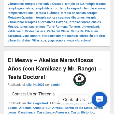
vibracional
,
templo alternativo Oaxaca
,
templo de luz
,
templo fractal
,
templo geometría
,
templo Metatrón
,
templo sagrado
,
templo sonoro
,
templo vibracional
,
terapia cuántica
,
terapia de sonido
,
terapia
Metatron Quantum
,
terapia sonora cuencos tibetanos
,
terapia
vibracional
,
terapias alternativas Oaxaca
,
terapias vibracionales
México
,
tonos isocrónicos
,
Torre Ramona
,
Torrero
,
Universidad
,
Valdefierro
,
Valdespartera
,
Venta del Olivar
,
Venta del Olivar en
Zaragoza
,
viaje sonoro
,
vibración alta frecuencia
,
vibración arcoíris
,
vibración divina
,
Villarrapa
,
yoga sonora
,
yoga vibracional
El Meswy – Akellos Maravillosos
Años (con Kamikaze y Mr. Rango) –
Tesis Doctoral
Publicado el
julio 14, 2025
por
admin
Contact Us on Threema
Contac
Contact Us
Publicado en
Uncategorized
|
Etiquetado
Actur
,
Almozara-Casa
Us
Solans
,
Arcosur
,
Arcosur-Sur
,
Arrabal
,
Barrio de los Sitios
,
Barrio
Jesús
,
Casablanca
,
Casablanca-Almozara
,
Casco Histórico
,