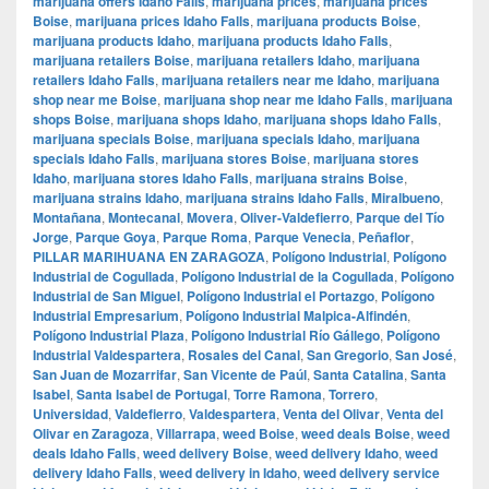
marijuana offers Idaho Falls
,
marijuana prices
,
marijuana prices
Boise
,
marijuana prices Idaho Falls
,
marijuana products Boise
,
marijuana products Idaho
,
marijuana products Idaho Falls
,
marijuana retailers Boise
,
marijuana retailers Idaho
,
marijuana
retailers Idaho Falls
,
marijuana retailers near me Idaho
,
marijuana
shop near me Boise
,
marijuana shop near me Idaho Falls
,
marijuana
shops Boise
,
marijuana shops Idaho
,
marijuana shops Idaho Falls
,
marijuana specials Boise
,
marijuana specials Idaho
,
marijuana
specials Idaho Falls
,
marijuana stores Boise
,
marijuana stores
Idaho
,
marijuana stores Idaho Falls
,
marijuana strains Boise
,
marijuana strains Idaho
,
marijuana strains Idaho Falls
,
Miralbueno
,
Montañana
,
Montecanal
,
Movera
,
Oliver-Valdefierro
,
Parque del Tío
Jorge
,
Parque Goya
,
Parque Roma
,
Parque Venecia
,
Peñaflor
,
PILLAR MARIHUANA EN ZARAGOZA
,
Polígono Industrial
,
Polígono
Industrial de Cogullada
,
Polígono Industrial de la Cogullada
,
Polígono
Industrial de San Miguel
,
Polígono Industrial el Portazgo
,
Polígono
Industrial Empresarium
,
Polígono Industrial Malpica-Alfindén
,
Polígono Industrial Plaza
,
Polígono Industrial Río Gállego
,
Polígono
Industrial Valdespartera
,
Rosales del Canal
,
San Gregorio
,
San José
,
San Juan de Mozarrifar
,
San Vicente de Paúl
,
Santa Catalina
,
Santa
Isabel
,
Santa Isabel de Portugal
,
Torre Ramona
,
Torrero
,
Universidad
,
Valdefierro
,
Valdespartera
,
Venta del Olivar
,
Venta del
Olivar en Zaragoza
,
Villarrapa
,
weed Boise
,
weed deals Boise
,
weed
deals Idaho Falls
,
weed delivery Boise
,
weed delivery Idaho
,
weed
delivery Idaho Falls
,
weed delivery in Idaho
,
weed delivery service