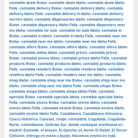
cannabis deals Boise
,
cannabis deals Idaho
,
cannabis deals Idaho
Falls
,
cannabis delivery Boise
,
cannabis delivery Idaho
,
cannabis
delivery Idaho Falls
,
cannabis delivery in Idaho
,
cannabis delivery
service Idaho
,
cannabis dispensaries Idaho
,
cannabis dispensary
Boise
,
cannabis dispensary Idaho Falls
,
cannabis dispensary near
me Idaho
,
cannabis for sale
,
cannabis for sale Idaho
,
cannabis in
Boise
,
cannabis in Idaho
,
cannabis in Idaho Falls
,
cannabis near me
Boise
,
cannabis near me Idaho
,
cannabis near me Idaho Falls
,
cannabis offers Boise
,
cannabis offers Idaho
,
cannabis offers Idaho
Falls
,
cannabis online Idaho
,
cannabis prices
,
cannabis prices
Boise
,
cannabis prices Idaho
,
cannabis prices Idaho Falls
,
cannabis
products Boise
,
cannabis products Idaho
,
cannabis products Idaho
Falls
,
cannabis retailers Boise
,
cannabis retailers Idaho
,
cannabis
retailers Idaho Falls
,
cannabis retailers near me Idaho
,
cannabis
shop Idaho
,
cannabis shop near me Boise
,
cannabis shop near me
Idaho
,
cannabis shop near me Idaho Falls
,
cannabis shops Boise
,
cannabis shops Idaho
,
cannabis shops Idaho Falls
,
cannabis
specials Boise
,
cannabis specials Idaho
,
cannabis specials Idaho
Falls
,
cannabis stores Boise
,
cannabis stores Idaho
,
cannabis
stores Idaho Falls
,
cannabis strains Boise
,
cannabis strains Idaho
,
cannabis strains Idaho Falls
,
Casablanca
,
Casablanca-Almozara
,
Casco Histórico
,
Casetas
,
chojin
,
cmmadrid
,
Cogullada
,
Cogullada-
Norte
,
colombianos
,
Delicias Sur
,
donde conseguir marihuana en
madrid
,
Eastside
,
el brayan
,
El Gancho
,
eL kevin
,
El Rabal
,
El Tercer
Cinturón
,
entrega en mano o buzón. Hacemos envíos en toda