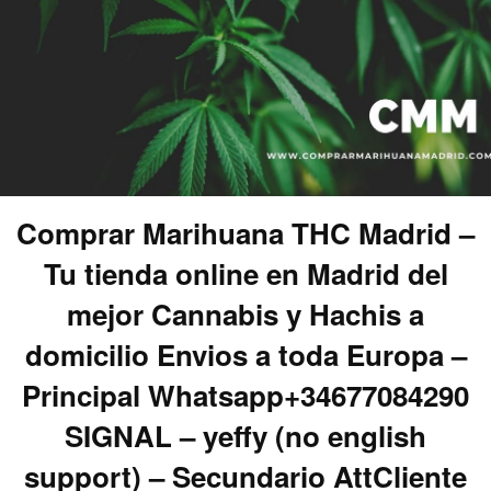
Comprar Marihuana THC Madrid –
Tu tienda online en Madrid del
mejor Cannabis y Hachis a
domicilio Envios a toda Europa –
Principal Whatsapp+34677084290
SIGNAL – yeffy (no english
support) – Secundario AttCliente