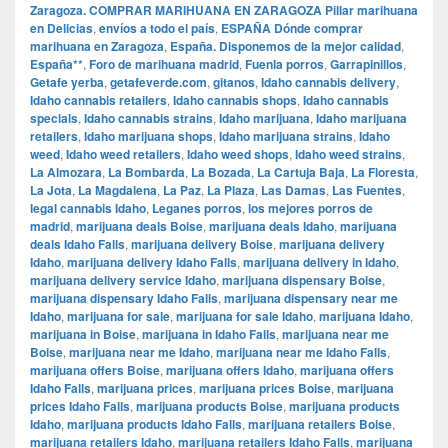
Zaragoza. COMPRAR MARIHUANA EN ZARAGOZA Pillar marihuana
en Delicias
,
envíos a todo el país
,
ESPAÑA Dónde comprar
marihuana en Zaragoza
,
España. Disponemos de la mejor calidad
,
España**
,
Foro de marihuana madrid
,
Fuenla porros
,
Garrapinillos
,
Getafe yerba
,
getafeverde.com
,
gitanos
,
Idaho cannabis delivery
,
Idaho cannabis retailers
,
Idaho cannabis shops
,
Idaho cannabis
specials
,
Idaho cannabis strains
,
Idaho marijuana
,
Idaho marijuana
retailers
,
Idaho marijuana shops
,
Idaho marijuana strains
,
Idaho
weed
,
Idaho weed retailers
,
Idaho weed shops
,
Idaho weed strains
,
La Almozara
,
La Bombarda
,
La Bozada
,
La Cartuja Baja
,
La Floresta
,
La Jota
,
La Magdalena
,
La Paz
,
La Plaza
,
Las Damas
,
Las Fuentes
,
legal cannabis Idaho
,
Leganes porros
,
los mejores porros de
madrid
,
marijuana deals Boise
,
marijuana deals Idaho
,
marijuana
deals Idaho Falls
,
marijuana delivery Boise
,
marijuana delivery
Idaho
,
marijuana delivery Idaho Falls
,
marijuana delivery in Idaho
,
marijuana delivery service Idaho
,
marijuana dispensary Boise
,
marijuana dispensary Idaho Falls
,
marijuana dispensary near me
Idaho
,
marijuana for sale
,
marijuana for sale Idaho
,
marijuana Idaho
,
marijuana in Boise
,
marijuana in Idaho Falls
,
marijuana near me
Boise
,
marijuana near me Idaho
,
marijuana near me Idaho Falls
,
marijuana offers Boise
,
marijuana offers Idaho
,
marijuana offers
Idaho Falls
,
marijuana prices
,
marijuana prices Boise
,
marijuana
prices Idaho Falls
,
marijuana products Boise
,
marijuana products
Idaho
,
marijuana products Idaho Falls
,
marijuana retailers Boise
,
marijuana retailers Idaho
,
marijuana retailers Idaho Falls
,
marijuana