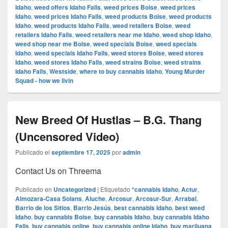
Idaho
,
weed offers Idaho Falls
,
weed prices Boise
,
weed prices
Idaho
,
weed prices Idaho Falls
,
weed products Boise
,
weed products
Idaho
,
weed products Idaho Falls
,
weed retailers Boise
,
weed
retailers Idaho Falls
,
weed retailers near me Idaho
,
weed shop Idaho
,
weed shop near me Boise
,
weed specials Boise
,
weed specials
Idaho
,
weed specials Idaho Falls
,
weed stores Boise
,
weed stores
Idaho
,
weed stores Idaho Falls
,
weed strains Boise
,
weed strains
Idaho Falls
,
Westside
,
where to buy cannabis Idaho
,
Young Murder
Squad - how we livin
New Breed Of Hustlas – B.G. Thang
(Uncensored Video)
Publicado el
septiembre 17, 2025
por
admin
Contact Us on Threema
Publicado en
Uncategorized
|
Etiquetado
*cannabis Idaho
,
Actur
,
Almozara-Casa Solans
,
Aluche
,
Arcosur
,
Arcosur-Sur
,
Arrabal
,
Barrio de los Sitios
,
Barrio Jesús
,
best cannabis Idaho
,
best weed
Idaho
,
buy cannabis Boise
,
buy cannabis Idaho
,
buy cannabis Idaho
Falls
,
buy cannabis online
,
buy cannabis online Idaho
,
buy marijuana