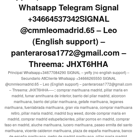
Whatsapp Telegram Signal
+34664537342SIGNAL
@cmmleomadrid.65 – Leo
(English support) –
panterarosa1772@gmail.com –
Threema: JHXT6HHA
Principal Whatsapp+34677084290 SIGNAL – yeffy (no english support) –
Secundario AttCliente Whatsapp +34666265550 SIGNAL
@cmmleomadrid.65 – Leo (English support) – panterarosa1772@gmail.com
– Threema: JHXT6HHA—–:: comprar marihuana madrid, pillar maria en
madrid, fumar amrihuana de interior, barrio del pilar madrid, alcorcon
marihuana, barrio del pilar marihuana, getafe marihuana, leganes
marihuana, fuenlabrada marihuana, gran via marihuana, comprar marihuana
retiro, pillar maria madrid, madrid buy weed, donde comprar maria en
madrid, comprar madrid estupefacientes, pillar porros en madrid, comprar
faso en madrid, aluche marihuana, lucero marihuana, paseo ermita del santo
marihuana, vicente calderon marihuana, plaza de españa marihuana, banco
de españa marihuana, metro de madrid marihuana, pillar maria madrid,