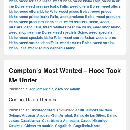
Idaho
,
weed for sale Idaho
,
weed Idaho
,
weed Idaho Falls
,
weed near
me Boise
,
weed near me Idaho Falls
,
weed offers Boise
,
weed offers
Idaho
,
weed offers Idaho Falls
,
weed prices Boise
,
weed prices
Idaho
,
weed prices Idaho Falls
,
weed products Boise
,
weed products
Idaho
,
weed products Idaho Falls
,
weed retailers Boise
,
weed
retailers Idaho Falls
,
weed retailers near me Idaho
,
weed shop Idaho
,
weed shop near me Boise
,
weed specials Boise
,
weed specials
Idaho
,
weed specials Idaho Falls
,
weed stores Boise
,
weed stores
Idaho
,
weed stores Idaho Falls
,
weed strains Boise
,
weed strains
Idaho Falls
,
where to buy cannabis Idaho
Compton’s Most Wanted – Hood Took
Me Under
Publicado el
septiembre 17, 2025
por
admin
Contact Us on Threema
Publicado en
Uncategorized
|
Etiquetado
Actur
,
Almozara-Casa
Solans
,
Arcosur
,
Arcosur-Sur
,
Arrabal
,
Barrio de los Sitios
,
Barrio
Jesús
,
Casablanca
,
Casablanca-Almozara
,
Casco Histórico
,
Casetas
,
Chicas en madrid
,
Cogullada
,
Cogullada-Norte
,