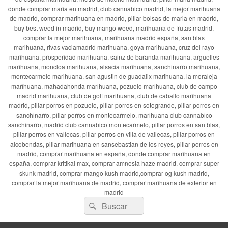
donde comprar maria en madrid, club cannabico madrid, la mejor marihuana
de madrid, comprar marihuana en madrid, pillar bolsas de maria en madrid,
buy best weed in madrid, buy mango weed, marihuana de frutas madrid,
comprar la mejor marihuana, marihuana madrid españa, san blas
marihuana, rivas vaciamadrid marihuana, goya marihuana, cruz del rayo
marihuana, prosperidad marihuana, sainz de baranda marihuana, arguelles
marihuana, moncloa marihuana, alsacia marihuana, sanchinarro marihuana,
montecarmelo marihuana, san agustin de guadalix marihuana, la moraleja
marihuana, mahadahonda marihuana, pozuelo marihuana, club de campo
madrid marihuana, club de golf marihuana, club de caballo marihuana
madrid, pillar porros en pozuelo, pillar porros en sotogrande, pillar porros en
sanchinarro, pillar porros en montecarmelo, marihuana club cannabico
sanchinarro, madrid club cannabico montecarmelo, pillar porros en san blas,
pillar porros en vallecas, pillar porros en villa de vallecas, pillar porros en
alcobendas, pillar marihuana en sansebastian de los reyes, pillar porros en
madrid, comprar marihuana en españa, donde comprar marihuana en
españa, comprar kritikal max, comprar amnesia haze madrid, comprar super
skunk madrid, comprar mango kush madrid,comprar og kush madrid,
comprar la mejor marihuana de madrid, comprar marihuana de exterior en
madrid
Buscar
Buscar
por: