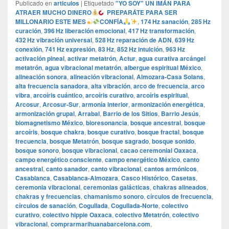
Publicado en
articulos
|
Etiquetado
"YO SOY" UN IMÁN PARA
ATRAER MUCHO DINERO
PREPARÁTE PARA SER
MILLONARIO ESTE MES
CONFÍA
,
174 Hz sanación
,
285 Hz
curación
,
396 Hz liberación emocional
,
417 Hz transformación
,
432 Hz vibración universal
,
528 Hz reparación de ADN
,
639 Hz
conexión
,
741 Hz expresión
,
83 Hz
,
852 Hz intuición
,
963 Hz
activación pineal
,
activar metatrón
,
Actur
,
agua curativa arcángel
metatrón
,
agua vibracional metatrón
,
albergue espiritual México
,
alineación sonora
,
alineación vibracional
,
Almozara-Casa Solans
,
alta frecuencia sanadora
,
alta vibración
,
arco de frecuencia
,
arco
vibra
,
arcoíris cuántico
,
arcoíris curativo
,
arcoíris espiritual
,
Arcosur
,
Arcosur-Sur
,
armonía interior
,
armonización energética
,
armonización grupal
,
Arrabal
,
Barrio de los Sitios
,
Barrio Jesús
,
biomagnetismo México
,
bioresonancia
,
bosque ancestral
,
bosque
arcoíris
,
bosque chakra
,
bosque curativo
,
bosque fractal
,
bosque
frecuencia
,
bosque Metatrón
,
bosque sagrado
,
bosque sonido
,
bosque sonoro
,
bosque vibracional
,
cacao ceremonial Oaxaca
,
campo energético consciente
,
campo energético México
,
canto
ancestral
,
canto sanador
,
canto vibracional
,
cantos armónicos
,
Casablanca
,
Casablanca-Almozara
,
Casco Histórico
,
Casetas
,
ceremonia vibracional
,
ceremonias galácticas
,
chakras alineados
,
chakras y frecuencias
,
chamanismo sonoro
,
círculos de frecuencia
,
círculos de sanación
,
Cogullada
,
Cogullada-Norte
,
colectivo
curativo
,
colectivo hippie Oaxaca
,
colectivo Metatrón
,
colectivo
vibracional
,
comprarmarihuanabarcelona.com
,