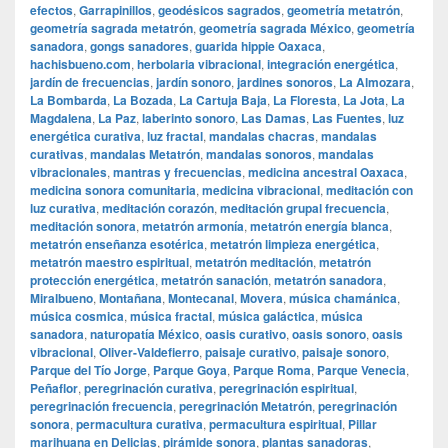
efectos
,
Garrapinillos
,
geodésicos sagrados
,
geometría metatrón
,
geometría sagrada metatrón
,
geometría sagrada México
,
geometría
sanadora
,
gongs sanadores
,
guarida hippie Oaxaca
,
hachisbueno.com
,
herbolaria vibracional
,
integración energética
,
jardín de frecuencias
,
jardín sonoro
,
jardines sonoros
,
La Almozara
,
La Bombarda
,
La Bozada
,
La Cartuja Baja
,
La Floresta
,
La Jota
,
La
Magdalena
,
La Paz
,
laberinto sonoro
,
Las Damas
,
Las Fuentes
,
luz
energética curativa
,
luz fractal
,
mandalas chacras
,
mandalas
curativas
,
mandalas Metatrón
,
mandalas sonoros
,
mandalas
vibracionales
,
mantras y frecuencias
,
medicina ancestral Oaxaca
,
medicina sonora comunitaria
,
medicina vibracional
,
meditación con
luz curativa
,
meditación corazón
,
meditación grupal frecuencia
,
meditación sonora
,
metatrón armonía
,
metatrón energía blanca
,
metatrón enseñanza esotérica
,
metatrón limpieza energética
,
metatrón maestro espiritual
,
metatrón meditación
,
metatrón
protección energética
,
metatrón sanación
,
metatrón sanadora
,
Miralbueno
,
Montañana
,
Montecanal
,
Movera
,
música chamánica
,
música cosmica
,
música fractal
,
música galáctica
,
música
sanadora
,
naturopatía México
,
oasis curativo
,
oasis sonoro
,
oasis
vibracional
,
Oliver-Valdefierro
,
paisaje curativo
,
paisaje sonoro
,
Parque del Tío Jorge
,
Parque Goya
,
Parque Roma
,
Parque Venecia
,
Peñaflor
,
peregrinación curativa
,
peregrinación espiritual
,
peregrinación frecuencia
,
peregrinación Metatrón
,
peregrinación
sonora
,
permacultura curativa
,
permacultura espiritual
,
Pillar
marihuana en Delicias
,
pirámide sonora
,
plantas sanadoras
,