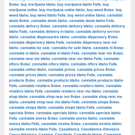
Boise
,
buy marijuana Idaho
,
buy marijuana Idaho Falls
,
buy
marijuana online
,
buy marijuana online Idaho
,
buy weed Boise
,
buy
weed Idaho
,
buy weed Idaho Falls
,
buy weed online Idaho
,
cannabis
deals Boise
,
cannabis deals Idaho
,
cannabis deals Idaho Falls
,
cannabis delivery Boise
,
cannabis delivery Idaho
,
cannabis delivery
Idaho Falls
,
cannabis delivery in Idaho
,
cannabis delivery service
Idaho
,
cannabis dispensaries Idaho
,
cannabis dispensary Boise
,
cannabis dispensary Idaho Falls
,
cannabis dispensary near me
Idaho
,
cannabis for sale
,
cannabis for sale Idaho
,
cannabis in Boise
,
cannabis in Idaho
,
cannabis in Idaho Falls
,
cannabis near me Boise
,
cannabis near me Idaho
,
cannabis near me Idaho Falls
,
cannabis
offers Boise
,
cannabis offers Idaho
,
cannabis offers Idaho Falls
,
cannabis online Idaho
,
cannabis prices
,
cannabis prices Boise
,
cannabis prices Idaho
,
cannabis prices Idaho Falls
,
cannabis
products Boise
,
cannabis products Idaho
,
cannabis products Idaho
Falls
,
cannabis retailers Boise
,
cannabis retailers Idaho
,
cannabis
retailers Idaho Falls
,
cannabis retailers near me Idaho
,
cannabis
shop Idaho
,
cannabis shop near me Boise
,
cannabis shop near me
Idaho
,
cannabis shop near me Idaho Falls
,
cannabis shops Boise
,
cannabis shops Idaho
,
cannabis shops Idaho Falls
,
cannabis
specials Boise
,
cannabis specials Idaho
,
cannabis specials Idaho
Falls
,
cannabis stores Boise
,
cannabis stores Idaho
,
cannabis
stores Idaho Falls
,
cannabis strains Boise
,
cannabis strains Idaho
,
cannabis strains Idaho Falls
,
Casablanca
,
Casablanca-Almozara
,
Casco Histórico
,
Casetas
,
Cogullada
,
Cogullada-Norte
,
Conseguir