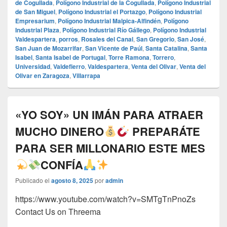
de Cogullada
,
Polígono Industrial de la Cogullada
,
Polígono Industrial
de San Miguel
,
Polígono Industrial el Portazgo
,
Polígono Industrial
Empresarium
,
Polígono Industrial Malpica-Alfindén
,
Polígono
Industrial Plaza
,
Polígono Industrial Río Gállego
,
Polígono Industrial
Valdespartera
,
porros
,
Rosales del Canal
,
San Gregorio
,
San José
,
San Juan de Mozarrifar
,
San Vicente de Paúl
,
Santa Catalina
,
Santa
Isabel
,
Santa Isabel de Portugal
,
Torre Ramona
,
Torrero
,
Universidad
,
Valdefierro
,
Valdespartera
,
Venta del Olivar
,
Venta del
Olivar en Zaragoza
,
Villarrapa
«YO SOY» UN IMÁN PARA ATRAER
MUCHO DINERO
PREPARÁTE
PARA SER MILLONARIO ESTE MES
CONFÍA
Publicado el
agosto 8, 2025
por
admin
https://www.youtube.com/watch?v=SMTgTnPnoZs
Contact Us on Threema