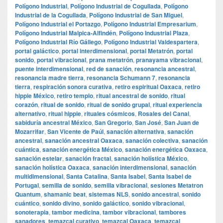
Polígono Industrial
,
Polígono Industrial de Cogullada
,
Polígono
Industrial de la Cogullada
,
Polígono Industrial de San Miguel
,
Polígono Industrial el Portazgo
,
Polígono Industrial Empresarium
,
Polígono Industrial Malpica-Alfindén
,
Polígono Industrial Plaza
,
Polígono Industrial Río Gállego
,
Polígono Industrial Valdespartera
,
portal galáctico
,
portal interdimensional
,
portal Metatrón
,
portal
sonido
,
portal vibracional
,
prana metatrón
,
pranayama vibracional
,
puente interdimensional
,
red de sanación
,
resonancia ancestral
,
resonancia madre tierra
,
resonancia Schumann 7
,
resonancia
tierra
,
respiración sonora curativa
,
retiro espiritual Oaxaca
,
retiro
hippie México
,
retiro templo
,
ritual ancestral de sonido
,
ritual
corazón
,
ritual de sonido
,
ritual de sonido grupal
,
ritual experiencia
alternativo
,
ritual hippie
,
rituales cósmicos
,
Rosales del Canal
,
sabiduría ancestral México
,
San Gregorio
,
San José
,
San Juan de
Mozarrifar
,
San Vicente de Paúl
,
sanación alternativa
,
sanación
ancestral
,
sanación ancestral Oaxaca
,
sanación colectiva
,
sanación
cuántica
,
sanación energética México
,
sanación energética Oaxaca
,
sanación estelar
,
sanación fractal
,
sanación holística México
,
sanación holística Oaxaca
,
sanación interdimensional
,
sanación
multidimensional
,
Santa Catalina
,
Santa Isabel
,
Santa Isabel de
Portugal
,
semilla de sonido
,
semilla vibracional
,
sesiones Metatron
Quantum
,
shamanic beat
,
sistemas NLS
,
sonido ancestral
,
sonido
cuántico
,
sonido divino
,
sonido galáctico
,
sonido vibracional
,
sonoterapia
,
tambor medicina
,
tambor vibracional
,
tambores
sanadores
,
temazcal curativo
,
temazcal Oaxaca
,
temazcal